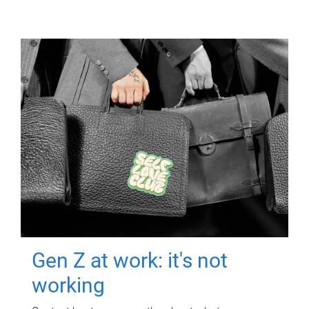
Gen Z at work: it's not
working