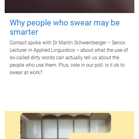
Why people who swear may be
smarter
Contact spoke with Dr Martin Schweinberger – Senior
Lecturer in Applied Linguistics – about what the use of
so-called dirty words can actually tell us about the
people who use them. Plus, vote in our poll: is it ok to
swear at work?