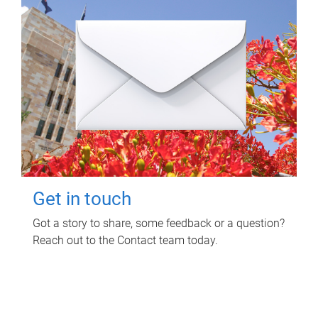
Get in touch
Got a story to share, some feedback or a question?
Reach out to the Contact team today.