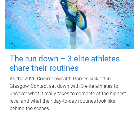
The run down – 3 elite athletes
share their routines
As the 2026 Commonwealth Games kick off in
Glasgow, Contact sat down with 3 elite athletes to
uncover what it really takes to compete at the highest
level and what their day‑to‑day routines look like
behind the scenes.