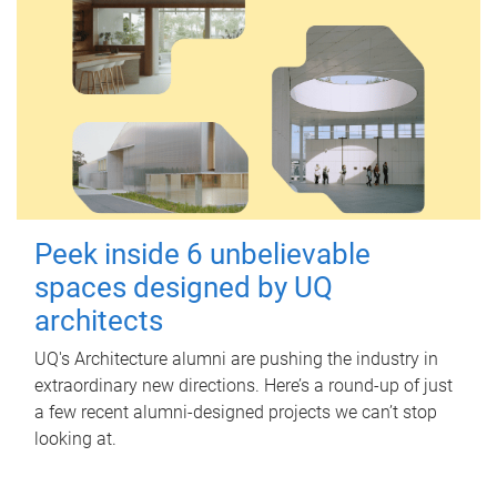
Peek inside 6 unbelievable
spaces designed by UQ
architects
UQ's Architecture alumni are pushing the industry in
extraordinary new directions. Here’s a round-up of just
a few recent alumni-designed projects we can’t stop
looking at.