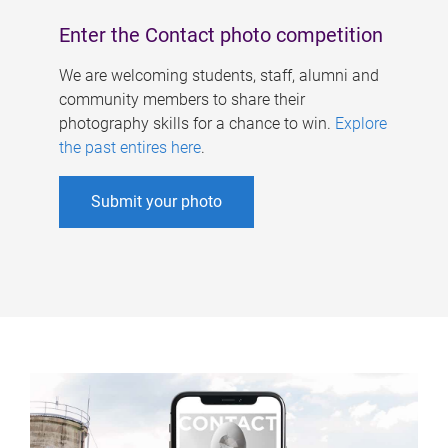
Enter the Contact photo competition
We are welcoming students, staff, alumni and
community members to share their
photography skills for a chance to win.
Explore
the past entires here
.
Submit your photo