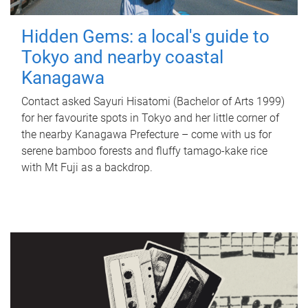
Hidden Gems: a local's guide to
Tokyo and nearby coastal
Kanagawa
Contact asked Sayuri Hisatomi (Bachelor of Arts 1999)
for her favourite spots in Tokyo and her little corner of
the nearby Kanagawa Prefecture – come with us for
serene bamboo forests and fluffy tamago-kake rice
with Mt Fuji as a backdrop.