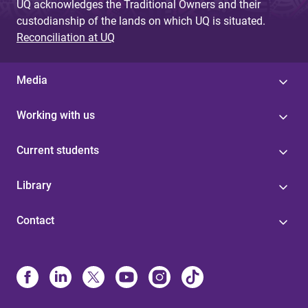
UQ acknowledges the Traditional Owners and their
custodianship of the lands on which UQ is situated.
Reconciliation at UQ
Media
Working with us
Current students
Library
Contact