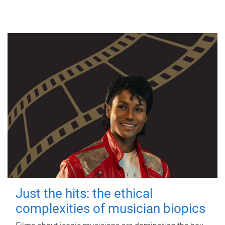
Just the hits: the ethical
complexities of musician biopics