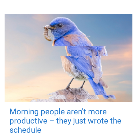
Morning people aren't more
productive – they just wrote the
schedule