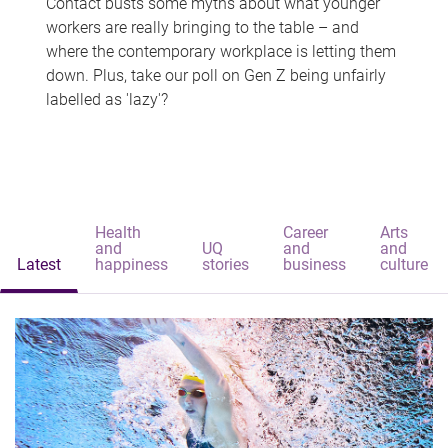
Contact busts some myths about what younger
workers are really bringing to the table – and
where the contemporary workplace is letting them
down. Plus, take our poll on Gen Z being unfairly
labelled as 'lazy'?
Health
Career
Arts
and
UQ
and
and
Latest
happiness
stories
business
culture