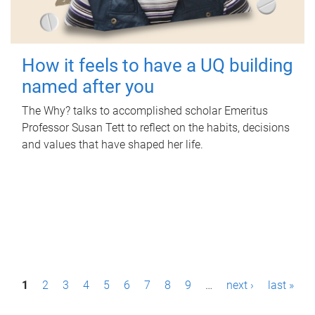
How it feels to have a UQ building
named after you
The Why? talks to accomplished scholar Emeritus
Professor Susan Tett to reflect on the habits, decisions
and values that have shaped her life.
P
1
2
3
4
5
6
7
8
9
…
next ›
last »
a