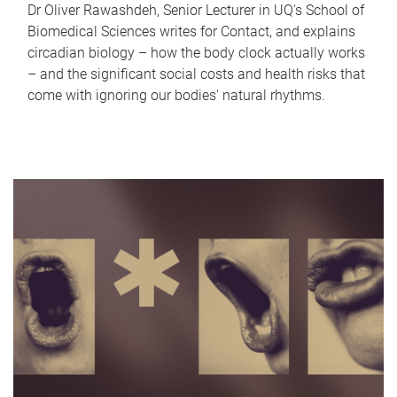
Dr Oliver Rawashdeh, Senior Lecturer in UQ's School of
Biomedical Sciences writes for Contact, and explains
circadian biology – how the body clock actually works
– and the significant social costs and health risks that
come with ignoring our bodies' natural rhythms.