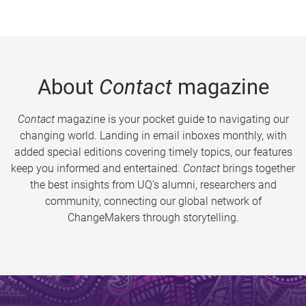
About
Contact
magazine
Contact
magazine is your pocket guide to navigating our
changing world. Landing in email inboxes monthly, with
added special editions covering timely topics, our features
keep you informed and entertained.
Contact
brings together
the best insights from UQ’s alumni, researchers and
community, connecting our global network of
ChangeMakers through storytelling.