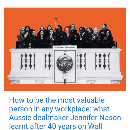
How to be the most valuable
person in any workplace: what
Aussie dealmaker Jennifer Nason
learnt after 40 years on Wall