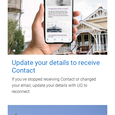
Update your details to receive
Contact
If you've stopped receiving Contact or changed
your email, update your details with UQ to
reconnect.