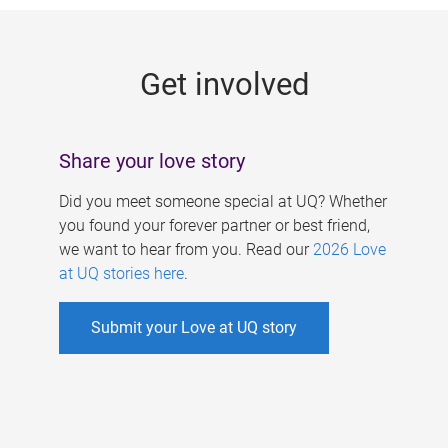
g
e
Get involved
s
Share your love story
Did you meet someone special at UQ? Whether
you found your forever partner or best friend,
we want to hear from you. Read our
2026 Love
at UQ stories here
.
Submit your Love at UQ story