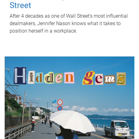
Street
After 4 decades as one of Wall Street's most influential
dealmakers, Jennifer Nason knows what it takes to
position herself in a workplace.