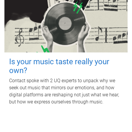
Is your music taste really your
own?
Contact spoke with 2 UQ experts to unpack why we
seek out music that mirrors our emotions, and how
digital platforms are reshaping not just what we hear,
but how we express ourselves through music.