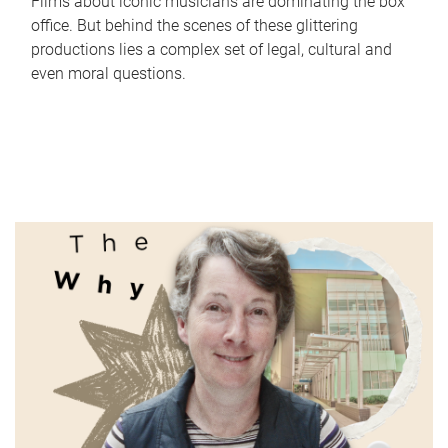
Films about iconic musicians are dominating the box
office. But behind the scenes of these glittering
productions lies a complex set of legal, cultural and
even moral questions.