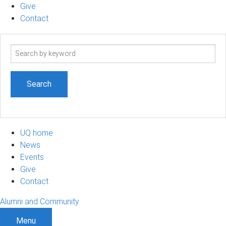
Give
Contact
Search
term
UQ home
News
Events
Give
Contact
Alumni and Community
Menu