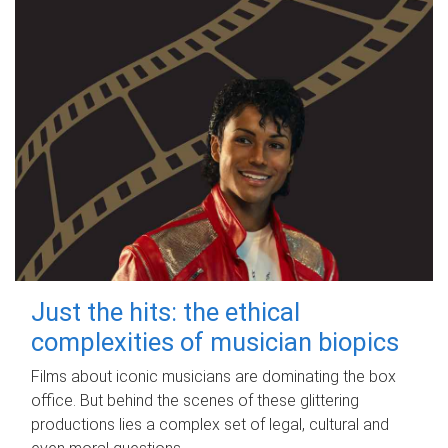
Just the hits: the ethical
complexities of musician biopics
Films about iconic musicians are dominating the box
office. But behind the scenes of these glittering
productions lies a complex set of legal, cultural and