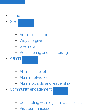
Home
Give
Show
Give
sub-
Areas to support
navigation
Ways to give
Give now
Volunteering and fundraising
Alumni
Show
Alumni
sub-
All alumni benefits
navigation
Alumni networks
Alumni boards and leadership
Community engagement
Show
Community
engagement
Connecting with regional Queensland
sub-
Visit our campuses