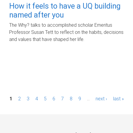
How it feels to have a UQ building
named after you
The Why? talks to accomplished scholar Emeritus
Professor Susan Tett to reflect on the habits, decisions
and values that have shaped her life.
P
1
2
3
4
5
6
7
8
9
…
next ›
last »
a
g
e