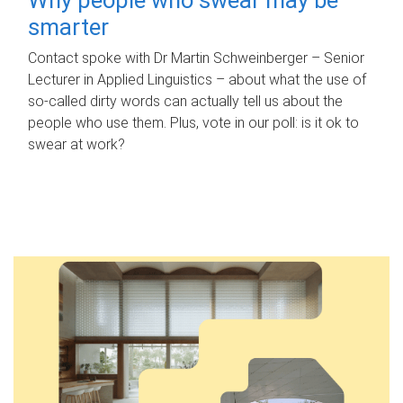
smarter
Contact spoke with Dr Martin Schweinberger – Senior
Lecturer in Applied Linguistics – about what the use of
so-called dirty words can actually tell us about the
people who use them. Plus, vote in our poll: is it ok to
swear at work?