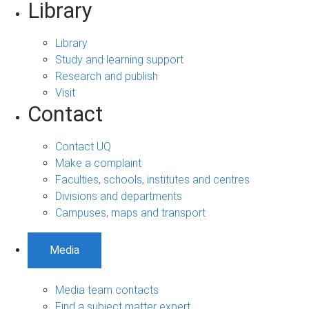
Library
Library
Study and learning support
Research and publish
Visit
Contact
Contact UQ
Make a complaint
Faculties, schools, institutes and centres
Divisions and departments
Campuses, maps and transport
Media
Media team contacts
Find a subject matter expert