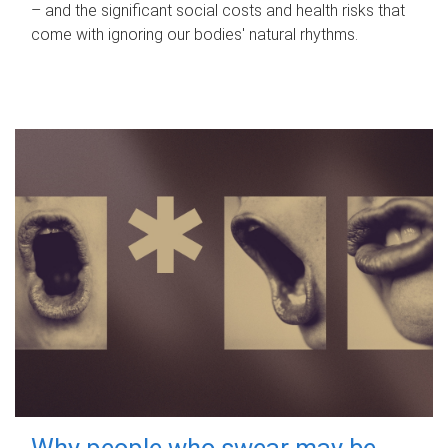
– and the significant social costs and health risks that
come with ignoring our bodies' natural rhythms.
Why people who swear may be