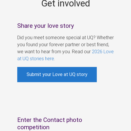
Get involved
s
Share your love story
Did you meet someone special at UQ? Whether
you found your forever partner or best friend,
we want to hear from you. Read our
2026 Love
at UQ stories here
.
Submit your Love at UQ story
Enter the Contact photo
competition