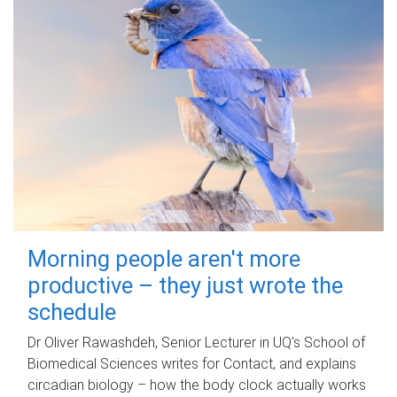
Morning people aren't more
productive – they just wrote the
schedule
Dr Oliver Rawashdeh, Senior Lecturer in UQ's School of
Biomedical Sciences writes for Contact, and explains
circadian biology – how the body clock actually works