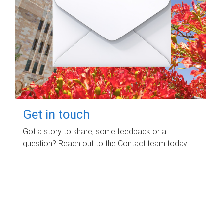
Get in touch
Got a story to share, some feedback or a
question? Reach out to the Contact team today.