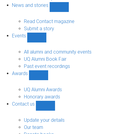
navigation
News and stories
Show
News
and
Read Contact magazine
stories
Submit a story
sub-
Events
navigation
Show
Events
sub-
All alumni and community events
navigation
UQ Alumni Book Fair
Past event recordings
Awards
Show
Awards
sub-
UQ Alumni Awards
navigation
Honorary awards
Contact us
Show
Contact
us
Update your details
sub-
Our team
navigation