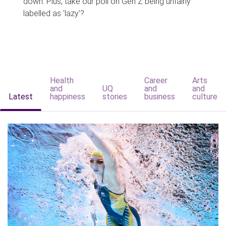
down. Plus, take our poll on Gen Z being unfairly
labelled as 'lazy'?
Health
Career
Arts
and
UQ
and
and
Latest
happiness
stories
business
culture