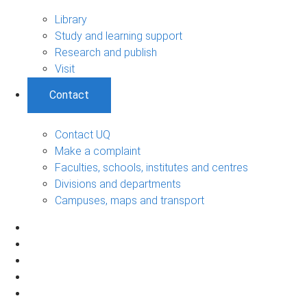
Library
Study and learning support
Research and publish
Visit
Contact
Contact UQ
Make a complaint
Faculties, schools, institutes and centres
Divisions and departments
Campuses, maps and transport