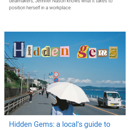
dealmakers, Jennifer Nason knows what it takes to
position herself in a workplace.
Hidden Gems: a local's guide to