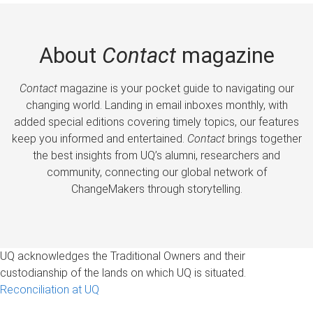
About
Contact
magazine
Contact
magazine is your pocket guide to navigating our
changing world. Landing in email inboxes monthly, with
added special editions covering timely topics, our features
keep you informed and entertained.
Contact
brings together
the best insights from UQ’s alumni, researchers and
community, connecting our global network of
ChangeMakers through storytelling.
UQ acknowledges the Traditional Owners and their
custodianship of the lands on which UQ is situated.
Reconciliation at UQ