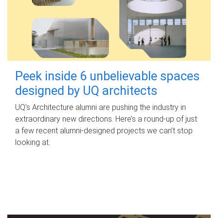
Peek inside 6 unbelievable spaces
designed by UQ architects
UQ's Architecture alumni are pushing the industry in
extraordinary new directions. Here’s a round-up of just
a few recent alumni-designed projects we can’t stop
looking at.