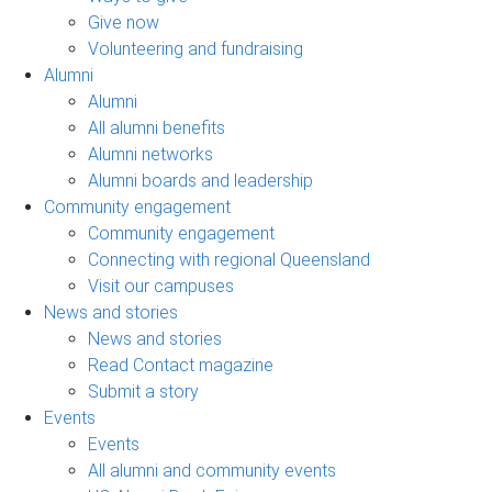
Give now
Volunteering and fundraising
Alumni
Alumni
All alumni benefits
Alumni networks
Alumni boards and leadership
Community engagement
Community engagement
Connecting with regional Queensland
Visit our campuses
News and stories
News and stories
Read Contact magazine
Submit a story
Events
Events
All alumni and community events