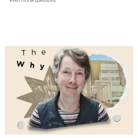
even moral questions.