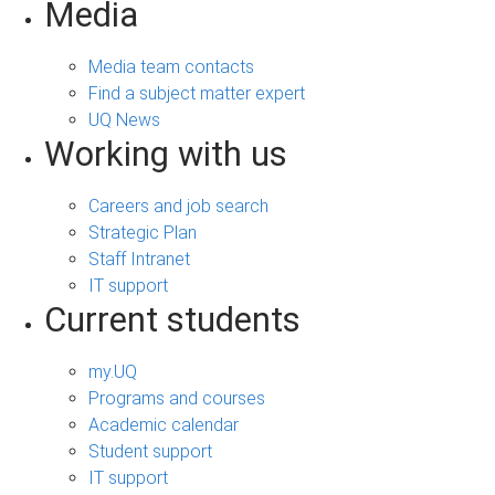
Media
Media team contacts
Find a subject matter expert
UQ News
Working with us
Careers and job search
Strategic Plan
Staff Intranet
IT support
Current students
my.UQ
Programs and courses
Academic calendar
Student support
IT support