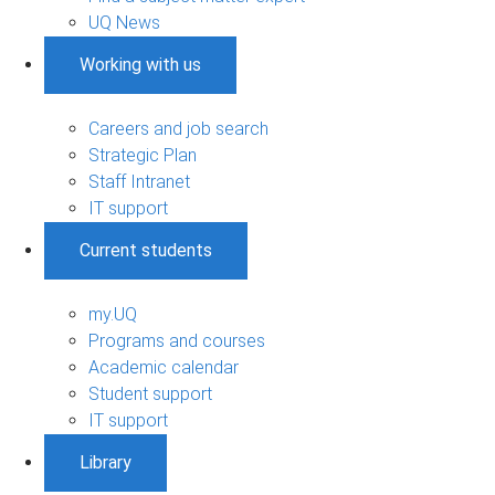
UQ News
Working with us
Careers and job search
Strategic Plan
Staff Intranet
IT support
Current students
my.UQ
Programs and courses
Academic calendar
Student support
IT support
Library