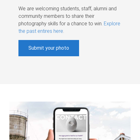
We are welcoming students, staff, alumni and
community members to share their
photography skills for a chance to win.
Explore
the past entires here
.
Submit your photo