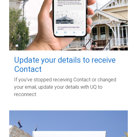
Update your details to receive
Contact
If you've stopped receiving Contact or changed
your email, update your details with UQ to
reconnect.