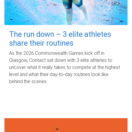
The run down – 3 elite athletes
share their routines
As the 2026 Commonwealth Games kick off in
Glasgow, Contact sat down with 3 elite athletes to
uncover what it really takes to compete at the highest
level and what their day‑to‑day routines look like
behind the scenes.