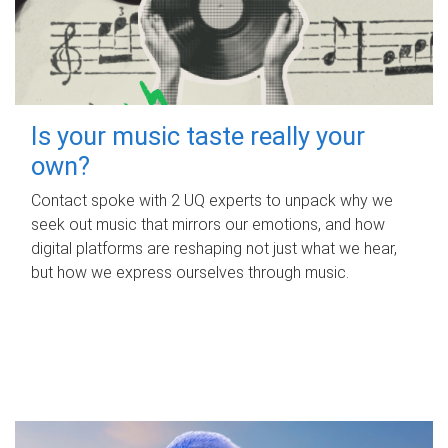
Is your music taste really your
own?
Contact spoke with 2 UQ experts to unpack why we
seek out music that mirrors our emotions, and how
digital platforms are reshaping not just what we hear,
but how we express ourselves through music.