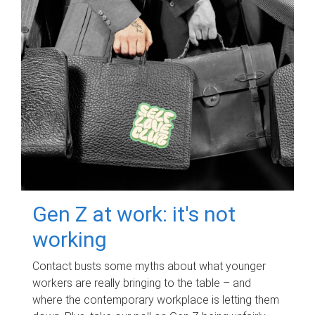
Gen Z at work: it's not
working
Contact busts some myths about what younger
workers are really bringing to the table – and
where the contemporary workplace is letting them