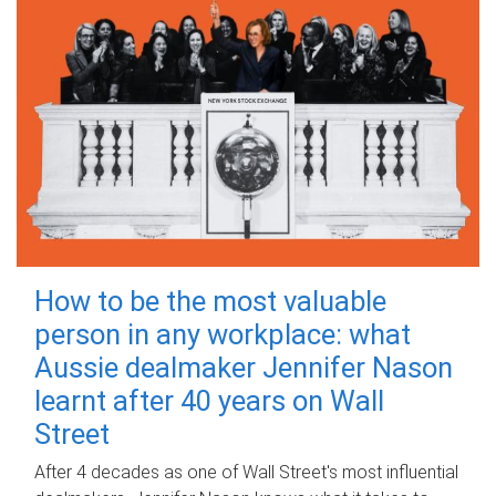
How to be the most valuable
person in any workplace: what
Aussie dealmaker Jennifer Nason
learnt after 40 years on Wall
Street
After 4 decades as one of Wall Street's most influential