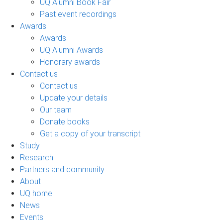
UQ Alumni Book Fair
Past event recordings
Awards
Awards
UQ Alumni Awards
Honorary awards
Contact us
Contact us
Update your details
Our team
Donate books
Get a copy of your transcript
Study
Research
Partners and community
About
UQ home
News
Events