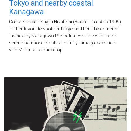
Tokyo and nearby coastal
Kanagawa
Contact asked Sayuri Hisatomi (Bachelor of Arts 1999)
for her favourite spots in Tokyo and her little corner of
the nearby Kanagawa Prefecture – come with us for
serene bamboo forests and fluffy tamago-kake rice
with Mt Fuji as a backdrop.