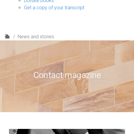
Donate books
Get a copy of your transcript
H
News and stories
o
m
e
Contact magazine