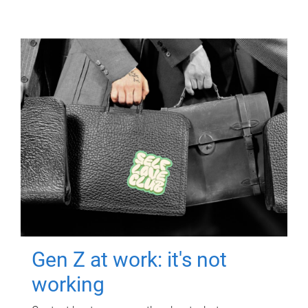
Gen Z at work: it's not
working