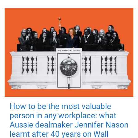
How to be the most valuable
person in any workplace: what
Aussie dealmaker Jennifer Nason
learnt after 40 years on Wall