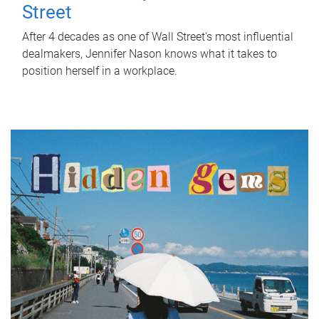
Street
After 4 decades as one of Wall Street's most influential
dealmakers, Jennifer Nason knows what it takes to
position herself in a workplace.