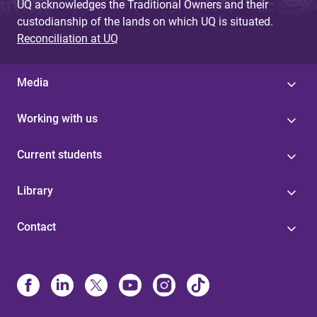
UQ acknowledges the Traditional Owners and their
custodianship of the lands on which UQ is situated.
Reconciliation at UQ
Media
Working with us
Current students
Library
Contact