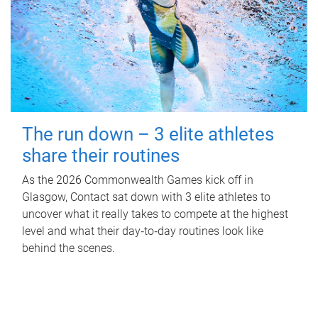
The run down – 3 elite athletes
share their routines
As the 2026 Commonwealth Games kick off in
Glasgow, Contact sat down with 3 elite athletes to
uncover what it really takes to compete at the highest
level and what their day‑to‑day routines look like
behind the scenes.