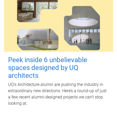
Peek inside 6 unbelievable
spaces designed by UQ
architects
UQ's Architecture alumni are pushing the industry in
extraordinary new directions. Here’s a round-up of just
a few recent alumni-designed projects we can’t stop
looking at.