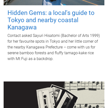
Hidden Gems: a local's guide to
Tokyo and nearby coastal
Kanagawa
Contact asked Sayuri Hisatomi (Bachelor of Arts 1999)
for her favourite spots in Tokyo and her little corner of
the nearby Kanagawa Prefecture – come with us for
serene bamboo forests and fluffy tamago-kake rice
with Mt Fuji as a backdrop.