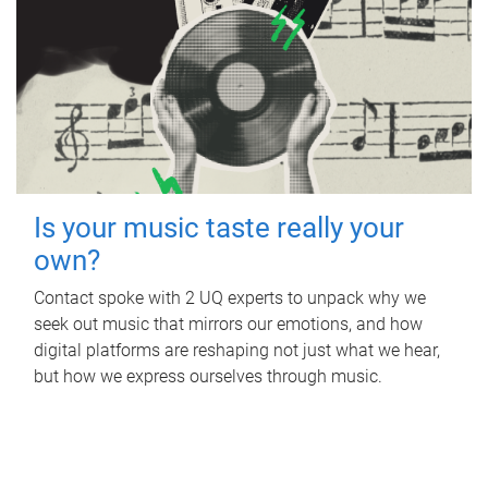
Is your music taste really your
own?
Contact spoke with 2 UQ experts to unpack why we
seek out music that mirrors our emotions, and how
digital platforms are reshaping not just what we hear,
but how we express ourselves through music.