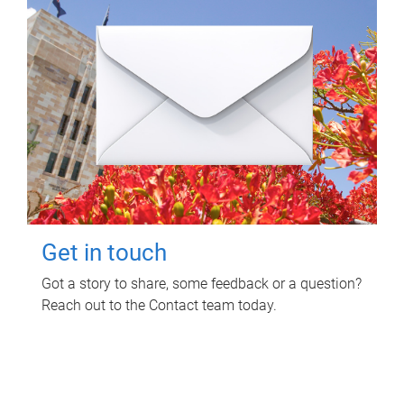
Get in touch
Got a story to share, some feedback or a question?
Reach out to the Contact team today.