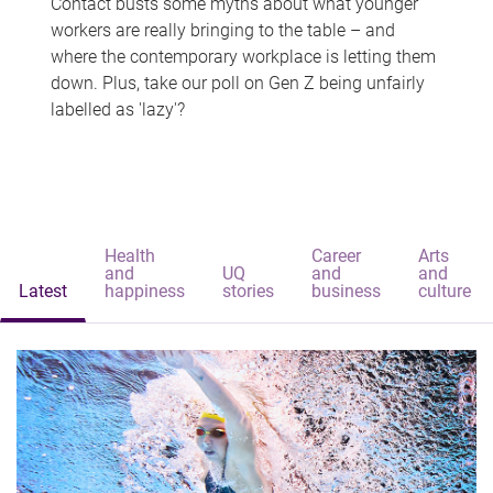
Contact busts some myths about what younger
workers are really bringing to the table – and
where the contemporary workplace is letting them
down. Plus, take our poll on Gen Z being unfairly
labelled as 'lazy'?
Health
Career
Arts
and
UQ
and
and
Latest
happiness
stories
business
culture