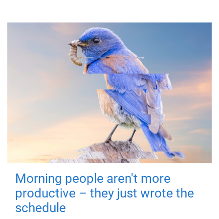
Morning people aren't more
productive – they just wrote the
schedule