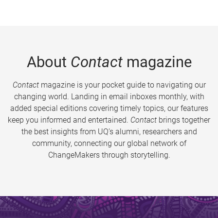
About
Contact
magazine
Contact
magazine is your pocket guide to navigating our
changing world. Landing in email inboxes monthly, with
added special editions covering timely topics, our features
keep you informed and entertained.
Contact
brings together
the best insights from UQ’s alumni, researchers and
community, connecting our global network of
ChangeMakers through storytelling.