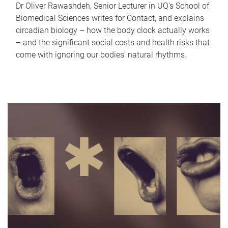
Dr Oliver Rawashdeh, Senior Lecturer in UQ's School of
Biomedical Sciences writes for Contact, and explains
circadian biology – how the body clock actually works
– and the significant social costs and health risks that
come with ignoring our bodies' natural rhythms.