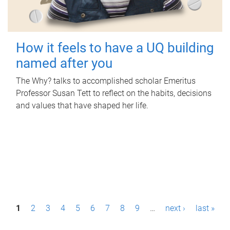
How it feels to have a UQ building
named after you
The Why? talks to accomplished scholar Emeritus
Professor Susan Tett to reflect on the habits, decisions
and values that have shaped her life.
P
1
2
3
4
5
6
7
8
9
…
next ›
last »
a