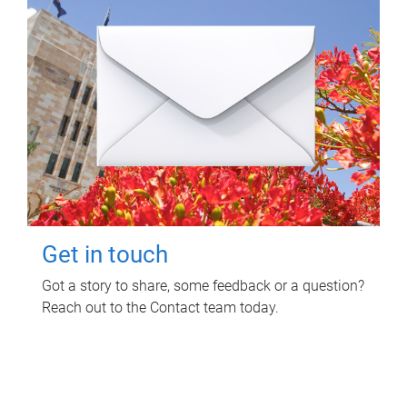
Get in touch
Got a story to share, some feedback or a question?
Reach out to the Contact team today.