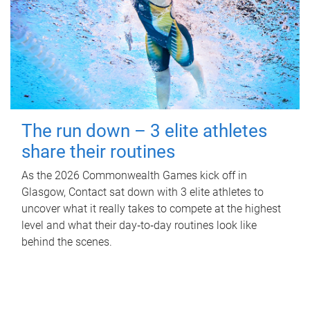
The run down – 3 elite athletes
share their routines
As the 2026 Commonwealth Games kick off in
Glasgow, Contact sat down with 3 elite athletes to
uncover what it really takes to compete at the highest
level and what their day‑to‑day routines look like
behind the scenes.