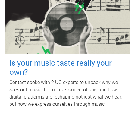
Is your music taste really your
own?
Contact spoke with 2 UQ experts to unpack why we
seek out music that mirrors our emotions, and how
digital platforms are reshaping not just what we hear,
but how we express ourselves through music.