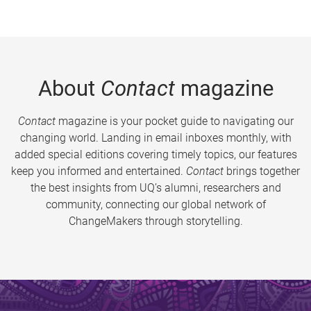
About
Contact
magazine
Contact
magazine is your pocket guide to navigating our
changing world. Landing in email inboxes monthly, with
added special editions covering timely topics, our features
keep you informed and entertained.
Contact
brings together
the best insights from UQ’s alumni, researchers and
community, connecting our global network of
ChangeMakers through storytelling.