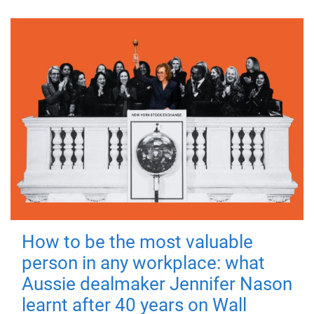
How to be the most valuable
person in any workplace: what
Aussie dealmaker Jennifer Nason
learnt after 40 years on Wall