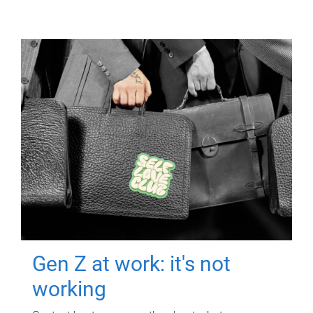
Gen Z at work: it's not
working