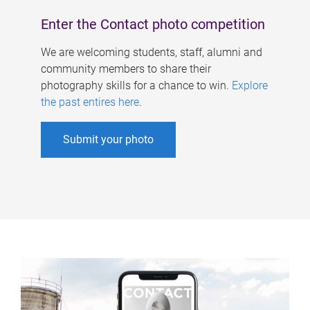
Enter the Contact photo competition
We are welcoming students, staff, alumni and
community members to share their
photography skills for a chance to win.
Explore
the past entires here
.
Submit your photo