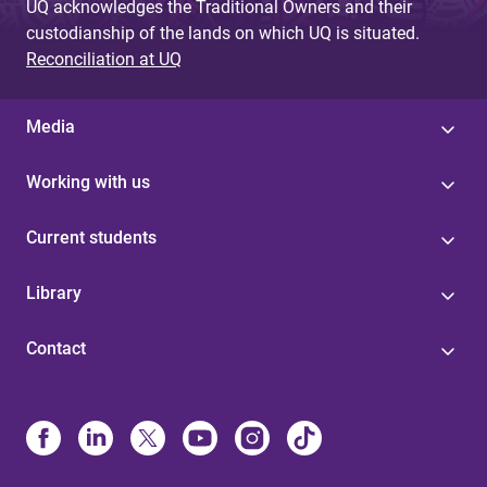
UQ acknowledges the Traditional Owners and their
custodianship of the lands on which UQ is situated.
Reconciliation at UQ
Media
Working with us
Current students
Library
Contact