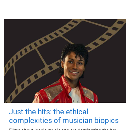
Just the hits: the ethical
complexities of musician biopics