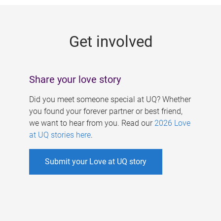
g
e
Get involved
s
Share your love story
Did you meet someone special at UQ? Whether
you found your forever partner or best friend,
we want to hear from you. Read our
2026 Love
at UQ stories here
.
Submit your Love at UQ story