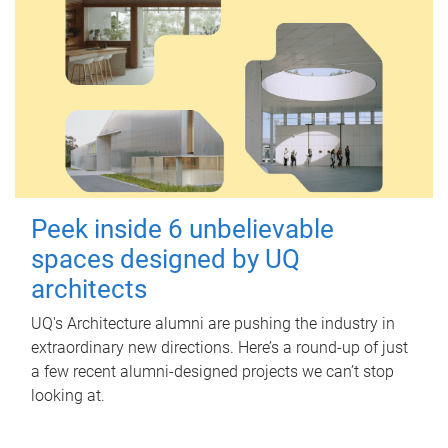
Peek inside 6 unbelievable
spaces designed by UQ
architects
UQ's Architecture alumni are pushing the industry in
extraordinary new directions. Here’s a round-up of just
a few recent alumni-designed projects we can’t stop
looking at.