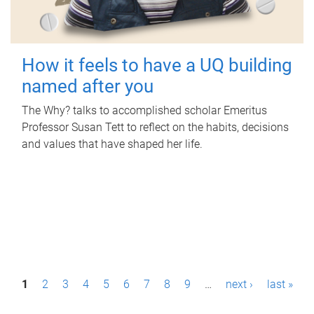
How it feels to have a UQ building
named after you
The Why? talks to accomplished scholar Emeritus
Professor Susan Tett to reflect on the habits, decisions
and values that have shaped her life.
P
1
2
3
4
5
6
7
8
9
…
next ›
last »
a