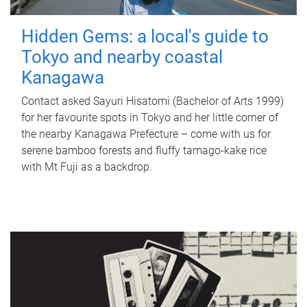
Hidden Gems: a local's guide to
Tokyo and nearby coastal
Kanagawa
Contact asked Sayuri Hisatomi (Bachelor of Arts 1999)
for her favourite spots in Tokyo and her little corner of
the nearby Kanagawa Prefecture – come with us for
serene bamboo forests and fluffy tamago-kake rice
with Mt Fuji as a backdrop.