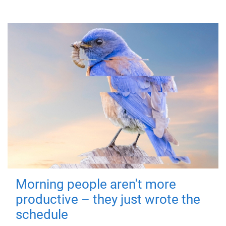
Morning people aren't more
productive – they just wrote the
schedule