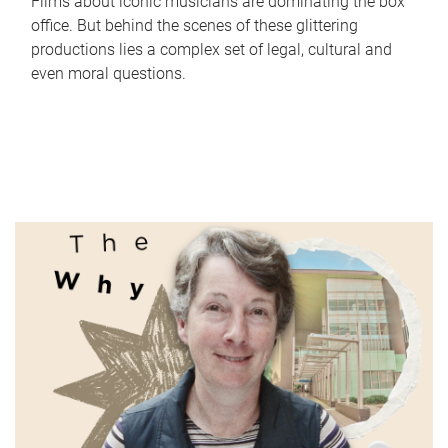
Films about iconic musicians are dominating the box
office. But behind the scenes of these glittering
productions lies a complex set of legal, cultural and
even moral questions.