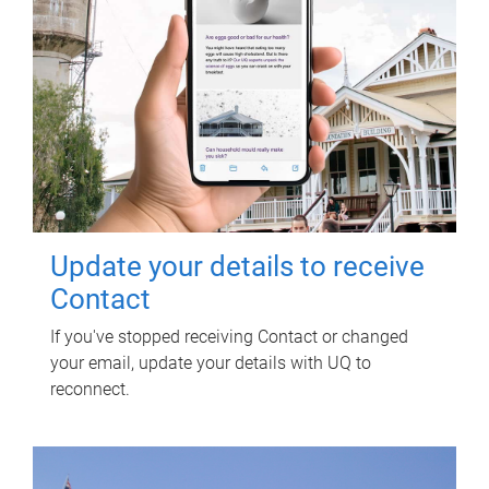
Update your details to receive
Contact
If you've stopped receiving Contact or changed
your email, update your details with UQ to
reconnect.