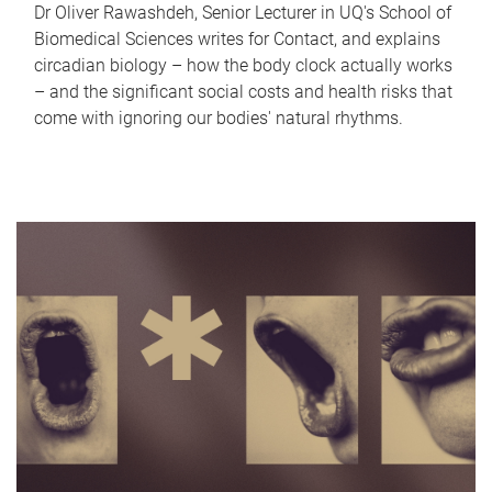
Dr Oliver Rawashdeh, Senior Lecturer in UQ's School of
Biomedical Sciences writes for Contact, and explains
circadian biology – how the body clock actually works
– and the significant social costs and health risks that
come with ignoring our bodies' natural rhythms.