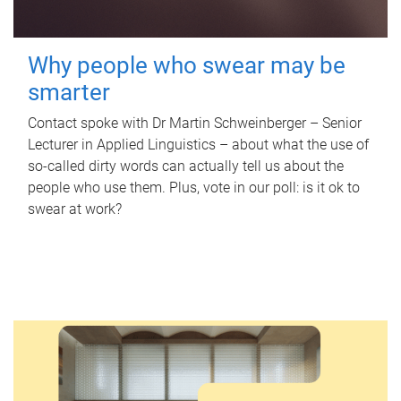
Why people who swear may be
smarter
Contact spoke with Dr Martin Schweinberger – Senior
Lecturer in Applied Linguistics – about what the use of
so-called dirty words can actually tell us about the
people who use them. Plus, vote in our poll: is it ok to
swear at work?