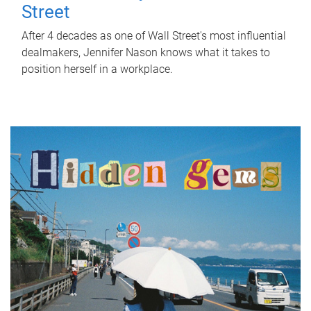
Street
After 4 decades as one of Wall Street's most influential
dealmakers, Jennifer Nason knows what it takes to
position herself in a workplace.