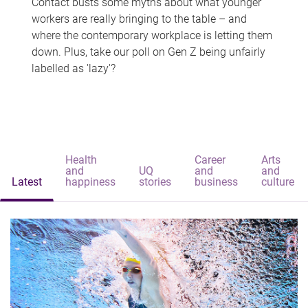
Contact busts some myths about what younger
workers are really bringing to the table – and
where the contemporary workplace is letting them
down. Plus, take our poll on Gen Z being unfairly
labelled as 'lazy'?
Health
Career
Arts
and
UQ
and
and
Latest
happiness
stories
business
culture