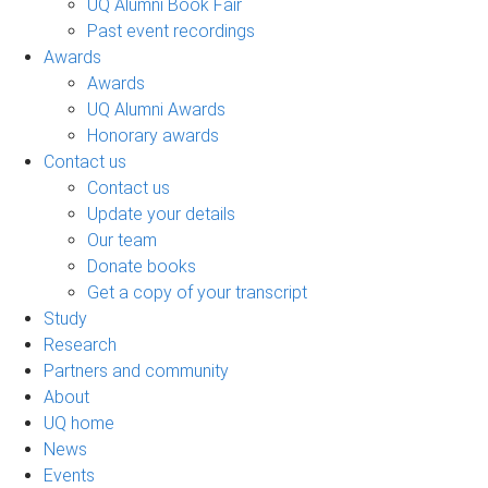
UQ Alumni Book Fair
Past event recordings
Awards
Awards
UQ Alumni Awards
Honorary awards
Contact us
Contact us
Update your details
Our team
Donate books
Get a copy of your transcript
Study
Research
Partners and community
About
UQ home
News
Events