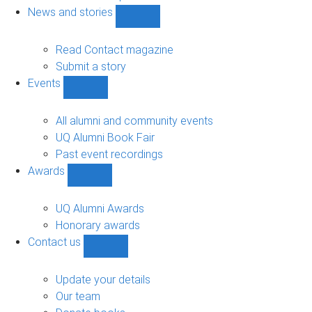
navigation
News and stories
Show
News
and
Read Contact magazine
stories
Submit a story
sub-
Events
navigation
Show
Events
sub-
All alumni and community events
navigation
UQ Alumni Book Fair
Past event recordings
Awards
Show
Awards
sub-
UQ Alumni Awards
navigation
Honorary awards
Contact us
Show
Contact
us
Update your details
sub-
Our team
navigation