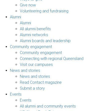
Give now
Volunteering and fundraising
Alumni
Alumni
All alumni benefits
Alumni networks
Alumni boards and leadership
Community engagement
Community engagement
Connecting with regional Queensland
Visit our campuses
News and stories
News and stories
Read Contact magazine
Submit a story
Events
Events
All alumni and community events