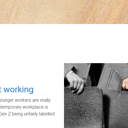
ot working
unger workers are really
ontemporary workplace is
Gen Z being unfairly labelled