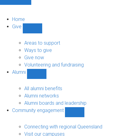
Home
Give
Show
Give
sub-
Areas to support
navigation
Ways to give
Give now
Volunteering and fundraising
Alumni
Show
Alumni
sub-
All alumni benefits
navigation
Alumni networks
Alumni boards and leadership
Community engagement
Show
Community
engagement
Connecting with regional Queensland
sub-
Visit our campuses