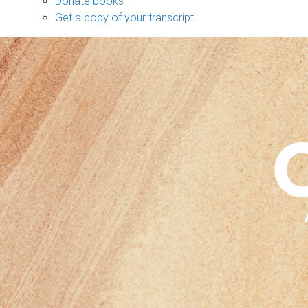
Donate books
Get a copy of your transcript