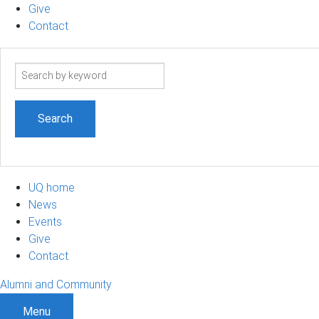
Give
Contact
Search
term
UQ home
News
Events
Give
Contact
Alumni and Community
Menu