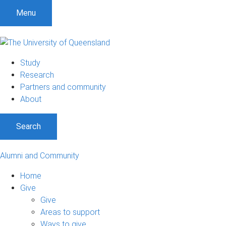
Menu
Study
Research
Partners and community
About
Search
Alumni and Community
Home
Give
Give
Areas to support
Ways to give