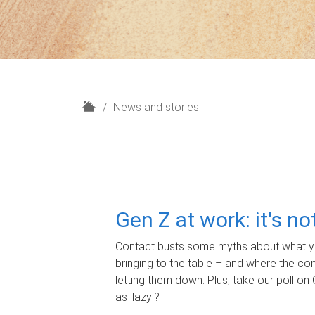
H
News and stories
o
m
e
Gen Z at work: it's n
Contact busts some myths about what yo
bringing to the table – and where the c
letting them down. Plus, take our poll on 
as 'lazy'?