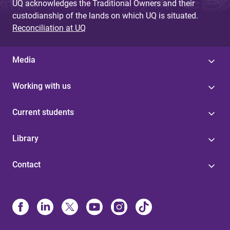
UQ acknowledges the Traditional Owners and their
custodianship of the lands on which UQ is situated.
Reconciliation at UQ
Media
Working with us
Current students
Library
Contact