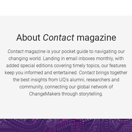
About
Contact
magazine
Contact
magazine is your pocket guide to navigating our
changing world. Landing in email inboxes monthly, with
added special editions covering timely topics, our features
keep you informed and entertained.
Contact
brings together
the best insights from UQ’s alumni, researchers and
community, connecting our global network of
ChangeMakers through storytelling.