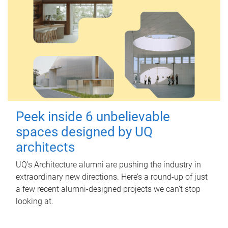
Peek inside 6 unbelievable
spaces designed by UQ
architects
UQ's Architecture alumni are pushing the industry in
extraordinary new directions. Here’s a round-up of just
a few recent alumni-designed projects we can’t stop
looking at.