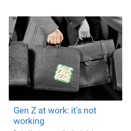
Gen Z at work: it's not
working