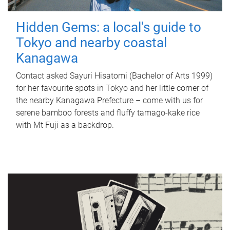
Hidden Gems: a local's guide to
Tokyo and nearby coastal
Kanagawa
Contact asked Sayuri Hisatomi (Bachelor of Arts 1999)
for her favourite spots in Tokyo and her little corner of
the nearby Kanagawa Prefecture – come with us for
serene bamboo forests and fluffy tamago-kake rice
with Mt Fuji as a backdrop.