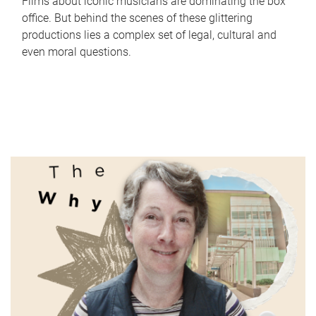
Films about iconic musicians are dominating the box
office. But behind the scenes of these glittering
productions lies a complex set of legal, cultural and
even moral questions.