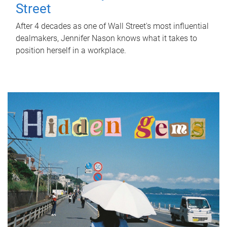
Street
After 4 decades as one of Wall Street's most influential
dealmakers, Jennifer Nason knows what it takes to
position herself in a workplace.