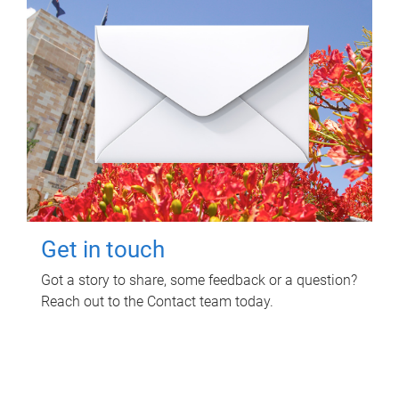
Get in touch
Got a story to share, some feedback or a question?
Reach out to the Contact team today.