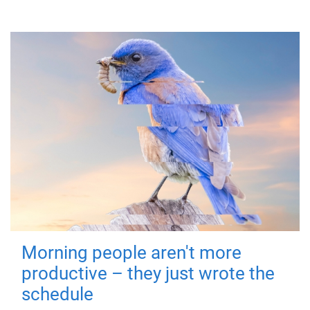
Morning people aren't more
productive – they just wrote the
schedule