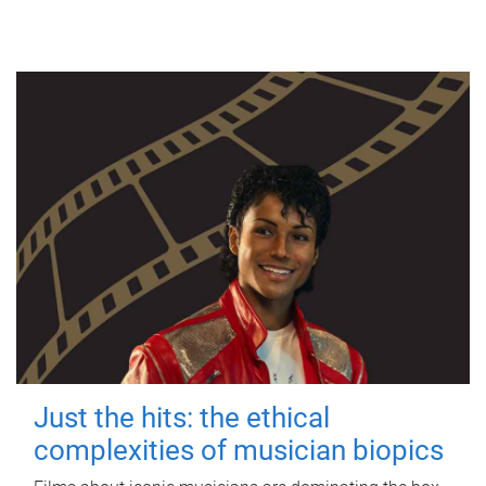
Just the hits: the ethical
complexities of musician biopics