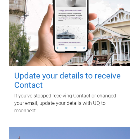
Update your details to receive
Contact
If you've stopped receiving Contact or changed
your email, update your details with UQ to
reconnect.