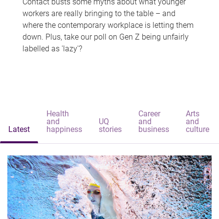
Contact busts some myths about what younger
workers are really bringing to the table – and
where the contemporary workplace is letting them
down. Plus, take our poll on Gen Z being unfairly
labelled as 'lazy'?
Health
Career
Arts
and
UQ
and
and
Latest
happiness
stories
business
culture