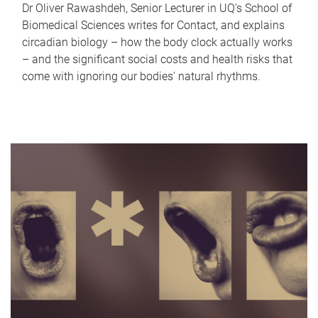
Dr Oliver Rawashdeh, Senior Lecturer in UQ's School of
Biomedical Sciences writes for Contact, and explains
circadian biology – how the body clock actually works
– and the significant social costs and health risks that
come with ignoring our bodies' natural rhythms.