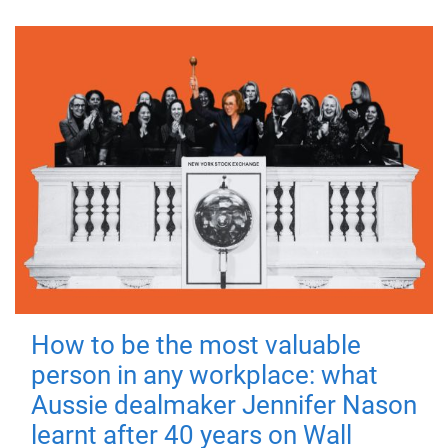
How to be the most valuable
person in any workplace: what
Aussie dealmaker Jennifer Nason
learnt after 40 years on Wall