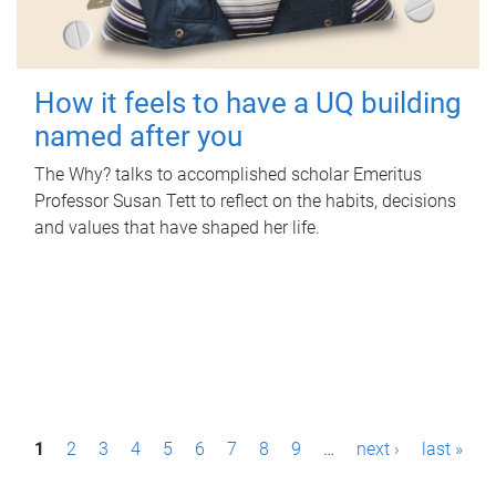
How it feels to have a UQ building
named after you
The Why? talks to accomplished scholar Emeritus
Professor Susan Tett to reflect on the habits, decisions
and values that have shaped her life.
P
1
2
3
4
5
6
7
8
9
…
next ›
last »
a