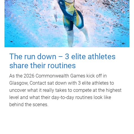
The run down – 3 elite athletes
share their routines
As the 2026 Commonwealth Games kick off in
Glasgow, Contact sat down with 3 elite athletes to
uncover what it really takes to compete at the highest
level and what their day‑to‑day routines look like
behind the scenes.