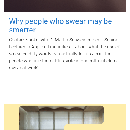
Why people who swear may be
smarter
Contact spoke with Dr Martin Schweinberger – Senior
Lecturer in Applied Linguistics – about what the use of
so-called dirty words can actually tell us about the
people who use them. Plus, vote in our poll: is it ok to
swear at work?