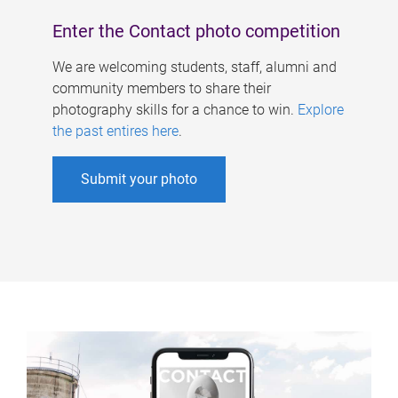
Enter the Contact photo competition
We are welcoming students, staff, alumni and
community members to share their
photography skills for a chance to win.
Explore
the past entires here
.
Submit your photo