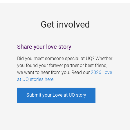
g
e
Get involved
s
Share your love story
Did you meet someone special at UQ? Whether
you found your forever partner or best friend,
we want to hear from you. Read our
2026 Love
at UQ stories here
.
Submit your Love at UQ story