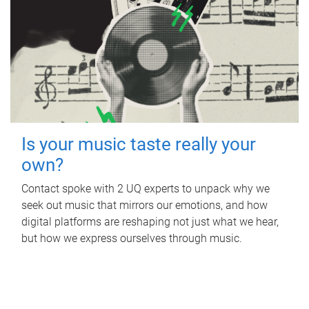
Is your music taste really your
own?
Contact spoke with 2 UQ experts to unpack why we
seek out music that mirrors our emotions, and how
digital platforms are reshaping not just what we hear,
but how we express ourselves through music.