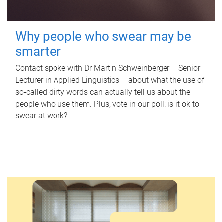
Why people who swear may be
smarter
Contact spoke with Dr Martin Schweinberger – Senior
Lecturer in Applied Linguistics – about what the use of
so-called dirty words can actually tell us about the
people who use them. Plus, vote in our poll: is it ok to
swear at work?