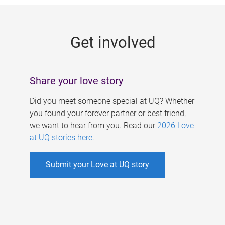
g
e
Get involved
s
Share your love story
Did you meet someone special at UQ? Whether
you found your forever partner or best friend,
we want to hear from you. Read our
2026 Love
at UQ stories here
.
Submit your Love at UQ story