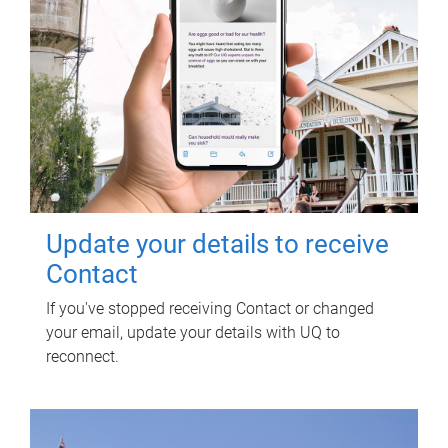
Update your details to receive
Contact
If you've stopped receiving Contact or changed
your email, update your details with UQ to
reconnect.