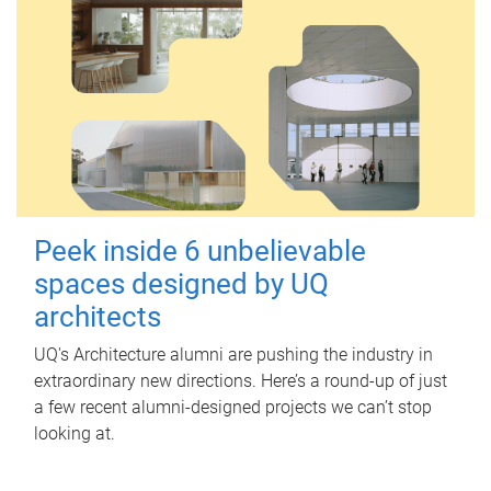
Peek inside 6 unbelievable
spaces designed by UQ
architects
UQ's Architecture alumni are pushing the industry in
extraordinary new directions. Here’s a round-up of just
a few recent alumni-designed projects we can’t stop
looking at.