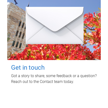
Get in touch
Got a story to share, some feedback or a question?
Reach out to the Contact team today.