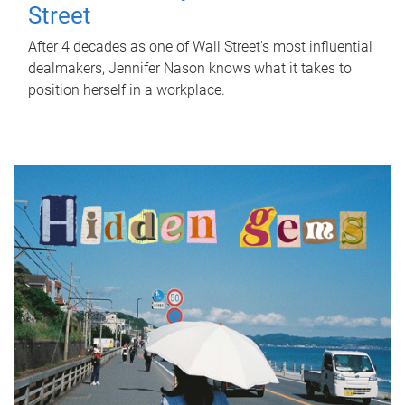
Street
After 4 decades as one of Wall Street's most influential
dealmakers, Jennifer Nason knows what it takes to
position herself in a workplace.