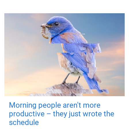
Morning people aren't more
productive – they just wrote the
schedule