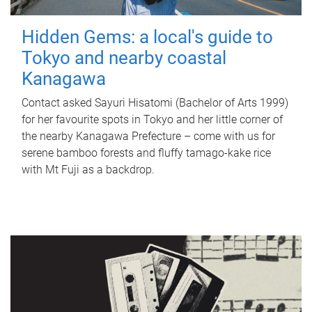
Hidden Gems: a local's guide to
Tokyo and nearby coastal
Kanagawa
Contact asked Sayuri Hisatomi (Bachelor of Arts 1999)
for her favourite spots in Tokyo and her little corner of
the nearby Kanagawa Prefecture – come with us for
serene bamboo forests and fluffy tamago-kake rice
with Mt Fuji as a backdrop.