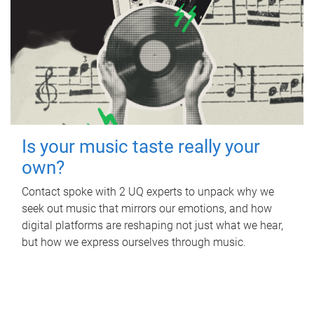
Is your music taste really your
own?
Contact spoke with 2 UQ experts to unpack why we
seek out music that mirrors our emotions, and how
digital platforms are reshaping not just what we hear,
but how we express ourselves through music.