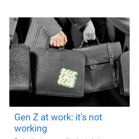
Gen Z at work: it's not
working