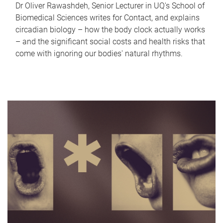
Dr Oliver Rawashdeh, Senior Lecturer in UQ's School of
Biomedical Sciences writes for Contact, and explains
circadian biology – how the body clock actually works
– and the significant social costs and health risks that
come with ignoring our bodies' natural rhythms.