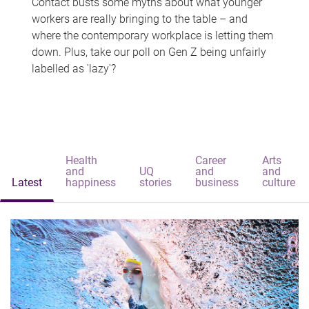
Contact busts some myths about what younger
workers are really bringing to the table – and
where the contemporary workplace is letting them
down. Plus, take our poll on Gen Z being unfairly
labelled as 'lazy'?
Health
Career
Arts
and
UQ
and
and
Latest
happiness
stories
business
culture