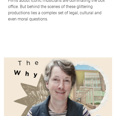
Films about iconic musicians are dominating the box
office. But behind the scenes of these glittering
productions lies a complex set of legal, cultural and
even moral questions.