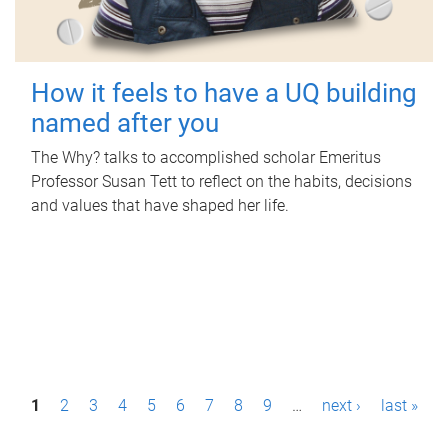
How it feels to have a UQ building
named after you
The Why? talks to accomplished scholar Emeritus
Professor Susan Tett to reflect on the habits, decisions
and values that have shaped her life.
P
1
2
3
4
5
6
7
8
9
…
next ›
last »
a