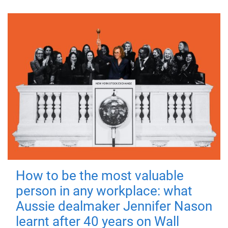
How to be the most valuable
person in any workplace: what
Aussie dealmaker Jennifer Nason
learnt after 40 years on Wall