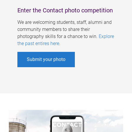
Enter the Contact photo competition
We are welcoming students, staff, alumni and
community members to share their
photography skills for a chance to win.
Explore
the past entires here
.
Submit your photo