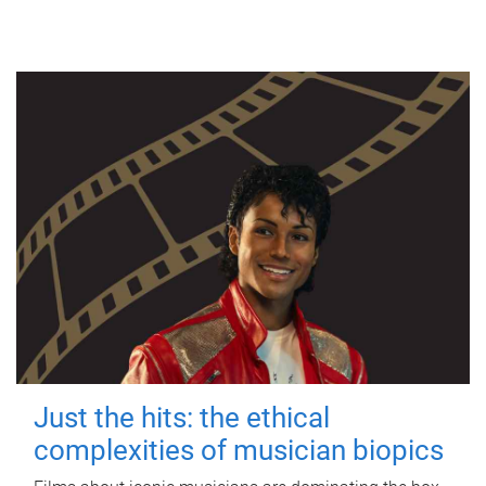
Just the hits: the ethical
complexities of musician biopics