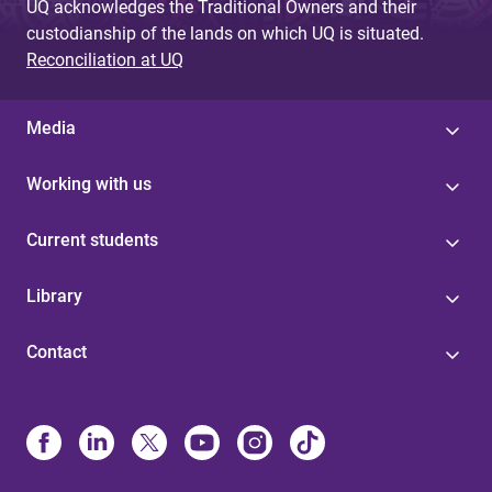
UQ acknowledges the Traditional Owners and their
custodianship of the lands on which UQ is situated.
Reconciliation at UQ
Media
Working with us
Current students
Library
Contact