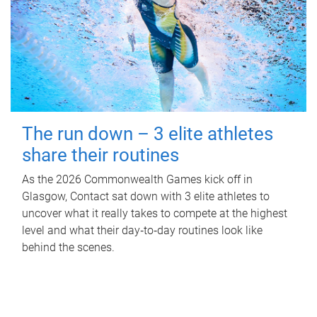
The run down – 3 elite athletes
share their routines
As the 2026 Commonwealth Games kick off in
Glasgow, Contact sat down with 3 elite athletes to
uncover what it really takes to compete at the highest
level and what their day‑to‑day routines look like
behind the scenes.