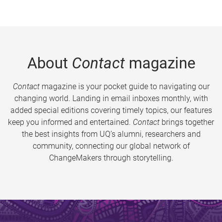
About
Contact
magazine
Contact
magazine is your pocket guide to navigating our
changing world. Landing in email inboxes monthly, with
added special editions covering timely topics, our features
keep you informed and entertained.
Contact
brings together
the best insights from UQ’s alumni, researchers and
community, connecting our global network of
ChangeMakers through storytelling.