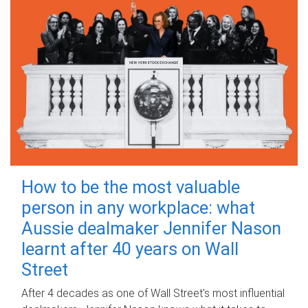
How to be the most valuable
person in any workplace: what
Aussie dealmaker Jennifer Nason
learnt after 40 years on Wall
Street
After 4 decades as one of Wall Street's most influential