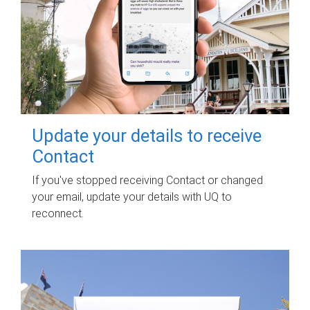
Update your details to receive
Contact
If you've stopped receiving Contact or changed
your email, update your details with UQ to
reconnect.