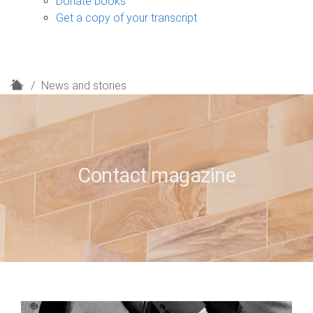
Donate books
Get a copy of your transcript
H
News and stories
o
m
e
Contact magazine