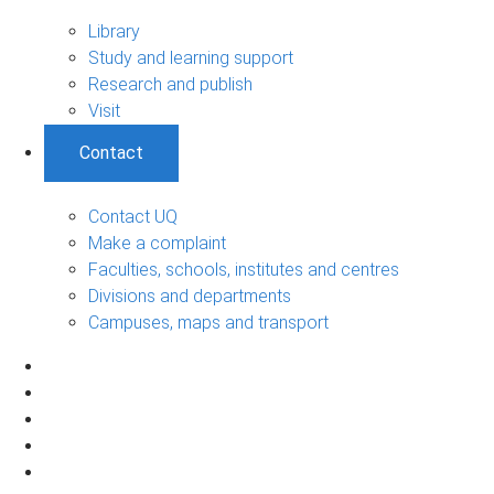
Library
Study and learning support
Research and publish
Visit
Contact
Contact UQ
Make a complaint
Faculties, schools, institutes and centres
Divisions and departments
Campuses, maps and transport