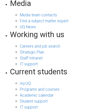
Media
Media team contacts
Find a subject matter expert
UQ News
Working with us
Careers and job search
Strategic Plan
Staff Intranet
IT support
Current students
my.UQ
Programs and courses
Academic calendar
Student support
IT support