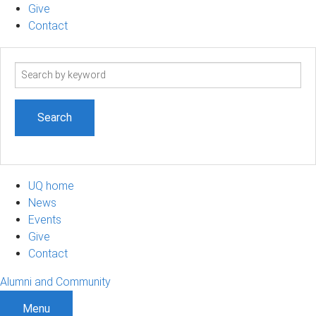
Give
Contact
Search
term
UQ home
News
Events
Give
Contact
Alumni and Community
Menu