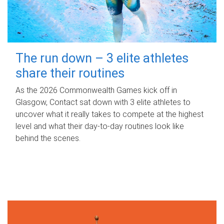
The run down – 3 elite athletes
share their routines
As the 2026 Commonwealth Games kick off in
Glasgow, Contact sat down with 3 elite athletes to
uncover what it really takes to compete at the highest
level and what their day‑to‑day routines look like
behind the scenes.