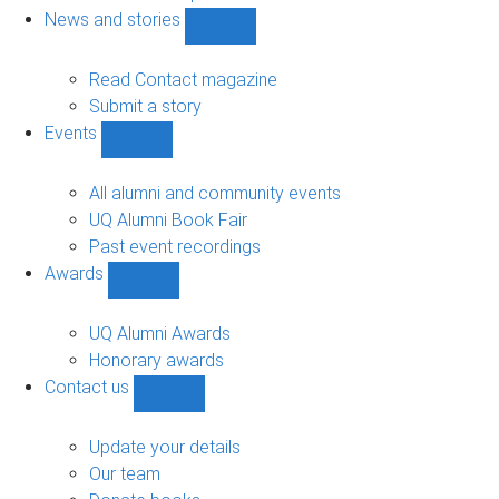
navigation
News and stories
Show
News
and
Read Contact magazine
stories
Submit a story
sub-
Events
navigation
Show
Events
sub-
All alumni and community events
navigation
UQ Alumni Book Fair
Past event recordings
Awards
Show
Awards
sub-
UQ Alumni Awards
navigation
Honorary awards
Contact us
Show
Contact
us
Update your details
sub-
Our team
navigation