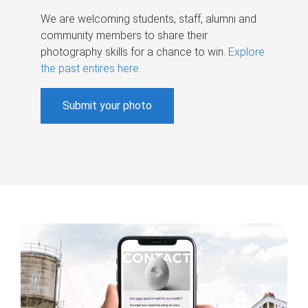
We are welcoming students, staff, alumni and
community members to share their
photography skills for a chance to win.
Explore
the past entires here
.
Submit your photo