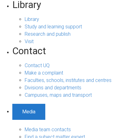
Library
Library
Study and learning support
Research and publish
Visit
Contact
Contact UQ
Make a complaint
Faculties, schools, institutes and centres
Divisions and departments
Campuses, maps and transport
Media
Media team contacts
Find a subject matter expert