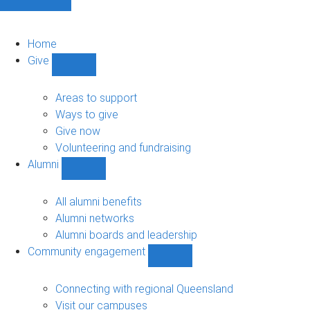
Home
Give
Show
Give
sub-
Areas to support
navigation
Ways to give
Give now
Volunteering and fundraising
Alumni
Show
Alumni
sub-
All alumni benefits
navigation
Alumni networks
Alumni boards and leadership
Community engagement
Show
Community
engagement
Connecting with regional Queensland
sub-
Visit our campuses