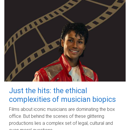
Just the hits: the ethical
complexities of musician biopics
Films about iconic musicians are dominating the box
office. But behind the scenes of these glittering
productions lies a complex set of legal, cultural and