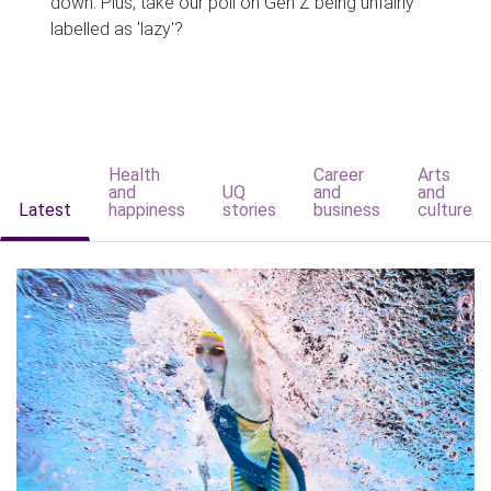
down. Plus, take our poll on Gen Z being unfairly
labelled as 'lazy'?
Health
Career
Arts
and
UQ
and
and
Latest
happiness
stories
business
culture