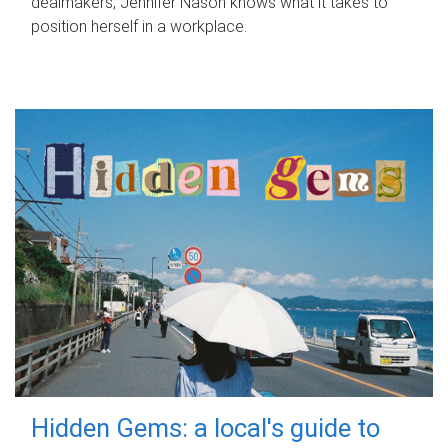
dealmakers, Jennifer Nason knows what it takes to
position herself in a workplace.
Hidden Gems: a local's guide to