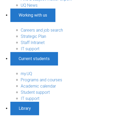
UQ News
Working with us
Careers and job search
Strategic Plan
Staff Intranet
IT support
Current students
my.UQ
Programs and courses
Academic calendar
Student support
IT support
Library