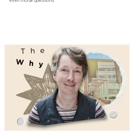
even moral questions.