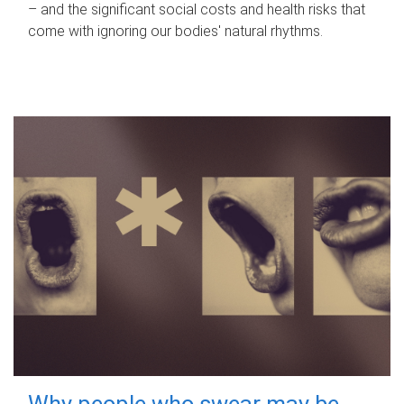
– and the significant social costs and health risks that
come with ignoring our bodies' natural rhythms.
Why people who swear may be