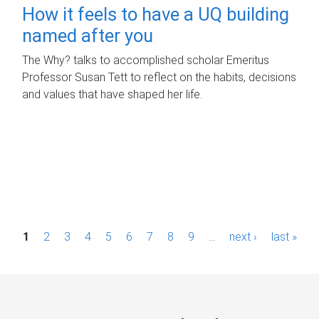
How it feels to have a UQ building
named after you
The Why? talks to accomplished scholar Emeritus
Professor Susan Tett to reflect on the habits, decisions
and values that have shaped her life.
P
1
2
3
4
5
6
7
8
9
…
next ›
last »
a
g
e