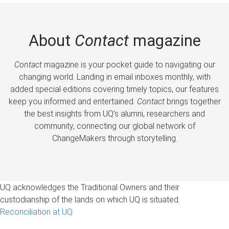
About
Contact
magazine
Contact
magazine is your pocket guide to navigating our
changing world. Landing in email inboxes monthly, with
added special editions covering timely topics, our features
keep you informed and entertained.
Contact
brings together
the best insights from UQ’s alumni, researchers and
community, connecting our global network of
ChangeMakers through storytelling.
UQ acknowledges the Traditional Owners and their
custodianship of the lands on which UQ is situated.
Reconciliation at UQ