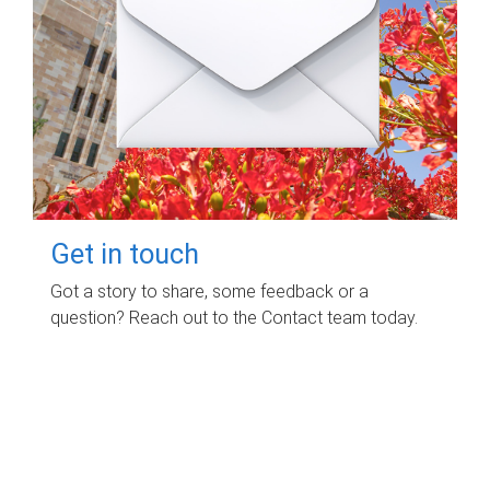
Get in touch
Got a story to share, some feedback or a
question? Reach out to the Contact team today.