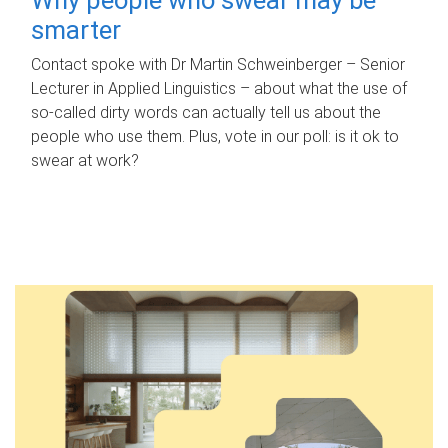
smarter
Contact spoke with Dr Martin Schweinberger – Senior
Lecturer in Applied Linguistics – about what the use of
so-called dirty words can actually tell us about the
people who use them. Plus, vote in our poll: is it ok to
swear at work?