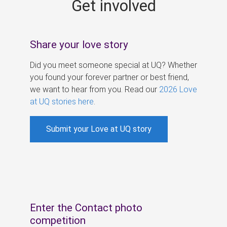
Get involved
s
Share your love story
Did you meet someone special at UQ? Whether
you found your forever partner or best friend,
we want to hear from you. Read our
2026 Love
at UQ stories here
.
Submit your Love at UQ story
Enter the Contact photo
competition