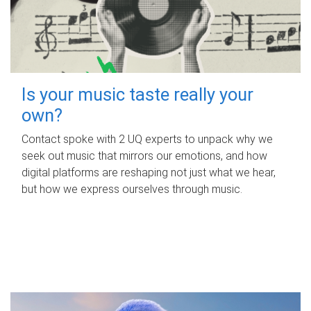
Is your music taste really your
own?
Contact spoke with 2 UQ experts to unpack why we
seek out music that mirrors our emotions, and how
digital platforms are reshaping not just what we hear,
but how we express ourselves through music.