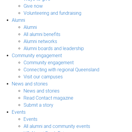
Give now
Volunteering and fundraising
Alumni
Alumni
All alumni benefits
Alumni networks
Alumni boards and leadership
Community engagement
Community engagement
Connecting with regional Queensland
Visit our campuses
News and stories
News and stories
Read Contact magazine
Submit a story
Events
Events
All alumni and community events