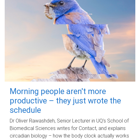
Morning people aren't more
productive – they just wrote the
schedule
Dr Oliver Rawashdeh, Senior Lecturer in UQ's School of
Biomedical Sciences writes for Contact, and explains
circadian biology – how the body clock actually works