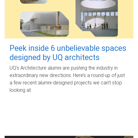
Peek inside 6 unbelievable spaces
designed by UQ architects
UQ's Architecture alumni are pushing the industry in
extraordinary new directions. Here’s a round-up of just
a few recent alumni-designed projects we can’t stop
looking at.