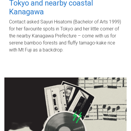
Tokyo and nearby coastal
Kanagawa
Contact asked Sayuri Hisatomi (Bachelor of Arts 1999)
for her favourite spots in Tokyo and her little corner of
the nearby Kanagawa Prefecture – come with us for
serene bamboo forests and fluffy tamago-kake rice
with Mt Fuji as a backdrop.