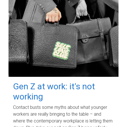
Gen Z at work: it's not
working
Contact busts some myths about what younger
workers are really bringing to the table – and
where the contemporary workplace is letting them