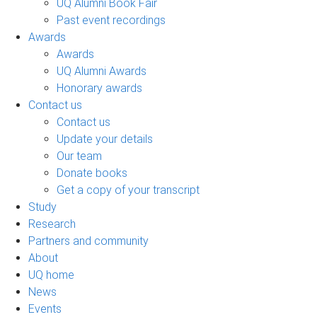
UQ Alumni Book Fair
Past event recordings
Awards
Awards
UQ Alumni Awards
Honorary awards
Contact us
Contact us
Update your details
Our team
Donate books
Get a copy of your transcript
Study
Research
Partners and community
About
UQ home
News
Events