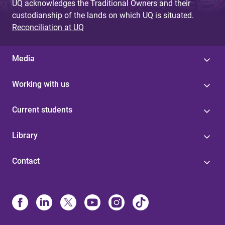
UQ acknowledges the Traditional Owners and their
custodianship of the lands on which UQ is situated.
Reconciliation at UQ
Media
Working with us
Current students
Library
Contact