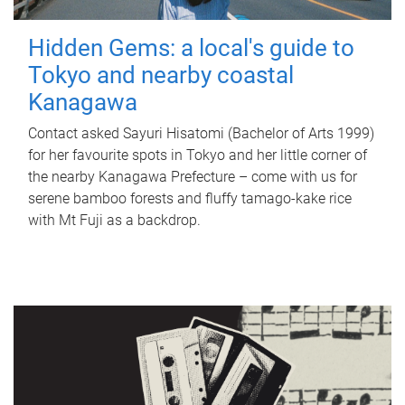
Hidden Gems: a local's guide to
Tokyo and nearby coastal
Kanagawa
Contact asked Sayuri Hisatomi (Bachelor of Arts 1999)
for her favourite spots in Tokyo and her little corner of
the nearby Kanagawa Prefecture – come with us for
serene bamboo forests and fluffy tamago-kake rice
with Mt Fuji as a backdrop.