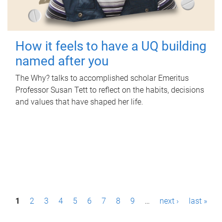
How it feels to have a UQ building
named after you
The Why? talks to accomplished scholar Emeritus
Professor Susan Tett to reflect on the habits, decisions
and values that have shaped her life.
P
1
2
3
4
5
6
7
8
9
…
next ›
last »
a