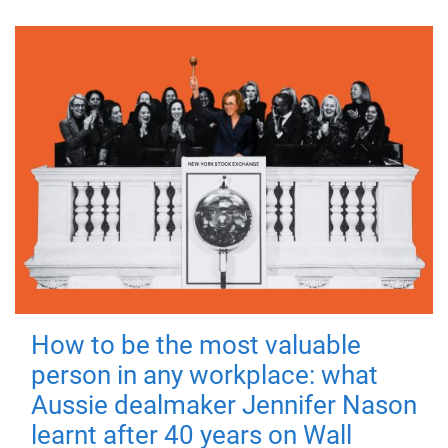
How to be the most valuable
person in any workplace: what
Aussie dealmaker Jennifer Nason
learnt after 40 years on Wall