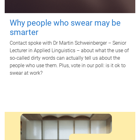
Why people who swear may be
smarter
Contact spoke with Dr Martin Schweinberger – Senior
Lecturer in Applied Linguistics – about what the use of
so-called dirty words can actually tell us about the
people who use them. Plus, vote in our poll: is it ok to
swear at work?