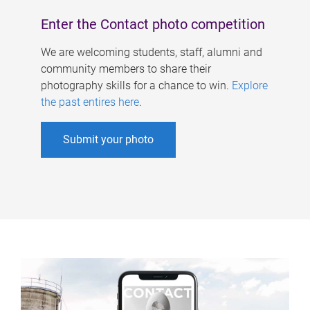
Enter the Contact photo competition
We are welcoming students, staff, alumni and
community members to share their
photography skills for a chance to win.
Explore
the past entires here
.
Submit your photo