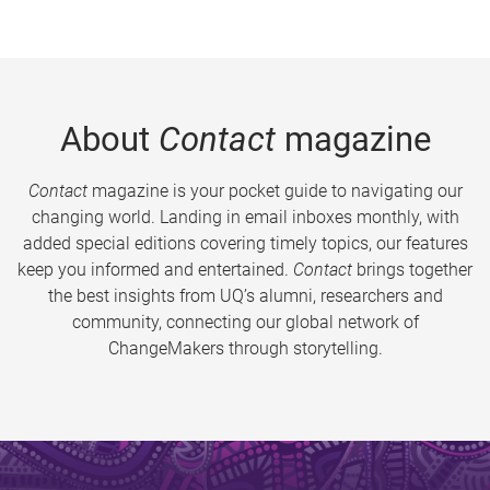
About
Contact
magazine
Contact
magazine is your pocket guide to navigating our
changing world. Landing in email inboxes monthly, with
added special editions covering timely topics, our features
keep you informed and entertained.
Contact
brings together
the best insights from UQ’s alumni, researchers and
community, connecting our global network of
ChangeMakers through storytelling.