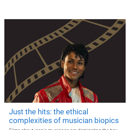
Just the hits: the ethical
complexities of musician biopics