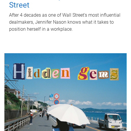
Street
After 4 decades as one of Wall Street's most influential
dealmakers, Jennifer Nason knows what it takes to
position herself in a workplace.