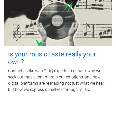
Is your music taste really your
own?
Contact spoke with 2 UQ experts to unpack why we
seek out music that mirrors our emotions, and how
digital platforms are reshaping not just what we hear,
but how we express ourselves through music.