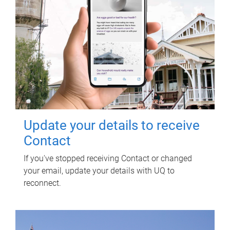
Update your details to receive
Contact
If you've stopped receiving Contact or changed
your email, update your details with UQ to
reconnect.