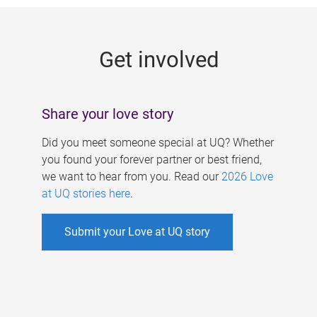
g
e
Get involved
s
Share your love story
Did you meet someone special at UQ? Whether
you found your forever partner or best friend,
we want to hear from you. Read our
2026 Love
at UQ stories here
.
Submit your Love at UQ story