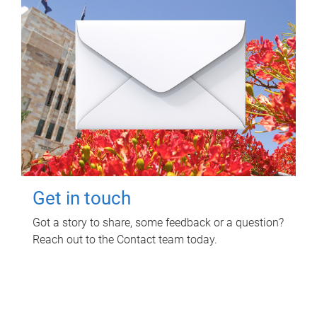
Get in touch
Got a story to share, some feedback or a question?
Reach out to the Contact team today.