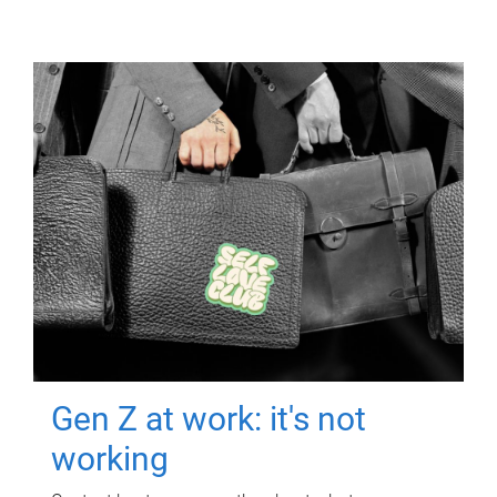
Gen Z at work: it's not
working