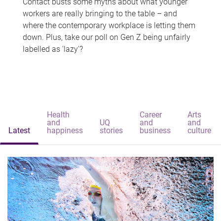
Contact busts some myths about what younger
workers are really bringing to the table – and
where the contemporary workplace is letting them
down. Plus, take our poll on Gen Z being unfairly
labelled as 'lazy'?
Health
Career
Arts
and
UQ
and
and
Latest
happiness
stories
business
culture