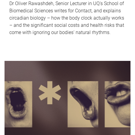
Dr Oliver Rawashdeh, Senior Lecturer in UQ's School of
Biomedical Sciences writes for Contact, and explains
circadian biology – how the body clock actually works
– and the significant social costs and health risks that
come with ignoring our bodies' natural rhythms.