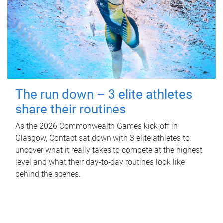
The run down – 3 elite athletes
share their routines
As the 2026 Commonwealth Games kick off in
Glasgow, Contact sat down with 3 elite athletes to
uncover what it really takes to compete at the highest
level and what their day‑to‑day routines look like
behind the scenes.