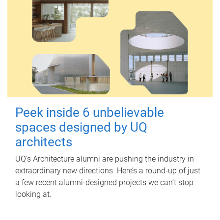
Peek inside 6 unbelievable
spaces designed by UQ
architects
UQ's Architecture alumni are pushing the industry in
extraordinary new directions. Here’s a round-up of just
a few recent alumni-designed projects we can’t stop
looking at.