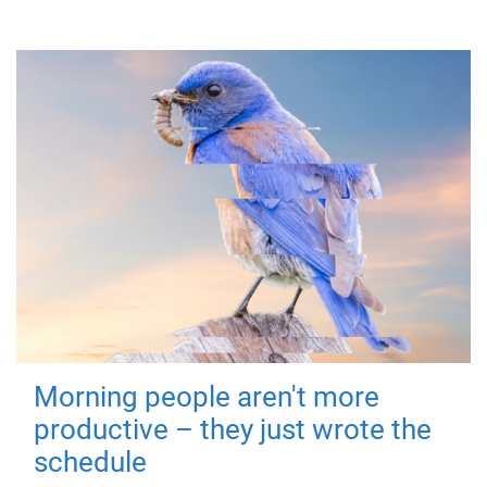
Morning people aren't more
productive – they just wrote the
schedule