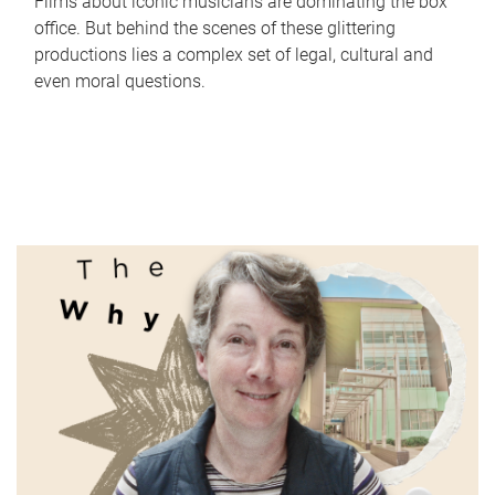
Films about iconic musicians are dominating the box
office. But behind the scenes of these glittering
productions lies a complex set of legal, cultural and
even moral questions.