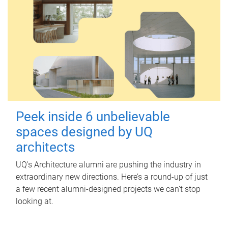
Peek inside 6 unbelievable
spaces designed by UQ
architects
UQ's Architecture alumni are pushing the industry in
extraordinary new directions. Here’s a round-up of just
a few recent alumni-designed projects we can’t stop
looking at.