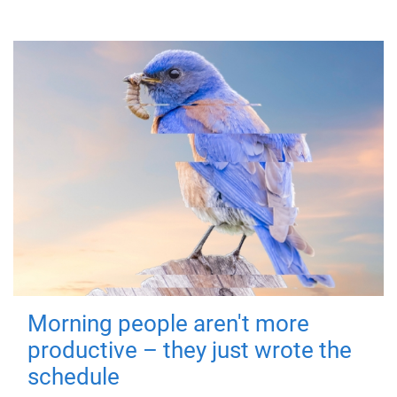
Morning people aren't more
productive – they just wrote the
schedule