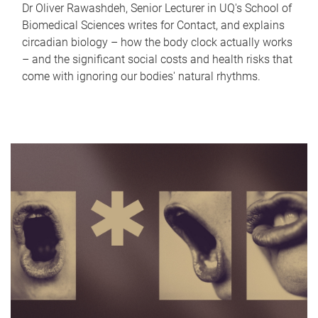
Dr Oliver Rawashdeh, Senior Lecturer in UQ's School of
Biomedical Sciences writes for Contact, and explains
circadian biology – how the body clock actually works
– and the significant social costs and health risks that
come with ignoring our bodies' natural rhythms.