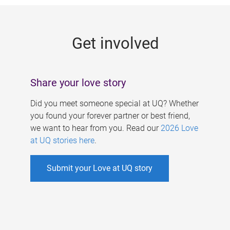
g
e
Get involved
s
Share your love story
Did you meet someone special at UQ? Whether
you found your forever partner or best friend,
we want to hear from you. Read our
2026 Love
at UQ stories here
.
Submit your Love at UQ story