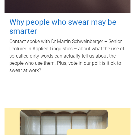
Why people who swear may be
smarter
Contact spoke with Dr Martin Schweinberger – Senior
Lecturer in Applied Linguistics – about what the use of
so-called dirty words can actually tell us about the
people who use them. Plus, vote in our poll: is it ok to
swear at work?