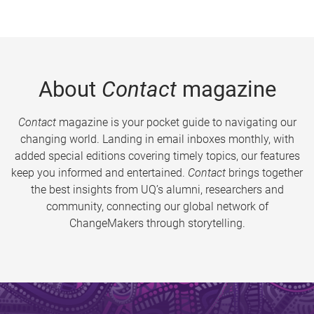
About
Contact
magazine
Contact
magazine is your pocket guide to navigating our
changing world. Landing in email inboxes monthly, with
added special editions covering timely topics, our features
keep you informed and entertained.
Contact
brings together
the best insights from UQ’s alumni, researchers and
community, connecting our global network of
ChangeMakers through storytelling.