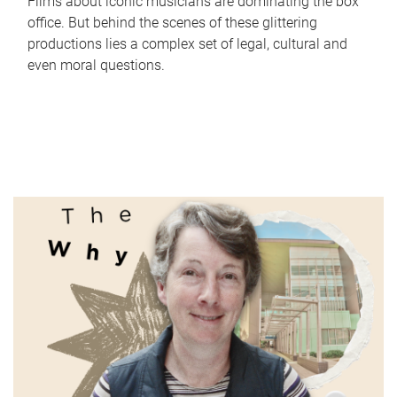
Films about iconic musicians are dominating the box
office. But behind the scenes of these glittering
productions lies a complex set of legal, cultural and
even moral questions.