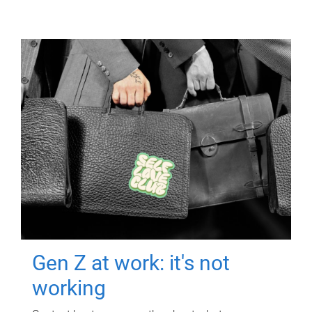
Gen Z at work: it's not
working