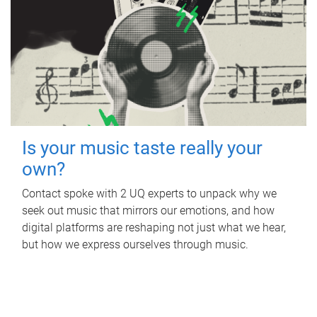
Is your music taste really your
own?
Contact spoke with 2 UQ experts to unpack why we
seek out music that mirrors our emotions, and how
digital platforms are reshaping not just what we hear,
but how we express ourselves through music.