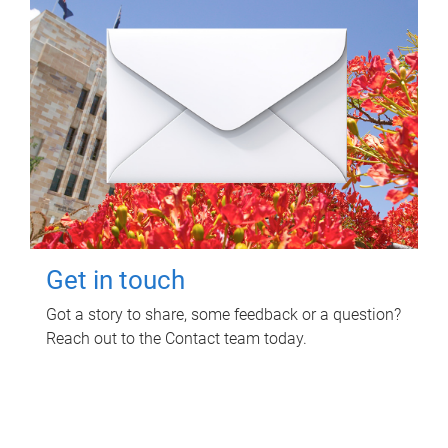
Get in touch
Got a story to share, some feedback or a question?
Reach out to the Contact team today.