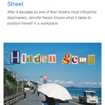
Street
After 4 decades as one of Wall Street's most influential
dealmakers, Jennifer Nason knows what it takes to
position herself in a workplace.