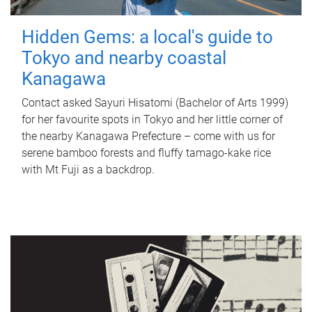
Hidden Gems: a local's guide to
Tokyo and nearby coastal
Kanagawa
Contact asked Sayuri Hisatomi (Bachelor of Arts 1999)
for her favourite spots in Tokyo and her little corner of
the nearby Kanagawa Prefecture – come with us for
serene bamboo forests and fluffy tamago-kake rice
with Mt Fuji as a backdrop.