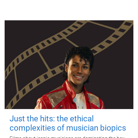
Just the hits: the ethical
complexities of musician biopics