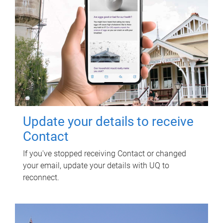
Update your details to receive
Contact
If you've stopped receiving Contact or changed
your email, update your details with UQ to
reconnect.