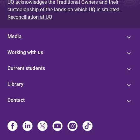
UQ acknowledges the Traditional Owners and their
custodianship of the lands on which UQ is situated.
Reconciliation at UQ
Media
Working with us
Current students
Library
Contact