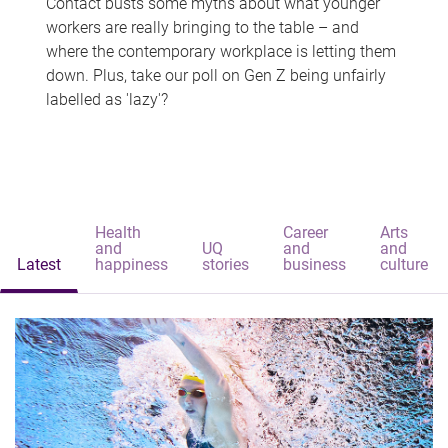
Contact busts some myths about what younger
workers are really bringing to the table – and
where the contemporary workplace is letting them
down. Plus, take our poll on Gen Z being unfairly
labelled as 'lazy'?
Health
Career
Arts
and
UQ
and
and
Latest
happiness
stories
business
culture