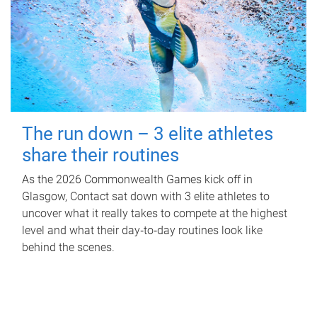
The run down – 3 elite athletes
share their routines
As the 2026 Commonwealth Games kick off in
Glasgow, Contact sat down with 3 elite athletes to
uncover what it really takes to compete at the highest
level and what their day‑to‑day routines look like
behind the scenes.