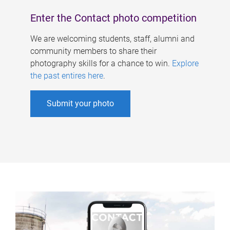
Enter the Contact photo competition
We are welcoming students, staff, alumni and
community members to share their
photography skills for a chance to win.
Explore
the past entires here
.
Submit your photo