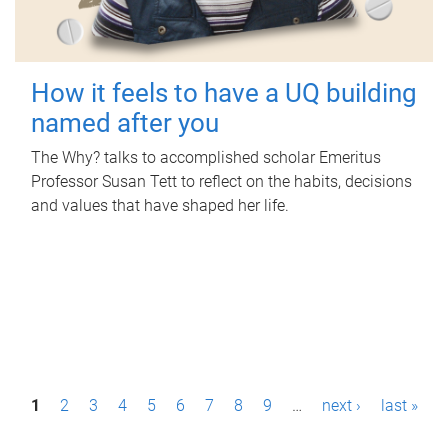
How it feels to have a UQ building
named after you
The Why? talks to accomplished scholar Emeritus
Professor Susan Tett to reflect on the habits, decisions
and values that have shaped her life.
P
1
2
3
4
5
6
7
8
9
…
next ›
last »
a