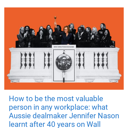
How to be the most valuable
person in any workplace: what
Aussie dealmaker Jennifer Nason
learnt after 40 years on Wall