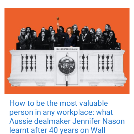
How to be the most valuable
person in any workplace: what
Aussie dealmaker Jennifer Nason
learnt after 40 years on Wall