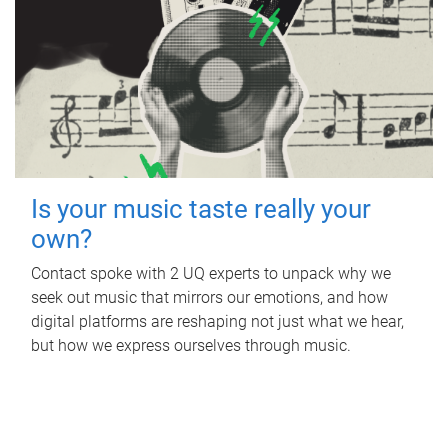
Is your music taste really your
own?
Contact spoke with 2 UQ experts to unpack why we
seek out music that mirrors our emotions, and how
digital platforms are reshaping not just what we hear,
but how we express ourselves through music.