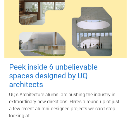
Peek inside 6 unbelievable
spaces designed by UQ
architects
UQ's Architecture alumni are pushing the industry in
extraordinary new directions. Here’s a round-up of just
a few recent alumni-designed projects we can’t stop
looking at.