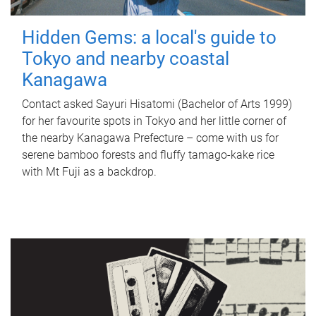
Hidden Gems: a local's guide to
Tokyo and nearby coastal
Kanagawa
Contact asked Sayuri Hisatomi (Bachelor of Arts 1999)
for her favourite spots in Tokyo and her little corner of
the nearby Kanagawa Prefecture – come with us for
serene bamboo forests and fluffy tamago-kake rice
with Mt Fuji as a backdrop.