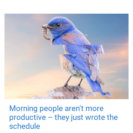
Morning people aren't more
productive – they just wrote the
schedule