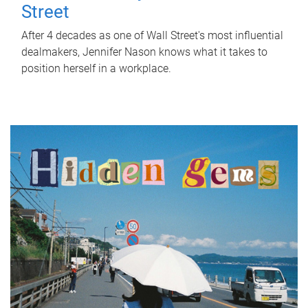
Street
After 4 decades as one of Wall Street's most influential
dealmakers, Jennifer Nason knows what it takes to
position herself in a workplace.