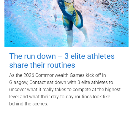
The run down – 3 elite athletes
share their routines
As the 2026 Commonwealth Games kick off in
Glasgow, Contact sat down with 3 elite athletes to
uncover what it really takes to compete at the highest
level and what their day‑to‑day routines look like
behind the scenes.