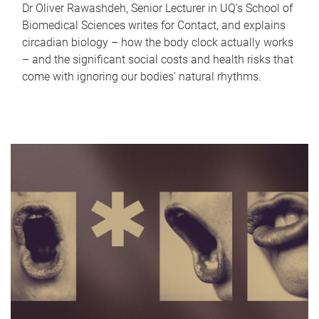
Dr Oliver Rawashdeh, Senior Lecturer in UQ's School of
Biomedical Sciences writes for Contact, and explains
circadian biology – how the body clock actually works
– and the significant social costs and health risks that
come with ignoring our bodies' natural rhythms.