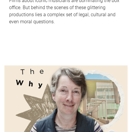
Films about iconic musicians are dominating the box
office. But behind the scenes of these glittering
productions lies a complex set of legal, cultural and
even moral questions.