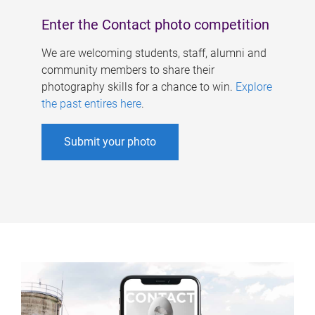
Enter the Contact photo competition
We are welcoming students, staff, alumni and
community members to share their
photography skills for a chance to win.
Explore
the past entires here
.
Submit your photo