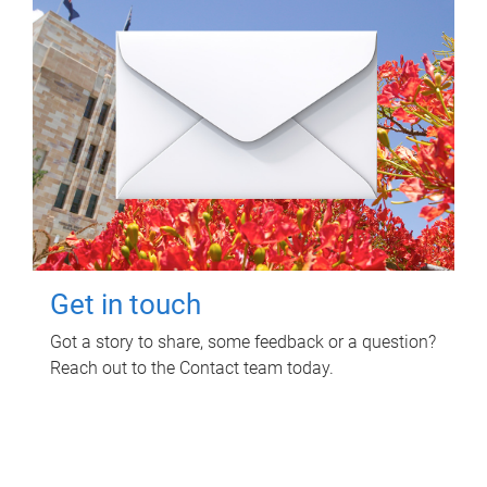
Get in touch
Got a story to share, some feedback or a question?
Reach out to the Contact team today.