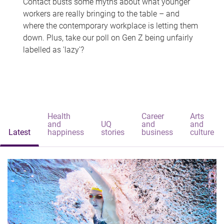
Contact busts some myths about what younger
workers are really bringing to the table – and
where the contemporary workplace is letting them
down. Plus, take our poll on Gen Z being unfairly
labelled as 'lazy'?
Health
Career
Arts
and
UQ
and
and
Latest
happiness
stories
business
culture