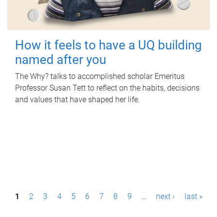
How it feels to have a UQ building
named after you
The Why? talks to accomplished scholar Emeritus
Professor Susan Tett to reflect on the habits, decisions
and values that have shaped her life.
P
1
2
3
4
5
6
7
8
9
…
next ›
last »
a