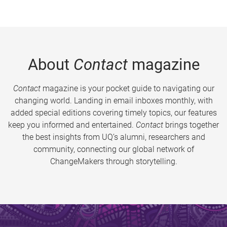
About
Contact
magazine
Contact
magazine is your pocket guide to navigating our
changing world. Landing in email inboxes monthly, with
added special editions covering timely topics, our features
keep you informed and entertained.
Contact
brings together
the best insights from UQ’s alumni, researchers and
community, connecting our global network of
ChangeMakers through storytelling.