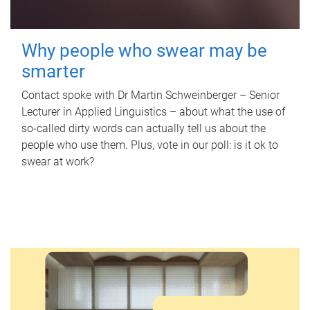
Why people who swear may be
smarter
Contact spoke with Dr Martin Schweinberger – Senior
Lecturer in Applied Linguistics – about what the use of
so-called dirty words can actually tell us about the
people who use them. Plus, vote in our poll: is it ok to
swear at work?