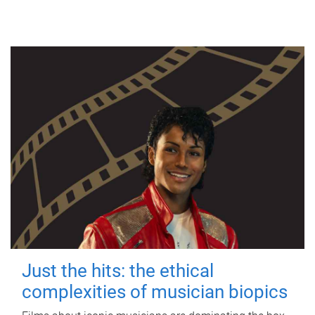
Just the hits: the ethical
complexities of musician biopics