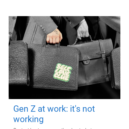
Gen Z at work: it's not
working