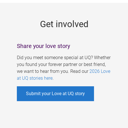
g
e
Get involved
s
Share your love story
Did you meet someone special at UQ? Whether
you found your forever partner or best friend,
we want to hear from you. Read our
2026 Love
at UQ stories here
.
Submit your Love at UQ story