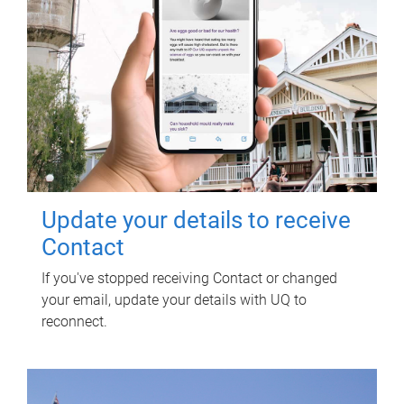
Update your details to receive
Contact
If you've stopped receiving Contact or changed
your email, update your details with UQ to
reconnect.