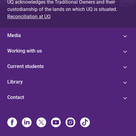
UQ acknowledges the Traditional Owners and their
custodianship of the lands on which UQ is situated.
Reconciliation at UQ
Media
Working with us
Current students
Library
Contact