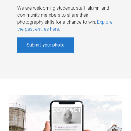
We are welcoming students, staff, alumni and
community members to share their
photography skills for a chance to win.
Explore
the past entires here
.
Submit your photo