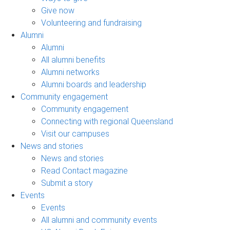
Give now
Volunteering and fundraising
Alumni
Alumni
All alumni benefits
Alumni networks
Alumni boards and leadership
Community engagement
Community engagement
Connecting with regional Queensland
Visit our campuses
News and stories
News and stories
Read Contact magazine
Submit a story
Events
Events
All alumni and community events