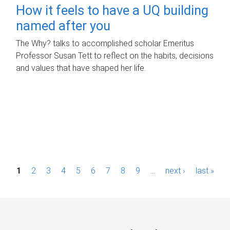
How it feels to have a UQ building
named after you
The Why? talks to accomplished scholar Emeritus
Professor Susan Tett to reflect on the habits, decisions
and values that have shaped her life.
P
1
2
3
4
5
6
7
8
9
…
next ›
last »
a
g
e