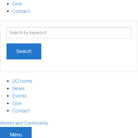
Give
Contact
Search
term
UQ home
News
Events
Give
Contact
Alumni and Community
Menu