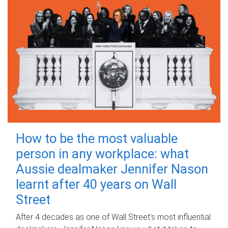
How to be the most valuable
person in any workplace: what
Aussie dealmaker Jennifer Nason
learnt after 40 years on Wall
Street
After 4 decades as one of Wall Street's most influential