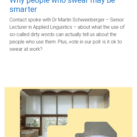
smarter
Contact spoke with Dr Martin Schweinberger – Senior
Lecturer in Applied Linguistics – about what the use of
so-called dirty words can actually tell us about the
people who use them. Plus, vote in our poll: is it ok to
swear at work?