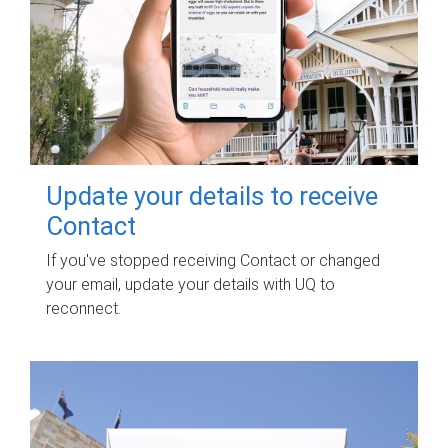
Update your details to receive
Contact
If you've stopped receiving Contact or changed
your email, update your details with UQ to
reconnect.