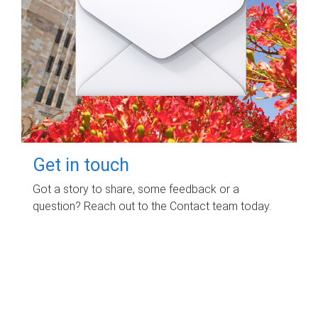
Get in touch
Got a story to share, some feedback or a
question? Reach out to the Contact team today.