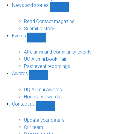
navigation
News and stories
Show
News
and
Read Contact magazine
stories
Submit a story
sub-
Events
navigation
Show
Events
sub-
All alumni and community events
navigation
UQ Alumni Book Fair
Past event recordings
Awards
Show
Awards
sub-
UQ Alumni Awards
navigation
Honorary awards
Contact us
Show
Contact
us
Update your details
sub-
Our team
navigation