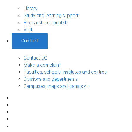
Library
Study and learning support
Research and publish
Visit
Contact
Contact UQ
Make a complaint
Faculties, schools, institutes and centres
Divisions and departments
Campuses, maps and transport