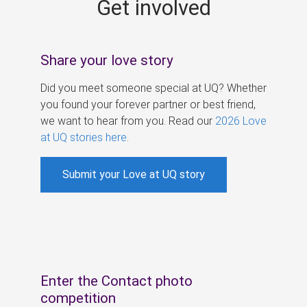
Get involved
s
Share your love story
Did you meet someone special at UQ? Whether
you found your forever partner or best friend,
we want to hear from you. Read our
2026 Love
at UQ stories here
.
Submit your Love at UQ story
Enter the Contact photo
competition