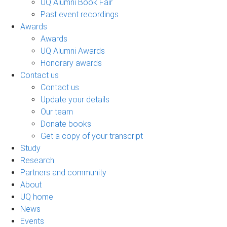
UQ Alumni Book Fair
Past event recordings
Awards
Awards
UQ Alumni Awards
Honorary awards
Contact us
Contact us
Update your details
Our team
Donate books
Get a copy of your transcript
Study
Research
Partners and community
About
UQ home
News
Events