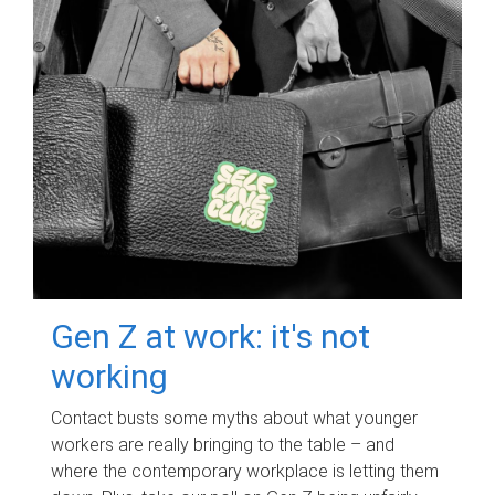
Gen Z at work: it's not
working
Contact busts some myths about what younger
workers are really bringing to the table – and
where the contemporary workplace is letting them