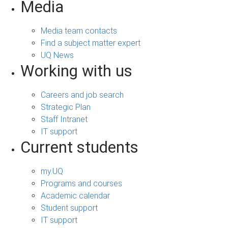
Media
Media team contacts
Find a subject matter expert
UQ News
Working with us
Careers and job search
Strategic Plan
Staff Intranet
IT support
Current students
my.UQ
Programs and courses
Academic calendar
Student support
IT support