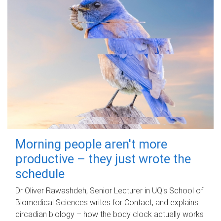
Morning people aren't more
productive – they just wrote the
schedule
Dr Oliver Rawashdeh, Senior Lecturer in UQ's School of
Biomedical Sciences writes for Contact, and explains
circadian biology – how the body clock actually works