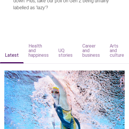
down. Plus, take our poll on Gen Z being unfairly
labelled as 'lazy'?
Health
Career
Arts
and
UQ
and
and
Latest
happiness
stories
business
culture