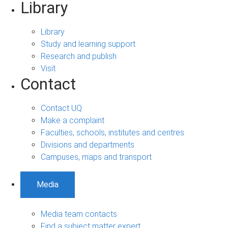
Library
Library
Study and learning support
Research and publish
Visit
Contact
Contact UQ
Make a complaint
Faculties, schools, institutes and centres
Divisions and departments
Campuses, maps and transport
Media
Media team contacts
Find a subject matter expert