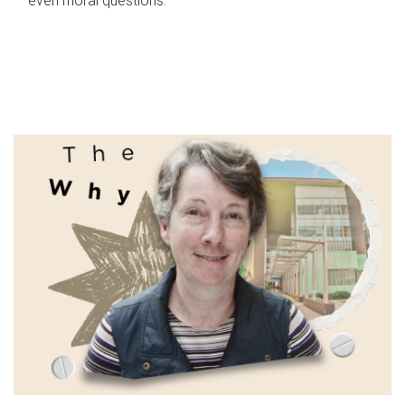
even moral questions.