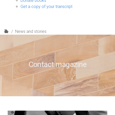
Donate books
Get a copy of your transcript
H
News and stories
o
m
e
Contact magazine