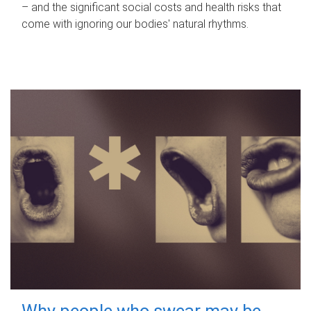
– and the significant social costs and health risks that
come with ignoring our bodies' natural rhythms.
Why people who swear may be