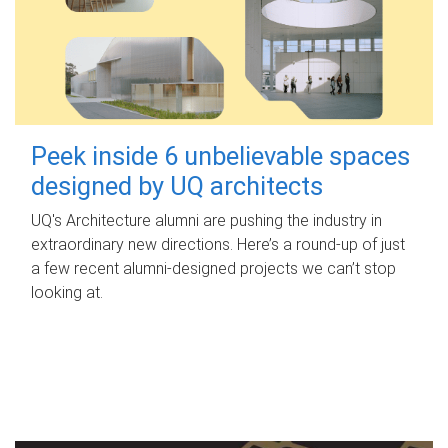
Peek inside 6 unbelievable spaces
designed by UQ architects
UQ's Architecture alumni are pushing the industry in
extraordinary new directions. Here’s a round-up of just
a few recent alumni-designed projects we can’t stop
looking at.