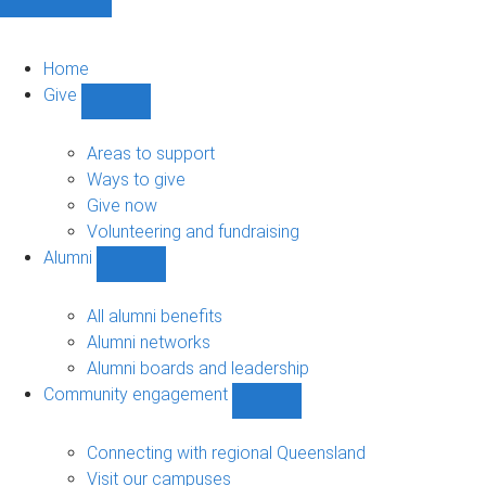
Home
Give
Show
Give
sub-
Areas to support
navigation
Ways to give
Give now
Volunteering and fundraising
Alumni
Show
Alumni
sub-
All alumni benefits
navigation
Alumni networks
Alumni boards and leadership
Community engagement
Show
Community
engagement
Connecting with regional Queensland
sub-
Visit our campuses