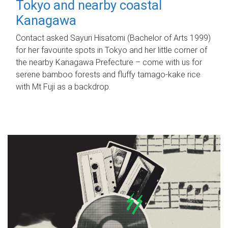
Tokyo and nearby coastal
Kanagawa
Contact asked Sayuri Hisatomi (Bachelor of Arts 1999)
for her favourite spots in Tokyo and her little corner of
the nearby Kanagawa Prefecture – come with us for
serene bamboo forests and fluffy tamago-kake rice
with Mt Fuji as a backdrop.