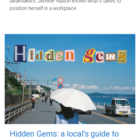
dealmakers, Jennifer Nason knows what it takes to
position herself in a workplace.
Hidden Gems: a local's guide to