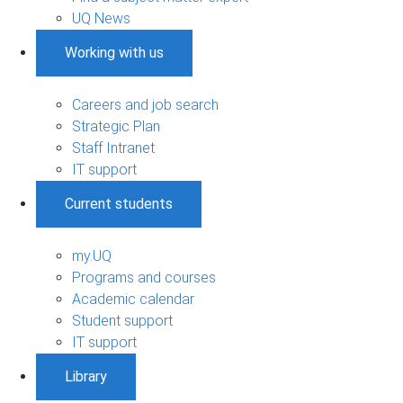
UQ News
Working with us
Careers and job search
Strategic Plan
Staff Intranet
IT support
Current students
my.UQ
Programs and courses
Academic calendar
Student support
IT support
Library