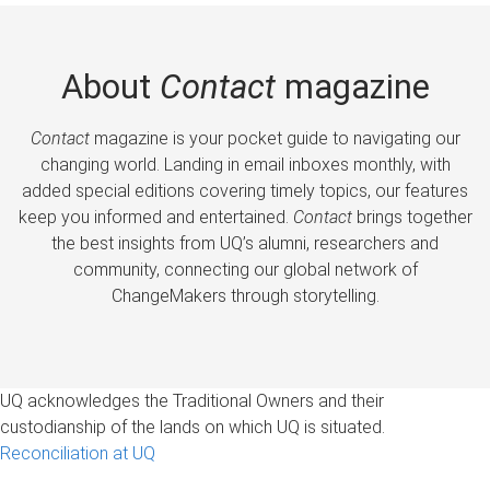
About
Contact
magazine
Contact
magazine is your pocket guide to navigating our
changing world. Landing in email inboxes monthly, with
added special editions covering timely topics, our features
keep you informed and entertained.
Contact
brings together
the best insights from UQ’s alumni, researchers and
community, connecting our global network of
ChangeMakers through storytelling.
UQ acknowledges the Traditional Owners and their
custodianship of the lands on which UQ is situated.
Reconciliation at UQ