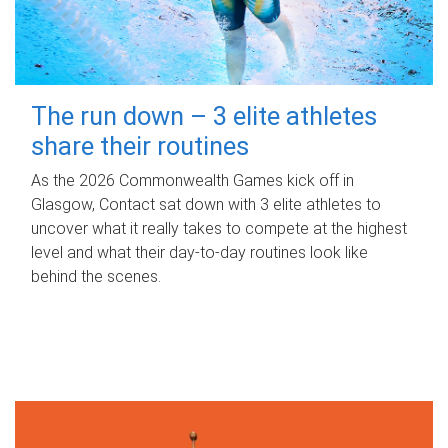
The run down – 3 elite athletes
share their routines
As the 2026 Commonwealth Games kick off in
Glasgow, Contact sat down with 3 elite athletes to
uncover what it really takes to compete at the highest
level and what their day‑to‑day routines look like
behind the scenes.