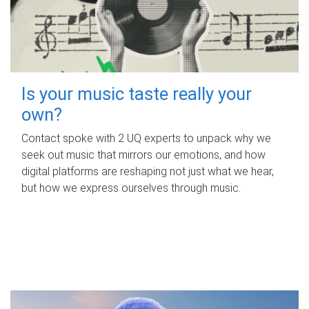
Is your music taste really your
own?
Contact spoke with 2 UQ experts to unpack why we
seek out music that mirrors our emotions, and how
digital platforms are reshaping not just what we hear,
but how we express ourselves through music.