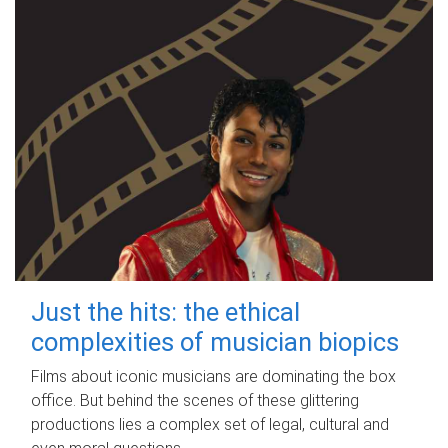
Just the hits: the ethical
complexities of musician biopics
Films about iconic musicians are dominating the box
office. But behind the scenes of these glittering
productions lies a complex set of legal, cultural and