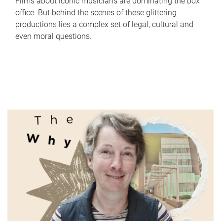
Films about iconic musicians are dominating the box
office. But behind the scenes of these glittering
productions lies a complex set of legal, cultural and
even moral questions.