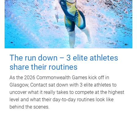
The run down – 3 elite athletes
share their routines
As the 2026 Commonwealth Games kick off in
Glasgow, Contact sat down with 3 elite athletes to
uncover what it really takes to compete at the highest
level and what their day‑to‑day routines look like
behind the scenes.