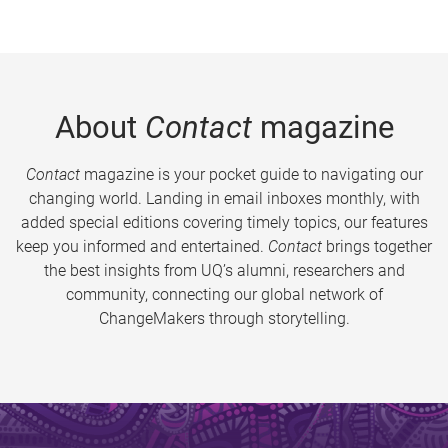
About
Contact
magazine
Contact
magazine is your pocket guide to navigating our
changing world. Landing in email inboxes monthly, with
added special editions covering timely topics, our features
keep you informed and entertained.
Contact
brings together
the best insights from UQ’s alumni, researchers and
community, connecting our global network of
ChangeMakers through storytelling.