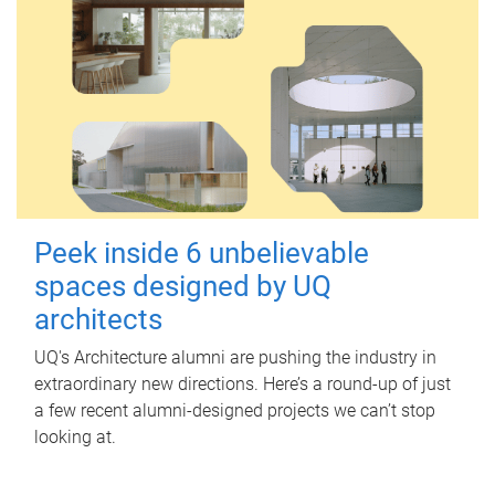
Peek inside 6 unbelievable
spaces designed by UQ
architects
UQ's Architecture alumni are pushing the industry in
extraordinary new directions. Here’s a round-up of just
a few recent alumni-designed projects we can’t stop
looking at.