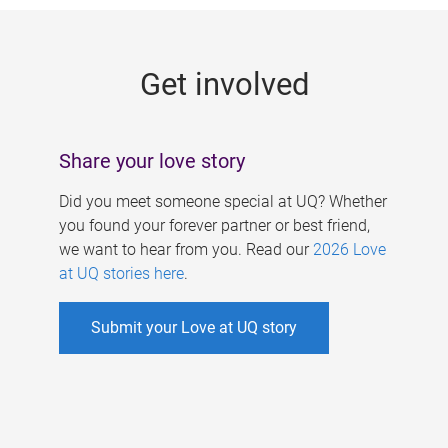
g
e
Get involved
s
Share your love story
Did you meet someone special at UQ? Whether
you found your forever partner or best friend,
we want to hear from you. Read our
2026 Love
at UQ stories here
.
Submit your Love at UQ story