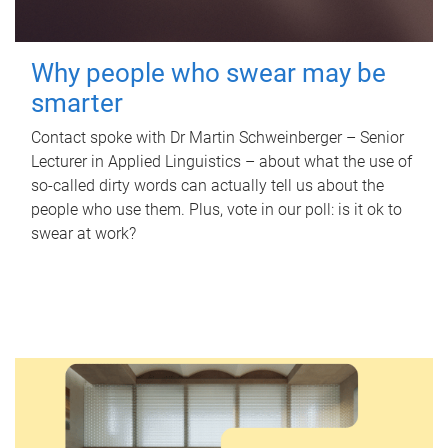
Why people who swear may be
smarter
Contact spoke with Dr Martin Schweinberger – Senior
Lecturer in Applied Linguistics – about what the use of
so-called dirty words can actually tell us about the
people who use them. Plus, vote in our poll: is it ok to
swear at work?