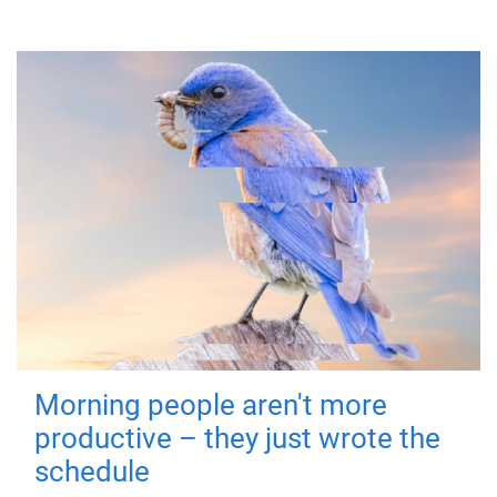
Morning people aren't more
productive – they just wrote the
schedule