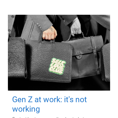
Gen Z at work: it's not
working