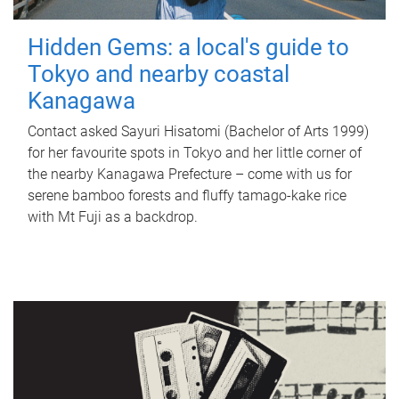
Hidden Gems: a local's guide to
Tokyo and nearby coastal
Kanagawa
Contact asked Sayuri Hisatomi (Bachelor of Arts 1999)
for her favourite spots in Tokyo and her little corner of
the nearby Kanagawa Prefecture – come with us for
serene bamboo forests and fluffy tamago-kake rice
with Mt Fuji as a backdrop.