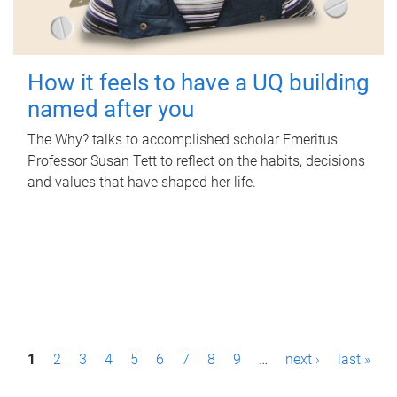
How it feels to have a UQ building
named after you
The Why? talks to accomplished scholar Emeritus
Professor Susan Tett to reflect on the habits, decisions
and values that have shaped her life.
P
1
2
3
4
5
6
7
8
9
…
next ›
last »
a