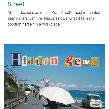
Street
After 4 decades as one of Wall Street's most influential
dealmakers, Jennifer Nason knows what it takes to
position herself in a workplace.