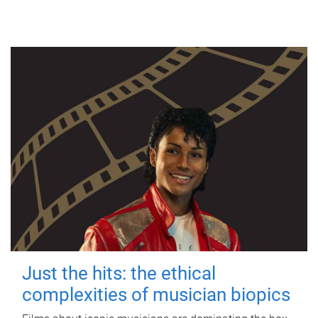
Just the hits: the ethical
complexities of musician biopics