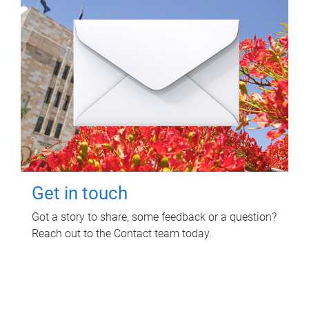
Get in touch
Got a story to share, some feedback or a question?
Reach out to the Contact team today.