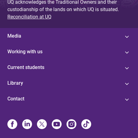
UQ acknowledges the Traditional Owners and their
custodianship of the lands on which UQ is situated.
Reconciliation at UQ
Media
Working with us
Current students
Library
Contact