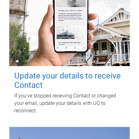
Update your details to receive
Contact
If you've stopped receiving Contact or changed
your email, update your details with UQ to
reconnect.