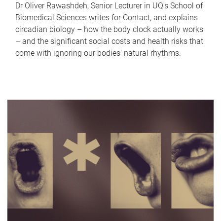
Dr Oliver Rawashdeh, Senior Lecturer in UQ's School of
Biomedical Sciences writes for Contact, and explains
circadian biology – how the body clock actually works
– and the significant social costs and health risks that
come with ignoring our bodies' natural rhythms.