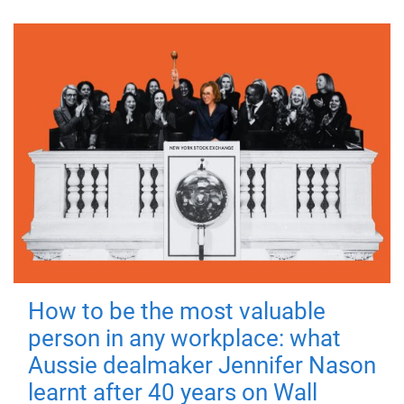
How to be the most valuable
person in any workplace: what
Aussie dealmaker Jennifer Nason
learnt after 40 years on Wall