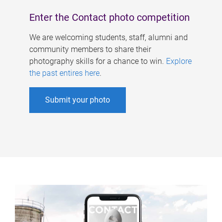
Enter the Contact photo competition
We are welcoming students, staff, alumni and
community members to share their
photography skills for a chance to win.
Explore
the past entires here
.
Submit your photo