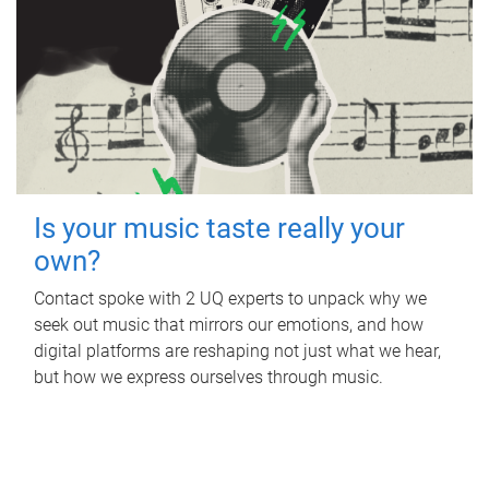
Is your music taste really your
own?
Contact spoke with 2 UQ experts to unpack why we
seek out music that mirrors our emotions, and how
digital platforms are reshaping not just what we hear,
but how we express ourselves through music.