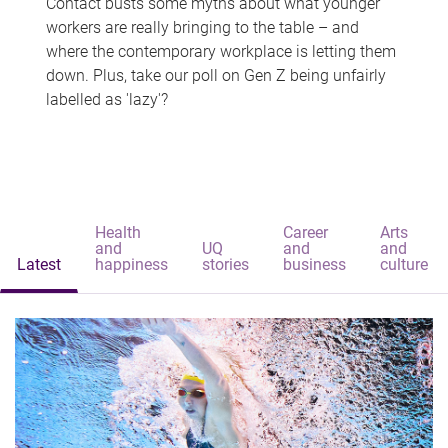
Contact busts some myths about what younger
workers are really bringing to the table – and
where the contemporary workplace is letting them
down. Plus, take our poll on Gen Z being unfairly
labelled as 'lazy'?
Health
Career
Arts
and
UQ
and
and
Latest
happiness
stories
business
culture