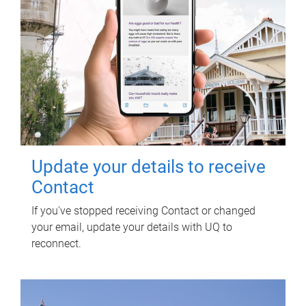
Update your details to receive
Contact
If you've stopped receiving Contact or changed
your email, update your details with UQ to
reconnect.