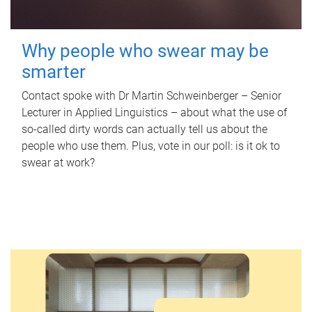
Why people who swear may be
smarter
Contact spoke with Dr Martin Schweinberger – Senior
Lecturer in Applied Linguistics – about what the use of
so-called dirty words can actually tell us about the
people who use them. Plus, vote in our poll: is it ok to
swear at work?