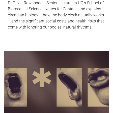
Dr Oliver Rawashdeh, Senior Lecturer in UQ's School of
Biomedical Sciences writes for Contact, and explains
circadian biology – how the body clock actually works
– and the significant social costs and health risks that
come with ignoring our bodies' natural rhythms.