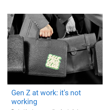
Gen Z at work: it's not
working