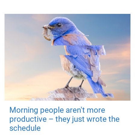
Morning people aren't more
productive – they just wrote the
schedule