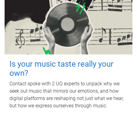
Is your music taste really your
own?
Contact spoke with 2 UQ experts to unpack why we
seek out music that mirrors our emotions, and how
digital platforms are reshaping not just what we hear,
but how we express ourselves through music.