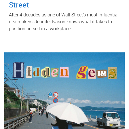
Street
After 4 decades as one of Wall Street's most influential
dealmakers, Jennifer Nason knows what it takes to
position herself in a workplace.