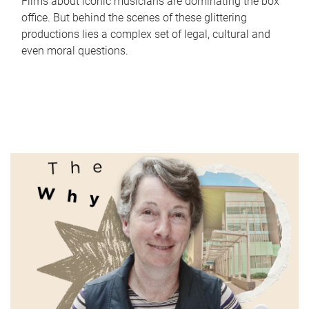
Films about iconic musicians are dominating the box
office. But behind the scenes of these glittering
productions lies a complex set of legal, cultural and
even moral questions.