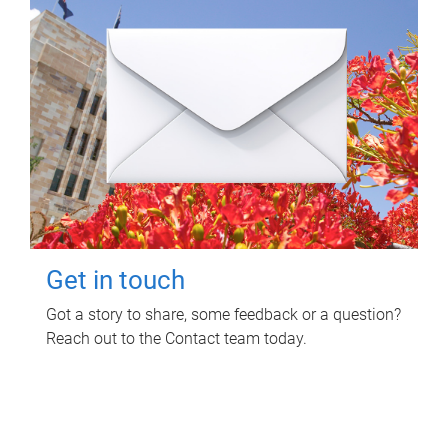
Get in touch
Got a story to share, some feedback or a question?
Reach out to the Contact team today.