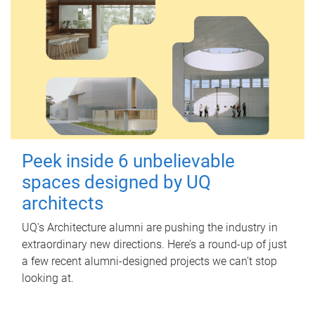
Peek inside 6 unbelievable
spaces designed by UQ
architects
UQ's Architecture alumni are pushing the industry in
extraordinary new directions. Here’s a round-up of just
a few recent alumni-designed projects we can’t stop
looking at.