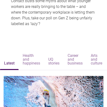
Contact busts some myths about what younger
workers are really bringing to the table – and
where the contemporary workplace is letting them
down. Plus, take our poll on Gen Z being unfairly
labelled as 'lazy'?
Health
Career
Arts
and
UQ
and
and
Latest
happiness
stories
business
culture