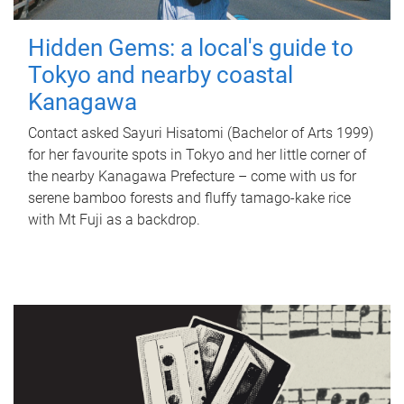
Hidden Gems: a local's guide to
Tokyo and nearby coastal
Kanagawa
Contact asked Sayuri Hisatomi (Bachelor of Arts 1999)
for her favourite spots in Tokyo and her little corner of
the nearby Kanagawa Prefecture – come with us for
serene bamboo forests and fluffy tamago-kake rice
with Mt Fuji as a backdrop.