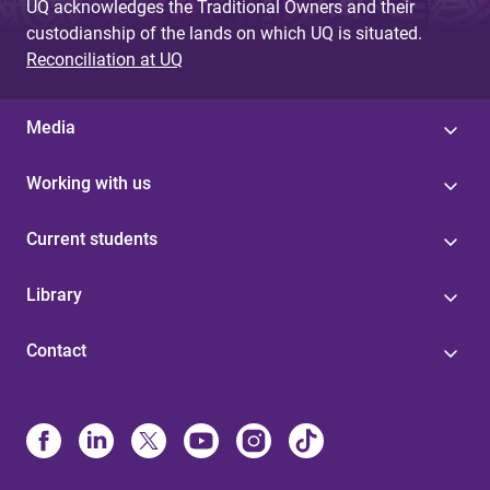
UQ acknowledges the Traditional Owners and their
custodianship of the lands on which UQ is situated.
Reconciliation at UQ
Media
Working with us
Current students
Library
Contact