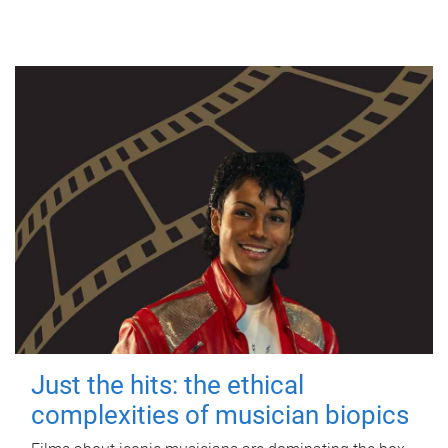
Just the hits: the ethical
complexities of musician biopics