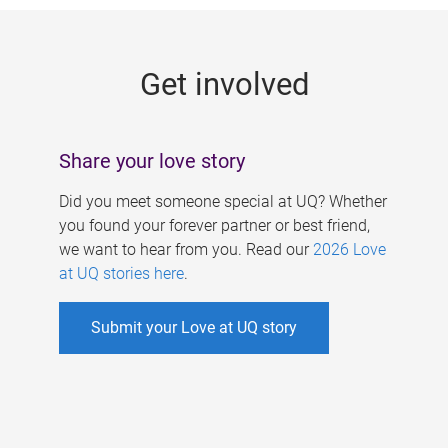
g
e
Get involved
s
Share your love story
Did you meet someone special at UQ? Whether
you found your forever partner or best friend,
we want to hear from you. Read our
2026 Love
at UQ stories here
.
Submit your Love at UQ story