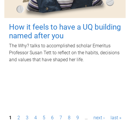
How it feels to have a UQ building
named after you
The Why? talks to accomplished scholar Emeritus
Professor Susan Tett to reflect on the habits, decisions
and values that have shaped her life.
P
1
2
3
4
5
6
7
8
9
…
next ›
last »
a