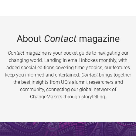
About
Contact
magazine
Contact
magazine is your pocket guide to navigating our
changing world. Landing in email inboxes monthly, with
added special editions covering timely topics, our features
keep you informed and entertained.
Contact
brings together
the best insights from UQ’s alumni, researchers and
community, connecting our global network of
ChangeMakers through storytelling.