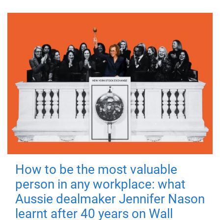
How to be the most valuable
person in any workplace: what
Aussie dealmaker Jennifer Nason
learnt after 40 years on Wall