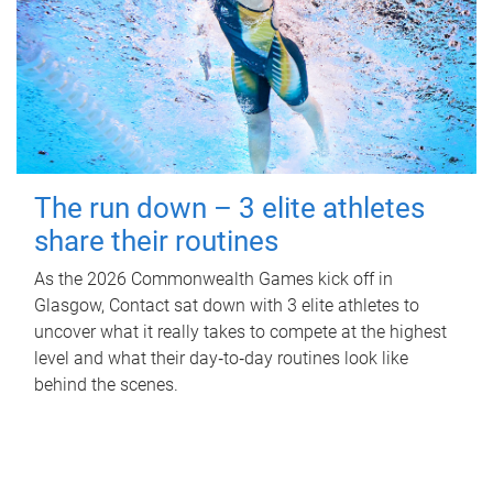
The run down – 3 elite athletes
share their routines
As the 2026 Commonwealth Games kick off in
Glasgow, Contact sat down with 3 elite athletes to
uncover what it really takes to compete at the highest
level and what their day‑to‑day routines look like
behind the scenes.