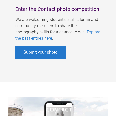
Enter the Contact photo competition
We are welcoming students, staff, alumni and
community members to share their
photography skills for a chance to win.
Explore
the past entires here
.
Submit your photo