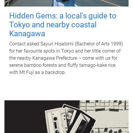
Hidden Gems: a local's guide to
Tokyo and nearby coastal
Kanagawa
Contact asked Sayuri Hisatomi (Bachelor of Arts 1999)
for her favourite spots in Tokyo and her little corner of
the nearby Kanagawa Prefecture – come with us for
serene bamboo forests and fluffy tamago-kake rice
with Mt Fuji as a backdrop.