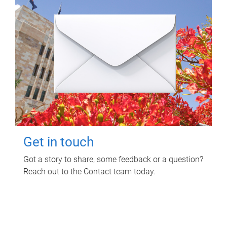
Get in touch
Got a story to share, some feedback or a question?
Reach out to the Contact team today.