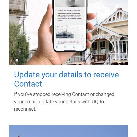
Update your details to receive
Contact
If you've stopped receiving Contact or changed
your email, update your details with UQ to
reconnect.