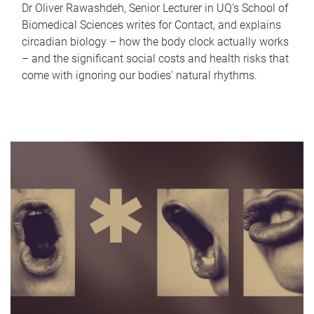
Dr Oliver Rawashdeh, Senior Lecturer in UQ's School of
Biomedical Sciences writes for Contact, and explains
circadian biology – how the body clock actually works
– and the significant social costs and health risks that
come with ignoring our bodies' natural rhythms.