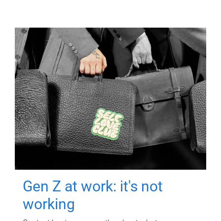
Gen Z at work: it's not
working