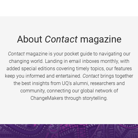
About
Contact
magazine
Contact
magazine is your pocket guide to navigating our
changing world. Landing in email inboxes monthly, with
added special editions covering timely topics, our features
keep you informed and entertained.
Contact
brings together
the best insights from UQ’s alumni, researchers and
community, connecting our global network of
ChangeMakers through storytelling.