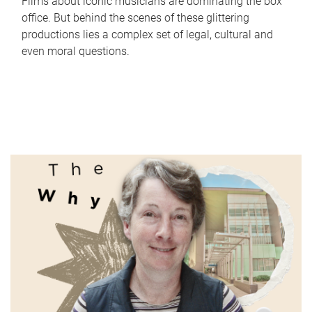
Films about iconic musicians are dominating the box
office. But behind the scenes of these glittering
productions lies a complex set of legal, cultural and
even moral questions.