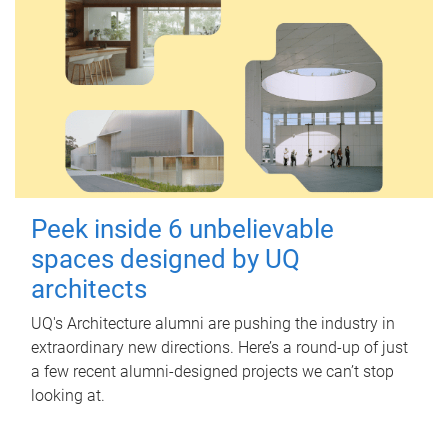
Peek inside 6 unbelievable
spaces designed by UQ
architects
UQ's Architecture alumni are pushing the industry in
extraordinary new directions. Here’s a round-up of just
a few recent alumni-designed projects we can’t stop
looking at.