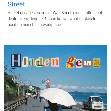
Street
After 4 decades as one of Wall Street's most influential
dealmakers, Jennifer Nason knows what it takes to
position herself in a workplace.