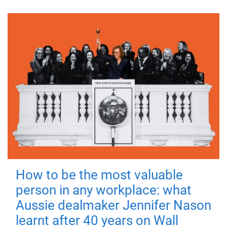
How to be the most valuable
person in any workplace: what
Aussie dealmaker Jennifer Nason
learnt after 40 years on Wall