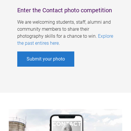
Enter the Contact photo competition
We are welcoming students, staff, alumni and
community members to share their
photography skills for a chance to win.
Explore
the past entires here
.
Submit your photo