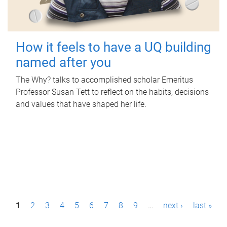
How it feels to have a UQ building
named after you
The Why? talks to accomplished scholar Emeritus
Professor Susan Tett to reflect on the habits, decisions
and values that have shaped her life.
P
1
2
3
4
5
6
7
8
9
…
next ›
last »
a