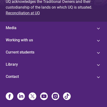
UQ acknowledges the Traditional Owners and their
custodianship of the lands on which UQ is situated.
Reconciliation at UQ
Media
Working with us
Current students
Library
Contact