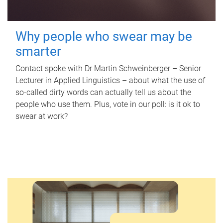
Why people who swear may be
smarter
Contact spoke with Dr Martin Schweinberger – Senior
Lecturer in Applied Linguistics – about what the use of
so-called dirty words can actually tell us about the
people who use them. Plus, vote in our poll: is it ok to
swear at work?