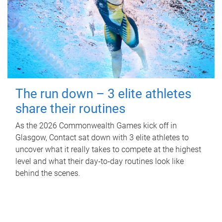
The run down – 3 elite athletes
share their routines
As the 2026 Commonwealth Games kick off in
Glasgow, Contact sat down with 3 elite athletes to
uncover what it really takes to compete at the highest
level and what their day‑to‑day routines look like
behind the scenes.