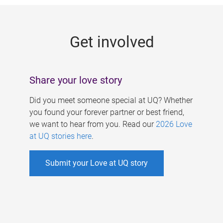
g
e
Get involved
s
Share your love story
Did you meet someone special at UQ? Whether
you found your forever partner or best friend,
we want to hear from you. Read our
2026 Love
at UQ stories here
.
Submit your Love at UQ story