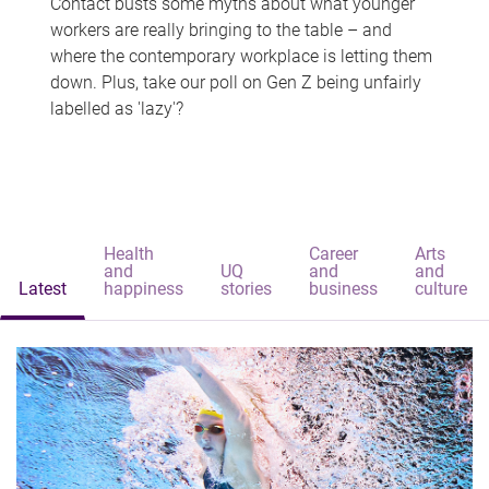
Contact busts some myths about what younger
workers are really bringing to the table – and
where the contemporary workplace is letting them
down. Plus, take our poll on Gen Z being unfairly
labelled as 'lazy'?
Health
Career
Arts
and
UQ
and
and
Latest
happiness
stories
business
culture