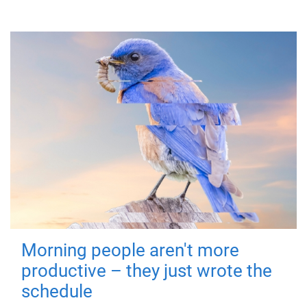
Morning people aren't more
productive – they just wrote the
schedule