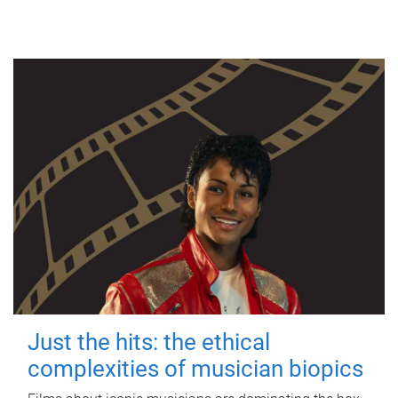
Just the hits: the ethical
complexities of musician biopics