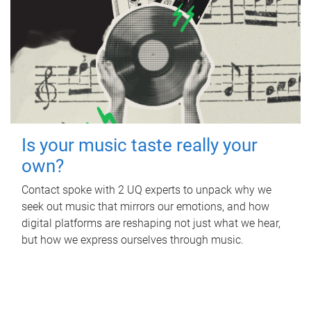
Is your music taste really your
own?
Contact spoke with 2 UQ experts to unpack why we
seek out music that mirrors our emotions, and how
digital platforms are reshaping not just what we hear,
but how we express ourselves through music.