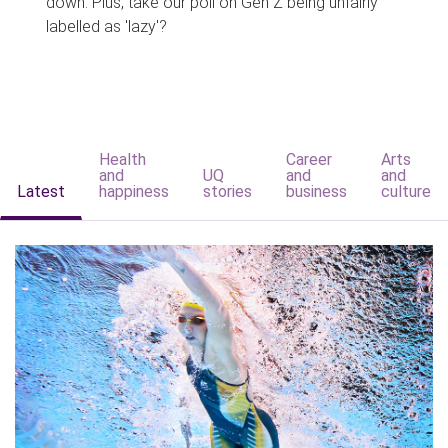
down. Plus, take our poll on Gen Z being unfairly
labelled as 'lazy'?
Health
Career
Arts
and
UQ
and
and
Latest
happiness
stories
business
culture