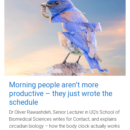
Morning people aren't more
productive – they just wrote the
schedule
Dr Oliver Rawashdeh, Senior Lecturer in UQ's School of
Biomedical Sciences writes for Contact, and explains
circadian biology – how the body clock actually works