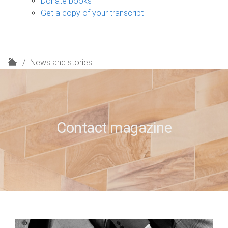
Donate books
Get a copy of your transcript
H
News and stories
o
m
e
Contact magazine