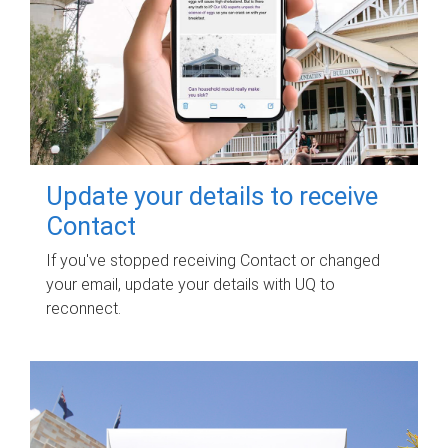
Update your details to receive
Contact
If you've stopped receiving Contact or changed
your email, update your details with UQ to
reconnect.