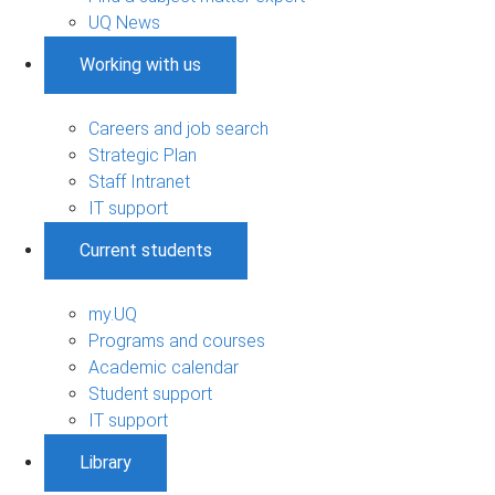
UQ News
Working with us
Careers and job search
Strategic Plan
Staff Intranet
IT support
Current students
my.UQ
Programs and courses
Academic calendar
Student support
IT support
Library