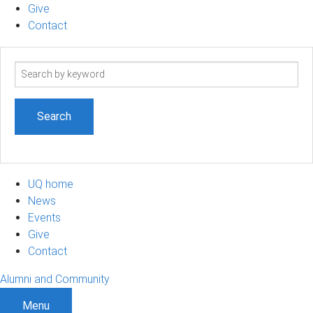
Give
Contact
Search
term
UQ home
News
Events
Give
Contact
Alumni and Community
Menu