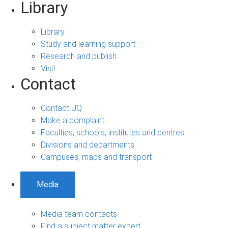
Library
Library
Study and learning support
Research and publish
Visit
Contact
Contact UQ
Make a complaint
Faculties, schools, institutes and centres
Divisions and departments
Campuses, maps and transport
Media
Media team contacts
Find a subject matter expert