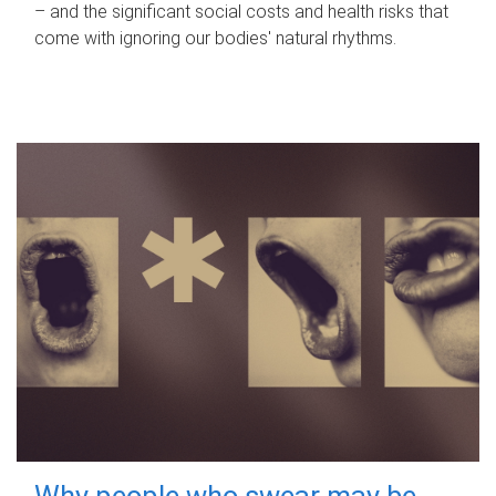
– and the significant social costs and health risks that
come with ignoring our bodies' natural rhythms.
Why people who swear may be