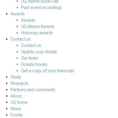
UQ Alumni Book Fair
Past event recordings
Awards
Awards
UQ Alumni Awards
Honorary awards
Contact us
Contact us
Update your details
Our team
Donate books
Get a copy of your transcript
Study
Research
Partners and community
About
UQ home
News
Events