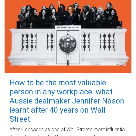
How to be the most valuable
person in any workplace: what
Aussie dealmaker Jennifer Nason
learnt after 40 years on Wall
Street
After 4 decades as one of Wall Street's most influential