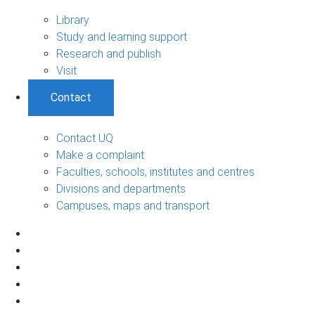
Library
Study and learning support
Research and publish
Visit
Contact
Contact UQ
Make a complaint
Faculties, schools, institutes and centres
Divisions and departments
Campuses, maps and transport