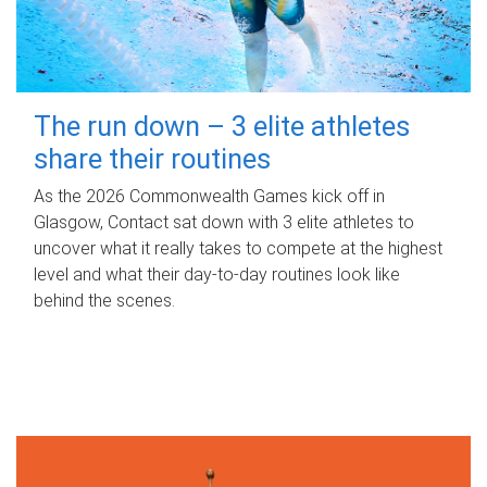
The run down – 3 elite athletes
share their routines
As the 2026 Commonwealth Games kick off in
Glasgow, Contact sat down with 3 elite athletes to
uncover what it really takes to compete at the highest
level and what their day‑to‑day routines look like
behind the scenes.