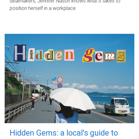
dealmakers, Jennifer Nason knows what it takes to
position herself in a workplace.
Hidden Gems: a local's guide to