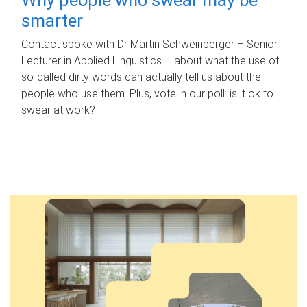
smarter
Contact spoke with Dr Martin Schweinberger – Senior
Lecturer in Applied Linguistics – about what the use of
so-called dirty words can actually tell us about the
people who use them. Plus, vote in our poll: is it ok to
swear at work?