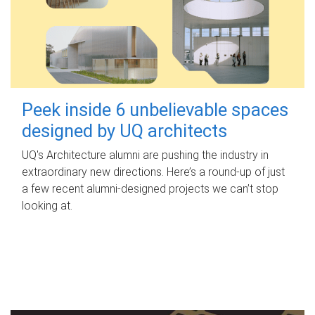
Peek inside 6 unbelievable spaces
designed by UQ architects
UQ's Architecture alumni are pushing the industry in
extraordinary new directions. Here’s a round-up of just
a few recent alumni-designed projects we can’t stop
looking at.