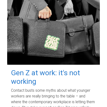
Gen Z at work: it's not
working
Contact busts some myths about what younger
workers are really bringing to the table – and
where the contemporary workplace is letting them