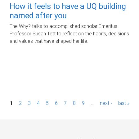
How it feels to have a UQ building
named after you
The Why? talks to accomplished scholar Emeritus
Professor Susan Tett to reflect on the habits, decisions
and values that have shaped her life.
P
1
2
3
4
5
6
7
8
9
…
next ›
last »
a
g
e