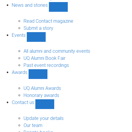
navigation
News and stories
Show
News
and
Read Contact magazine
stories
Submit a story
sub-
Events
navigation
Show
Events
sub-
All alumni and community events
navigation
UQ Alumni Book Fair
Past event recordings
Awards
Show
Awards
sub-
UQ Alumni Awards
navigation
Honorary awards
Contact us
Show
Contact
us
Update your details
sub-
Our team
navigation