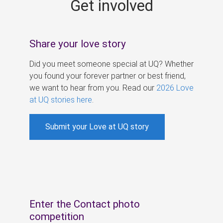
Get involved
s
Share your love story
Did you meet someone special at UQ? Whether
you found your forever partner or best friend,
we want to hear from you. Read our
2026 Love
at UQ stories here
.
Submit your Love at UQ story
Enter the Contact photo
competition