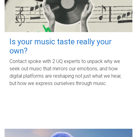
Is your music taste really your
own?
Contact spoke with 2 UQ experts to unpack why we
seek out music that mirrors our emotions, and how
digital platforms are reshaping not just what we hear,
but how we express ourselves through music.