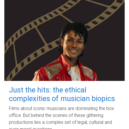
Just the hits: the ethical
complexities of musician biopics
Films about iconic musicians are dominating the box
office. But behind the scenes of these glittering
productions lies a complex set of legal, cultural and