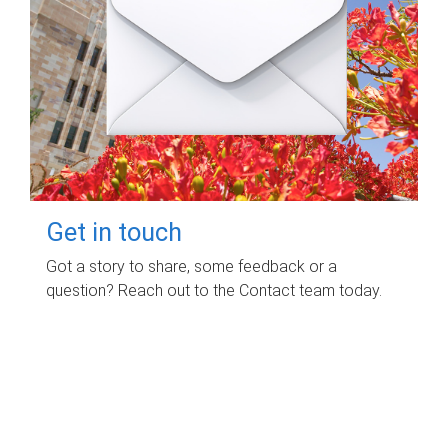
Get in touch
Got a story to share, some feedback or a
question? Reach out to the Contact team today.