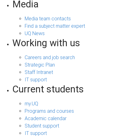
Media
Media team contacts
Find a subject matter expert
UQ News
Working with us
Careers and job search
Strategic Plan
Staff Intranet
IT support
Current students
my.UQ
Programs and courses
Academic calendar
Student support
IT support