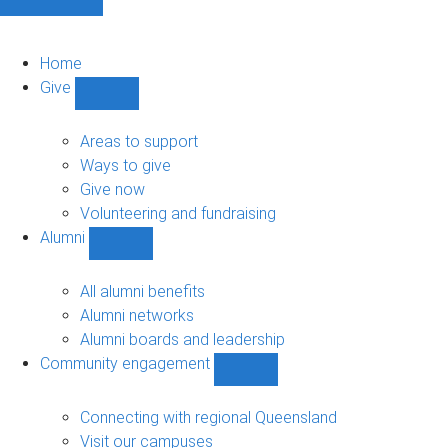
Home
Give
Show
Give
sub-
Areas to support
navigation
Ways to give
Give now
Volunteering and fundraising
Alumni
Show
Alumni
sub-
All alumni benefits
navigation
Alumni networks
Alumni boards and leadership
Community engagement
Show
Community
engagement
Connecting with regional Queensland
sub-
Visit our campuses