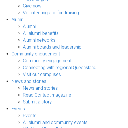
Give now
Volunteering and fundraising
Alumni
Alumni
All alumni benefits
Alumni networks
Alumni boards and leadership
Community engagement
Community engagement
Connecting with regional Queensland
Visit our campuses
News and stories
News and stories
Read Contact magazine
Submit a story
Events
Events
All alumni and community events