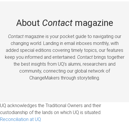
About
Contact
magazine
Contact
magazine is your pocket guide to navigating our
changing world. Landing in email inboxes monthly, with
added special editions covering timely topics, our features
keep you informed and entertained.
Contact
brings together
the best insights from UQ’s alumni, researchers and
community, connecting our global network of
ChangeMakers through storytelling.
UQ acknowledges the Traditional Owners and their
custodianship of the lands on which UQ is situated.
Reconciliation at UQ