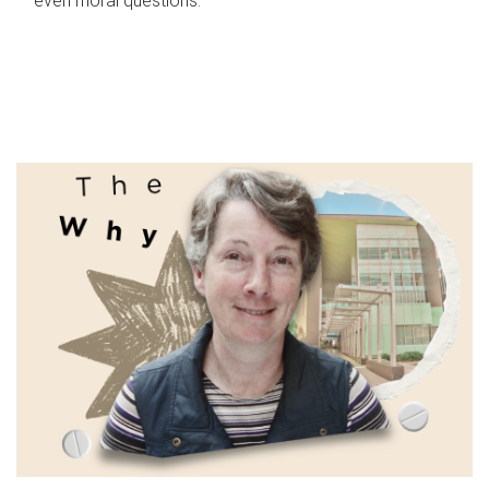
even moral questions.