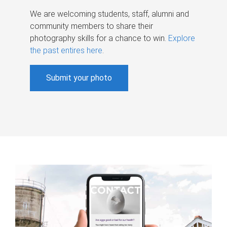
We are welcoming students, staff, alumni and
community members to share their
photography skills for a chance to win.
Explore
the past entires here
.
Submit your photo