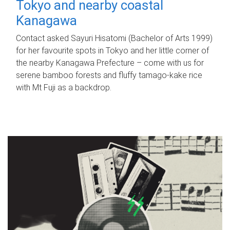
Tokyo and nearby coastal
Kanagawa
Contact asked Sayuri Hisatomi (Bachelor of Arts 1999)
for her favourite spots in Tokyo and her little corner of
the nearby Kanagawa Prefecture – come with us for
serene bamboo forests and fluffy tamago-kake rice
with Mt Fuji as a backdrop.