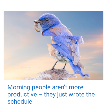
Morning people aren't more
productive – they just wrote the
schedule