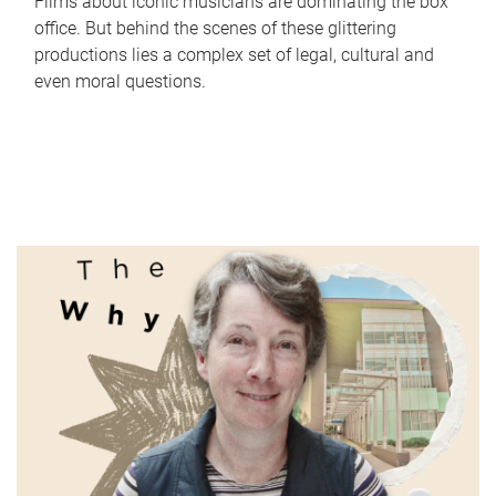
Films about iconic musicians are dominating the box
office. But behind the scenes of these glittering
productions lies a complex set of legal, cultural and
even moral questions.