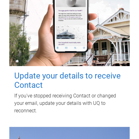
Update your details to receive
Contact
If you've stopped receiving Contact or changed
your email, update your details with UQ to
reconnect.