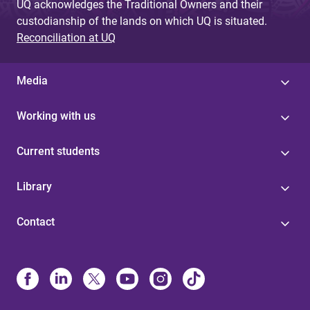
UQ acknowledges the Traditional Owners and their
custodianship of the lands on which UQ is situated.
Reconciliation at UQ
Media
Working with us
Current students
Library
Contact