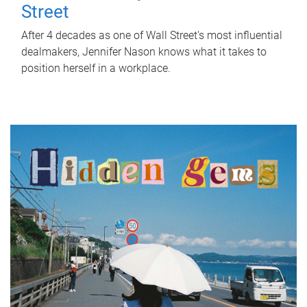
Street
After 4 decades as one of Wall Street's most influential
dealmakers, Jennifer Nason knows what it takes to
position herself in a workplace.