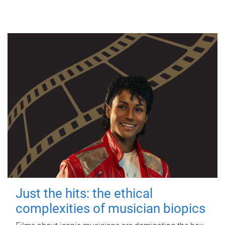
Just the hits: the ethical
complexities of musician biopics