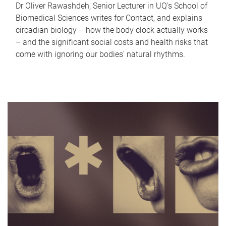
Dr Oliver Rawashdeh, Senior Lecturer in UQ's School of
Biomedical Sciences writes for Contact, and explains
circadian biology – how the body clock actually works
– and the significant social costs and health risks that
come with ignoring our bodies' natural rhythms.