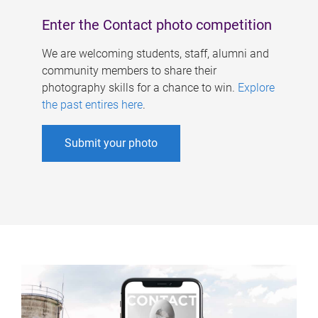
Enter the Contact photo competition
We are welcoming students, staff, alumni and
community members to share their
photography skills for a chance to win.
Explore
the past entires here
.
Submit your photo