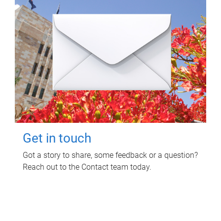
Get in touch
Got a story to share, some feedback or a question?
Reach out to the Contact team today.