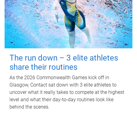
The run down – 3 elite athletes
share their routines
As the 2026 Commonwealth Games kick off in
Glasgow, Contact sat down with 3 elite athletes to
uncover what it really takes to compete at the highest
level and what their day‑to‑day routines look like
behind the scenes.