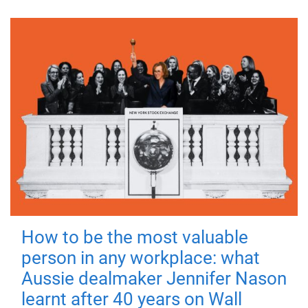
How to be the most valuable
person in any workplace: what
Aussie dealmaker Jennifer Nason
learnt after 40 years on Wall