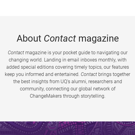
About
Contact
magazine
Contact
magazine is your pocket guide to navigating our
changing world. Landing in email inboxes monthly, with
added special editions covering timely topics, our features
keep you informed and entertained.
Contact
brings together
the best insights from UQ’s alumni, researchers and
community, connecting our global network of
ChangeMakers through storytelling.