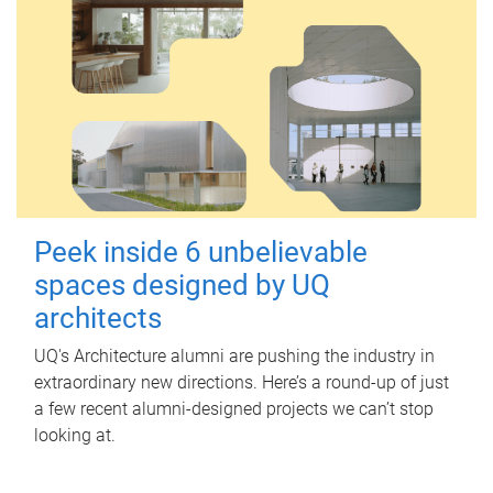
Peek inside 6 unbelievable
spaces designed by UQ
architects
UQ's Architecture alumni are pushing the industry in
extraordinary new directions. Here’s a round-up of just
a few recent alumni-designed projects we can’t stop
looking at.