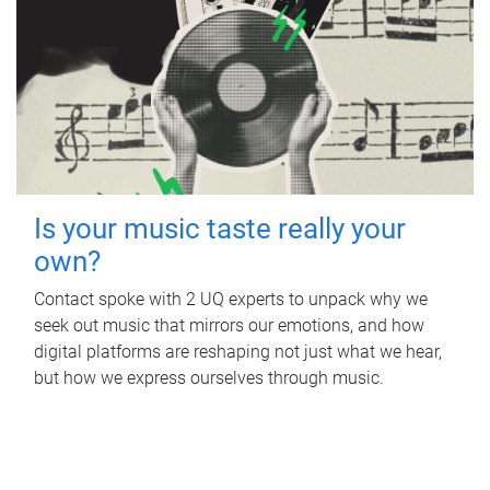
Is your music taste really your
own?
Contact spoke with 2 UQ experts to unpack why we
seek out music that mirrors our emotions, and how
digital platforms are reshaping not just what we hear,
but how we express ourselves through music.