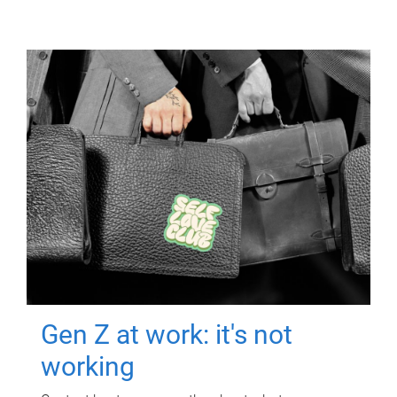
Gen Z at work: it's not
working