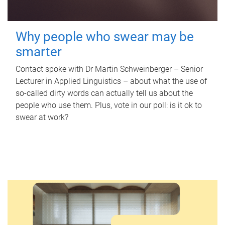
Why people who swear may be
smarter
Contact spoke with Dr Martin Schweinberger – Senior
Lecturer in Applied Linguistics – about what the use of
so-called dirty words can actually tell us about the
people who use them. Plus, vote in our poll: is it ok to
swear at work?