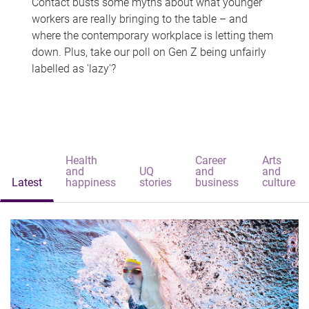
Contact busts some myths about what younger
workers are really bringing to the table – and
where the contemporary workplace is letting them
down. Plus, take our poll on Gen Z being unfairly
labelled as 'lazy'?
Health
Career
Arts
and
UQ
and
and
Latest
happiness
stories
business
culture