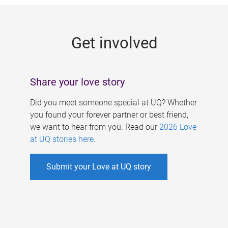
g
e
Get involved
s
Share your love story
Did you meet someone special at UQ? Whether
you found your forever partner or best friend,
we want to hear from you. Read our
2026 Love
at UQ stories here
.
Submit your Love at UQ story