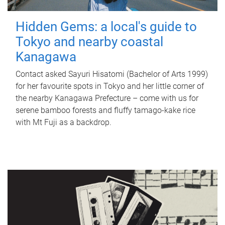
Hidden Gems: a local's guide to
Tokyo and nearby coastal
Kanagawa
Contact asked Sayuri Hisatomi (Bachelor of Arts 1999)
for her favourite spots in Tokyo and her little corner of
the nearby Kanagawa Prefecture – come with us for
serene bamboo forests and fluffy tamago-kake rice
with Mt Fuji as a backdrop.