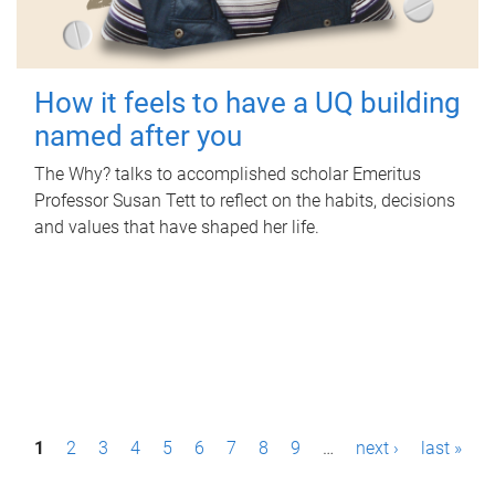
How it feels to have a UQ building
named after you
The Why? talks to accomplished scholar Emeritus
Professor Susan Tett to reflect on the habits, decisions
and values that have shaped her life.
P
1
2
3
4
5
6
7
8
9
…
next ›
last »
a