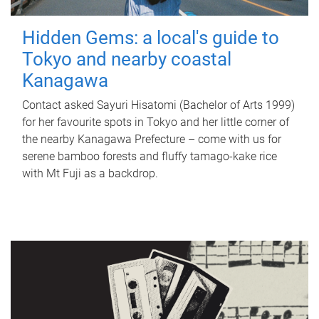
Hidden Gems: a local's guide to
Tokyo and nearby coastal
Kanagawa
Contact asked Sayuri Hisatomi (Bachelor of Arts 1999)
for her favourite spots in Tokyo and her little corner of
the nearby Kanagawa Prefecture – come with us for
serene bamboo forests and fluffy tamago-kake rice
with Mt Fuji as a backdrop.