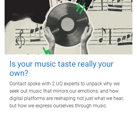
Is your music taste really your
own?
Contact spoke with 2 UQ experts to unpack why we
seek out music that mirrors our emotions, and how
digital platforms are reshaping not just what we hear,
but how we express ourselves through music.