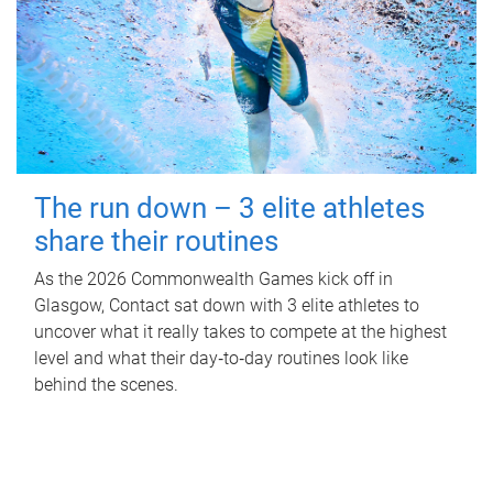
The run down – 3 elite athletes
share their routines
As the 2026 Commonwealth Games kick off in
Glasgow, Contact sat down with 3 elite athletes to
uncover what it really takes to compete at the highest
level and what their day‑to‑day routines look like
behind the scenes.