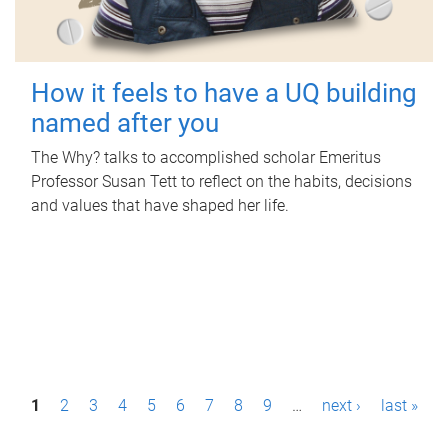
How it feels to have a UQ building
named after you
The Why? talks to accomplished scholar Emeritus
Professor Susan Tett to reflect on the habits, decisions
and values that have shaped her life.
P
1
2
3
4
5
6
7
8
9
…
next ›
last »
a