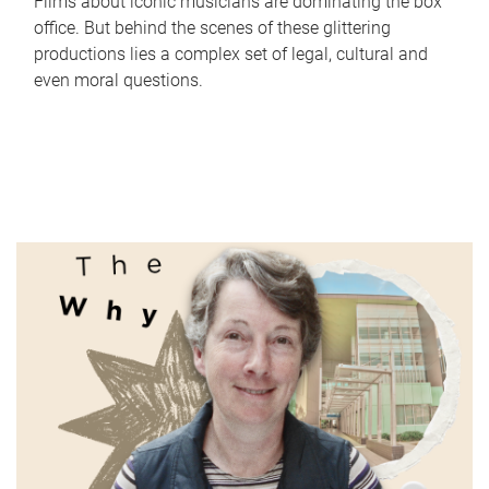
Films about iconic musicians are dominating the box
office. But behind the scenes of these glittering
productions lies a complex set of legal, cultural and
even moral questions.