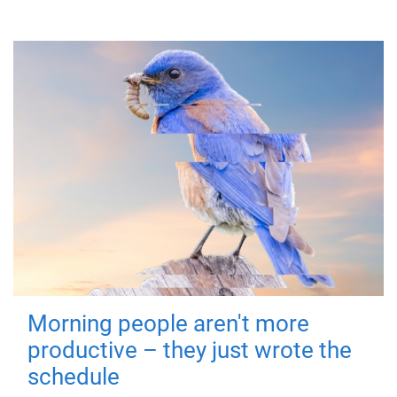
Morning people aren't more
productive – they just wrote the
schedule