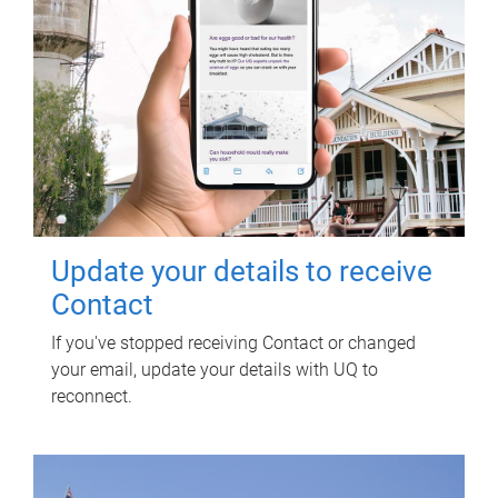
Update your details to receive
Contact
If you've stopped receiving Contact or changed
your email, update your details with UQ to
reconnect.