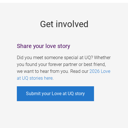
g
e
Get involved
s
Share your love story
Did you meet someone special at UQ? Whether
you found your forever partner or best friend,
we want to hear from you. Read our
2026 Love
at UQ stories here
.
Submit your Love at UQ story