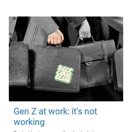
Gen Z at work: it's not
working