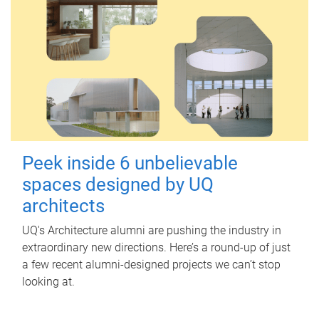
Peek inside 6 unbelievable
spaces designed by UQ
architects
UQ's Architecture alumni are pushing the industry in
extraordinary new directions. Here’s a round-up of just
a few recent alumni-designed projects we can’t stop
looking at.