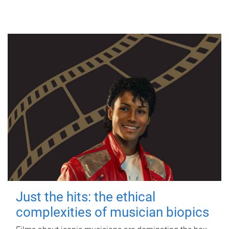
Just the hits: the ethical
complexities of musician biopics