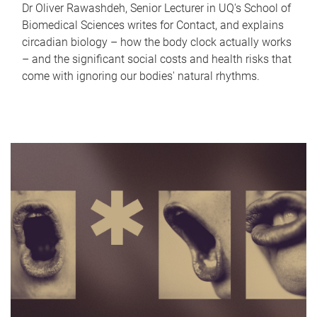
Dr Oliver Rawashdeh, Senior Lecturer in UQ's School of
Biomedical Sciences writes for Contact, and explains
circadian biology – how the body clock actually works
– and the significant social costs and health risks that
come with ignoring our bodies' natural rhythms.