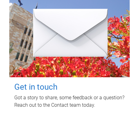
Get in touch
Got a story to share, some feedback or a question?
Reach out to the Contact team today.