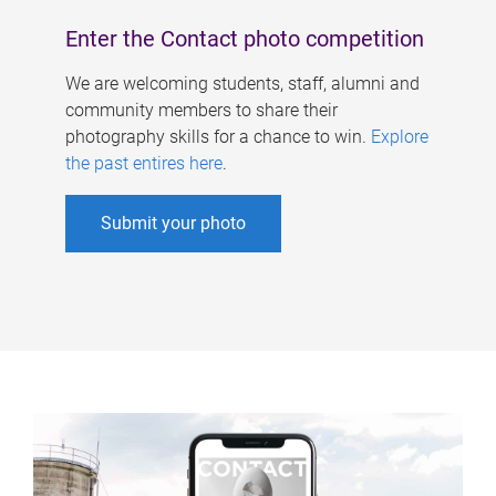
Enter the Contact photo competition
We are welcoming students, staff, alumni and
community members to share their
photography skills for a chance to win.
Explore
the past entires here
.
Submit your photo