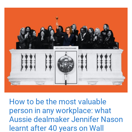
How to be the most valuable
person in any workplace: what
Aussie dealmaker Jennifer Nason
learnt after 40 years on Wall