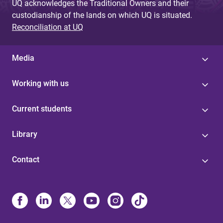
UQ acknowledges the Traditional Owners and their
custodianship of the lands on which UQ is situated.
Reconciliation at UQ
Media
Working with us
Current students
Library
Contact