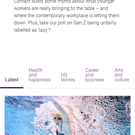
Contact busts some myths about what younger
workers are really bringing to the table – and
where the contemporary workplace is letting them
down. Plus, take our poll on Gen Z being unfairly
labelled as 'lazy'?
Health
Career
Arts
and
UQ
and
and
Latest
happiness
stories
business
culture