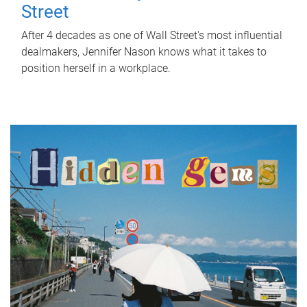
Street
After 4 decades as one of Wall Street's most influential
dealmakers, Jennifer Nason knows what it takes to
position herself in a workplace.