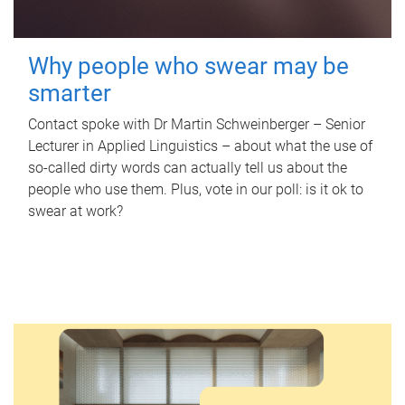
Why people who swear may be
smarter
Contact spoke with Dr Martin Schweinberger – Senior
Lecturer in Applied Linguistics – about what the use of
so-called dirty words can actually tell us about the
people who use them. Plus, vote in our poll: is it ok to
swear at work?