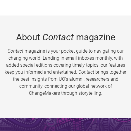
About
Contact
magazine
Contact
magazine is your pocket guide to navigating our
changing world. Landing in email inboxes monthly, with
added special editions covering timely topics, our features
keep you informed and entertained.
Contact
brings together
the best insights from UQ’s alumni, researchers and
community, connecting our global network of
ChangeMakers through storytelling.