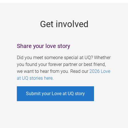
g
e
Get involved
s
Share your love story
Did you meet someone special at UQ? Whether
you found your forever partner or best friend,
we want to hear from you. Read our
2026 Love
at UQ stories here
.
Submit your Love at UQ story