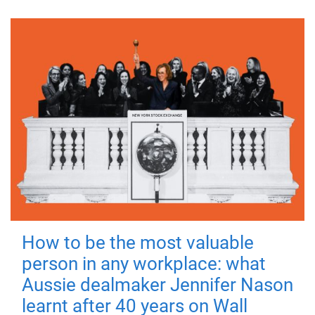
How to be the most valuable
person in any workplace: what
Aussie dealmaker Jennifer Nason
learnt after 40 years on Wall