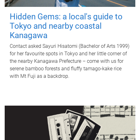
Hidden Gems: a local's guide to
Tokyo and nearby coastal
Kanagawa
Contact asked Sayuri Hisatomi (Bachelor of Arts 1999)
for her favourite spots in Tokyo and her little corner of
the nearby Kanagawa Prefecture – come with us for
serene bamboo forests and fluffy tamago-kake rice
with Mt Fuji as a backdrop.