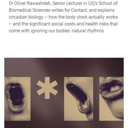
Dr Oliver Rawashdeh, Senior Lecturer in UQ's School of
Biomedical Sciences writes for Contact, and explains
circadian biology – how the body clock actually works
– and the significant social costs and health risks that
come with ignoring our bodies' natural rhythms.