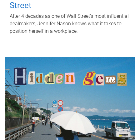
Street
After 4 decades as one of Wall Street's most influential
dealmakers, Jennifer Nason knows what it takes to
position herself in a workplace.