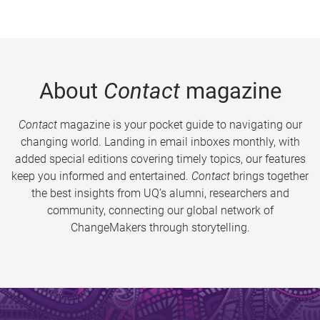
About
Contact
magazine
Contact
magazine is your pocket guide to navigating our
changing world. Landing in email inboxes monthly, with
added special editions covering timely topics, our features
keep you informed and entertained.
Contact
brings together
the best insights from UQ’s alumni, researchers and
community, connecting our global network of
ChangeMakers through storytelling.