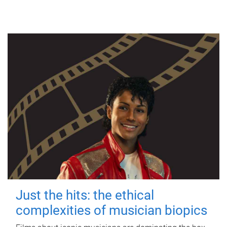
Just the hits: the ethical
complexities of musician biopics