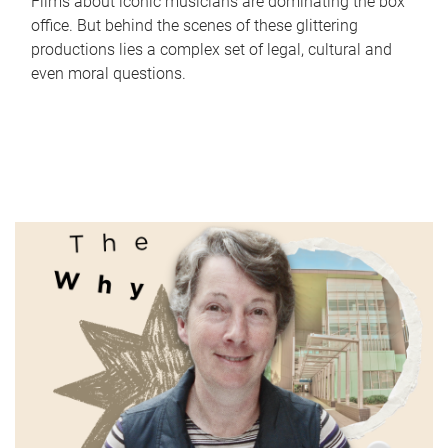
Films about iconic musicians are dominating the box
office. But behind the scenes of these glittering
productions lies a complex set of legal, cultural and
even moral questions.