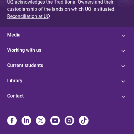
UQ acknowledges the Traditional Owners and their
custodianship of the lands on which UQ is situated.
Reconciliation at UQ
Media
Working with us
Current students
Library
Contact