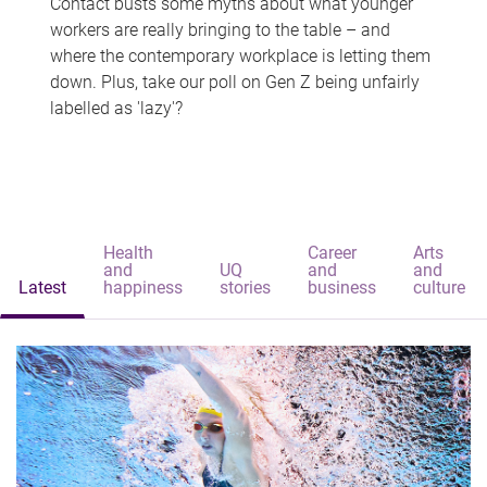
Contact busts some myths about what younger
workers are really bringing to the table – and
where the contemporary workplace is letting them
down. Plus, take our poll on Gen Z being unfairly
labelled as 'lazy'?
Health
Career
Arts
and
UQ
and
and
Latest
happiness
stories
business
culture