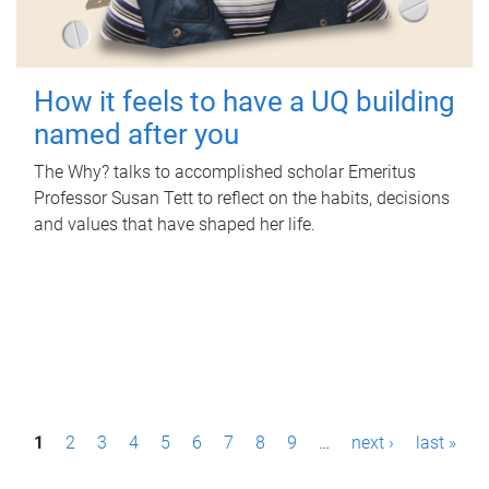
How it feels to have a UQ building
named after you
The Why? talks to accomplished scholar Emeritus
Professor Susan Tett to reflect on the habits, decisions
and values that have shaped her life.
P
1
2
3
4
5
6
7
8
9
…
next ›
last »
a