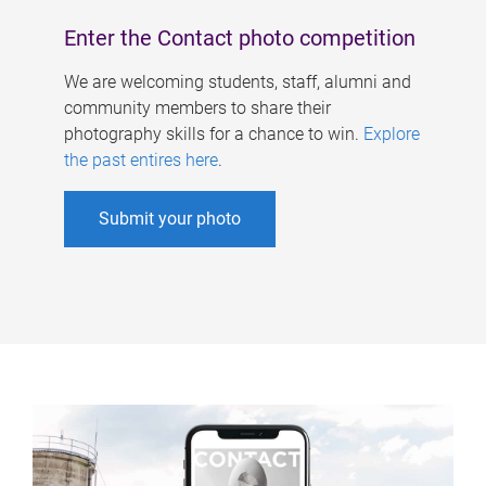
Enter the Contact photo competition
We are welcoming students, staff, alumni and
community members to share their
photography skills for a chance to win.
Explore
the past entires here
.
Submit your photo