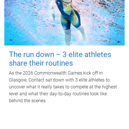
The run down – 3 elite athletes
share their routines
As the 2026 Commonwealth Games kick off in
Glasgow, Contact sat down with 3 elite athletes to
uncover what it really takes to compete at the highest
level and what their day‑to‑day routines look like
behind the scenes.