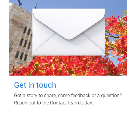
Get in touch
Got a story to share, some feedback or a question?
Reach out to the Contact team today.