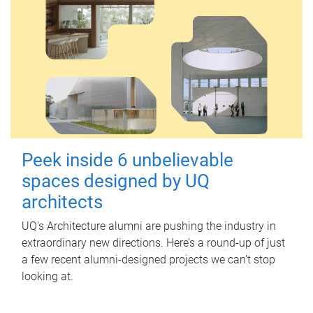
Peek inside 6 unbelievable
spaces designed by UQ
architects
UQ's Architecture alumni are pushing the industry in
extraordinary new directions. Here’s a round-up of just
a few recent alumni-designed projects we can’t stop
looking at.