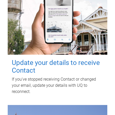
Update your details to receive
Contact
If you've stopped receiving Contact or changed
your email, update your details with UQ to
reconnect.