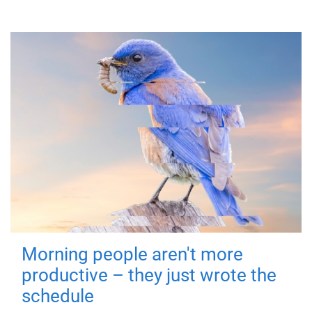
Morning people aren't more
productive – they just wrote the
schedule