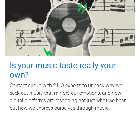
Is your music taste really your
own?
Contact spoke with 2 UQ experts to unpack why we
seek out music that mirrors our emotions, and how
digital platforms are reshaping not just what we hear,
but how we express ourselves through music.