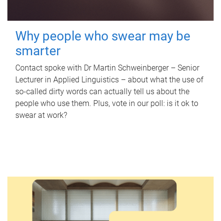
Why people who swear may be
smarter
Contact spoke with Dr Martin Schweinberger – Senior
Lecturer in Applied Linguistics – about what the use of
so-called dirty words can actually tell us about the
people who use them. Plus, vote in our poll: is it ok to
swear at work?