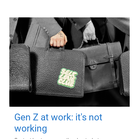
Gen Z at work: it's not
working