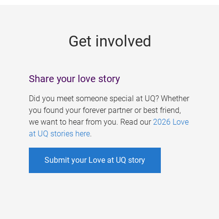
g
e
Get involved
s
Share your love story
Did you meet someone special at UQ? Whether
you found your forever partner or best friend,
we want to hear from you. Read our
2026 Love
at UQ stories here
.
Submit your Love at UQ story