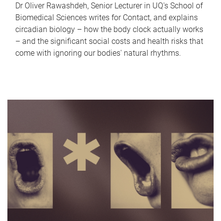
Dr Oliver Rawashdeh, Senior Lecturer in UQ's School of
Biomedical Sciences writes for Contact, and explains
circadian biology – how the body clock actually works
– and the significant social costs and health risks that
come with ignoring our bodies' natural rhythms.