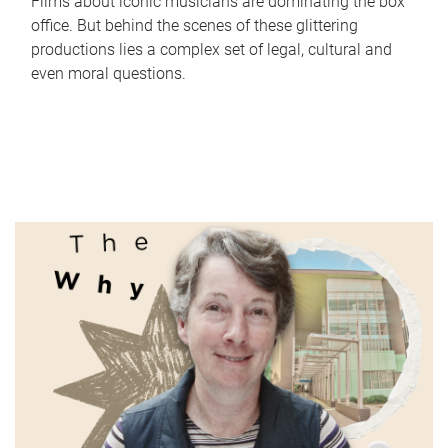
Films about iconic musicians are dominating the box
office. But behind the scenes of these glittering
productions lies a complex set of legal, cultural and
even moral questions.