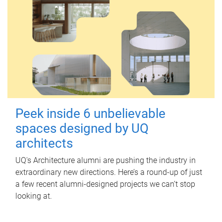
Peek inside 6 unbelievable
spaces designed by UQ
architects
UQ's Architecture alumni are pushing the industry in
extraordinary new directions. Here’s a round-up of just
a few recent alumni-designed projects we can’t stop
looking at.