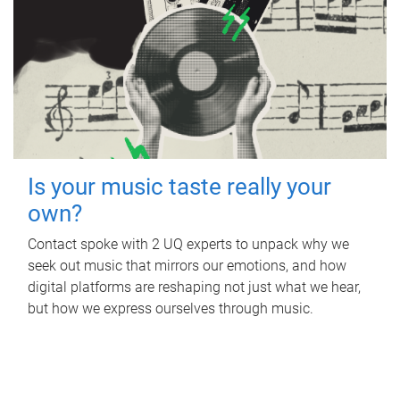
Is your music taste really your
own?
Contact spoke with 2 UQ experts to unpack why we
seek out music that mirrors our emotions, and how
digital platforms are reshaping not just what we hear,
but how we express ourselves through music.