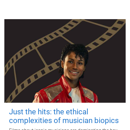
Just the hits: the ethical
complexities of musician biopics