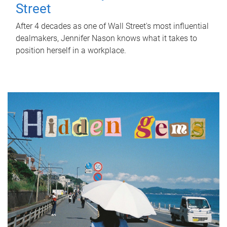
Street
After 4 decades as one of Wall Street's most influential
dealmakers, Jennifer Nason knows what it takes to
position herself in a workplace.