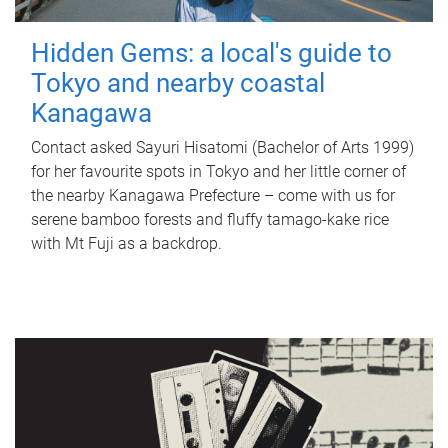
Hidden Gems: a local's guide to
Tokyo and nearby coastal
Kanagawa
Contact asked Sayuri Hisatomi (Bachelor of Arts 1999)
for her favourite spots in Tokyo and her little corner of
the nearby Kanagawa Prefecture – come with us for
serene bamboo forests and fluffy tamago-kake rice
with Mt Fuji as a backdrop.