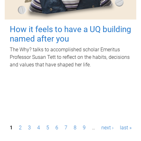
How it feels to have a UQ building
named after you
The Why? talks to accomplished scholar Emeritus
Professor Susan Tett to reflect on the habits, decisions
and values that have shaped her life.
P
1
2
3
4
5
6
7
8
9
…
next ›
last »
a