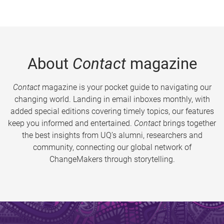
About
Contact
magazine
Contact
magazine is your pocket guide to navigating our
changing world. Landing in email inboxes monthly, with
added special editions covering timely topics, our features
keep you informed and entertained.
Contact
brings together
the best insights from UQ’s alumni, researchers and
community, connecting our global network of
ChangeMakers through storytelling.