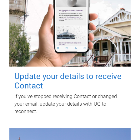
Update your details to receive
Contact
If you've stopped receiving Contact or changed
your email, update your details with UQ to
reconnect.