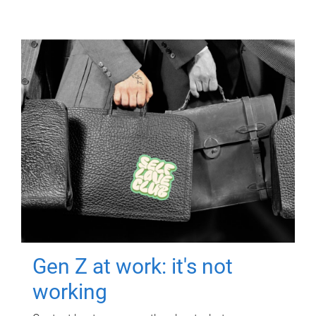
Gen Z at work: it's not
working