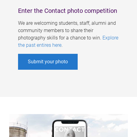
Enter the Contact photo competition
We are welcoming students, staff, alumni and
community members to share their
photography skills for a chance to win.
Explore
the past entires here
.
Submit your photo