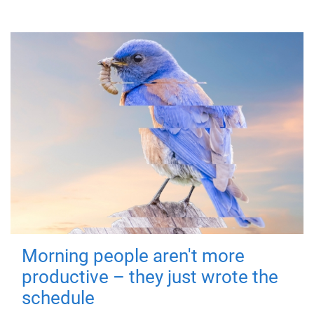
Morning people aren't more
productive – they just wrote the
schedule