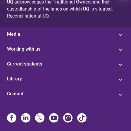
UQ acknowledges the Traditional Owners and their
custodianship of the lands on which UQ is situated.
Reconciliation at UQ
Media
Working with us
Current students
Library
Contact