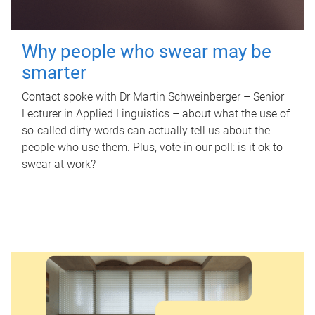
Why people who swear may be
smarter
Contact spoke with Dr Martin Schweinberger – Senior
Lecturer in Applied Linguistics – about what the use of
so-called dirty words can actually tell us about the
people who use them. Plus, vote in our poll: is it ok to
swear at work?