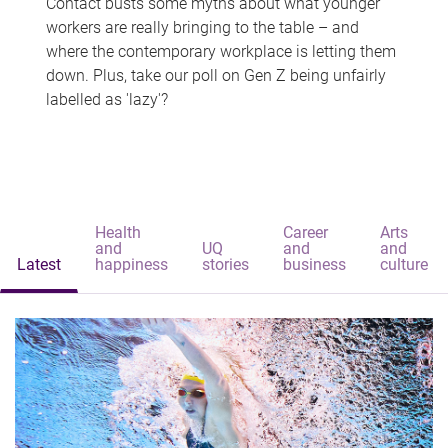
Contact busts some myths about what younger
workers are really bringing to the table – and
where the contemporary workplace is letting them
down. Plus, take our poll on Gen Z being unfairly
labelled as 'lazy'?
Health
Career
Arts
and
UQ
and
and
Latest
happiness
stories
business
culture