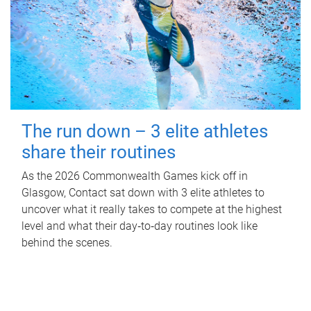
The run down – 3 elite athletes
share their routines
As the 2026 Commonwealth Games kick off in
Glasgow, Contact sat down with 3 elite athletes to
uncover what it really takes to compete at the highest
level and what their day‑to‑day routines look like
behind the scenes.