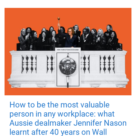
How to be the most valuable
person in any workplace: what
Aussie dealmaker Jennifer Nason
learnt after 40 years on Wall