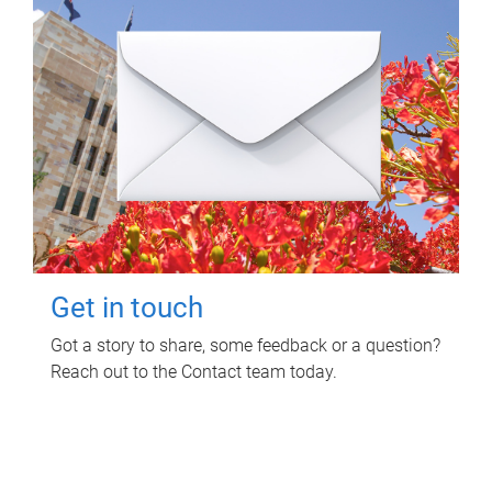
Get in touch
Got a story to share, some feedback or a question?
Reach out to the Contact team today.