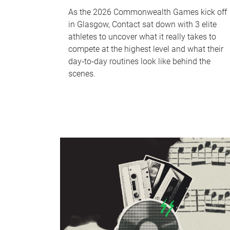
As the 2026 Commonwealth Games kick off
in Glasgow, Contact sat down with 3 elite
athletes to uncover what it really takes to
compete at the highest level and what their
day‑to‑day routines look like behind the
scenes.