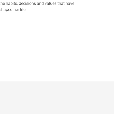
the habits, decisions and values that have
shaped her life.