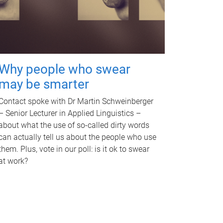
Why people who swear
may be smarter
Contact spoke with Dr Martin Schweinberger
– Senior Lecturer in Applied Linguistics –
about what the use of so-called dirty words
can actually tell us about the people who use
them. Plus, vote in our poll: is it ok to swear
at work?