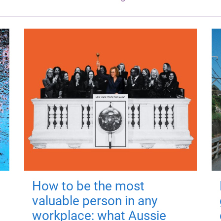
How to be the most
valuable person in any
workplace: what Aussie