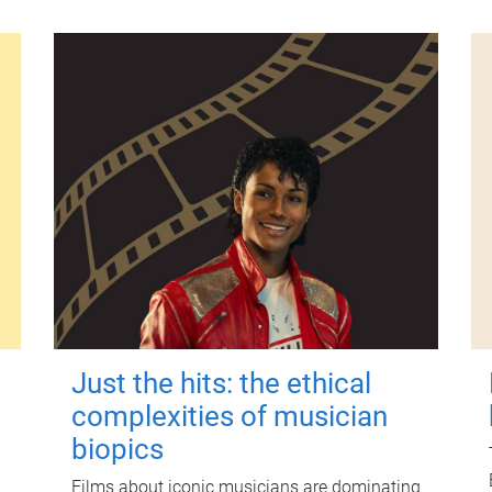
Just the hits: the ethical
complexities of musician
biopics
Films about iconic musicians are dominating