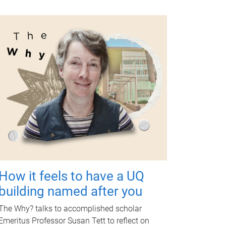
How it feels to have a UQ
building named after you
The Why? talks to accomplished scholar
Emeritus Professor Susan Tett to reflect on