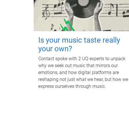
Is your music taste really
your own?
Contact spoke with 2 UQ experts to unpack
why we seek out music that mirrors our
emotions, and how digital platforms are
reshaping not just what we hear, but how we
express ourselves through music.