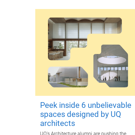
Peek inside 6 unbelievable
spaces designed by UQ
architects
UQ's Architecture alumni are pushing the