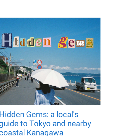
Hidden Gems: a local's
guide to Tokyo and nearby
coastal Kanagawa