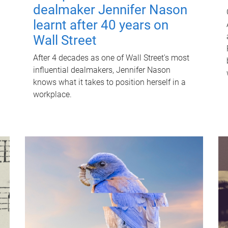
dealmaker Jennifer Nason
learnt after 40 years on
Wall Street
After 4 decades as one of Wall Street's most
influential dealmakers, Jennifer Nason
knows what it takes to position herself in a
workplace.