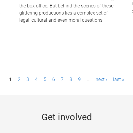
the box office. But behind the scenes of these
-
glittering productions lies a complex set of
legal, cultural and even moral questions.
1
2
3
4
5
6
7
8
9
…
next ›
last »
Get involved