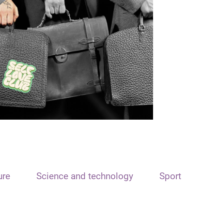
ure
Science and technology
Sport