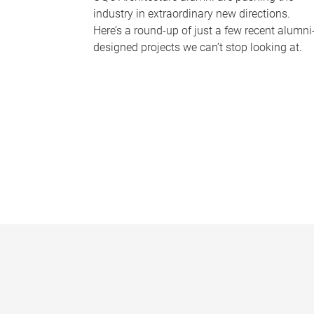
industry in extraordinary new directions.
Here’s a round-up of just a few recent alumni
designed projects we can’t stop looking at.
P
a
g
e
s