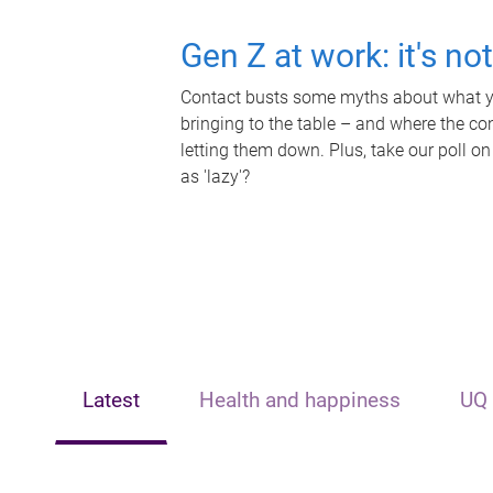
Gen Z at work: it's no
Contact busts some myths about what yo
bringing to the table – and where the c
letting them down. Plus, take our poll on
as 'lazy'?
Latest
Health and happiness
UQ 