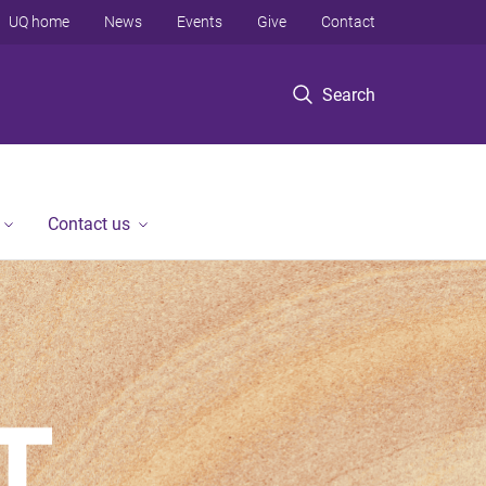
UQ home
News
Events
Give
Contact
Search
Contact us