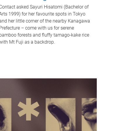
Contact asked Sayuri Hisatomi (Bachelor of
Arts 1999) for her favourite spots in Tokyo
and her little corner of the nearby Kanagawa
Prefecture – come with us for serene
bamboo forests and fluffy tamago-kake rice
with Mt Fuji as a backdrop.