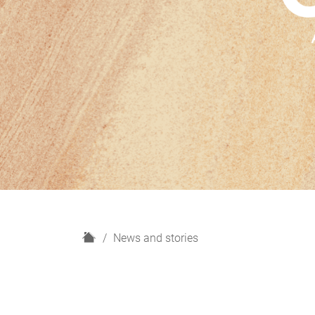
H
News and stories
o
m
e