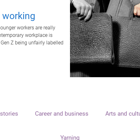
t working
unger workers are really
ontemporary workplace is
 Gen Z being unfairly labelled
stories
Career and business
Arts and cult
Yarning