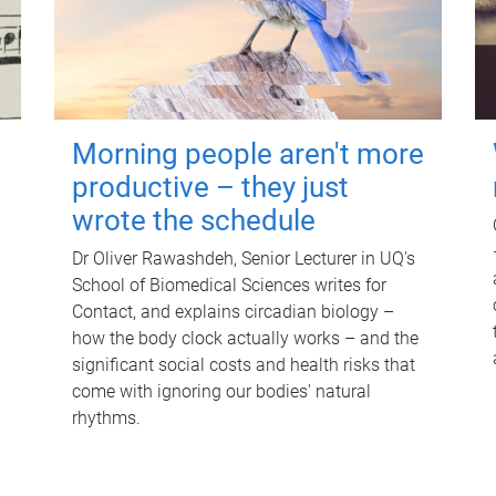
Morning people aren't more
productive – they just
wrote the schedule
Dr Oliver Rawashdeh, Senior Lecturer in UQ's
School of Biomedical Sciences writes for
Contact, and explains circadian biology –
how the body clock actually works – and the
significant social costs and health risks that
come with ignoring our bodies' natural
rhythms.