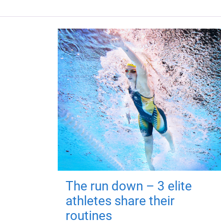
The run down – 3 elite
athletes share their
routines