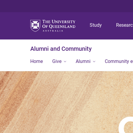
Study
Resear
Alumni and Community
Home
Give
Alumni
Community 