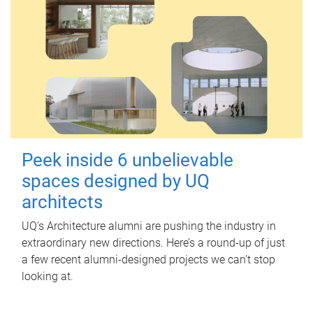
Peek inside 6 unbelievable
spaces designed by UQ
architects
UQ's Architecture alumni are pushing the industry in
extraordinary new directions. Here’s a round-up of just
a few recent alumni-designed projects we can’t stop
looking at.