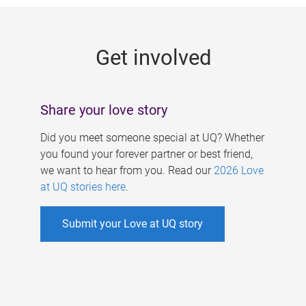
g
e
Get involved
s
Share your love story
Did you meet someone special at UQ? Whether
you found your forever partner or best friend,
we want to hear from you. Read our
2026 Love
at UQ stories here
.
Submit your Love at UQ story