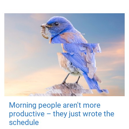
Morning people aren't more
productive – they just wrote the
schedule