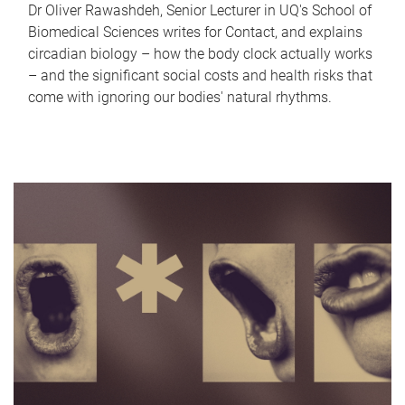
Dr Oliver Rawashdeh, Senior Lecturer in UQ's School of
Biomedical Sciences writes for Contact, and explains
circadian biology – how the body clock actually works
– and the significant social costs and health risks that
come with ignoring our bodies' natural rhythms.