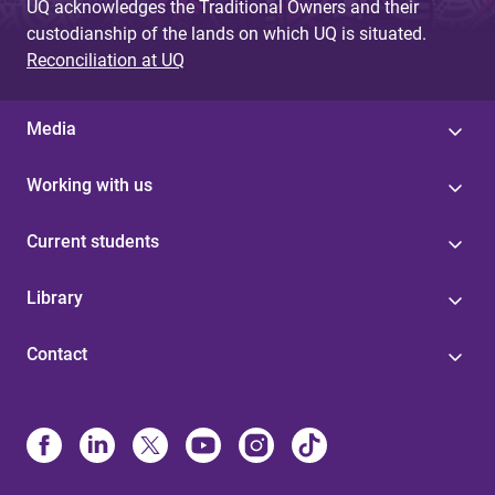
UQ acknowledges the Traditional Owners and their
custodianship of the lands on which UQ is situated.
Reconciliation at UQ
Media
Working with us
Current students
Library
Contact