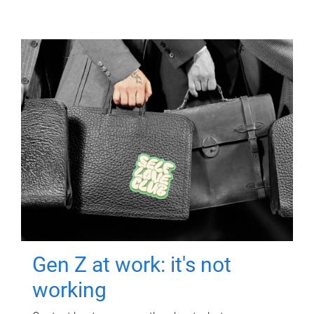
Gen Z at work: it's not
working