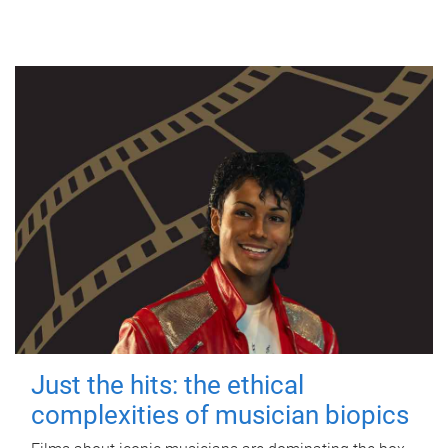
Just the hits: the ethical
complexities of musician biopics