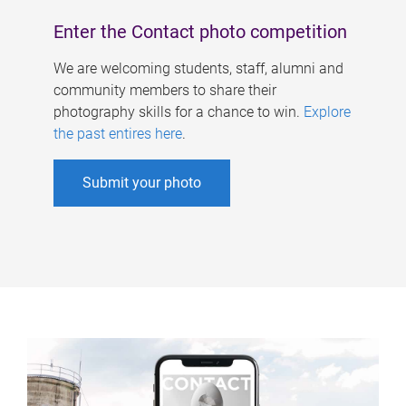
Enter the Contact photo competition
We are welcoming students, staff, alumni and
community members to share their
photography skills for a chance to win.
Explore
the past entires here
.
Submit your photo