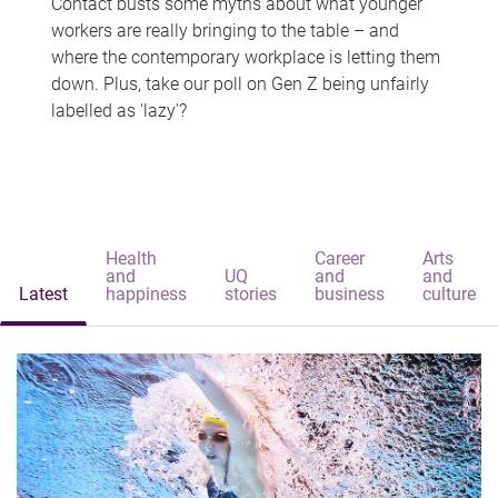
Contact busts some myths about what younger
workers are really bringing to the table – and
where the contemporary workplace is letting them
down. Plus, take our poll on Gen Z being unfairly
labelled as 'lazy'?
Health
Career
Arts
and
UQ
and
and
Latest
happiness
stories
business
culture