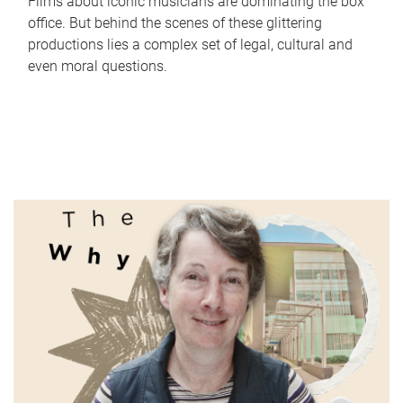
Films about iconic musicians are dominating the box
office. But behind the scenes of these glittering
productions lies a complex set of legal, cultural and
even moral questions.