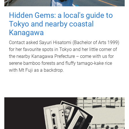
Hidden Gems: a local's guide to
Tokyo and nearby coastal
Kanagawa
Contact asked Sayuri Hisatomi (Bachelor of Arts 1999)
for her favourite spots in Tokyo and her little corner of
the nearby Kanagawa Prefecture – come with us for
serene bamboo forests and fluffy tamago-kake rice
with Mt Fuji as a backdrop.