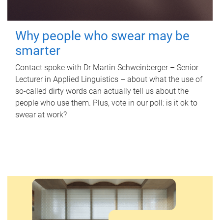
Why people who swear may be
smarter
Contact spoke with Dr Martin Schweinberger – Senior
Lecturer in Applied Linguistics – about what the use of
so-called dirty words can actually tell us about the
people who use them. Plus, vote in our poll: is it ok to
swear at work?