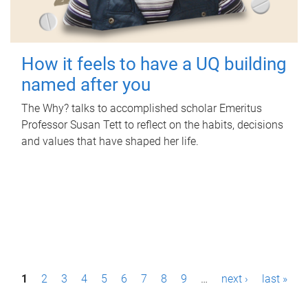
How it feels to have a UQ building
named after you
The Why? talks to accomplished scholar Emeritus
Professor Susan Tett to reflect on the habits, decisions
and values that have shaped her life.
P
1
2
3
4
5
6
7
8
9
…
next ›
last »
a