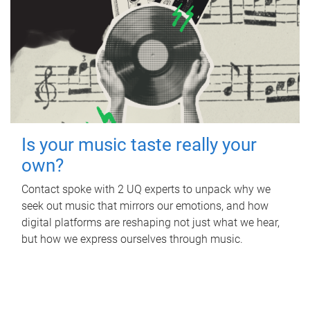
Is your music taste really your
own?
Contact spoke with 2 UQ experts to unpack why we
seek out music that mirrors our emotions, and how
digital platforms are reshaping not just what we hear,
but how we express ourselves through music.