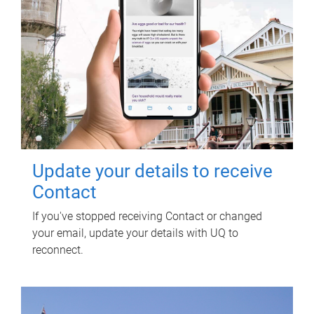
Update your details to receive
Contact
If you've stopped receiving Contact or changed
your email, update your details with UQ to
reconnect.