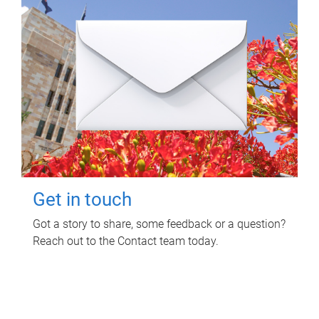
Get in touch
Got a story to share, some feedback or a question?
Reach out to the Contact team today.