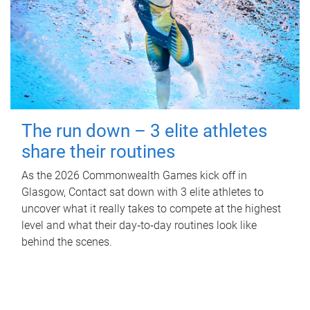
The run down – 3 elite athletes
share their routines
As the 2026 Commonwealth Games kick off in
Glasgow, Contact sat down with 3 elite athletes to
uncover what it really takes to compete at the highest
level and what their day‑to‑day routines look like
behind the scenes.