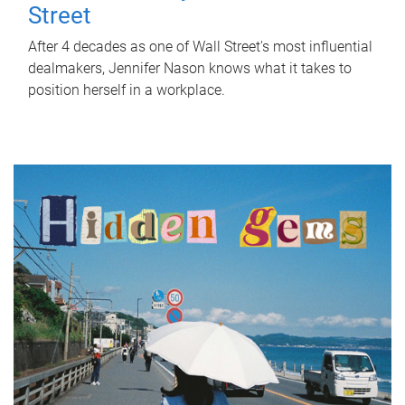
Street
After 4 decades as one of Wall Street's most influential
dealmakers, Jennifer Nason knows what it takes to
position herself in a workplace.