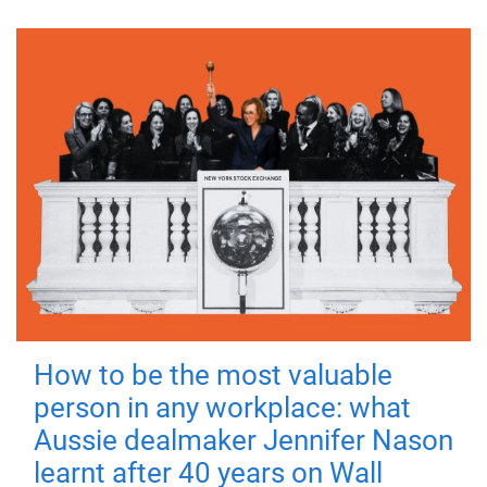
How to be the most valuable
person in any workplace: what
Aussie dealmaker Jennifer Nason
learnt after 40 years on Wall