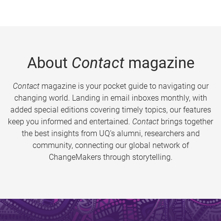
About
Contact
magazine
Contact
magazine is your pocket guide to navigating our
changing world. Landing in email inboxes monthly, with
added special editions covering timely topics, our features
keep you informed and entertained.
Contact
brings together
the best insights from UQ’s alumni, researchers and
community, connecting our global network of
ChangeMakers through storytelling.