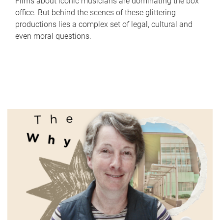
Films about iconic musicians are dominating the box
office. But behind the scenes of these glittering
productions lies a complex set of legal, cultural and
even moral questions.