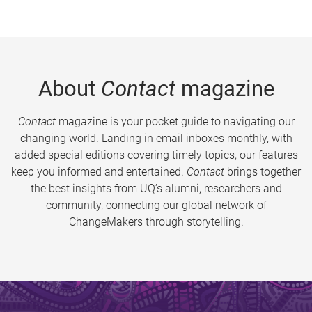
About
Contact
magazine
Contact
magazine is your pocket guide to navigating our
changing world. Landing in email inboxes monthly, with
added special editions covering timely topics, our features
keep you informed and entertained.
Contact
brings together
the best insights from UQ’s alumni, researchers and
community, connecting our global network of
ChangeMakers through storytelling.