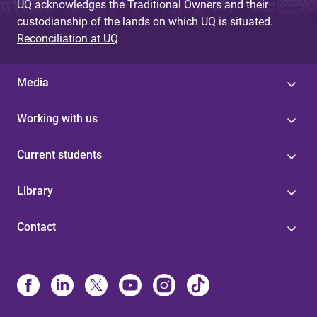
UQ acknowledges the Traditional Owners and their
custodianship of the lands on which UQ is situated.
Reconciliation at UQ
Media
Working with us
Current students
Library
Contact