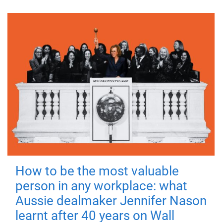
How to be the most valuable
person in any workplace: what
Aussie dealmaker Jennifer Nason
learnt after 40 years on Wall