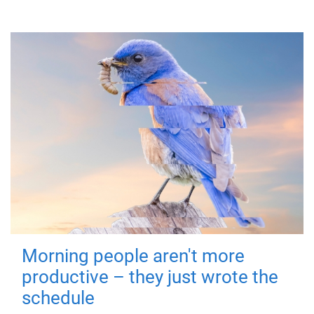
Morning people aren't more
productive – they just wrote the
schedule