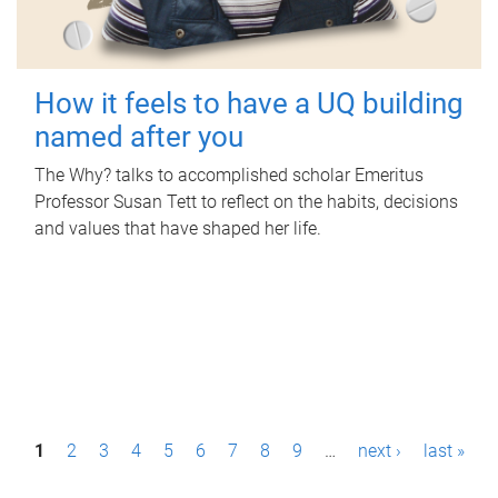
How it feels to have a UQ building
named after you
The Why? talks to accomplished scholar Emeritus
Professor Susan Tett to reflect on the habits, decisions
and values that have shaped her life.
P
1
2
3
4
5
6
7
8
9
…
next ›
last »
a