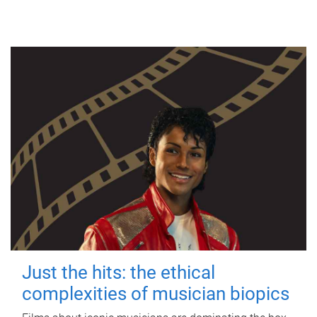
Just the hits: the ethical
complexities of musician biopics