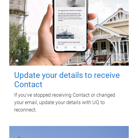
Update your details to receive
Contact
If you've stopped receiving Contact or changed
your email, update your details with UQ to
reconnect.