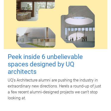
Peek inside 6 unbelievable
spaces designed by UQ
architects
UQ's Architecture alumni are pushing the industry in
extraordinary new directions. Here’s a round-up of just
a few recent alumni-designed projects we can’t stop
looking at.