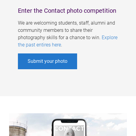
Enter the Contact photo competition
We are welcoming students, staff, alumni and
community members to share their
photography skills for a chance to win.
Explore
the past entires here
.
Submit your photo