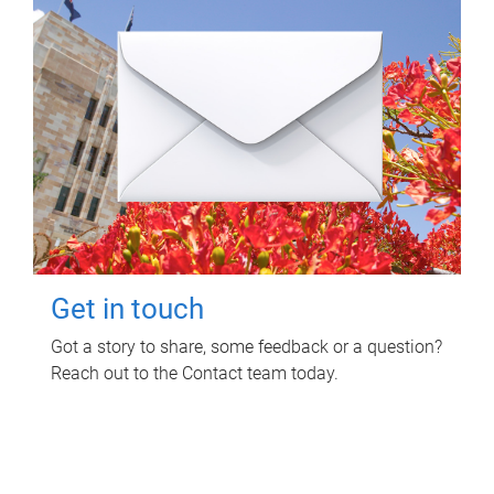
Get in touch
Got a story to share, some feedback or a question?
Reach out to the Contact team today.