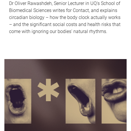
Dr Oliver Rawashdeh, Senior Lecturer in UQ's School of
Biomedical Sciences writes for Contact, and explains
circadian biology – how the body clock actually works
– and the significant social costs and health risks that
come with ignoring our bodies' natural rhythms.