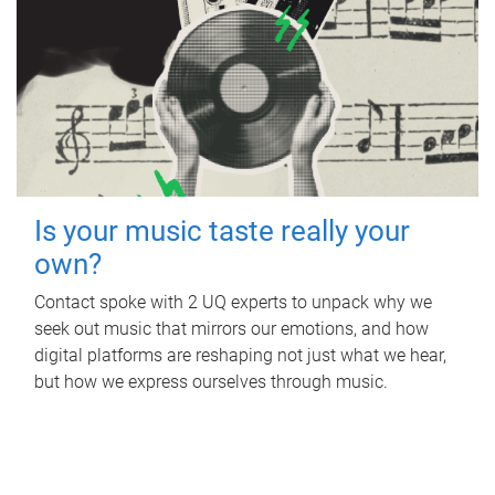
Is your music taste really your
own?
Contact spoke with 2 UQ experts to unpack why we
seek out music that mirrors our emotions, and how
digital platforms are reshaping not just what we hear,
but how we express ourselves through music.