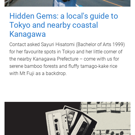
Hidden Gems: a local's guide to
Tokyo and nearby coastal
Kanagawa
Contact asked Sayuri Hisatomi (Bachelor of Arts 1999)
for her favourite spots in Tokyo and her little corner of
the nearby Kanagawa Prefecture – come with us for
serene bamboo forests and fluffy tamago-kake rice
with Mt Fuji as a backdrop.