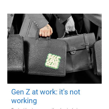
Gen Z at work: it's not
working