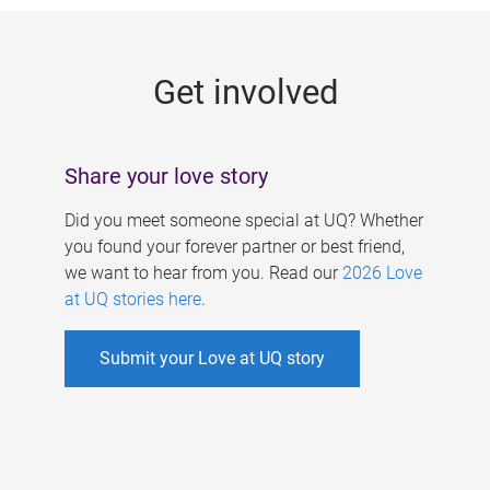
g
e
Get involved
s
Share your love story
Did you meet someone special at UQ? Whether
you found your forever partner or best friend,
we want to hear from you. Read our
2026 Love
at UQ stories here
.
Submit your Love at UQ story