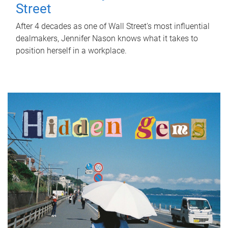
Street
After 4 decades as one of Wall Street's most influential
dealmakers, Jennifer Nason knows what it takes to
position herself in a workplace.