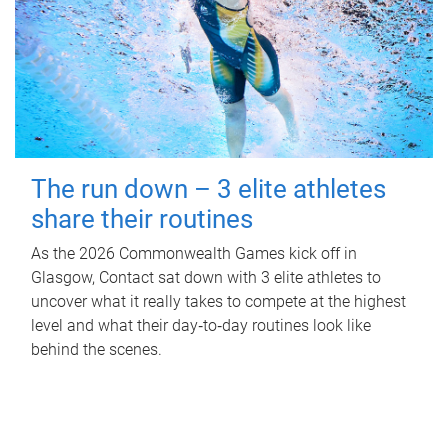
The run down – 3 elite athletes
share their routines
As the 2026 Commonwealth Games kick off in
Glasgow, Contact sat down with 3 elite athletes to
uncover what it really takes to compete at the highest
level and what their day‑to‑day routines look like
behind the scenes.