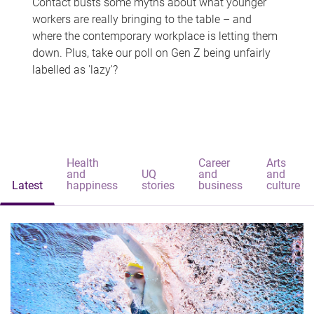
Contact busts some myths about what younger
workers are really bringing to the table – and
where the contemporary workplace is letting them
down. Plus, take our poll on Gen Z being unfairly
labelled as 'lazy'?
Health
Career
Arts
and
UQ
and
and
Latest
happiness
stories
business
culture