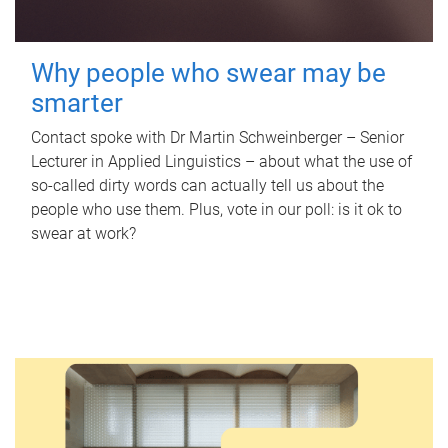
Why people who swear may be
smarter
Contact spoke with Dr Martin Schweinberger – Senior
Lecturer in Applied Linguistics – about what the use of
so-called dirty words can actually tell us about the
people who use them. Plus, vote in our poll: is it ok to
swear at work?