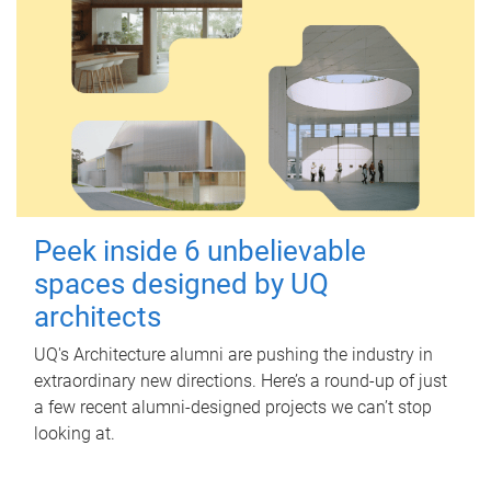
Peek inside 6 unbelievable
spaces designed by UQ
architects
UQ's Architecture alumni are pushing the industry in
extraordinary new directions. Here’s a round-up of just
a few recent alumni-designed projects we can’t stop
looking at.