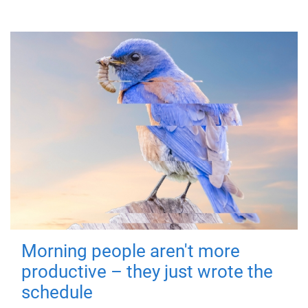
Morning people aren't more
productive – they just wrote the
schedule