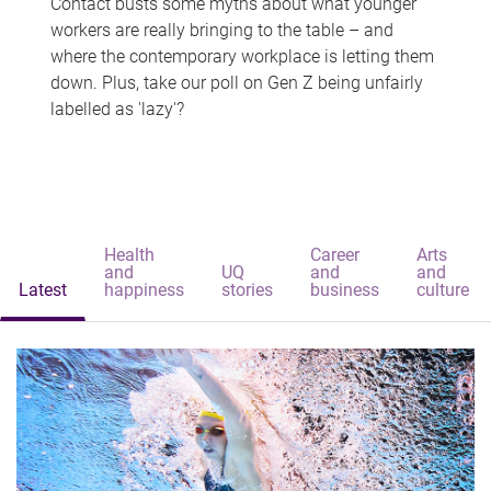
Contact busts some myths about what younger
workers are really bringing to the table – and
where the contemporary workplace is letting them
down. Plus, take our poll on Gen Z being unfairly
labelled as 'lazy'?
Health
Career
Arts
and
UQ
and
and
Latest
happiness
stories
business
culture