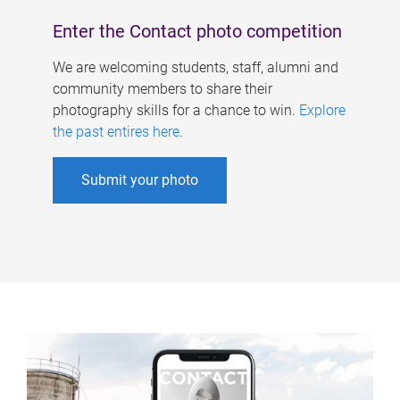
Enter the Contact photo competition
We are welcoming students, staff, alumni and
community members to share their
photography skills for a chance to win.
Explore
the past entires here
.
Submit your photo