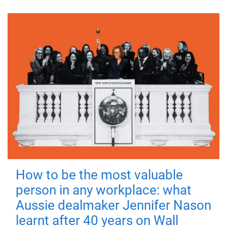
How to be the most valuable
person in any workplace: what
Aussie dealmaker Jennifer Nason
learnt after 40 years on Wall