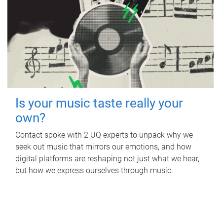
Is your music taste really your
own?
Contact spoke with 2 UQ experts to unpack why we
seek out music that mirrors our emotions, and how
digital platforms are reshaping not just what we hear,
but how we express ourselves through music.