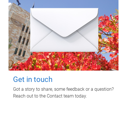
Get in touch
Got a story to share, some feedback or a question?
Reach out to the Contact team today.