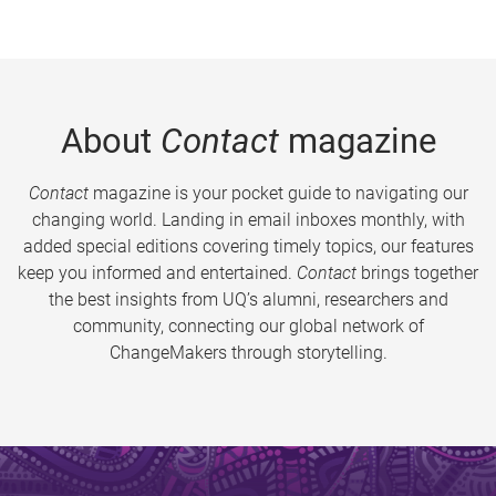
About
Contact
magazine
Contact
magazine is your pocket guide to navigating our
changing world. Landing in email inboxes monthly, with
added special editions covering timely topics, our features
keep you informed and entertained.
Contact
brings together
the best insights from UQ’s alumni, researchers and
community, connecting our global network of
ChangeMakers through storytelling.