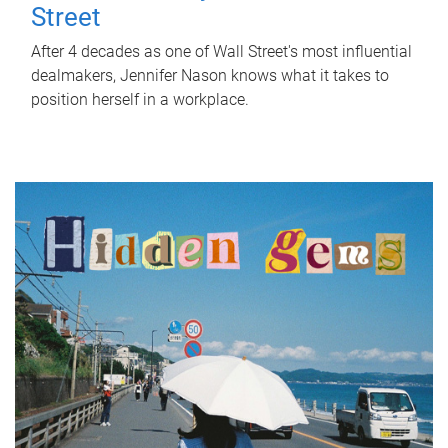
Street
After 4 decades as one of Wall Street's most influential
dealmakers, Jennifer Nason knows what it takes to
position herself in a workplace.