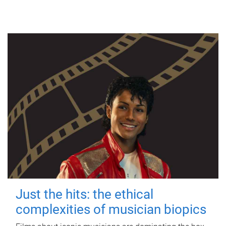
Just the hits: the ethical
complexities of musician biopics