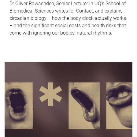
Dr Oliver Rawashdeh, Senior Lecturer in UQ's School of
Biomedical Sciences writes for Contact, and explains
circadian biology – how the body clock actually works
– and the significant social costs and health risks that
come with ignoring our bodies' natural rhythms.