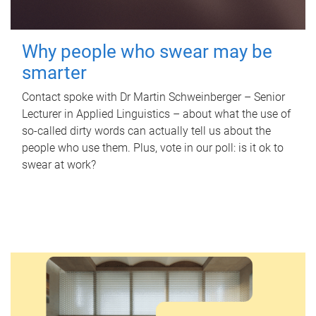
Why people who swear may be
smarter
Contact spoke with Dr Martin Schweinberger – Senior
Lecturer in Applied Linguistics – about what the use of
so-called dirty words can actually tell us about the
people who use them. Plus, vote in our poll: is it ok to
swear at work?