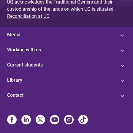
UQ acknowledges the Traditional Owners and their
custodianship of the lands on which UQ is situated.
Reconciliation at UQ
Media
Working with us
Current students
Library
Contact