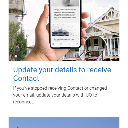
Update your details to receive
Contact
If you've stopped receiving Contact or changed
your email, update your details with UQ to
reconnect.