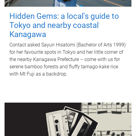
Hidden Gems: a local's guide to
Tokyo and nearby coastal
Kanagawa
Contact asked Sayuri Hisatomi (Bachelor of Arts 1999)
for her favourite spots in Tokyo and her little corner of
the nearby Kanagawa Prefecture – come with us for
serene bamboo forests and fluffy tamago-kake rice
with Mt Fuji as a backdrop.