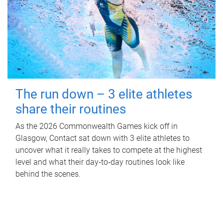
The run down – 3 elite athletes
share their routines
As the 2026 Commonwealth Games kick off in
Glasgow, Contact sat down with 3 elite athletes to
uncover what it really takes to compete at the highest
level and what their day‑to‑day routines look like
behind the scenes.