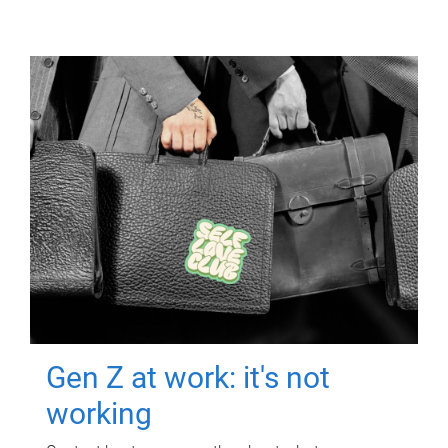
Gen Z at work: it's not
working