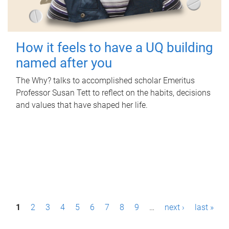
How it feels to have a UQ building
named after you
The Why? talks to accomplished scholar Emeritus
Professor Susan Tett to reflect on the habits, decisions
and values that have shaped her life.
P
1
2
3
4
5
6
7
8
9
…
next ›
last »
a