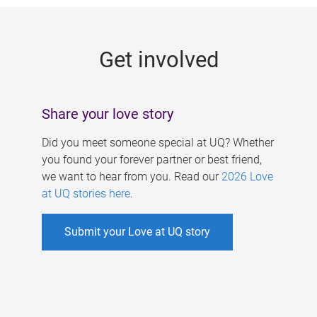
g
e
Get involved
s
Share your love story
Did you meet someone special at UQ? Whether
you found your forever partner or best friend,
we want to hear from you. Read our
2026 Love
at UQ stories here
.
Submit your Love at UQ story