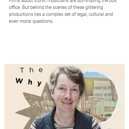
Films about iconic musicians are dominating the box
office. But behind the scenes of these glittering
productions lies a complex set of legal, cultural and
even moral questions.