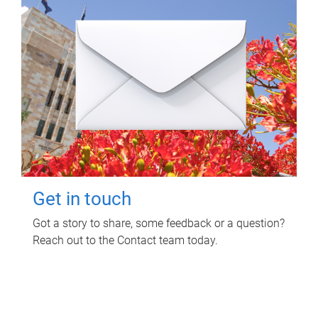
Get in touch
Got a story to share, some feedback or a question?
Reach out to the Contact team today.