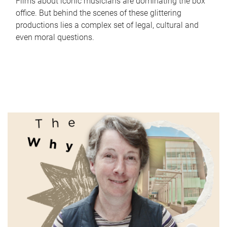
Films about iconic musicians are dominating the box
office. But behind the scenes of these glittering
productions lies a complex set of legal, cultural and
even moral questions.