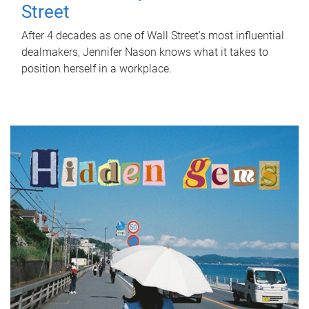
Street
After 4 decades as one of Wall Street's most influential
dealmakers, Jennifer Nason knows what it takes to
position herself in a workplace.