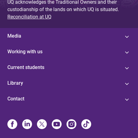
UQ acknowledges the Traditional Owners and their
custodianship of the lands on which UQ is situated.
Reconciliation at UQ
Media
Working with us
Current students
Library
Contact