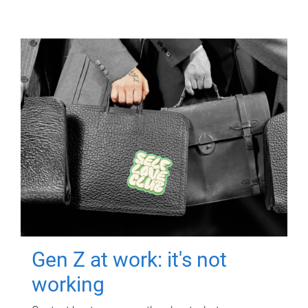
Gen Z at work: it's not
working