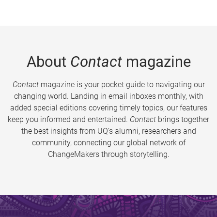
About
Contact
magazine
Contact
magazine is your pocket guide to navigating our
changing world. Landing in email inboxes monthly, with
added special editions covering timely topics, our features
keep you informed and entertained.
Contact
brings together
the best insights from UQ’s alumni, researchers and
community, connecting our global network of
ChangeMakers through storytelling.