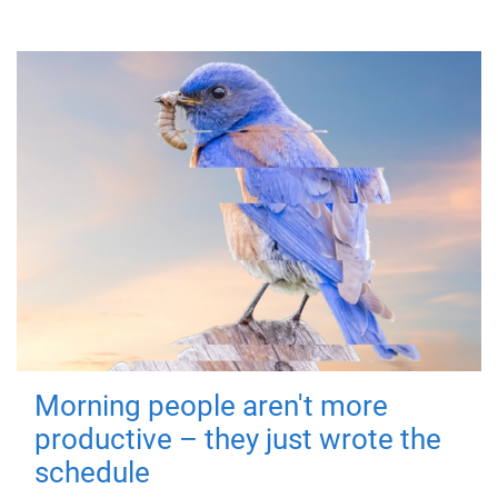
Morning people aren't more
productive – they just wrote the
schedule