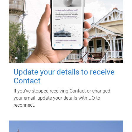
Update your details to receive
Contact
If you've stopped receiving Contact or changed
your email, update your details with UQ to
reconnect.