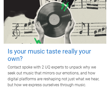
Is your music taste really your
own?
Contact spoke with 2 UQ experts to unpack why we
seek out music that mirrors our emotions, and how
digital platforms are reshaping not just what we hear,
but how we express ourselves through music.