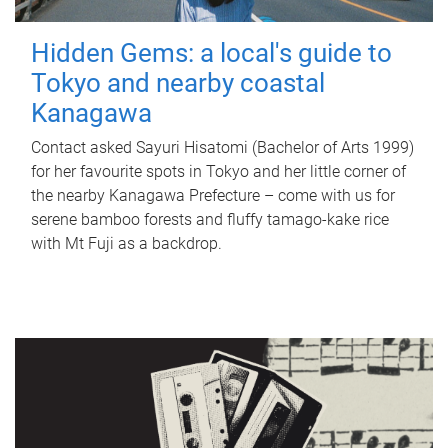
Hidden Gems: a local's guide to
Tokyo and nearby coastal
Kanagawa
Contact asked Sayuri Hisatomi (Bachelor of Arts 1999)
for her favourite spots in Tokyo and her little corner of
the nearby Kanagawa Prefecture – come with us for
serene bamboo forests and fluffy tamago-kake rice
with Mt Fuji as a backdrop.