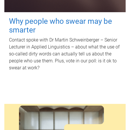
Why people who swear may be
smarter
Contact spoke with Dr Martin Schweinberger – Senior
Lecturer in Applied Linguistics – about what the use of
so-called dirty words can actually tell us about the
people who use them. Plus, vote in our poll: is it ok to
swear at work?