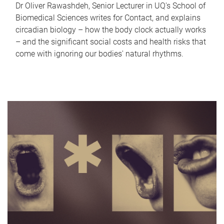
Dr Oliver Rawashdeh, Senior Lecturer in UQ's School of
Biomedical Sciences writes for Contact, and explains
circadian biology – how the body clock actually works
– and the significant social costs and health risks that
come with ignoring our bodies' natural rhythms.