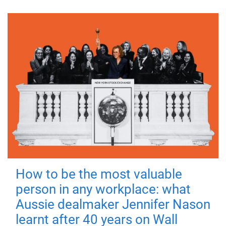
How to be the most valuable
person in any workplace: what
Aussie dealmaker Jennifer Nason
learnt after 40 years on Wall