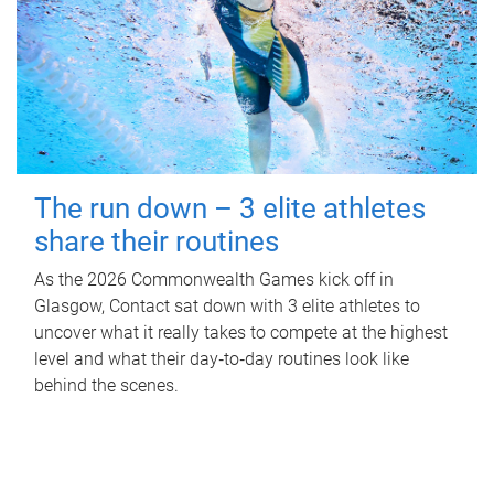
The run down – 3 elite athletes
share their routines
As the 2026 Commonwealth Games kick off in
Glasgow, Contact sat down with 3 elite athletes to
uncover what it really takes to compete at the highest
level and what their day‑to‑day routines look like
behind the scenes.