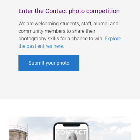
Enter the Contact photo competition
We are welcoming students, staff, alumni and
community members to share their
photography skills for a chance to win.
Explore
the past entires here
.
Submit your photo