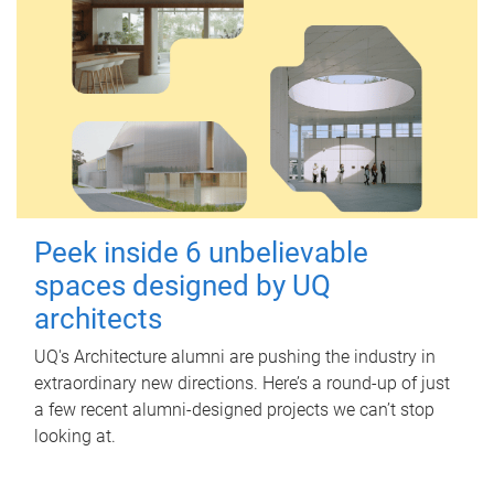
Peek inside 6 unbelievable
spaces designed by UQ
architects
UQ's Architecture alumni are pushing the industry in
extraordinary new directions. Here’s a round-up of just
a few recent alumni-designed projects we can’t stop
looking at.