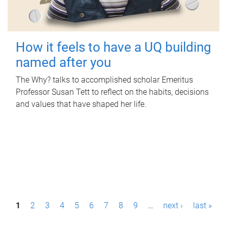
How it feels to have a UQ building
named after you
The Why? talks to accomplished scholar Emeritus
Professor Susan Tett to reflect on the habits, decisions
and values that have shaped her life.
P
1
2
3
4
5
6
7
8
9
…
next ›
last »
a