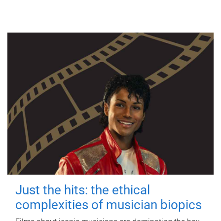
Just the hits: the ethical
complexities of musician biopics