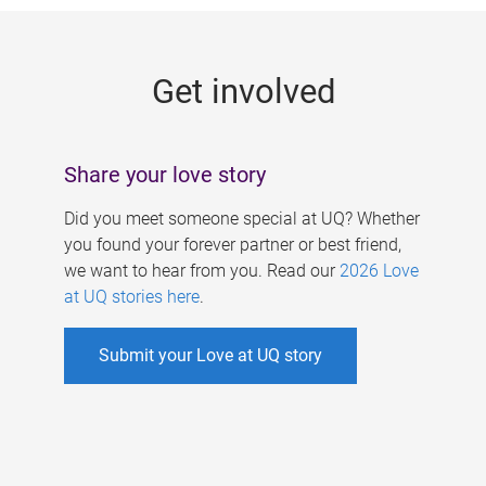
g
e
Get involved
s
Share your love story
Did you meet someone special at UQ? Whether
you found your forever partner or best friend,
we want to hear from you. Read our
2026 Love
at UQ stories here
.
Submit your Love at UQ story