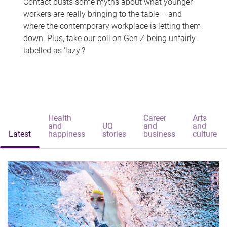
Contact busts some myths about what younger
workers are really bringing to the table – and
where the contemporary workplace is letting them
down. Plus, take our poll on Gen Z being unfairly
labelled as 'lazy'?
Health
Career
Arts
and
UQ
and
and
Latest
happiness
stories
business
culture