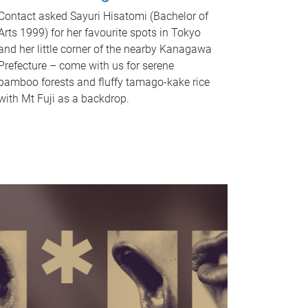
Contact asked Sayuri Hisatomi (Bachelor of
Arts 1999) for her favourite spots in Tokyo
and her little corner of the nearby Kanagawa
Prefecture – come with us for serene
bamboo forests and fluffy tamago-kake rice
with Mt Fuji as a backdrop.