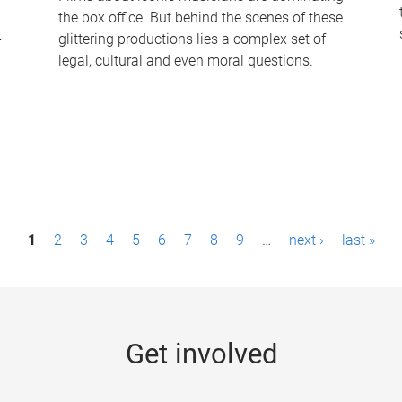
the box office. But behind the scenes of these
-
glittering productions lies a complex set of
legal, cultural and even moral questions.
1
2
3
4
5
6
7
8
9
…
next ›
last »
Get involved