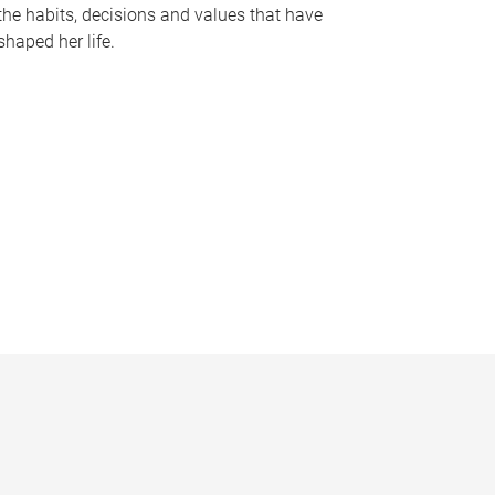
the habits, decisions and values that have
shaped her life.