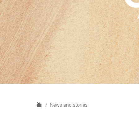
H
News and stories
o
m
e