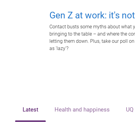
Gen Z at work: it's no
Contact busts some myths about what yo
bringing to the table – and where the c
letting them down. Plus, take our poll on
as 'lazy'?
Latest
Health and happiness
UQ 