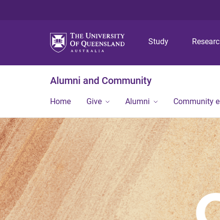
Study
Resear
Alumni and Community
Home
Give
Alumni
Community 