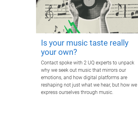
Is your music taste really
your own?
Contact spoke with 2 UQ experts to unpack
why we seek out music that mirrors our
emotions, and how digital platforms are
reshaping not just what we hear, but how we
express ourselves through music.