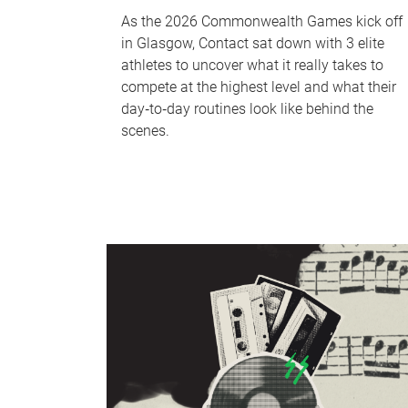
As the 2026 Commonwealth Games kick off
in Glasgow, Contact sat down with 3 elite
athletes to uncover what it really takes to
compete at the highest level and what their
day‑to‑day routines look like behind the
scenes.