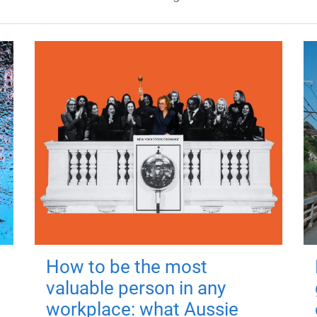
How to be the most
valuable person in any
workplace: what Aussie