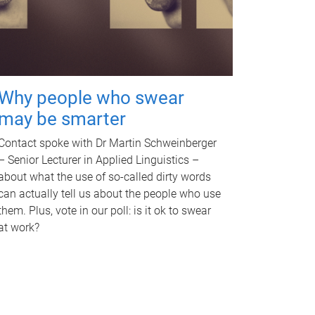
Why people who swear
may be smarter
Contact spoke with Dr Martin Schweinberger
– Senior Lecturer in Applied Linguistics –
about what the use of so-called dirty words
can actually tell us about the people who use
them. Plus, vote in our poll: is it ok to swear
at work?