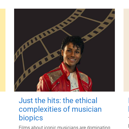
Just the hits: the ethical
complexities of musician
biopics
Films about iconic musicians are dominating