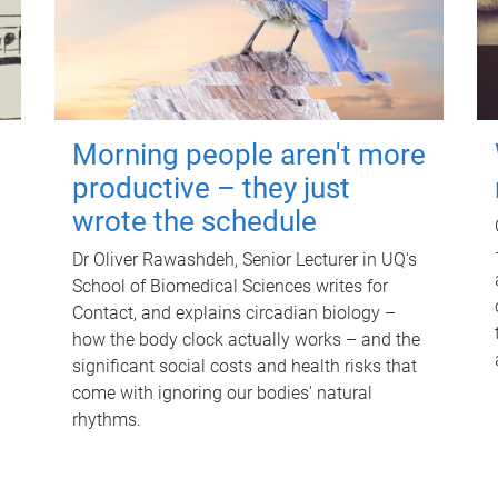
Morning people aren't more
productive – they just
wrote the schedule
Dr Oliver Rawashdeh, Senior Lecturer in UQ's
School of Biomedical Sciences writes for
Contact, and explains circadian biology –
how the body clock actually works – and the
significant social costs and health risks that
come with ignoring our bodies' natural
rhythms.