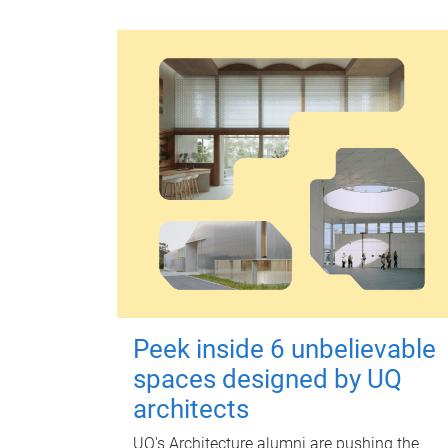
Peek inside 6 unbelievable
spaces designed by UQ
architects
UQ's Architecture alumni are pushing the