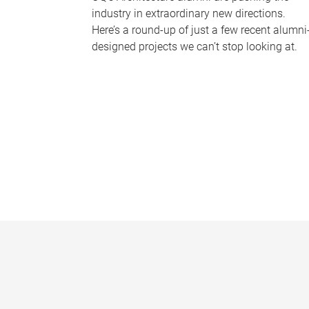
industry in extraordinary new directions.
Here’s a round-up of just a few recent alumni
designed projects we can’t stop looking at.
P
a
g
e
s