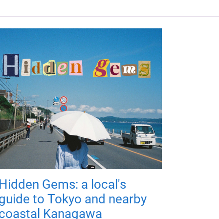
Hidden Gems: a local's
guide to Tokyo and nearby
coastal Kanagawa