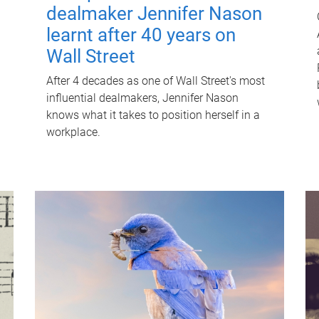
dealmaker Jennifer Nason
learnt after 40 years on
Wall Street
After 4 decades as one of Wall Street's most
influential dealmakers, Jennifer Nason
knows what it takes to position herself in a
workplace.