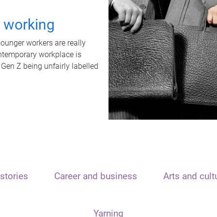
t working
unger workers are really
ontemporary workplace is
 Gen Z being unfairly labelled
stories
Career and business
Arts and cult
Yarning