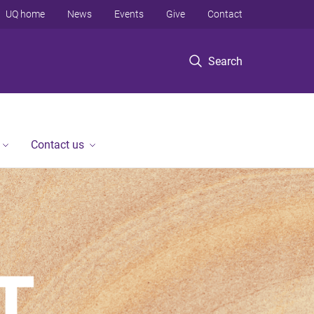
UQ home
News
Events
Give
Contact
Search
Contact us