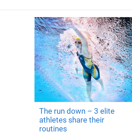
The run down – 3 elite
athletes share their
routines