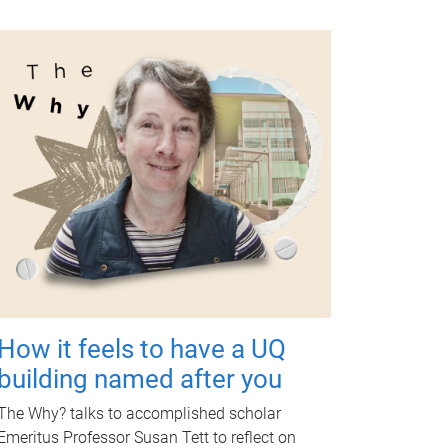
How it feels to have a UQ
building named after you
The Why? talks to accomplished scholar
Emeritus Professor Susan Tett to reflect on