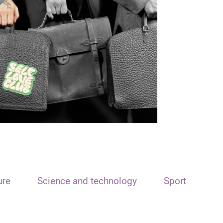
ure
Science and technology
Sport