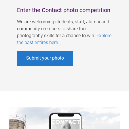
Enter the Contact photo competition
We are welcoming students, staff, alumni and
community members to share their
photography skills for a chance to win.
Explore
the past entires here
.
Submit your photo