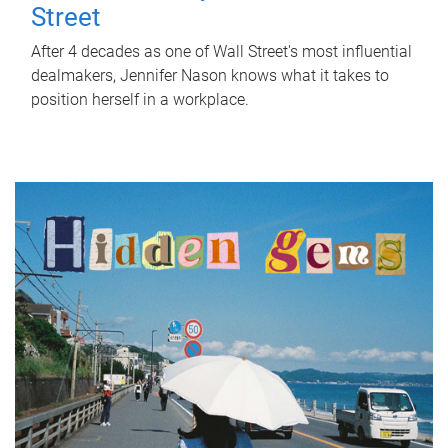
Street
After 4 decades as one of Wall Street's most influential
dealmakers, Jennifer Nason knows what it takes to
position herself in a workplace.