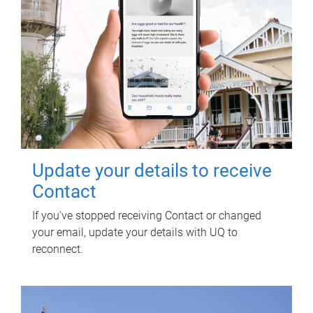
Update your details to receive
Contact
If you've stopped receiving Contact or changed
your email, update your details with UQ to
reconnect.