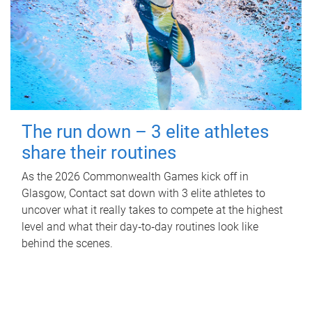
The run down – 3 elite athletes
share their routines
As the 2026 Commonwealth Games kick off in
Glasgow, Contact sat down with 3 elite athletes to
uncover what it really takes to compete at the highest
level and what their day‑to‑day routines look like
behind the scenes.