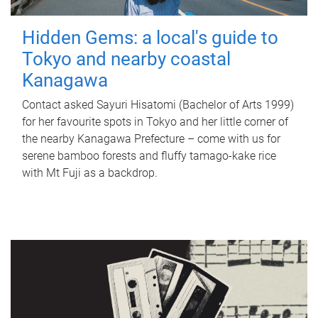
Hidden Gems: a local's guide to
Tokyo and nearby coastal
Kanagawa
Contact asked Sayuri Hisatomi (Bachelor of Arts 1999)
for her favourite spots in Tokyo and her little corner of
the nearby Kanagawa Prefecture – come with us for
serene bamboo forests and fluffy tamago-kake rice
with Mt Fuji as a backdrop.