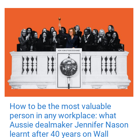
How to be the most valuable
person in any workplace: what
Aussie dealmaker Jennifer Nason
learnt after 40 years on Wall