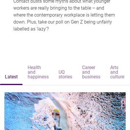
Contact busts some myths about what younger
workers are really bringing to the table – and
where the contemporary workplace is letting them
down. Plus, take our poll on Gen Z being unfairly
labelled as 'lazy'?
Health
Career
Arts
and
UQ
and
and
Latest
happiness
stories
business
culture