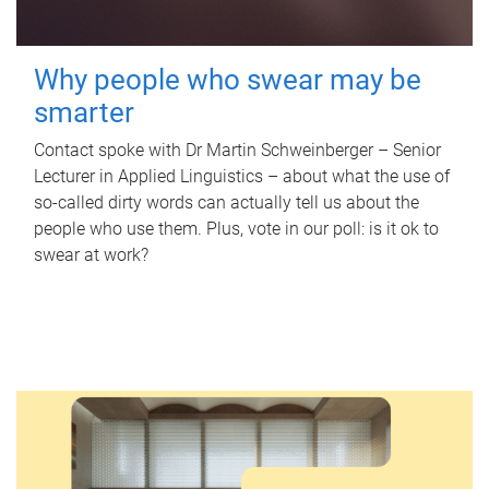
Why people who swear may be
smarter
Contact spoke with Dr Martin Schweinberger – Senior
Lecturer in Applied Linguistics – about what the use of
so-called dirty words can actually tell us about the
people who use them. Plus, vote in our poll: is it ok to
swear at work?