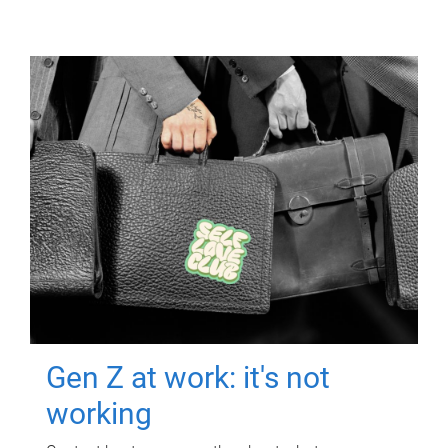
Gen Z at work: it's not
working