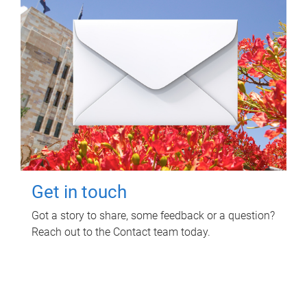
Get in touch
Got a story to share, some feedback or a question?
Reach out to the Contact team today.