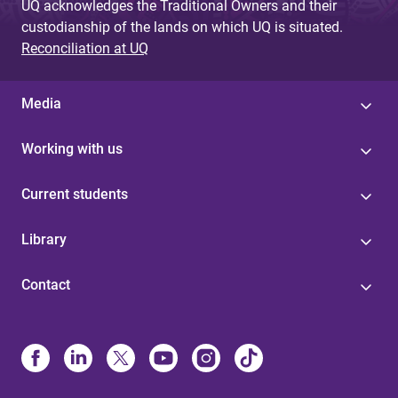
UQ acknowledges the Traditional Owners and their
custodianship of the lands on which UQ is situated.
Reconciliation at UQ
Media
Working with us
Current students
Library
Contact