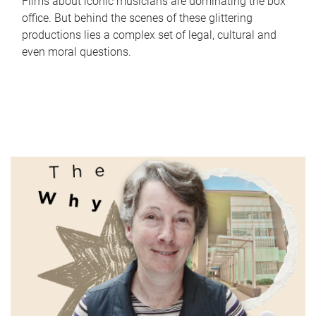
Films about iconic musicians are dominating the box
office. But behind the scenes of these glittering
productions lies a complex set of legal, cultural and
even moral questions.