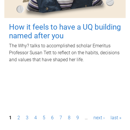
How it feels to have a UQ building
named after you
The Why? talks to accomplished scholar Emeritus
Professor Susan Tett to reflect on the habits, decisions
and values that have shaped her life.
P
1
2
3
4
5
6
7
8
9
…
next ›
last »
a