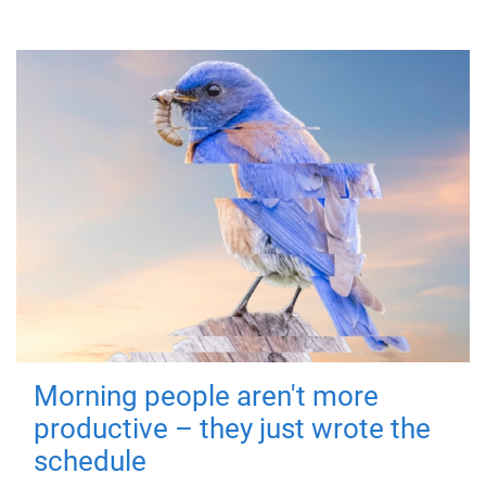
Morning people aren't more
productive – they just wrote the
schedule