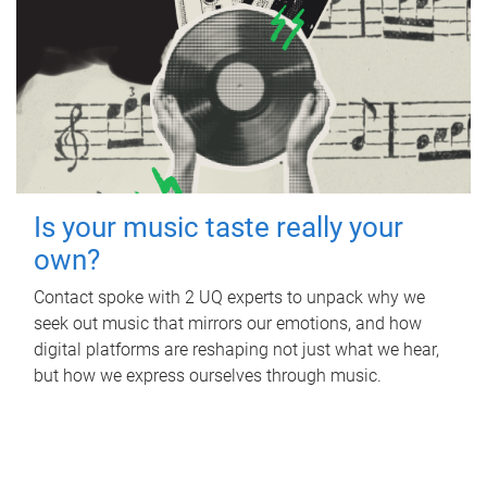
Is your music taste really your
own?
Contact spoke with 2 UQ experts to unpack why we
seek out music that mirrors our emotions, and how
digital platforms are reshaping not just what we hear,
but how we express ourselves through music.