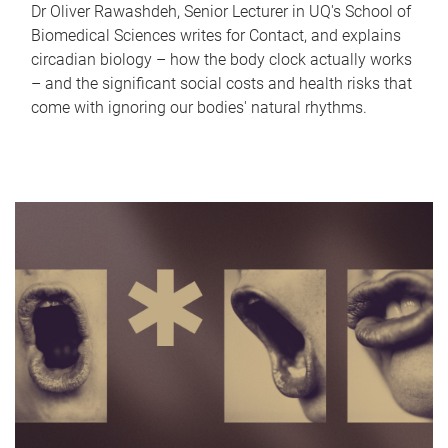
Dr Oliver Rawashdeh, Senior Lecturer in UQ's School of
Biomedical Sciences writes for Contact, and explains
circadian biology – how the body clock actually works
– and the significant social costs and health risks that
come with ignoring our bodies' natural rhythms.