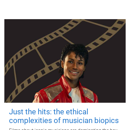
Just the hits: the ethical
complexities of musician biopics