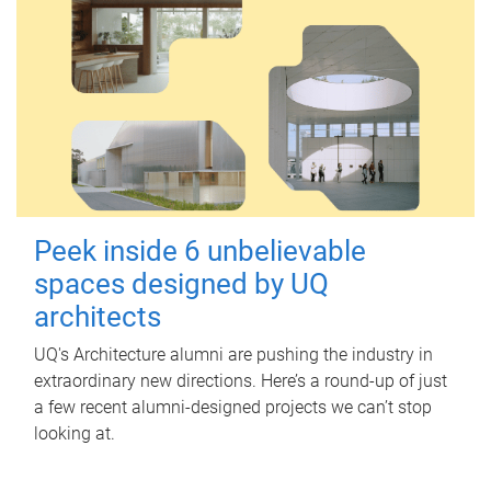
Peek inside 6 unbelievable
spaces designed by UQ
architects
UQ's Architecture alumni are pushing the industry in
extraordinary new directions. Here’s a round-up of just
a few recent alumni-designed projects we can’t stop
looking at.