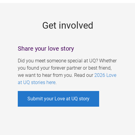
g
e
Get involved
s
Share your love story
Did you meet someone special at UQ? Whether
you found your forever partner or best friend,
we want to hear from you. Read our
2026 Love
at UQ stories here
.
Submit your Love at UQ story