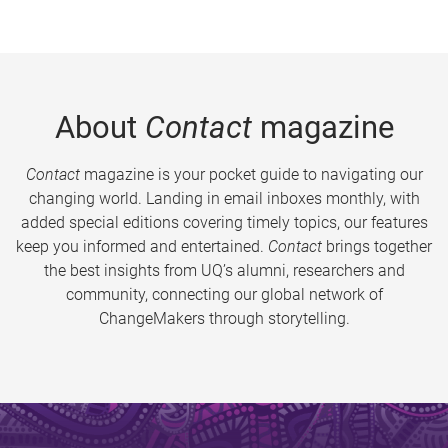
About
Contact
magazine
Contact
magazine is your pocket guide to navigating our
changing world. Landing in email inboxes monthly, with
added special editions covering timely topics, our features
keep you informed and entertained.
Contact
brings together
the best insights from UQ’s alumni, researchers and
community, connecting our global network of
ChangeMakers through storytelling.