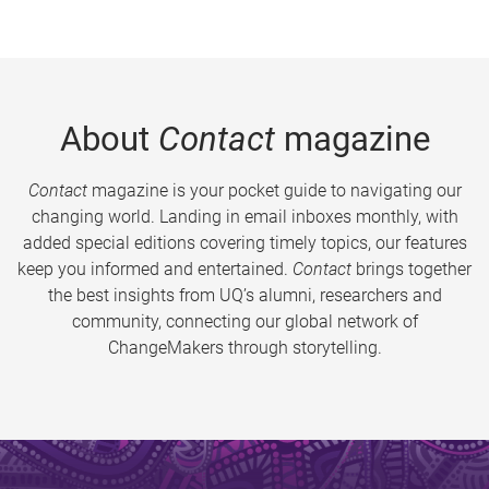
About
Contact
magazine
Contact
magazine is your pocket guide to navigating our
changing world. Landing in email inboxes monthly, with
added special editions covering timely topics, our features
keep you informed and entertained.
Contact
brings together
the best insights from UQ’s alumni, researchers and
community, connecting our global network of
ChangeMakers through storytelling.