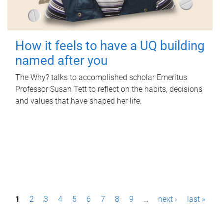
How it feels to have a UQ building
named after you
The Why? talks to accomplished scholar Emeritus
Professor Susan Tett to reflect on the habits, decisions
and values that have shaped her life.
P
1
2
3
4
5
6
7
8
9
…
next ›
last »
a