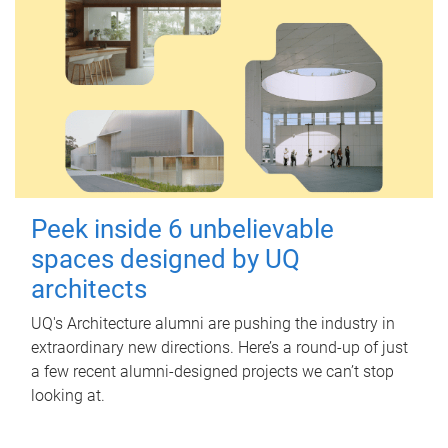
Peek inside 6 unbelievable
spaces designed by UQ
architects
UQ's Architecture alumni are pushing the industry in
extraordinary new directions. Here’s a round-up of just
a few recent alumni-designed projects we can’t stop
looking at.