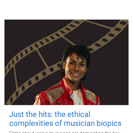
Just the hits: the ethical
complexities of musician biopics