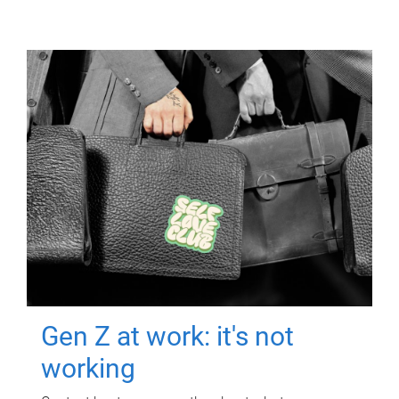
Gen Z at work: it's not
working