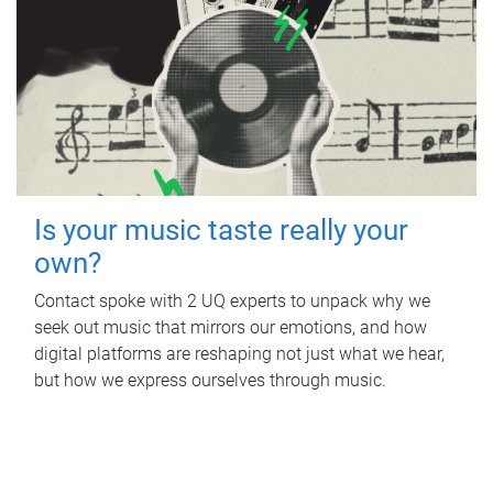
Is your music taste really your
own?
Contact spoke with 2 UQ experts to unpack why we
seek out music that mirrors our emotions, and how
digital platforms are reshaping not just what we hear,
but how we express ourselves through music.