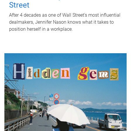
Street
After 4 decades as one of Wall Street's most influential
dealmakers, Jennifer Nason knows what it takes to
position herself in a workplace.