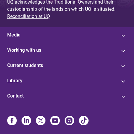
UQ acknowledges the Traditional Owners and their
custodianship of the lands on which UQ is situated.
Reconciliation at UQ
Media
Working with us
Current students
Library
Contact