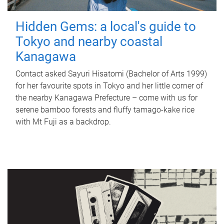
Hidden Gems: a local's guide to
Tokyo and nearby coastal
Kanagawa
Contact asked Sayuri Hisatomi (Bachelor of Arts 1999)
for her favourite spots in Tokyo and her little corner of
the nearby Kanagawa Prefecture – come with us for
serene bamboo forests and fluffy tamago-kake rice
with Mt Fuji as a backdrop.