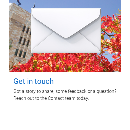
Get in touch
Got a story to share, some feedback or a question?
Reach out to the Contact team today.