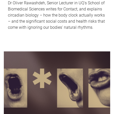
Dr Oliver Rawashdeh, Senior Lecturer in UQ's School of
Biomedical Sciences writes for Contact, and explains
circadian biology – how the body clock actually works
– and the significant social costs and health risks that
come with ignoring our bodies' natural rhythms.