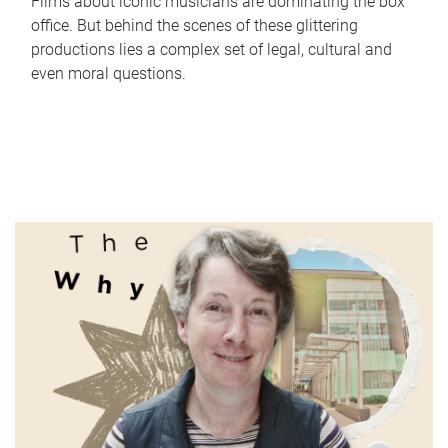
Films about iconic musicians are dominating the box
office. But behind the scenes of these glittering
productions lies a complex set of legal, cultural and
even moral questions.