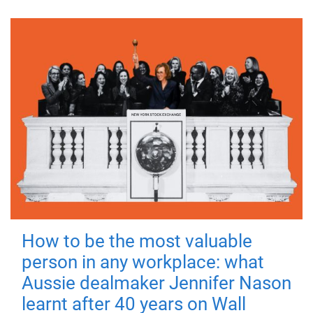
How to be the most valuable
person in any workplace: what
Aussie dealmaker Jennifer Nason
learnt after 40 years on Wall