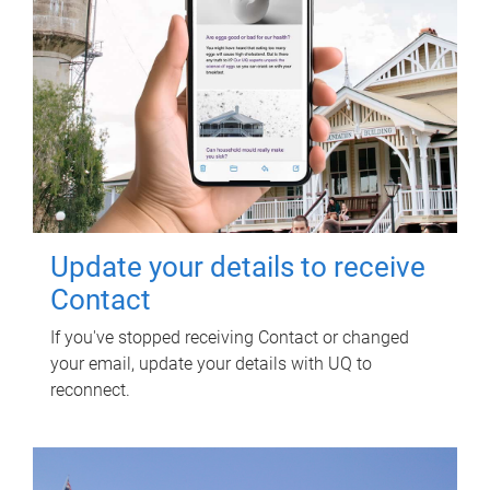
Update your details to receive
Contact
If you've stopped receiving Contact or changed
your email, update your details with UQ to
reconnect.