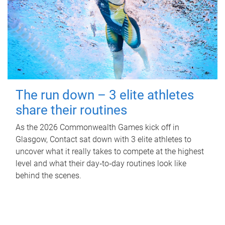
The run down – 3 elite athletes
share their routines
As the 2026 Commonwealth Games kick off in
Glasgow, Contact sat down with 3 elite athletes to
uncover what it really takes to compete at the highest
level and what their day‑to‑day routines look like
behind the scenes.