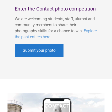
Enter the Contact photo competition
We are welcoming students, staff, alumni and
community members to share their
photography skills for a chance to win.
Explore
the past entires here
.
Submit your photo