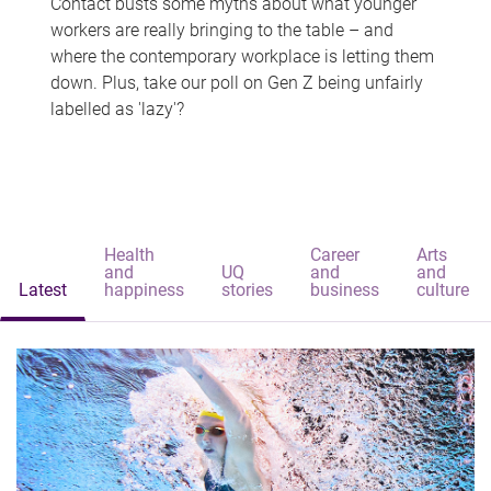
Contact busts some myths about what younger
workers are really bringing to the table – and
where the contemporary workplace is letting them
down. Plus, take our poll on Gen Z being unfairly
labelled as 'lazy'?
Health
Career
Arts
and
UQ
and
and
Latest
happiness
stories
business
culture