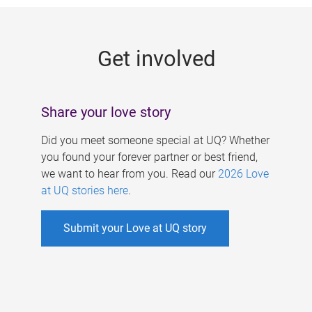
g
e
Get involved
s
Share your love story
Did you meet someone special at UQ? Whether
you found your forever partner or best friend,
we want to hear from you. Read our
2026 Love
at UQ stories here
.
Submit your Love at UQ story