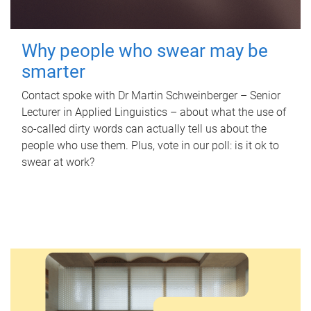
Why people who swear may be
smarter
Contact spoke with Dr Martin Schweinberger – Senior
Lecturer in Applied Linguistics – about what the use of
so-called dirty words can actually tell us about the
people who use them. Plus, vote in our poll: is it ok to
swear at work?