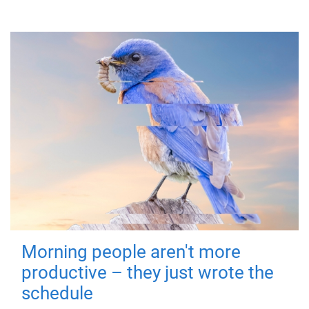
Morning people aren't more
productive – they just wrote the
schedule