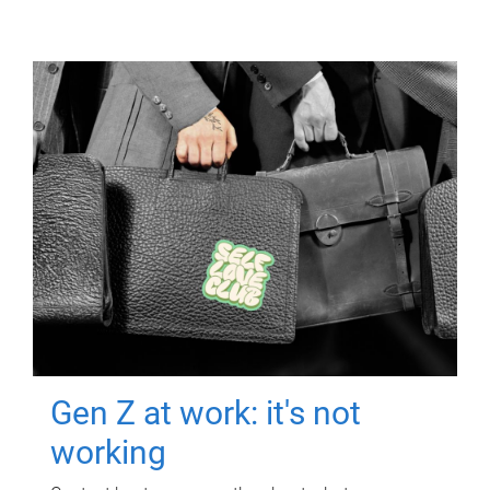
Gen Z at work: it's not
working