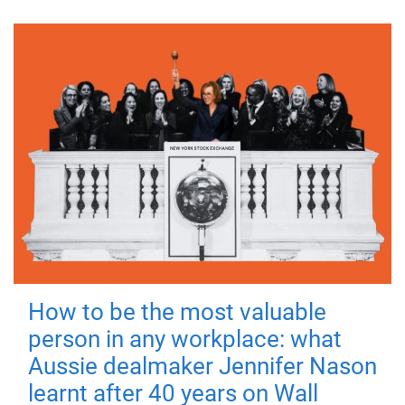
How to be the most valuable
person in any workplace: what
Aussie dealmaker Jennifer Nason
learnt after 40 years on Wall