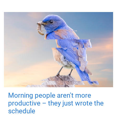
Morning people aren't more
productive – they just wrote the
schedule