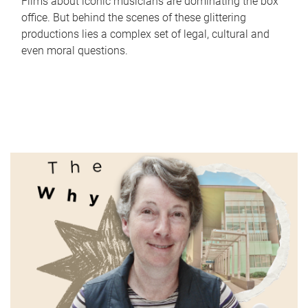
Films about iconic musicians are dominating the box
office. But behind the scenes of these glittering
productions lies a complex set of legal, cultural and
even moral questions.