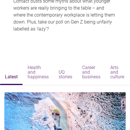
Contact busts some myths about what younger
workers are really bringing to the table – and
where the contemporary workplace is letting them
down. Plus, take our poll on Gen Z being unfairly
labelled as 'lazy'?
Health
Career
Arts
and
UQ
and
and
Latest
happiness
stories
business
culture