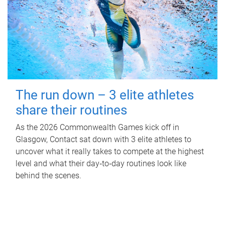
The run down – 3 elite athletes
share their routines
As the 2026 Commonwealth Games kick off in
Glasgow, Contact sat down with 3 elite athletes to
uncover what it really takes to compete at the highest
level and what their day‑to‑day routines look like
behind the scenes.