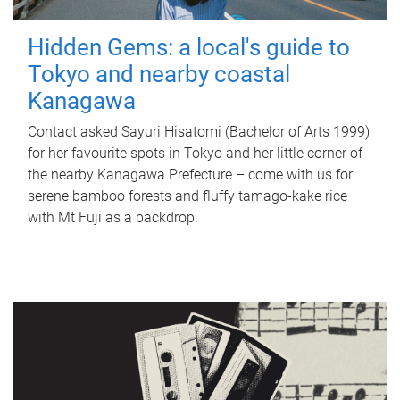
Hidden Gems: a local's guide to
Tokyo and nearby coastal
Kanagawa
Contact asked Sayuri Hisatomi (Bachelor of Arts 1999)
for her favourite spots in Tokyo and her little corner of
the nearby Kanagawa Prefecture – come with us for
serene bamboo forests and fluffy tamago-kake rice
with Mt Fuji as a backdrop.