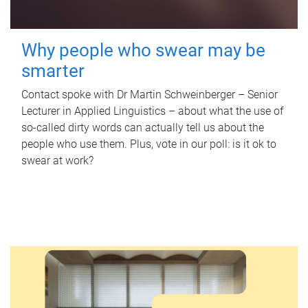
Why people who swear may be
smarter
Contact spoke with Dr Martin Schweinberger – Senior
Lecturer in Applied Linguistics – about what the use of
so-called dirty words can actually tell us about the
people who use them. Plus, vote in our poll: is it ok to
swear at work?