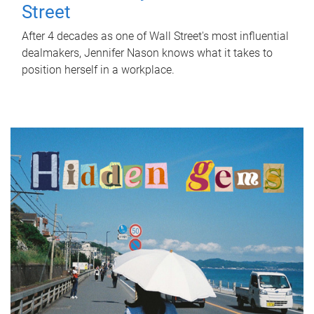
Street
After 4 decades as one of Wall Street's most influential
dealmakers, Jennifer Nason knows what it takes to
position herself in a workplace.