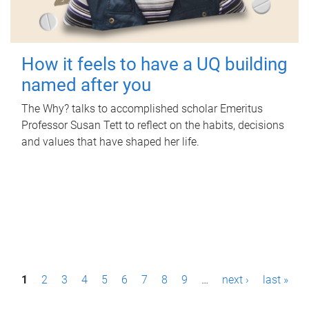
How it feels to have a UQ building
named after you
The Why? talks to accomplished scholar Emeritus
Professor Susan Tett to reflect on the habits, decisions
and values that have shaped her life.
P
1
2
3
4
5
6
7
8
9
…
next ›
last »
a