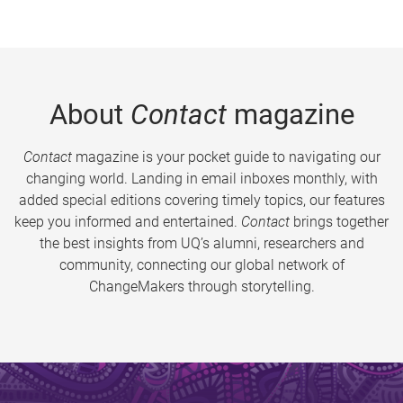
About
Contact
magazine
Contact
magazine is your pocket guide to navigating our
changing world. Landing in email inboxes monthly, with
added special editions covering timely topics, our features
keep you informed and entertained.
Contact
brings together
the best insights from UQ’s alumni, researchers and
community, connecting our global network of
ChangeMakers through storytelling.