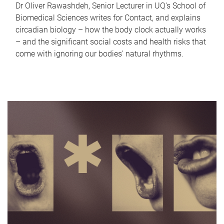
Dr Oliver Rawashdeh, Senior Lecturer in UQ's School of
Biomedical Sciences writes for Contact, and explains
circadian biology – how the body clock actually works
– and the significant social costs and health risks that
come with ignoring our bodies' natural rhythms.