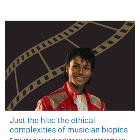
Just the hits: the ethical
complexities of musician biopics