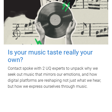
Is your music taste really your
own?
Contact spoke with 2 UQ experts to unpack why we
seek out music that mirrors our emotions, and how
digital platforms are reshaping not just what we hear,
but how we express ourselves through music.