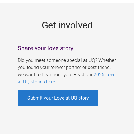
g
e
Get involved
s
Share your love story
Did you meet someone special at UQ? Whether
you found your forever partner or best friend,
we want to hear from you. Read our
2026 Love
at UQ stories here
.
Submit your Love at UQ story