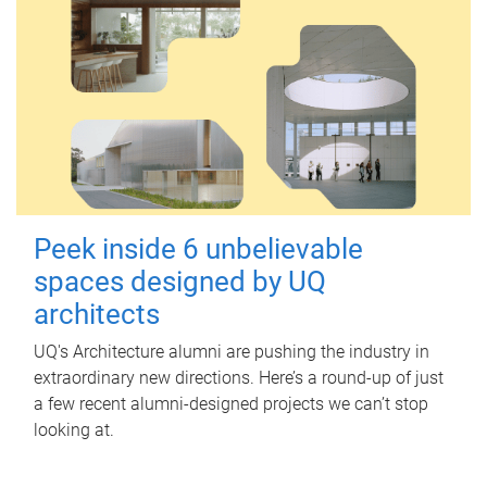
Peek inside 6 unbelievable
spaces designed by UQ
architects
UQ's Architecture alumni are pushing the industry in
extraordinary new directions. Here’s a round-up of just
a few recent alumni-designed projects we can’t stop
looking at.