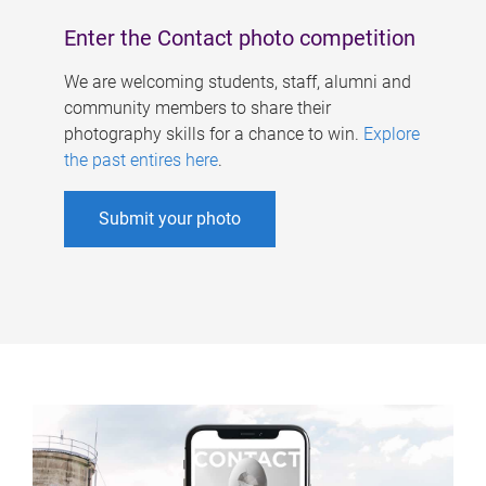
Enter the Contact photo competition
We are welcoming students, staff, alumni and
community members to share their
photography skills for a chance to win.
Explore
the past entires here
.
Submit your photo