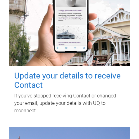
Update your details to receive
Contact
If you've stopped receiving Contact or changed
your email, update your details with UQ to
reconnect.