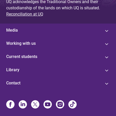
UQ acknowledges the Traditional Owners and their
custodianship of the lands on which UQ is situated.
Reconciliation at UQ
Media
Working with us
Current students
Library
Contact