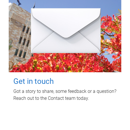
Get in touch
Got a story to share, some feedback or a question?
Reach out to the Contact team today.