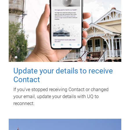
Update your details to receive
Contact
If you've stopped receiving Contact or changed
your email, update your details with UQ to
reconnect.