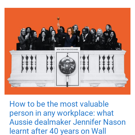
How to be the most valuable
person in any workplace: what
Aussie dealmaker Jennifer Nason
learnt after 40 years on Wall