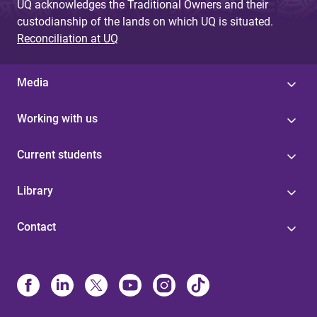
UQ acknowledges the Traditional Owners and their
custodianship of the lands on which UQ is situated.
Reconciliation at UQ
Media
Working with us
Current students
Library
Contact