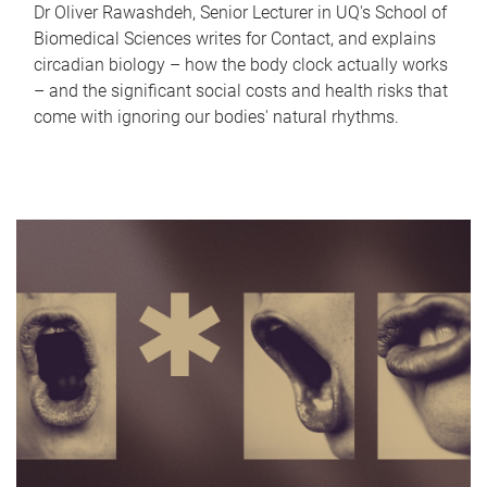
Dr Oliver Rawashdeh, Senior Lecturer in UQ's School of
Biomedical Sciences writes for Contact, and explains
circadian biology – how the body clock actually works
– and the significant social costs and health risks that
come with ignoring our bodies' natural rhythms.