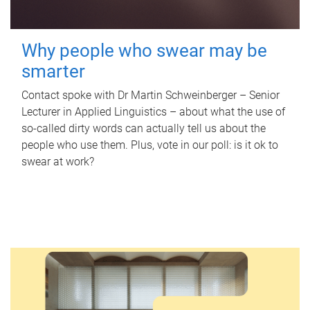
Why people who swear may be
smarter
Contact spoke with Dr Martin Schweinberger – Senior
Lecturer in Applied Linguistics – about what the use of
so-called dirty words can actually tell us about the
people who use them. Plus, vote in our poll: is it ok to
swear at work?