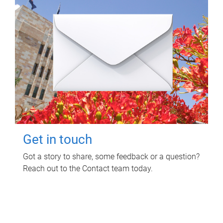
Get in touch
Got a story to share, some feedback or a question?
Reach out to the Contact team today.