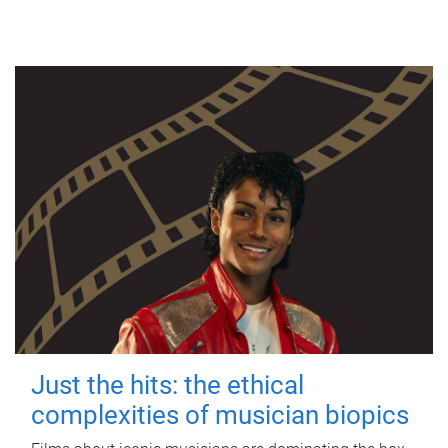
Just the hits: the ethical
complexities of musician biopics