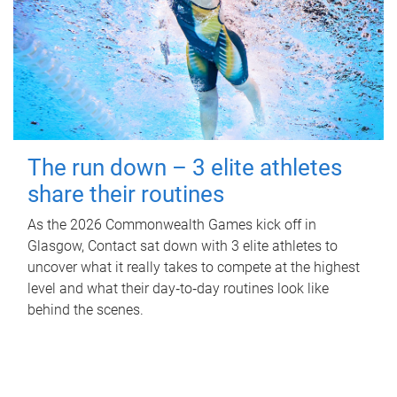
The run down – 3 elite athletes
share their routines
As the 2026 Commonwealth Games kick off in
Glasgow, Contact sat down with 3 elite athletes to
uncover what it really takes to compete at the highest
level and what their day‑to‑day routines look like
behind the scenes.