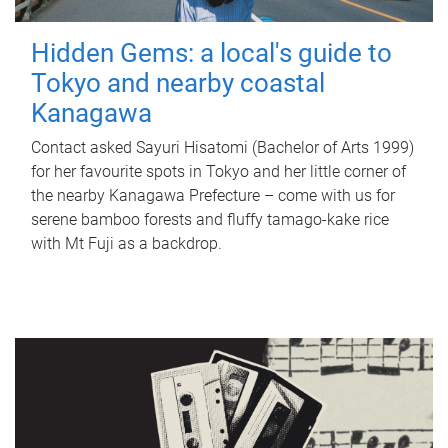
Hidden Gems: a local's guide to
Tokyo and nearby coastal
Kanagawa
Contact asked Sayuri Hisatomi (Bachelor of Arts 1999)
for her favourite spots in Tokyo and her little corner of
the nearby Kanagawa Prefecture – come with us for
serene bamboo forests and fluffy tamago-kake rice
with Mt Fuji as a backdrop.