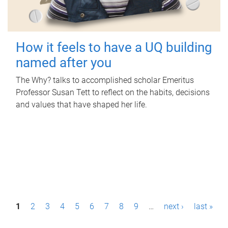
How it feels to have a UQ building
named after you
The Why? talks to accomplished scholar Emeritus
Professor Susan Tett to reflect on the habits, decisions
and values that have shaped her life.
P
1
2
3
4
5
6
7
8
9
…
next ›
last »
a