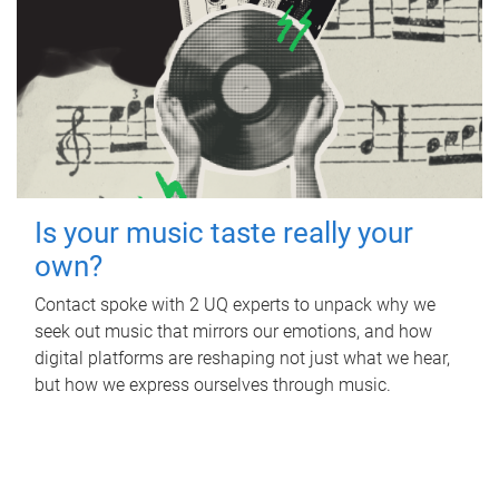
Is your music taste really your
own?
Contact spoke with 2 UQ experts to unpack why we
seek out music that mirrors our emotions, and how
digital platforms are reshaping not just what we hear,
but how we express ourselves through music.