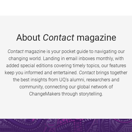
About
Contact
magazine
Contact
magazine is your pocket guide to navigating our
changing world. Landing in email inboxes monthly, with
added special editions covering timely topics, our features
keep you informed and entertained.
Contact
brings together
the best insights from UQ’s alumni, researchers and
community, connecting our global network of
ChangeMakers through storytelling.