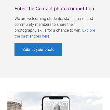
Enter the Contact photo competition
We are welcoming students, staff, alumni and
community members to share their
photography skills for a chance to win.
Explore
the past entires here
.
Submit your photo