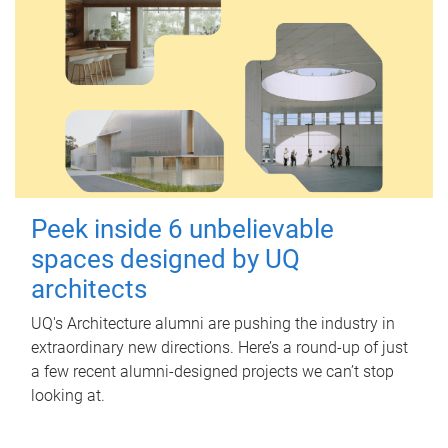
Peek inside 6 unbelievable
spaces designed by UQ
architects
UQ's Architecture alumni are pushing the industry in
extraordinary new directions. Here’s a round-up of just
a few recent alumni-designed projects we can’t stop
looking at.