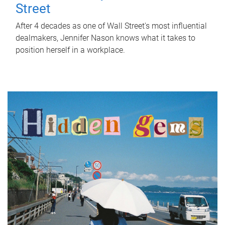
Street
After 4 decades as one of Wall Street's most influential
dealmakers, Jennifer Nason knows what it takes to
position herself in a workplace.