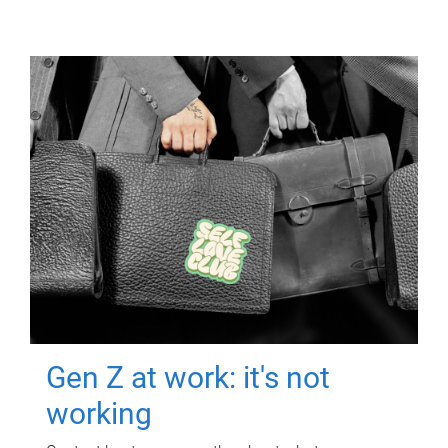
Gen Z at work: it's not
working