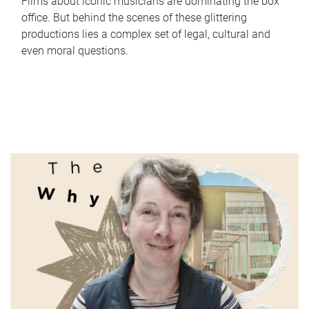
Films about iconic musicians are dominating the box
office. But behind the scenes of these glittering
productions lies a complex set of legal, cultural and
even moral questions.