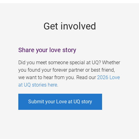
g
e
Get involved
s
Share your love story
Did you meet someone special at UQ? Whether
you found your forever partner or best friend,
we want to hear from you. Read our
2026 Love
at UQ stories here
.
Submit your Love at UQ story