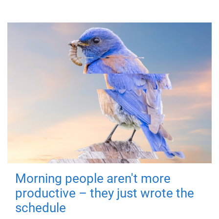
Morning people aren't more
productive – they just wrote the
schedule