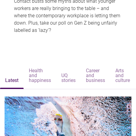
Contact busts some myths about what younger
workers are really bringing to the table – and
where the contemporary workplace is letting them
down. Plus, take our poll on Gen Z being unfairly
labelled as 'lazy'?
Health
Career
Arts
and
UQ
and
and
Latest
happiness
stories
business
culture