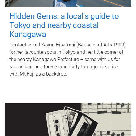
Hidden Gems: a local's guide to
Tokyo and nearby coastal
Kanagawa
Contact asked Sayuri Hisatomi (Bachelor of Arts 1999)
for her favourite spots in Tokyo and her little corner of
the nearby Kanagawa Prefecture – come with us for
serene bamboo forests and fluffy tamago-kake rice
with Mt Fuji as a backdrop.