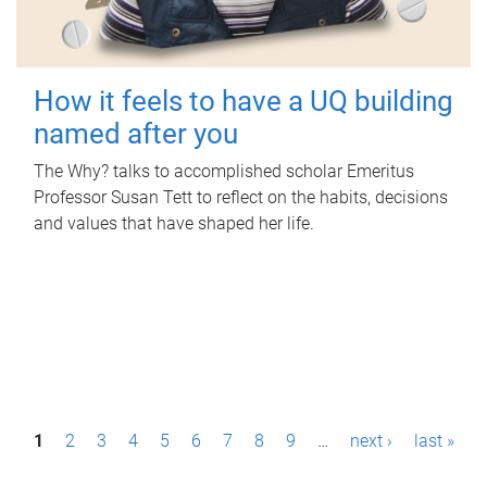
How it feels to have a UQ building
named after you
The Why? talks to accomplished scholar Emeritus
Professor Susan Tett to reflect on the habits, decisions
and values that have shaped her life.
P
1
2
3
4
5
6
7
8
9
…
next ›
last »
a