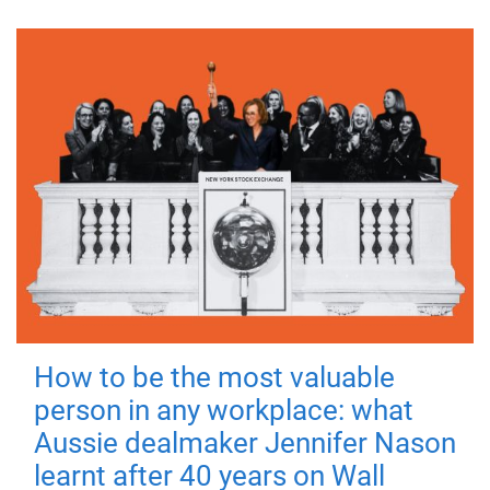
How to be the most valuable
person in any workplace: what
Aussie dealmaker Jennifer Nason
learnt after 40 years on Wall