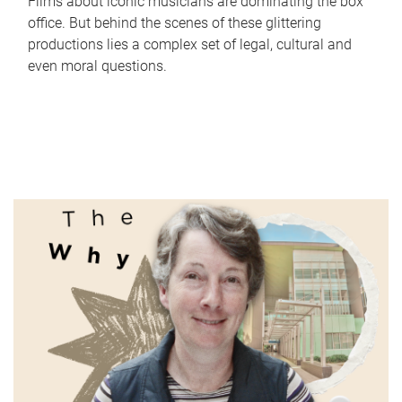
Films about iconic musicians are dominating the box
office. But behind the scenes of these glittering
productions lies a complex set of legal, cultural and
even moral questions.