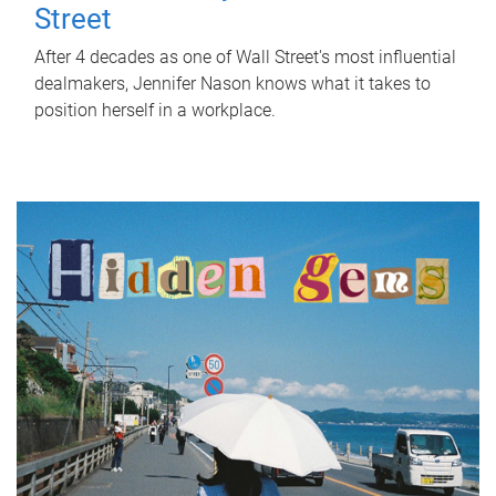
Street
After 4 decades as one of Wall Street's most influential
dealmakers, Jennifer Nason knows what it takes to
position herself in a workplace.