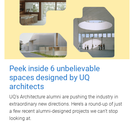
Peek inside 6 unbelievable
spaces designed by UQ
architects
UQ's Architecture alumni are pushing the industry in
extraordinary new directions. Here’s a round-up of just
a few recent alumni-designed projects we can’t stop
looking at.