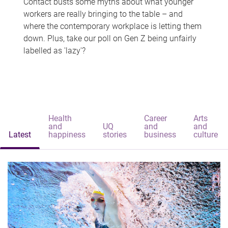
Contact busts some myths about what younger
workers are really bringing to the table – and
where the contemporary workplace is letting them
down. Plus, take our poll on Gen Z being unfairly
labelled as 'lazy'?
Health
Career
Arts
and
UQ
and
and
Latest
happiness
stories
business
culture