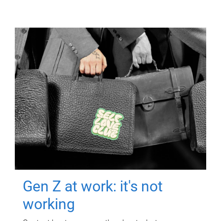
Gen Z at work: it's not
working