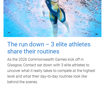
The run down – 3 elite athletes
share their routines
As the 2026 Commonwealth Games kick off in
Glasgow, Contact sat down with 3 elite athletes to
uncover what it really takes to compete at the highest
level and what their day‑to‑day routines look like
behind the scenes.