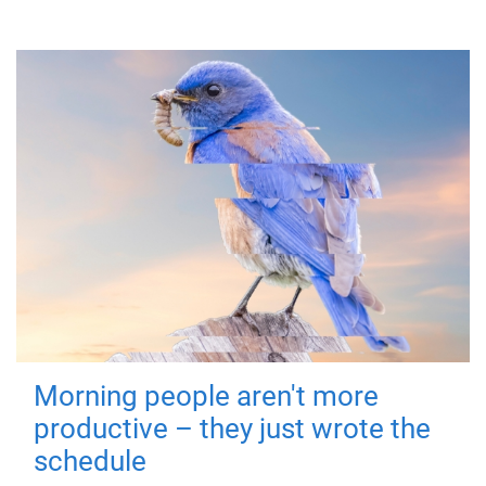
Morning people aren't more
productive – they just wrote the
schedule