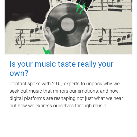
Is your music taste really your
own?
Contact spoke with 2 UQ experts to unpack why we
seek out music that mirrors our emotions, and how
digital platforms are reshaping not just what we hear,
but how we express ourselves through music.