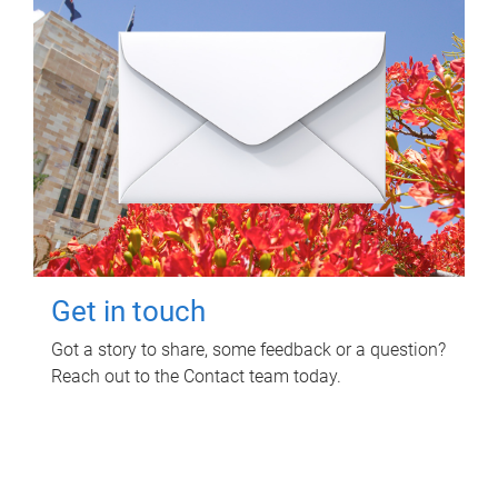
Get in touch
Got a story to share, some feedback or a question?
Reach out to the Contact team today.