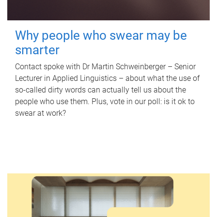
Why people who swear may be
smarter
Contact spoke with Dr Martin Schweinberger – Senior
Lecturer in Applied Linguistics – about what the use of
so-called dirty words can actually tell us about the
people who use them. Plus, vote in our poll: is it ok to
swear at work?