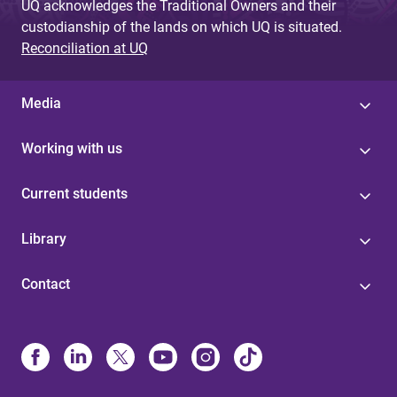
UQ acknowledges the Traditional Owners and their
custodianship of the lands on which UQ is situated.
Reconciliation at UQ
Media
Working with us
Current students
Library
Contact