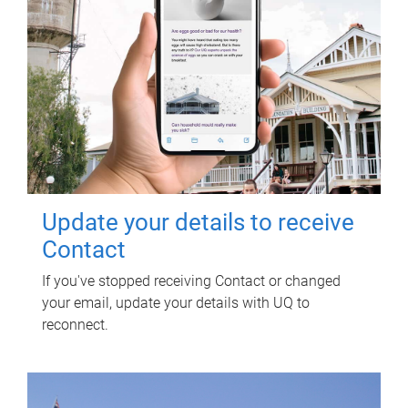
Update your details to receive
Contact
If you've stopped receiving Contact or changed
your email, update your details with UQ to
reconnect.