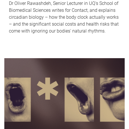
Dr Oliver Rawashdeh, Senior Lecturer in UQ's School of
Biomedical Sciences writes for Contact, and explains
circadian biology – how the body clock actually works
– and the significant social costs and health risks that
come with ignoring our bodies' natural rhythms.