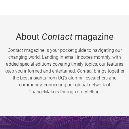
About
Contact
magazine
Contact
magazine is your pocket guide to navigating our
changing world. Landing in email inboxes monthly, with
added special editions covering timely topics, our features
keep you informed and entertained.
Contact
brings together
the best insights from UQ’s alumni, researchers and
community, connecting our global network of
ChangeMakers through storytelling.