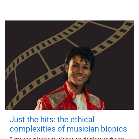
Just the hits: the ethical
complexities of musician biopics