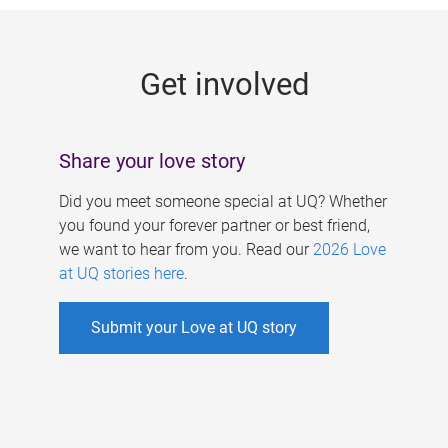
g
e
Get involved
s
Share your love story
Did you meet someone special at UQ? Whether
you found your forever partner or best friend,
we want to hear from you. Read our
2026 Love
at UQ stories here
.
Submit your Love at UQ story