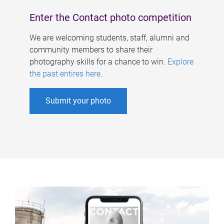
Enter the Contact photo competition
We are welcoming students, staff, alumni and
community members to share their
photography skills for a chance to win.
Explore
the past entires here
.
Submit your photo