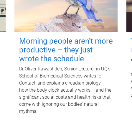
Morning people aren't more
productive – they just
wrote the schedule
Dr Oliver Rawashdeh, Senior Lecturer in UQ's
School of Biomedical Sciences writes for
Contact, and explains circadian biology –
how the body clock actually works – and the
significant social costs and health risks that
come with ignoring our bodies' natural
rhythms.