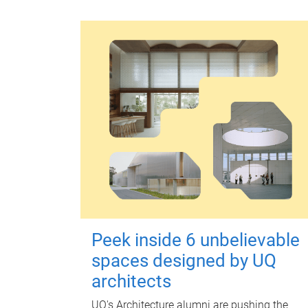
Peek inside 6 unbelievable
spaces designed by UQ
architects
UQ's Architecture alumni are pushing the