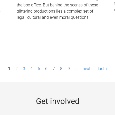
the box office. But behind the scenes of these
-
glittering productions lies a complex set of
legal, cultural and even moral questions.
1
2
3
4
5
6
7
8
9
…
next ›
last »
Get involved