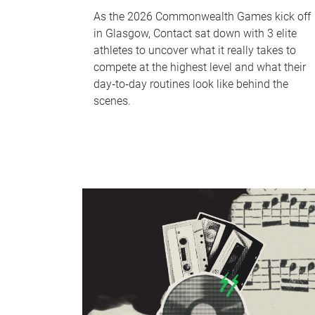
As the 2026 Commonwealth Games kick off
in Glasgow, Contact sat down with 3 elite
athletes to uncover what it really takes to
compete at the highest level and what their
day‑to‑day routines look like behind the
scenes.