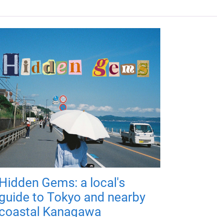
Hidden Gems: a local's
guide to Tokyo and nearby
coastal Kanagawa