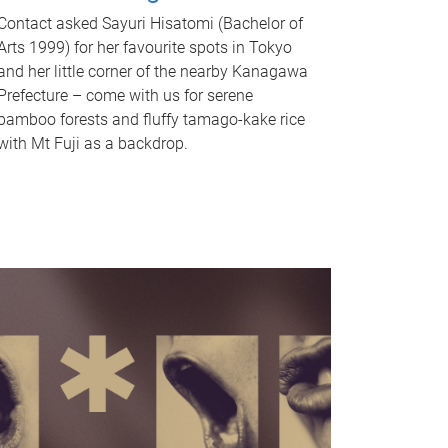
Contact asked Sayuri Hisatomi (Bachelor of
Arts 1999) for her favourite spots in Tokyo
and her little corner of the nearby Kanagawa
Prefecture – come with us for serene
bamboo forests and fluffy tamago-kake rice
with Mt Fuji as a backdrop.