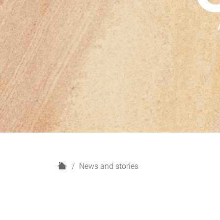
H
News and stories
o
m
e