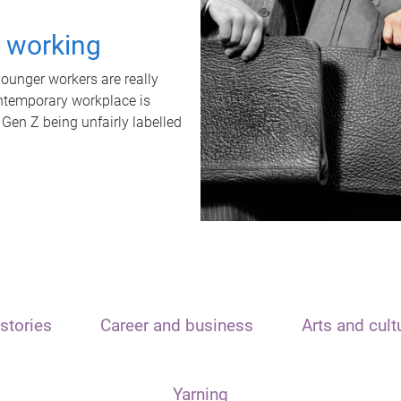
t working
unger workers are really
ontemporary workplace is
 Gen Z being unfairly labelled
stories
Career and business
Arts and cult
Yarning