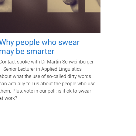
Why people who swear
may be smarter
Contact spoke with Dr Martin Schweinberger
– Senior Lecturer in Applied Linguistics –
about what the use of so-called dirty words
can actually tell us about the people who use
them. Plus, vote in our poll: is it ok to swear
at work?