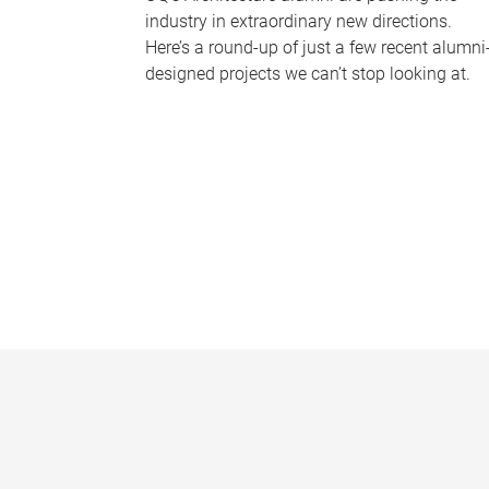
industry in extraordinary new directions.
Here’s a round-up of just a few recent alumni
designed projects we can’t stop looking at.
P
a
g
e
s