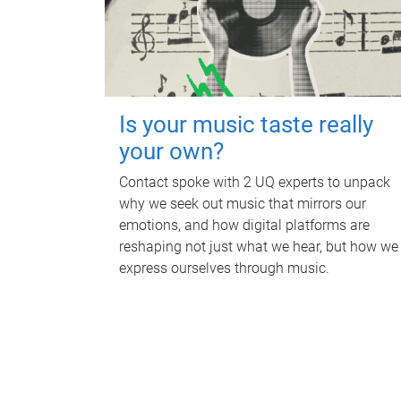
Is your music taste really
your own?
Contact spoke with 2 UQ experts to unpack
why we seek out music that mirrors our
emotions, and how digital platforms are
reshaping not just what we hear, but how we
express ourselves through music.