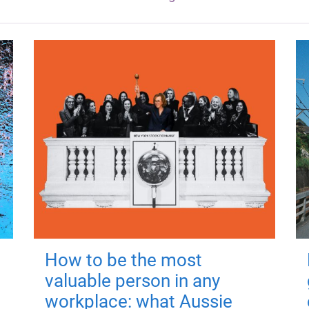
How to be the most
valuable person in any
workplace: what Aussie