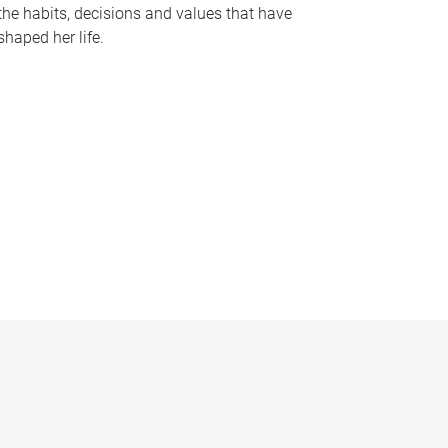
the habits, decisions and values that have
shaped her life.