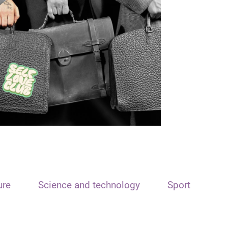
ure
Science and technology
Sport