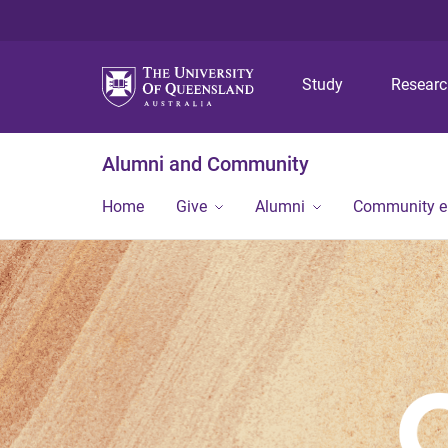
Study
Resear
Alumni and Community
Home
Give
Alumni
Community 