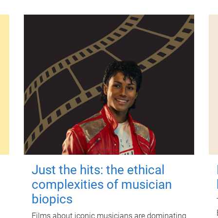
Just the hits: the ethical
complexities of musician
biopics
Films about iconic musicians are dominating