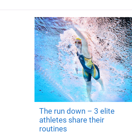
The run down – 3 elite
athletes share their
routines