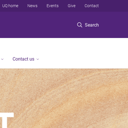
UQ home
News
Events
Give
Contact
Search
Contact us