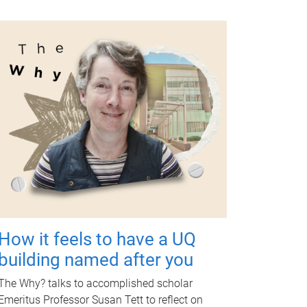
How it feels to have a UQ
building named after you
The Why? talks to accomplished scholar
Emeritus Professor Susan Tett to reflect on