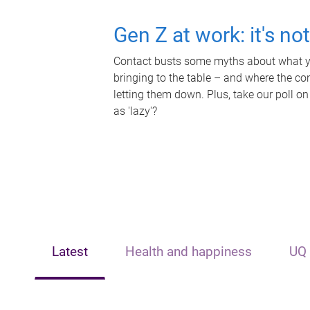
Gen Z at work: it's no
Contact busts some myths about what yo
bringing to the table – and where the c
letting them down. Plus, take our poll on
as 'lazy'?
Latest
Health and happiness
UQ 