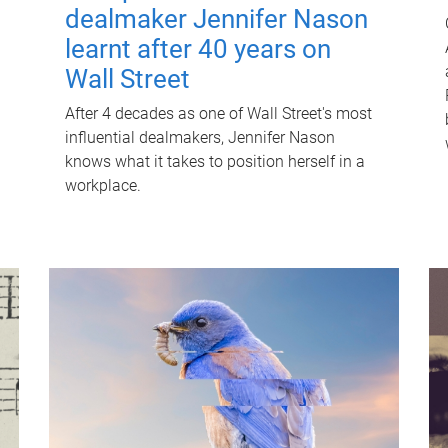
dealmaker Jennifer Nason
learnt after 40 years on
Wall Street
After 4 decades as one of Wall Street's most
influential dealmakers, Jennifer Nason
knows what it takes to position herself in a
workplace.