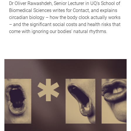
Dr Oliver Rawashdeh, Senior Lecturer in UQ's School of
Biomedical Sciences writes for Contact, and explains
circadian biology – how the body clock actually works
– and the significant social costs and health risks that
come with ignoring our bodies' natural rhythms.