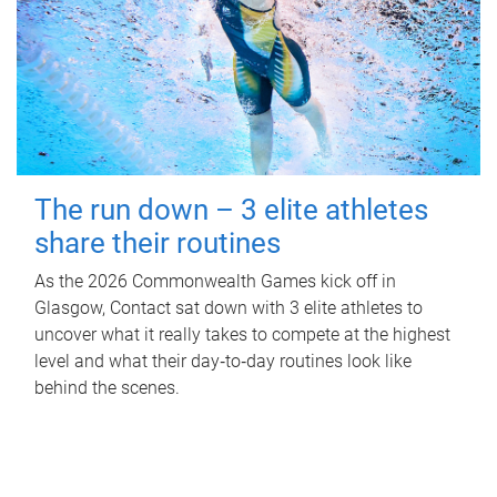
The run down – 3 elite athletes
share their routines
As the 2026 Commonwealth Games kick off in
Glasgow, Contact sat down with 3 elite athletes to
uncover what it really takes to compete at the highest
level and what their day‑to‑day routines look like
behind the scenes.