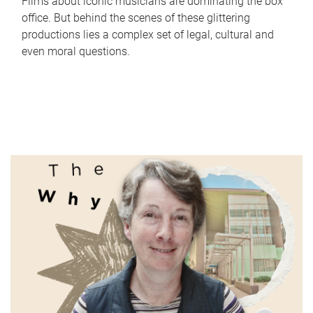
Films about iconic musicians are dominating the box
office. But behind the scenes of these glittering
productions lies a complex set of legal, cultural and
even moral questions.