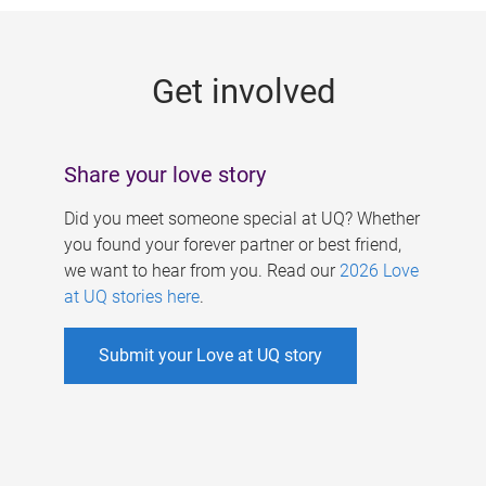
g
e
Get involved
s
Share your love story
Did you meet someone special at UQ? Whether
you found your forever partner or best friend,
we want to hear from you. Read our
2026 Love
at UQ stories here
.
Submit your Love at UQ story