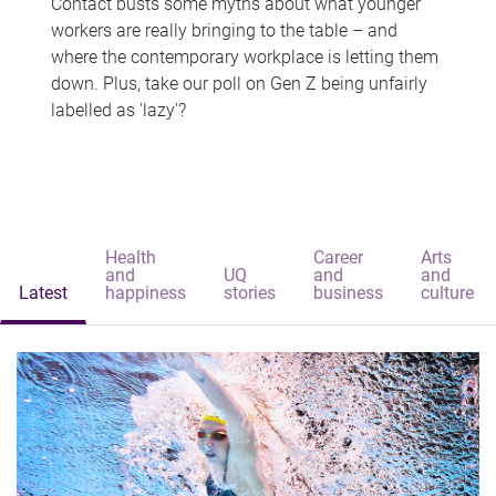
Contact busts some myths about what younger
workers are really bringing to the table – and
where the contemporary workplace is letting them
down. Plus, take our poll on Gen Z being unfairly
labelled as 'lazy'?
Health
Career
Arts
and
UQ
and
and
Latest
happiness
stories
business
culture