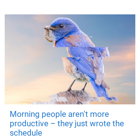
Morning people aren't more
productive – they just wrote the
schedule