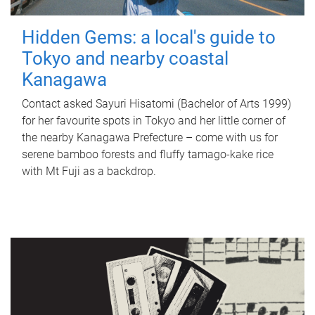
Hidden Gems: a local's guide to
Tokyo and nearby coastal
Kanagawa
Contact asked Sayuri Hisatomi (Bachelor of Arts 1999)
for her favourite spots in Tokyo and her little corner of
the nearby Kanagawa Prefecture – come with us for
serene bamboo forests and fluffy tamago-kake rice
with Mt Fuji as a backdrop.