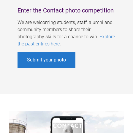
Enter the Contact photo competition
We are welcoming students, staff, alumni and
community members to share their
photography skills for a chance to win.
Explore
the past entires here
.
Submit your photo