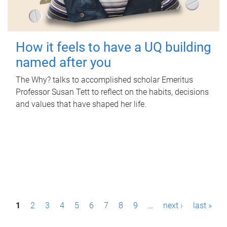
How it feels to have a UQ building
named after you
The Why? talks to accomplished scholar Emeritus
Professor Susan Tett to reflect on the habits, decisions
and values that have shaped her life.
P
1
2
3
4
5
6
7
8
9
…
next ›
last »
a