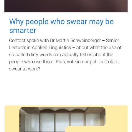
Why people who swear may be
smarter
Contact spoke with Dr Martin Schweinberger – Senior
Lecturer in Applied Linguistics – about what the use of
so-called dirty words can actually tell us about the
people who use them. Plus, vote in our poll: is it ok to
swear at work?