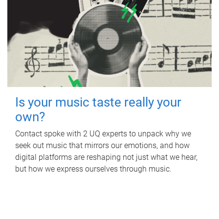
Is your music taste really your
own?
Contact spoke with 2 UQ experts to unpack why we
seek out music that mirrors our emotions, and how
digital platforms are reshaping not just what we hear,
but how we express ourselves through music.