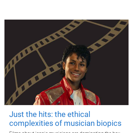
Just the hits: the ethical
complexities of musician biopics