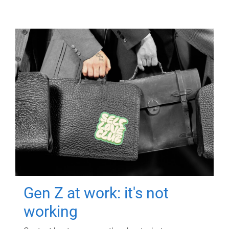
Gen Z at work: it's not
working