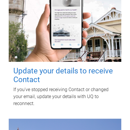
Update your details to receive
Contact
If you've stopped receiving Contact or changed
your email, update your details with UQ to
reconnect.