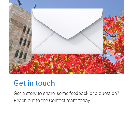
Get in touch
Got a story to share, some feedback or a question?
Reach out to the Contact team today.