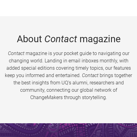
About
Contact
magazine
Contact
magazine is your pocket guide to navigating our
changing world. Landing in email inboxes monthly, with
added special editions covering timely topics, our features
keep you informed and entertained.
Contact
brings together
the best insights from UQ’s alumni, researchers and
community, connecting our global network of
ChangeMakers through storytelling.