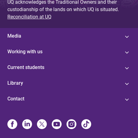
UQ acknowledges the Traditional Owners and their
custodianship of the lands on which UQ is situated.
Reconciliation at UQ
Media
Working with us
Current students
Library
Contact