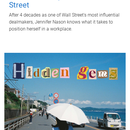
Street
After 4 decades as one of Wall Street's most influential
dealmakers, Jennifer Nason knows what it takes to
position herself in a workplace.