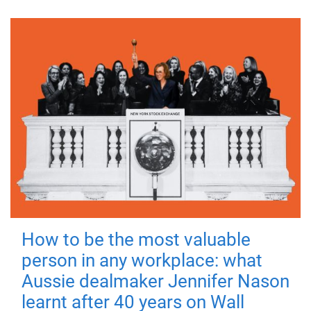
How to be the most valuable
person in any workplace: what
Aussie dealmaker Jennifer Nason
learnt after 40 years on Wall