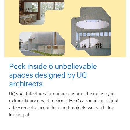
Peek inside 6 unbelievable
spaces designed by UQ
architects
UQ's Architecture alumni are pushing the industry in
extraordinary new directions. Here’s a round-up of just
a few recent alumni-designed projects we can’t stop
looking at.