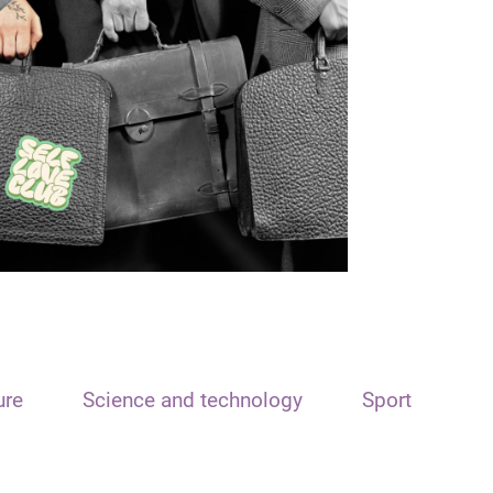
ure
Science and technology
Sport