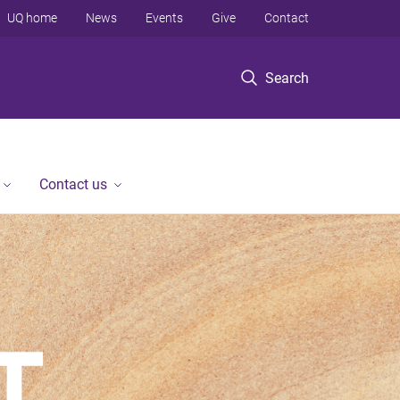
UQ home
News
Events
Give
Contact
Search
Contact us