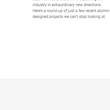
industry in extraordinary new directions.
Here’s a round-up of just a few recent alumni
designed projects we can’t stop looking at.
P
a
g
e
s