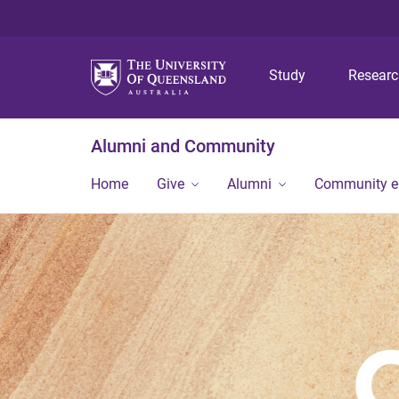
Study
Resear
Alumni and Community
Home
Give
Alumni
Community 