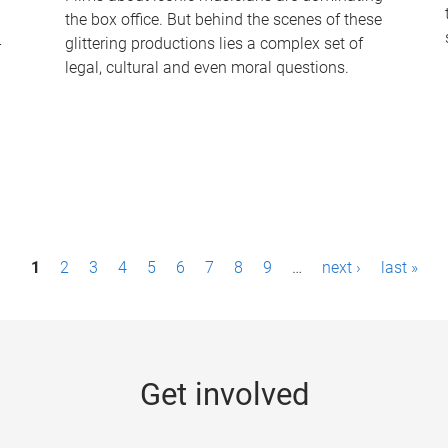
the box office. But behind the scenes of these
-
glittering productions lies a complex set of
legal, cultural and even moral questions.
1
2
3
4
5
6
7
8
9
…
next ›
last »
Get involved