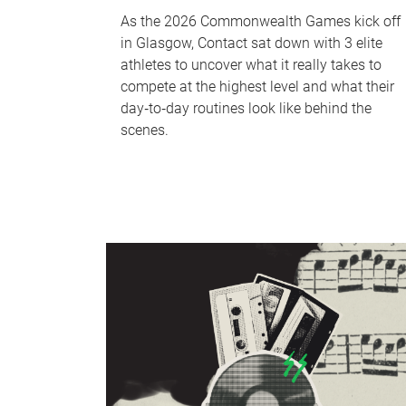
As the 2026 Commonwealth Games kick off
in Glasgow, Contact sat down with 3 elite
athletes to uncover what it really takes to
compete at the highest level and what their
day‑to‑day routines look like behind the
scenes.