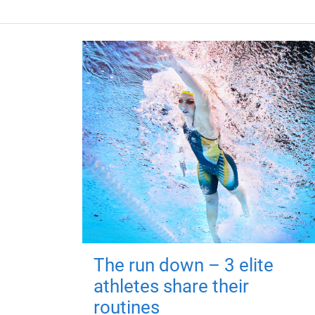
The run down – 3 elite
athletes share their
routines