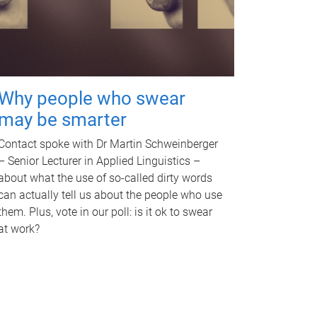
Why people who swear
may be smarter
Contact spoke with Dr Martin Schweinberger
– Senior Lecturer in Applied Linguistics –
about what the use of so-called dirty words
can actually tell us about the people who use
them. Plus, vote in our poll: is it ok to swear
at work?