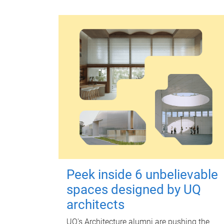
Peek inside 6 unbelievable
spaces designed by UQ
architects
UQ's Architecture alumni are pushing the