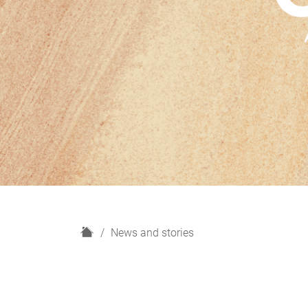
H
News and stories
o
m
e