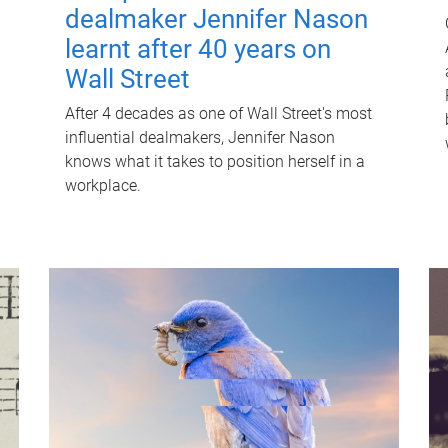
dealmaker Jennifer Nason
learnt after 40 years on
Wall Street
After 4 decades as one of Wall Street's most
influential dealmakers, Jennifer Nason
knows what it takes to position herself in a
workplace.