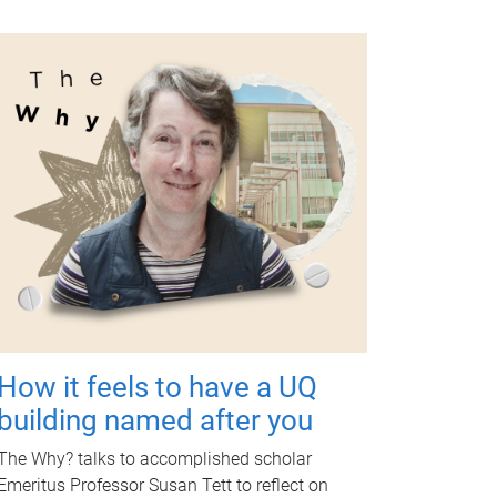
How it feels to have a UQ
building named after you
The Why? talks to accomplished scholar
Emeritus Professor Susan Tett to reflect on