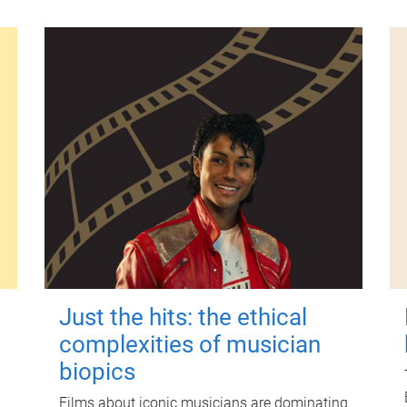
Just the hits: the ethical
complexities of musician
biopics
Films about iconic musicians are dominating