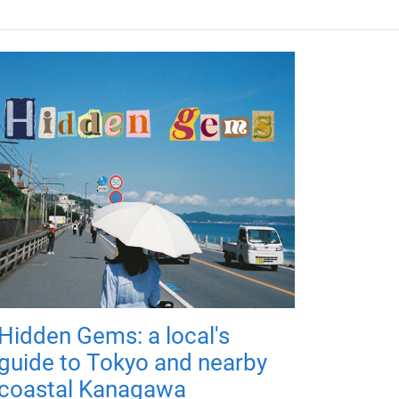
Hidden Gems: a local's
guide to Tokyo and nearby
coastal Kanagawa