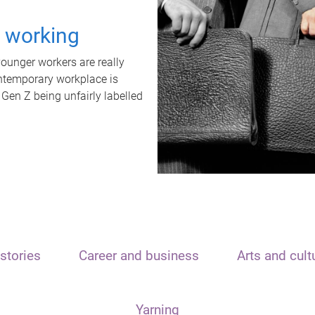
t working
unger workers are really
ontemporary workplace is
 Gen Z being unfairly labelled
stories
Career and business
Arts and cult
Yarning