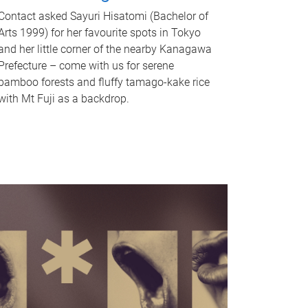
Contact asked Sayuri Hisatomi (Bachelor of
Arts 1999) for her favourite spots in Tokyo
and her little corner of the nearby Kanagawa
Prefecture – come with us for serene
bamboo forests and fluffy tamago-kake rice
with Mt Fuji as a backdrop.