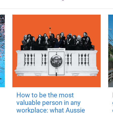
How to be the most
valuable person in any
workplace: what Aussie