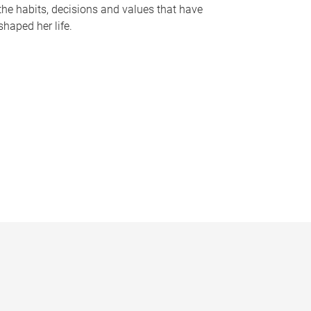
the habits, decisions and values that have
shaped her life.