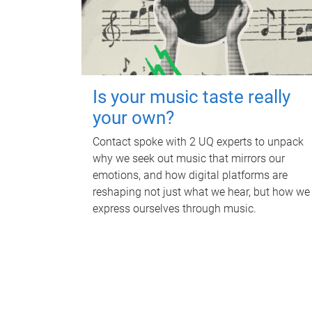
Is your music taste really
your own?
Contact spoke with 2 UQ experts to unpack
why we seek out music that mirrors our
emotions, and how digital platforms are
reshaping not just what we hear, but how we
express ourselves through music.