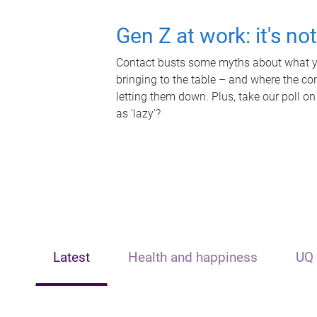
Gen Z at work: it's no
Contact busts some myths about what yo
bringing to the table – and where the c
letting them down. Plus, take our poll on
as 'lazy'?
Latest
Health and happiness
UQ 