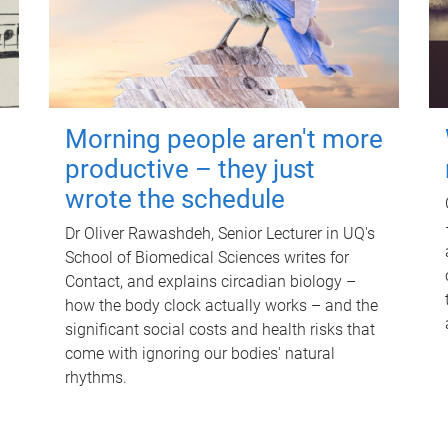
Morning people aren't more
productive – they just
wrote the schedule
Dr Oliver Rawashdeh, Senior Lecturer in UQ's
School of Biomedical Sciences writes for
Contact, and explains circadian biology –
how the body clock actually works – and the
significant social costs and health risks that
come with ignoring our bodies' natural
rhythms.