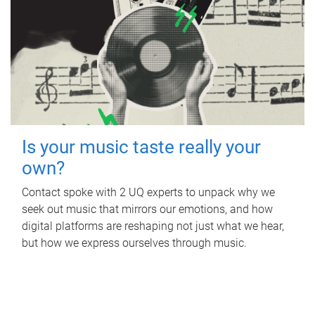
Is your music taste really your
own?
Contact spoke with 2 UQ experts to unpack why we
seek out music that mirrors our emotions, and how
digital platforms are reshaping not just what we hear,
but how we express ourselves through music.