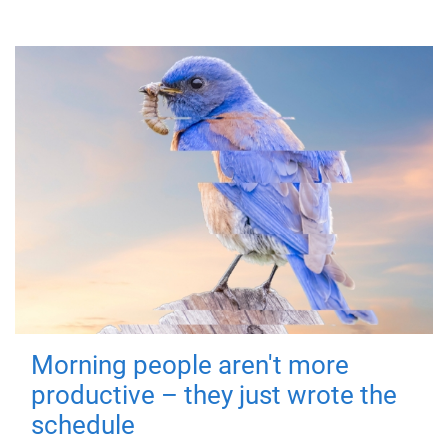
Morning people aren't more
productive – they just wrote the
schedule