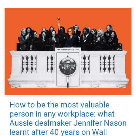
How to be the most valuable
person in any workplace: what
Aussie dealmaker Jennifer Nason
learnt after 40 years on Wall