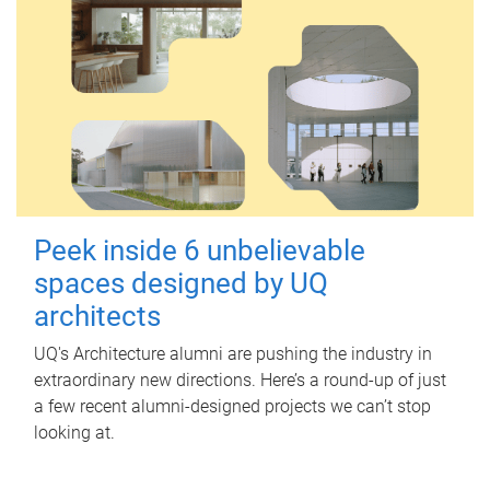
Peek inside 6 unbelievable
spaces designed by UQ
architects
UQ's Architecture alumni are pushing the industry in
extraordinary new directions. Here’s a round-up of just
a few recent alumni-designed projects we can’t stop
looking at.