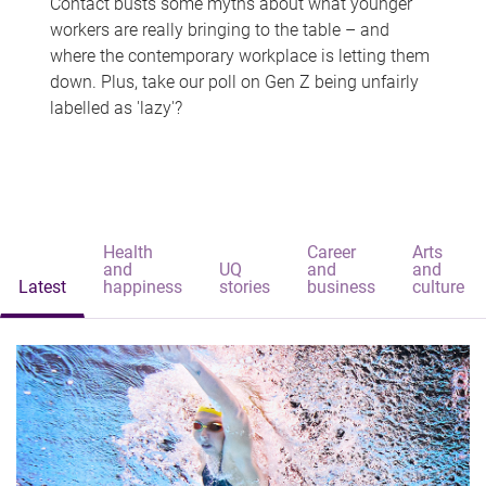
Contact busts some myths about what younger
workers are really bringing to the table – and
where the contemporary workplace is letting them
down. Plus, take our poll on Gen Z being unfairly
labelled as 'lazy'?
Health
Career
Arts
and
UQ
and
and
Latest
happiness
stories
business
culture