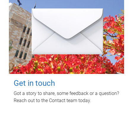
Get in touch
Got a story to share, some feedback or a question?
Reach out to the Contact team today.