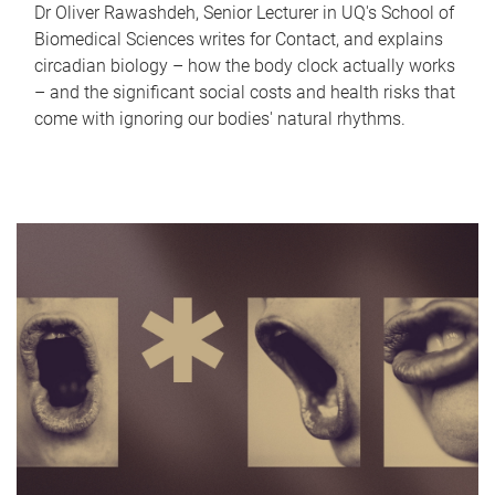
Dr Oliver Rawashdeh, Senior Lecturer in UQ's School of
Biomedical Sciences writes for Contact, and explains
circadian biology – how the body clock actually works
– and the significant social costs and health risks that
come with ignoring our bodies' natural rhythms.