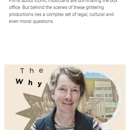
Films about iconic musicians are dominating the box
office. But behind the scenes of these glittering
productions lies a complex set of legal, cultural and
even moral questions.