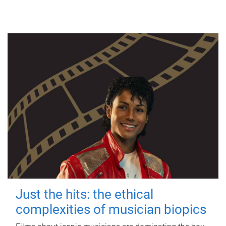
Just the hits: the ethical
complexities of musician biopics