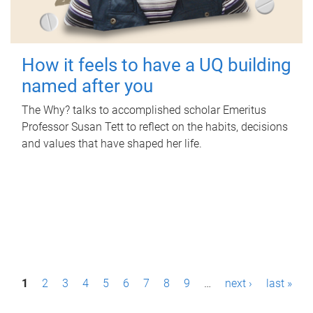
How it feels to have a UQ building
named after you
The Why? talks to accomplished scholar Emeritus
Professor Susan Tett to reflect on the habits, decisions
and values that have shaped her life.
P
1
2
3
4
5
6
7
8
9
…
next ›
last »
a