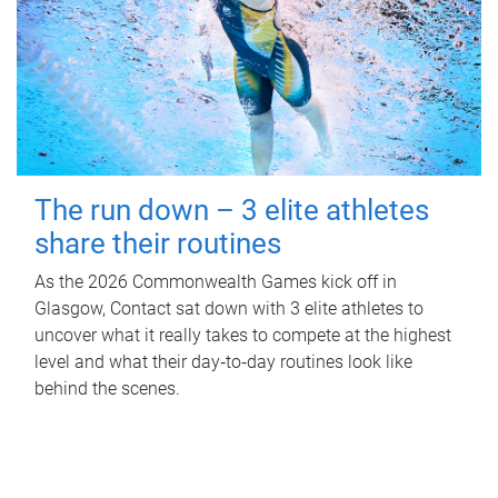
The run down – 3 elite athletes
share their routines
As the 2026 Commonwealth Games kick off in
Glasgow, Contact sat down with 3 elite athletes to
uncover what it really takes to compete at the highest
level and what their day‑to‑day routines look like
behind the scenes.