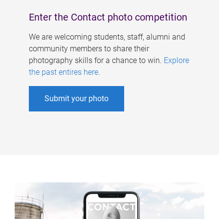
Enter the Contact photo competition
We are welcoming students, staff, alumni and
community members to share their
photography skills for a chance to win.
Explore
the past entires here
.
Submit your photo