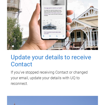
Update your details to receive
Contact
If you've stopped receiving Contact or changed
your email, update your details with UQ to
reconnect.