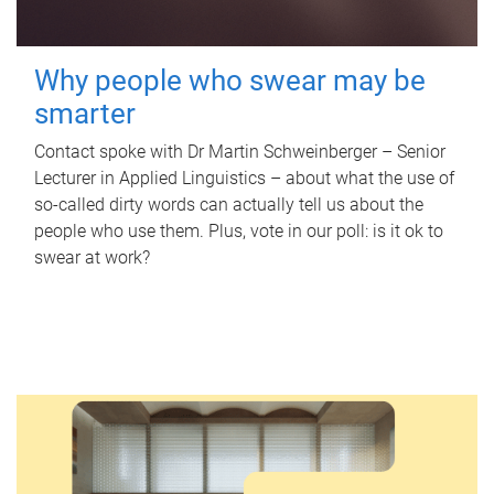
Why people who swear may be
smarter
Contact spoke with Dr Martin Schweinberger – Senior
Lecturer in Applied Linguistics – about what the use of
so-called dirty words can actually tell us about the
people who use them. Plus, vote in our poll: is it ok to
swear at work?