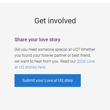
g
e
Get involved
s
Share your love story
Did you meet someone special at UQ? Whether
you found your forever partner or best friend,
we want to hear from you. Read our
2026 Love
at UQ stories here
.
Submit your Love at UQ story