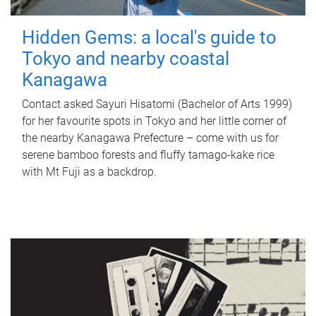
Hidden Gems: a local's guide to
Tokyo and nearby coastal
Kanagawa
Contact asked Sayuri Hisatomi (Bachelor of Arts 1999)
for her favourite spots in Tokyo and her little corner of
the nearby Kanagawa Prefecture – come with us for
serene bamboo forests and fluffy tamago-kake rice
with Mt Fuji as a backdrop.