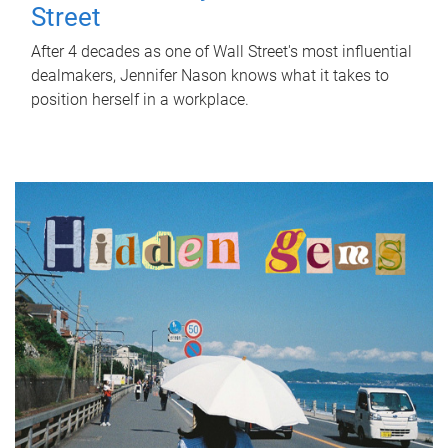
Street
After 4 decades as one of Wall Street's most influential
dealmakers, Jennifer Nason knows what it takes to
position herself in a workplace.