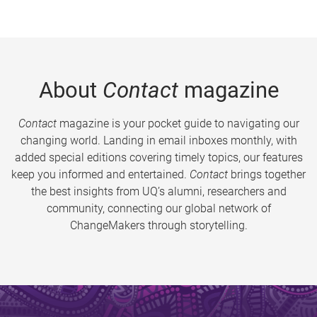
About
Contact
magazine
Contact
magazine is your pocket guide to navigating our
changing world. Landing in email inboxes monthly, with
added special editions covering timely topics, our features
keep you informed and entertained.
Contact
brings together
the best insights from UQ’s alumni, researchers and
community, connecting our global network of
ChangeMakers through storytelling.