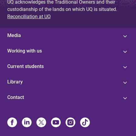
UQ acknowledges the Traditional Owners and their
custodianship of the lands on which UQ is situated.
Reconciliation at UQ
Media
Working with us
Current students
Library
Contact