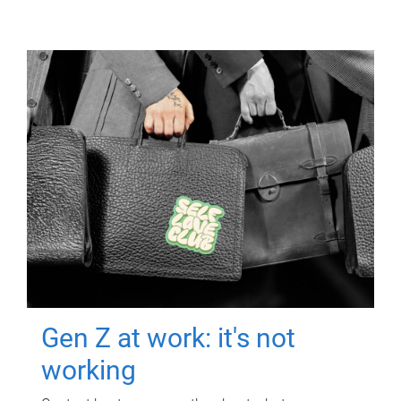
Gen Z at work: it's not
working