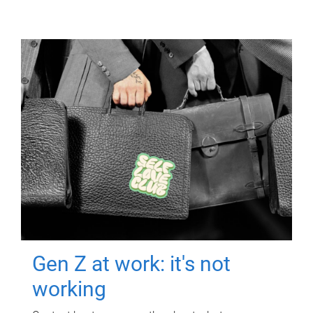
Gen Z at work: it's not
working