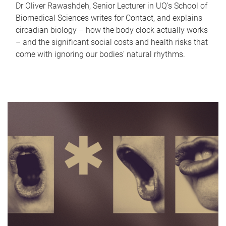
Dr Oliver Rawashdeh, Senior Lecturer in UQ's School of
Biomedical Sciences writes for Contact, and explains
circadian biology – how the body clock actually works
– and the significant social costs and health risks that
come with ignoring our bodies' natural rhythms.