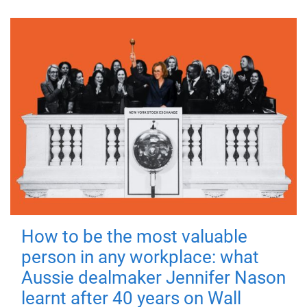
How to be the most valuable
person in any workplace: what
Aussie dealmaker Jennifer Nason
learnt after 40 years on Wall