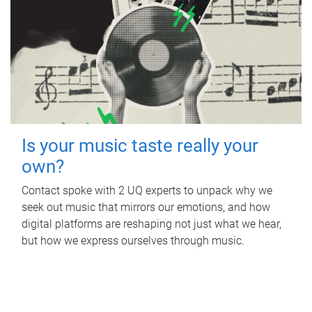
Is your music taste really your
own?
Contact spoke with 2 UQ experts to unpack why we
seek out music that mirrors our emotions, and how
digital platforms are reshaping not just what we hear,
but how we express ourselves through music.