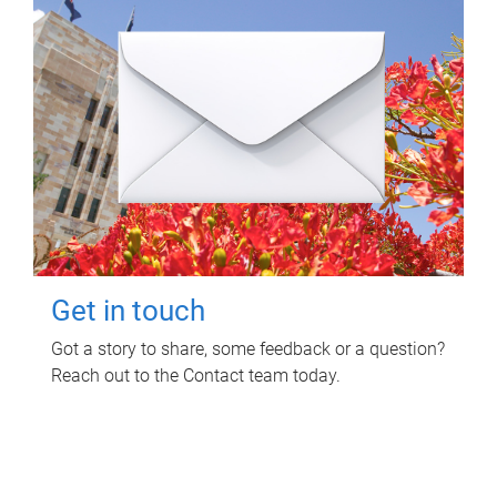
Get in touch
Got a story to share, some feedback or a question?
Reach out to the Contact team today.