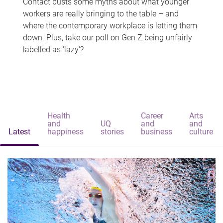
Contact busts some myths about what younger
workers are really bringing to the table – and
where the contemporary workplace is letting them
down. Plus, take our poll on Gen Z being unfairly
labelled as 'lazy'?
Health
Career
Arts
and
UQ
and
and
Latest
happiness
stories
business
culture