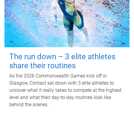
The run down – 3 elite athletes
share their routines
As the 2026 Commonwealth Games kick off in
Glasgow, Contact sat down with 3 elite athletes to
uncover what it really takes to compete at the highest
level and what their day‑to‑day routines look like
behind the scenes.