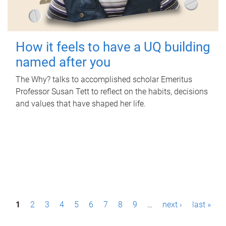
How it feels to have a UQ building
named after you
The Why? talks to accomplished scholar Emeritus
Professor Susan Tett to reflect on the habits, decisions
and values that have shaped her life.
P
1
2
3
4
5
6
7
8
9
…
next ›
last »
a