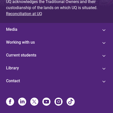
UQ acknowledges the Traditional Owners and their
custodianship of the lands on which UQ is situated.
Reconciliation at UQ
Media
Working with us
Current students
Library
Contact