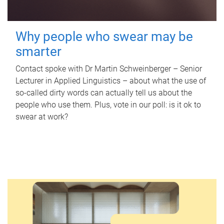
Why people who swear may be
smarter
Contact spoke with Dr Martin Schweinberger – Senior
Lecturer in Applied Linguistics – about what the use of
so-called dirty words can actually tell us about the
people who use them. Plus, vote in our poll: is it ok to
swear at work?