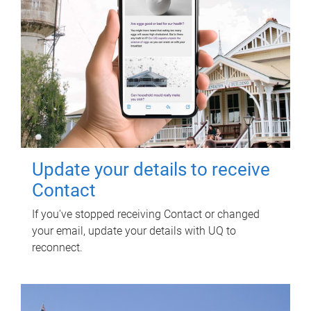
Update your details to receive
Contact
If you've stopped receiving Contact or changed
your email, update your details with UQ to
reconnect.