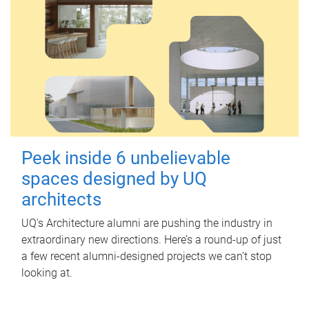
Peek inside 6 unbelievable
spaces designed by UQ
architects
UQ's Architecture alumni are pushing the industry in
extraordinary new directions. Here’s a round-up of just
a few recent alumni-designed projects we can’t stop
looking at.