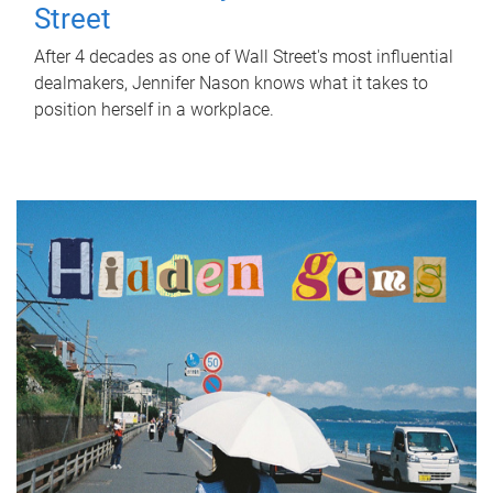
Street
After 4 decades as one of Wall Street's most influential
dealmakers, Jennifer Nason knows what it takes to
position herself in a workplace.