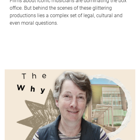
Films about iconic musicians are dominating the box
office. But behind the scenes of these glittering
productions lies a complex set of legal, cultural and
even moral questions.