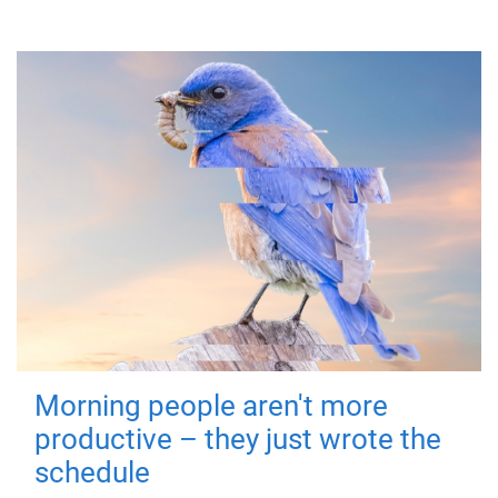
Morning people aren't more
productive – they just wrote the
schedule