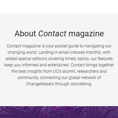
About
Contact
magazine
Contact
magazine is your pocket guide to navigating our
changing world. Landing in email inboxes monthly, with
added special editions covering timely topics, our features
keep you informed and entertained.
Contact
brings together
the best insights from UQ’s alumni, researchers and
community, connecting our global network of
ChangeMakers through storytelling.