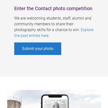
Enter the Contact photo competition
We are welcoming students, staff, alumni and
community members to share their
photography skills for a chance to win.
Explore
the past entires here
.
Submit your photo