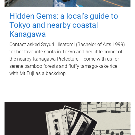
Hidden Gems: a local's guide to
Tokyo and nearby coastal
Kanagawa
Contact asked Sayuri Hisatomi (Bachelor of Arts 1999)
for her favourite spots in Tokyo and her little corner of
the nearby Kanagawa Prefecture – come with us for
serene bamboo forests and fluffy tamago-kake rice
with Mt Fuji as a backdrop.