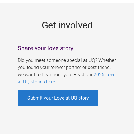
g
e
Get involved
s
Share your love story
Did you meet someone special at UQ? Whether
you found your forever partner or best friend,
we want to hear from you. Read our
2026 Love
at UQ stories here
.
Submit your Love at UQ story