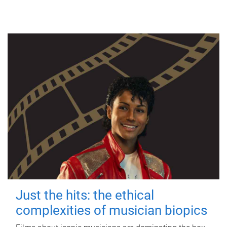
Just the hits: the ethical
complexities of musician biopics