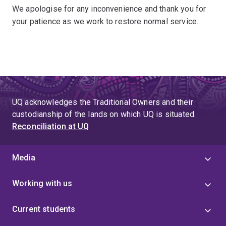
We apologise for any inconvenience and thank you for
your patience as we work to restore normal service.
UQ acknowledges the Traditional Owners and their
custodianship of the lands on which UQ is situated.
Reconciliation at UQ
Media
Working with us
Current students