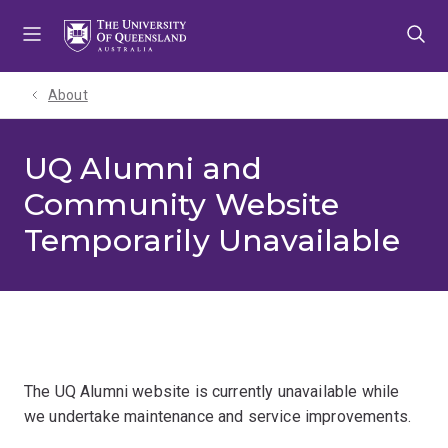
Skip
Skip
Skip
to
to
to
menu
content
footer
About
UQ Alumni and
Community Website
Temporarily Unavailable
The UQ Alumni website is currently unavailable while
we undertake maintenance and service improvements.