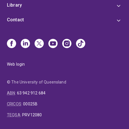
Library
Contact
Web login
© The University of Queensland
ABN
:
63 942 912 684
CRICOS
:
00025B
TEQSA
:
PRV12080