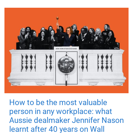
How to be the most valuable
person in any workplace: what
Aussie dealmaker Jennifer Nason
learnt after 40 years on Wall