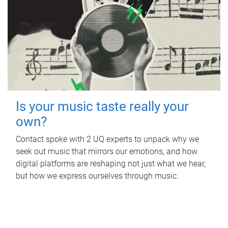
Is your music taste really your
own?
Contact spoke with 2 UQ experts to unpack why we
seek out music that mirrors our emotions, and how
digital platforms are reshaping not just what we hear,
but how we express ourselves through music.