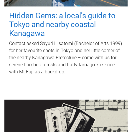
Hidden Gems: a local's guide to
Tokyo and nearby coastal
Kanagawa
Contact asked Sayuri Hisatomi (Bachelor of Arts 1999)
for her favourite spots in Tokyo and her little corner of
the nearby Kanagawa Prefecture – come with us for
serene bamboo forests and fluffy tamago-kake rice
with Mt Fuji as a backdrop.