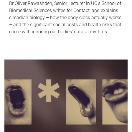
Dr Oliver Rawashdeh, Senior Lecturer in UQ's School of
Biomedical Sciences writes for Contact, and explains
circadian biology – how the body clock actually works
– and the significant social costs and health risks that
come with ignoring our bodies' natural rhythms.