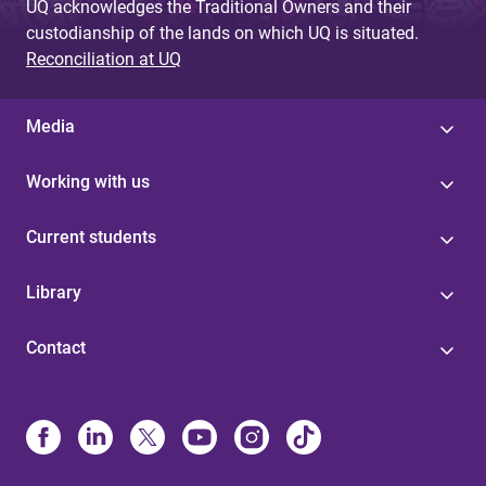
UQ acknowledges the Traditional Owners and their
custodianship of the lands on which UQ is situated.
Reconciliation at UQ
Media
Working with us
Current students
Library
Contact