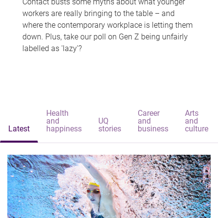
Contact busts some myths about what younger
workers are really bringing to the table – and
where the contemporary workplace is letting them
down. Plus, take our poll on Gen Z being unfairly
labelled as 'lazy'?
Health
Career
Arts
and
UQ
and
and
Latest
happiness
stories
business
culture