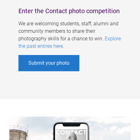
Enter the Contact photo competition
We are welcoming students, staff, alumni and
community members to share their
photography skills for a chance to win.
Explore
the past entires here
.
Submit your photo