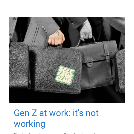
Gen Z at work: it's not
working