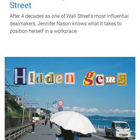
Street
After 4 decades as one of Wall Street's most influential
dealmakers, Jennifer Nason knows what it takes to
position herself in a workplace.