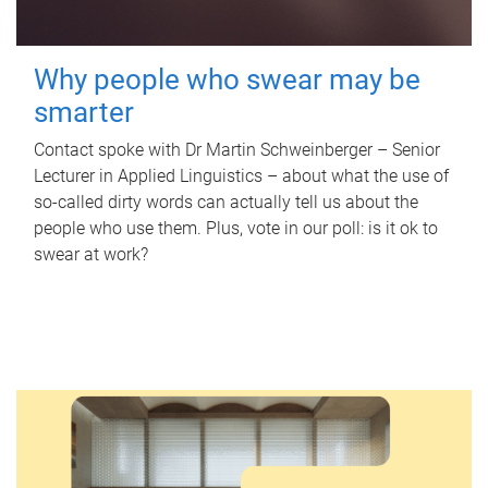
Why people who swear may be
smarter
Contact spoke with Dr Martin Schweinberger – Senior
Lecturer in Applied Linguistics – about what the use of
so-called dirty words can actually tell us about the
people who use them. Plus, vote in our poll: is it ok to
swear at work?