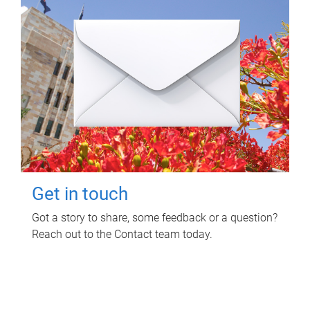
Get in touch
Got a story to share, some feedback or a question?
Reach out to the Contact team today.