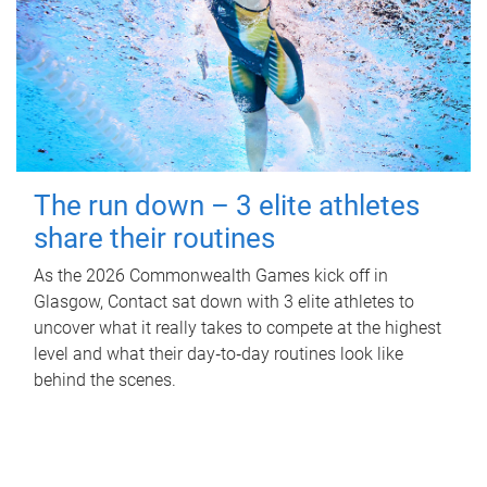
The run down – 3 elite athletes
share their routines
As the 2026 Commonwealth Games kick off in
Glasgow, Contact sat down with 3 elite athletes to
uncover what it really takes to compete at the highest
level and what their day‑to‑day routines look like
behind the scenes.