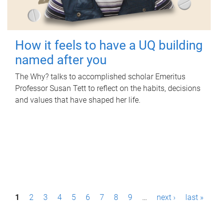
How it feels to have a UQ building
named after you
The Why? talks to accomplished scholar Emeritus
Professor Susan Tett to reflect on the habits, decisions
and values that have shaped her life.
P
1
2
3
4
5
6
7
8
9
…
next ›
last »
a