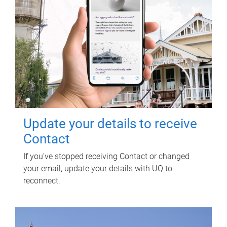
Update your details to receive
Contact
If you've stopped receiving Contact or changed
your email, update your details with UQ to
reconnect.