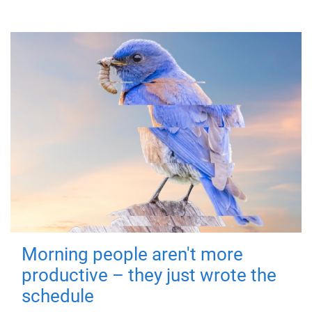
Morning people aren't more
productive – they just wrote the
schedule