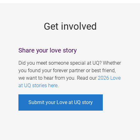
g
e
Get involved
s
Share your love story
Did you meet someone special at UQ? Whether
you found your forever partner or best friend,
we want to hear from you. Read our
2026 Love
at UQ stories here
.
Submit your Love at UQ story