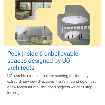
Peek inside 6 unbelievable
spaces designed by UQ
architects
UQ's Architecture alumni are pushing the industry in
extraordinary new directions. Here’s a round-up of just
a few recent alumni-designed projects we can’t stop
looking at.