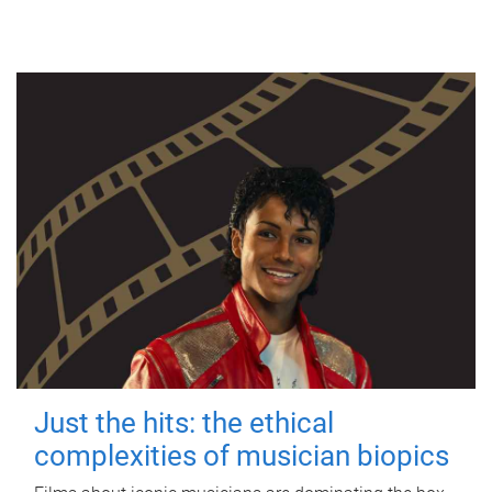
Just the hits: the ethical
complexities of musician biopics