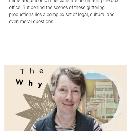
Films about iconic musicians are dominating the box
office. But behind the scenes of these glittering
productions lies a complex set of legal, cultural and
even moral questions.