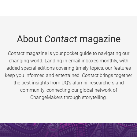
About
Contact
magazine
Contact
magazine is your pocket guide to navigating our
changing world. Landing in email inboxes monthly, with
added special editions covering timely topics, our features
keep you informed and entertained.
Contact
brings together
the best insights from UQ’s alumni, researchers and
community, connecting our global network of
ChangeMakers through storytelling.