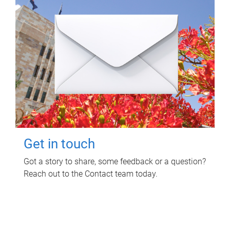
Get in touch
Got a story to share, some feedback or a question?
Reach out to the Contact team today.