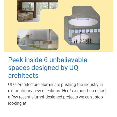
Peek inside 6 unbelievable
spaces designed by UQ
architects
UQ's Architecture alumni are pushing the industry in
extraordinary new directions. Here’s a round-up of just
a few recent alumni-designed projects we can’t stop
looking at.