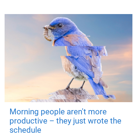
Morning people aren't more
productive – they just wrote the
schedule