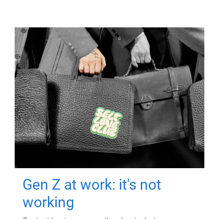
Gen Z at work: it's not
working