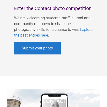
Enter the Contact photo competition
We are welcoming students, staff, alumni and
community members to share their
photography skills for a chance to win.
Explore
the past entires here
.
Submit your photo