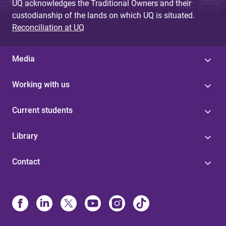
UQ acknowledges the Traditional Owners and their
custodianship of the lands on which UQ is situated.
Reconciliation at UQ
Media
Working with us
Current students
Library
Contact