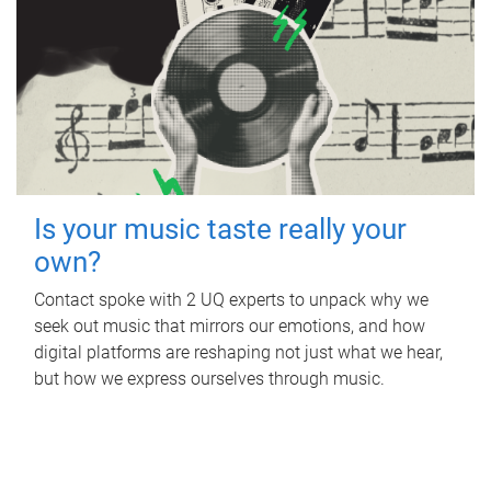
Is your music taste really your
own?
Contact spoke with 2 UQ experts to unpack why we
seek out music that mirrors our emotions, and how
digital platforms are reshaping not just what we hear,
but how we express ourselves through music.