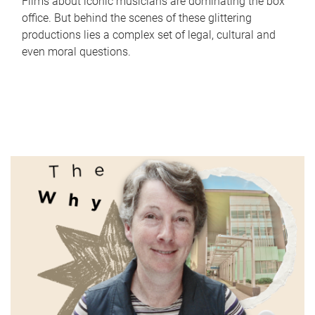
Films about iconic musicians are dominating the box
office. But behind the scenes of these glittering
productions lies a complex set of legal, cultural and
even moral questions.