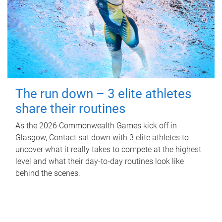
The run down – 3 elite athletes
share their routines
As the 2026 Commonwealth Games kick off in
Glasgow, Contact sat down with 3 elite athletes to
uncover what it really takes to compete at the highest
level and what their day‑to‑day routines look like
behind the scenes.