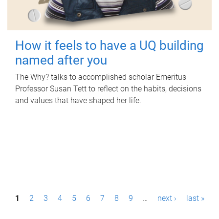
How it feels to have a UQ building
named after you
The Why? talks to accomplished scholar Emeritus
Professor Susan Tett to reflect on the habits, decisions
and values that have shaped her life.
P
1
2
3
4
5
6
7
8
9
…
next ›
last »
a