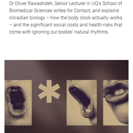
Dr Oliver Rawashdeh, Senior Lecturer in UQ's School of
Biomedical Sciences writes for Contact, and explains
circadian biology – how the body clock actually works
– and the significant social costs and health risks that
come with ignoring our bodies' natural rhythms.