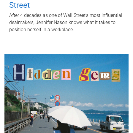
Street
After 4 decades as one of Wall Street's most influential
dealmakers, Jennifer Nason knows what it takes to
position herself in a workplace.