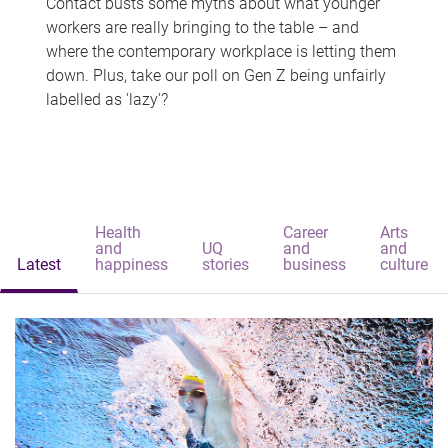
Contact busts some myths about what younger
workers are really bringing to the table – and
where the contemporary workplace is letting them
down. Plus, take our poll on Gen Z being unfairly
labelled as 'lazy'?
Health
Career
Arts
and
UQ
and
and
Latest
happiness
stories
business
culture