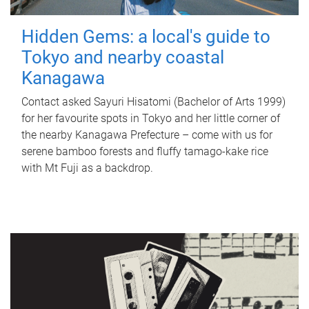
Hidden Gems: a local's guide to
Tokyo and nearby coastal
Kanagawa
Contact asked Sayuri Hisatomi (Bachelor of Arts 1999)
for her favourite spots in Tokyo and her little corner of
the nearby Kanagawa Prefecture – come with us for
serene bamboo forests and fluffy tamago-kake rice
with Mt Fuji as a backdrop.