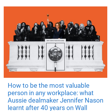
How to be the most valuable
person in any workplace: what
Aussie dealmaker Jennifer Nason
learnt after 40 years on Wall