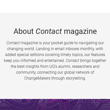
About
Contact
magazine
Contact
magazine is your pocket guide to navigating our
changing world. Landing in email inboxes monthly, with
added special editions covering timely topics, our features
keep you informed and entertained.
Contact
brings together
the best insights from UQ’s alumni, researchers and
community, connecting our global network of
ChangeMakers through storytelling.