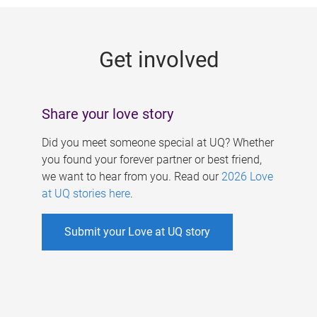
g
e
Get involved
s
Share your love story
Did you meet someone special at UQ? Whether
you found your forever partner or best friend,
we want to hear from you. Read our
2026 Love
at UQ stories here
.
Submit your Love at UQ story