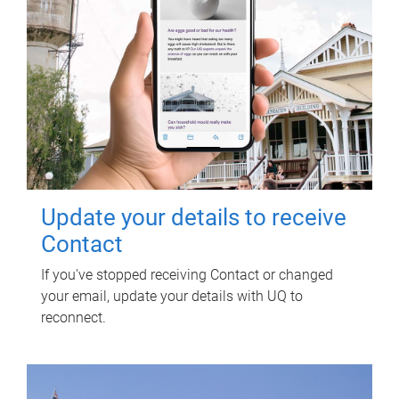
Update your details to receive
Contact
If you've stopped receiving Contact or changed
your email, update your details with UQ to
reconnect.