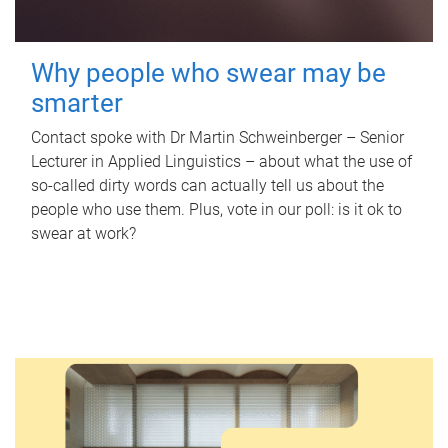
Why people who swear may be
smarter
Contact spoke with Dr Martin Schweinberger – Senior
Lecturer in Applied Linguistics – about what the use of
so-called dirty words can actually tell us about the
people who use them. Plus, vote in our poll: is it ok to
swear at work?