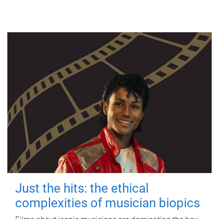
Just the hits: the ethical
complexities of musician biopics