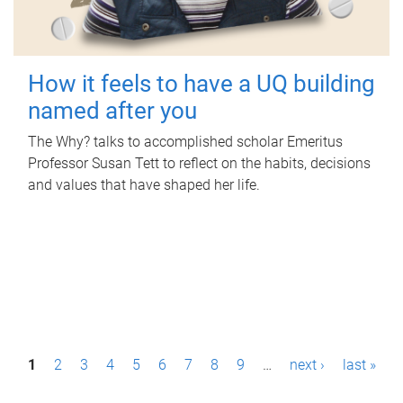
How it feels to have a UQ building
named after you
The Why? talks to accomplished scholar Emeritus
Professor Susan Tett to reflect on the habits, decisions
and values that have shaped her life.
P
1
2
3
4
5
6
7
8
9
…
next ›
last »
a