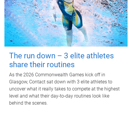
The run down – 3 elite athletes
share their routines
As the 2026 Commonwealth Games kick off in
Glasgow, Contact sat down with 3 elite athletes to
uncover what it really takes to compete at the highest
level and what their day‑to‑day routines look like
behind the scenes.