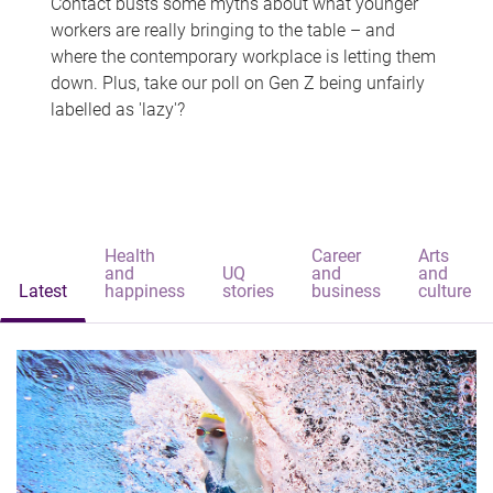
Contact busts some myths about what younger
workers are really bringing to the table – and
where the contemporary workplace is letting them
down. Plus, take our poll on Gen Z being unfairly
labelled as 'lazy'?
Health
Career
Arts
and
UQ
and
and
Latest
happiness
stories
business
culture