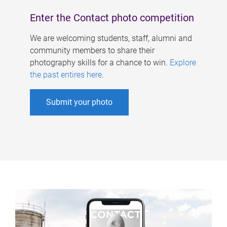
Enter the Contact photo competition
We are welcoming students, staff, alumni and
community members to share their
photography skills for a chance to win.
Explore
the past entires here
.
Submit your photo