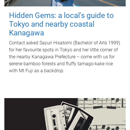
Hidden Gems: a local's guide to
Tokyo and nearby coastal
Kanagawa
Contact asked Sayuri Hisatomi (Bachelor of Arts 1999)
for her favourite spots in Tokyo and her little corner of
the nearby Kanagawa Prefecture – come with us for
serene bamboo forests and fluffy tamago-kake rice
with Mt Fuji as a backdrop.