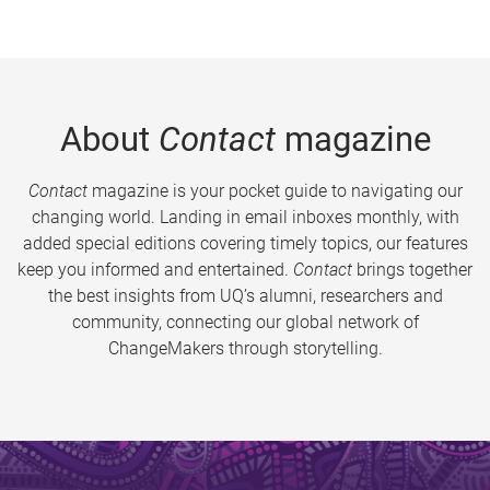
About
Contact
magazine
Contact
magazine is your pocket guide to navigating our
changing world. Landing in email inboxes monthly, with
added special editions covering timely topics, our features
keep you informed and entertained.
Contact
brings together
the best insights from UQ’s alumni, researchers and
community, connecting our global network of
ChangeMakers through storytelling.