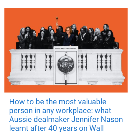
How to be the most valuable
person in any workplace: what
Aussie dealmaker Jennifer Nason
learnt after 40 years on Wall