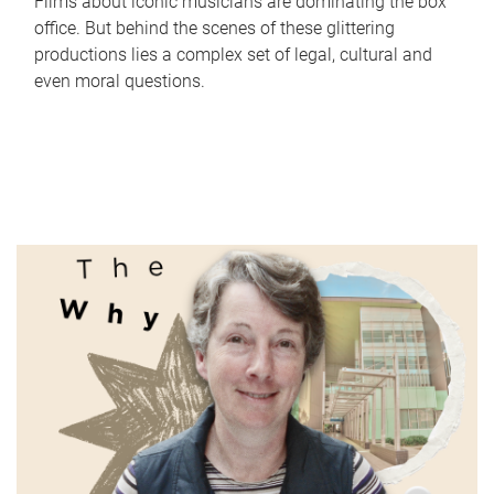
Films about iconic musicians are dominating the box
office. But behind the scenes of these glittering
productions lies a complex set of legal, cultural and
even moral questions.