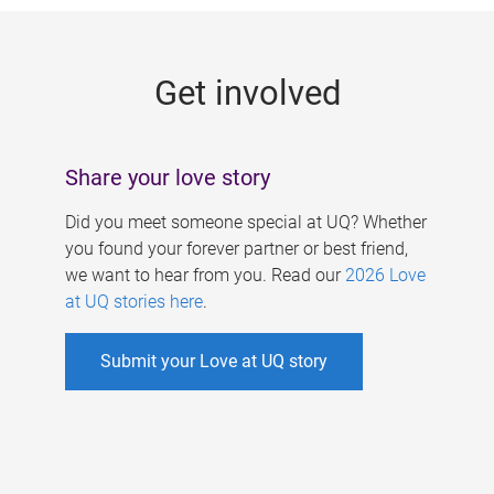
g
e
Get involved
s
Share your love story
Did you meet someone special at UQ? Whether
you found your forever partner or best friend,
we want to hear from you. Read our
2026 Love
at UQ stories here
.
Submit your Love at UQ story