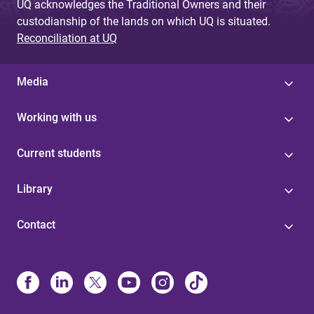
UQ acknowledges the Traditional Owners and their
custodianship of the lands on which UQ is situated.
Reconciliation at UQ
Media
Working with us
Current students
Library
Contact