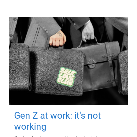
Gen Z at work: it's not
working