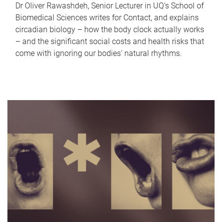
Dr Oliver Rawashdeh, Senior Lecturer in UQ's School of
Biomedical Sciences writes for Contact, and explains
circadian biology – how the body clock actually works
– and the significant social costs and health risks that
come with ignoring our bodies' natural rhythms.