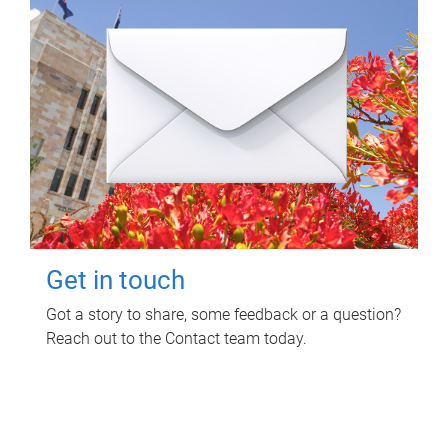
Get in touch
Got a story to share, some feedback or a question?
Reach out to the Contact team today.