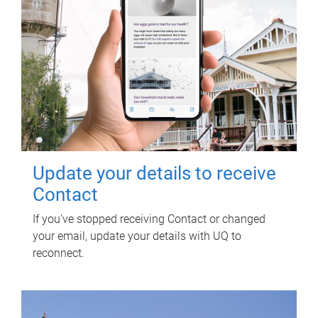
Update your details to receive
Contact
If you've stopped receiving Contact or changed
your email, update your details with UQ to
reconnect.