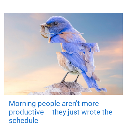
Morning people aren't more
productive – they just wrote the
schedule