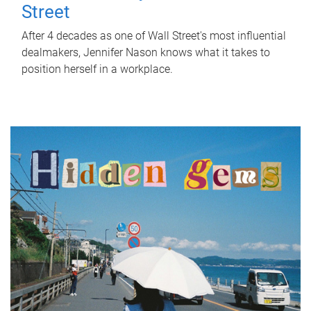
Street
After 4 decades as one of Wall Street's most influential
dealmakers, Jennifer Nason knows what it takes to
position herself in a workplace.