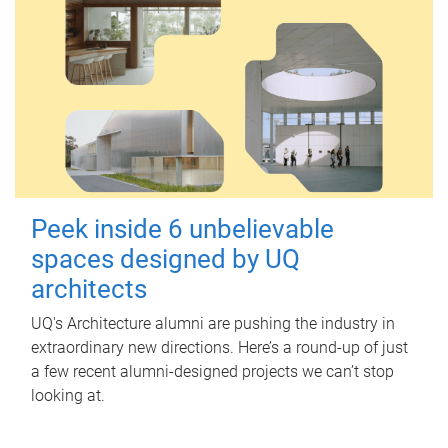
Peek inside 6 unbelievable
spaces designed by UQ
architects
UQ's Architecture alumni are pushing the industry in
extraordinary new directions. Here’s a round-up of just
a few recent alumni-designed projects we can’t stop
looking at.