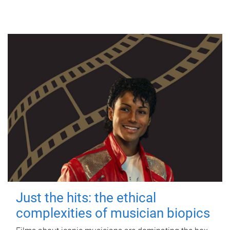
Just the hits: the ethical
complexities of musician biopics