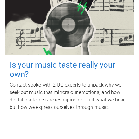
Is your music taste really your
own?
Contact spoke with 2 UQ experts to unpack why we
seek out music that mirrors our emotions, and how
digital platforms are reshaping not just what we hear,
but how we express ourselves through music.