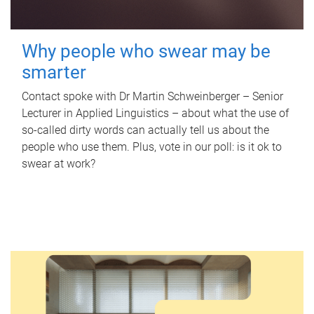
Why people who swear may be
smarter
Contact spoke with Dr Martin Schweinberger – Senior
Lecturer in Applied Linguistics – about what the use of
so-called dirty words can actually tell us about the
people who use them. Plus, vote in our poll: is it ok to
swear at work?