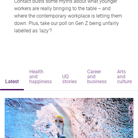
Contact busts some myths about what younger
workers are really bringing to the table – and
where the contemporary workplace is letting them
down. Plus, take our poll on Gen Z being unfairly
labelled as 'lazy'?
Health
Career
Arts
and
UQ
and
and
Latest
happiness
stories
business
culture