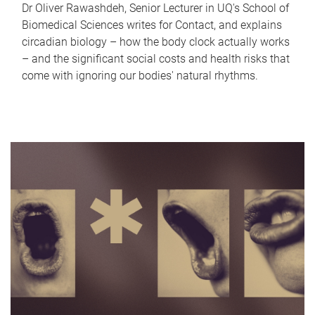
Dr Oliver Rawashdeh, Senior Lecturer in UQ's School of
Biomedical Sciences writes for Contact, and explains
circadian biology – how the body clock actually works
– and the significant social costs and health risks that
come with ignoring our bodies' natural rhythms.