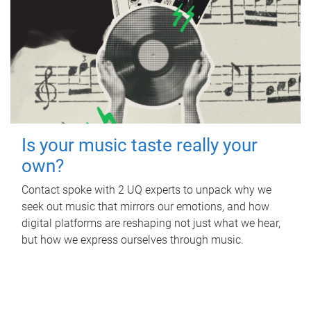
Is your music taste really your
own?
Contact spoke with 2 UQ experts to unpack why we
seek out music that mirrors our emotions, and how
digital platforms are reshaping not just what we hear,
but how we express ourselves through music.