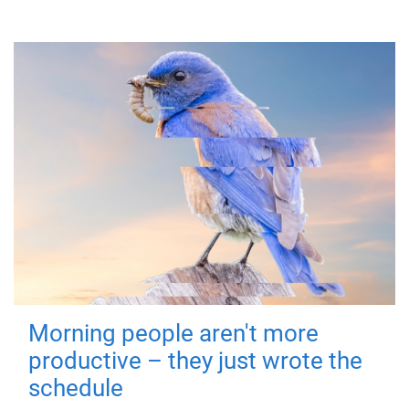
Morning people aren't more
productive – they just wrote the
schedule