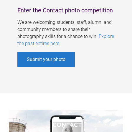
Enter the Contact photo competition
We are welcoming students, staff, alumni and
community members to share their
photography skills for a chance to win.
Explore
the past entires here
.
Submit your photo