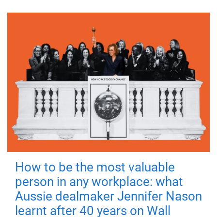
How to be the most valuable
person in any workplace: what
Aussie dealmaker Jennifer Nason
learnt after 40 years on Wall