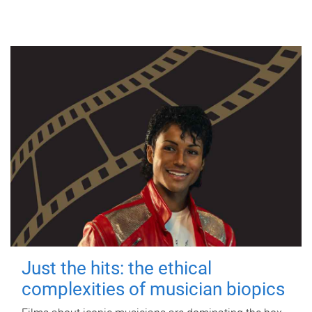
Just the hits: the ethical
complexities of musician biopics