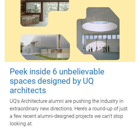
Peek inside 6 unbelievable
spaces designed by UQ
architects
UQ's Architecture alumni are pushing the industry in
extraordinary new directions. Here’s a round-up of just
a few recent alumni-designed projects we can’t stop
looking at.