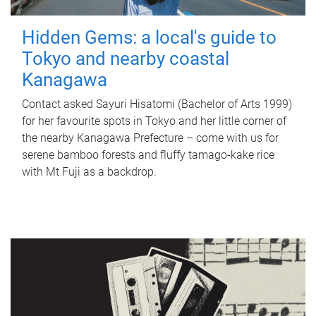
Hidden Gems: a local's guide to
Tokyo and nearby coastal
Kanagawa
Contact asked Sayuri Hisatomi (Bachelor of Arts 1999)
for her favourite spots in Tokyo and her little corner of
the nearby Kanagawa Prefecture – come with us for
serene bamboo forests and fluffy tamago-kake rice
with Mt Fuji as a backdrop.