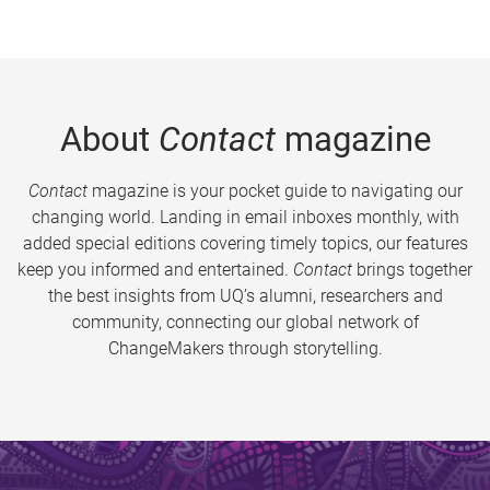
About
Contact
magazine
Contact
magazine is your pocket guide to navigating our
changing world. Landing in email inboxes monthly, with
added special editions covering timely topics, our features
keep you informed and entertained.
Contact
brings together
the best insights from UQ’s alumni, researchers and
community, connecting our global network of
ChangeMakers through storytelling.