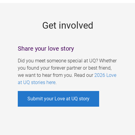
g
e
Get involved
s
Share your love story
Did you meet someone special at UQ? Whether
you found your forever partner or best friend,
we want to hear from you. Read our
2026 Love
at UQ stories here
.
Submit your Love at UQ story