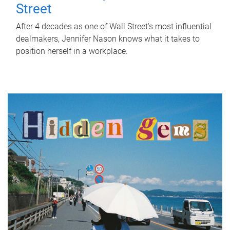
Street
After 4 decades as one of Wall Street's most influential
dealmakers, Jennifer Nason knows what it takes to
position herself in a workplace.