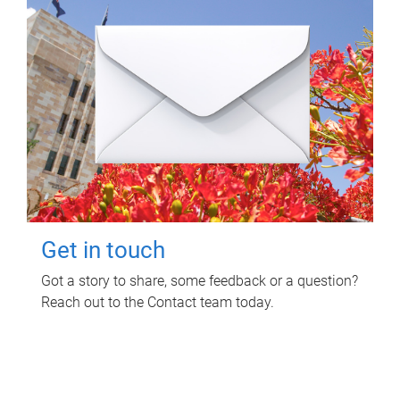
Get in touch
Got a story to share, some feedback or a question?
Reach out to the Contact team today.