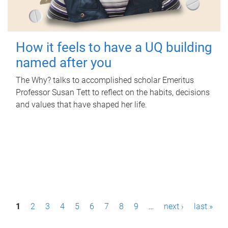
How it feels to have a UQ building
named after you
The Why? talks to accomplished scholar Emeritus
Professor Susan Tett to reflect on the habits, decisions
and values that have shaped her life.
P
1
2
3
4
5
6
7
8
9
…
next ›
last »
a