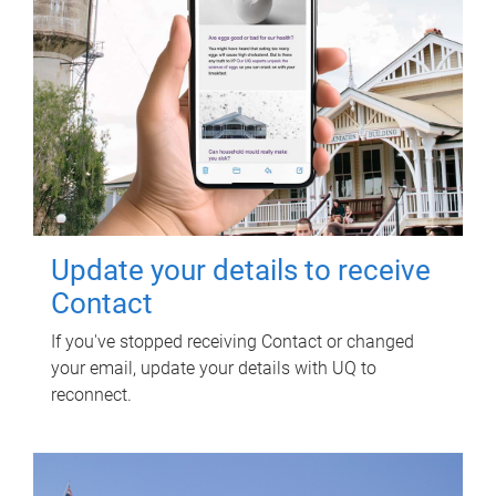
Update your details to receive
Contact
If you've stopped receiving Contact or changed
your email, update your details with UQ to
reconnect.