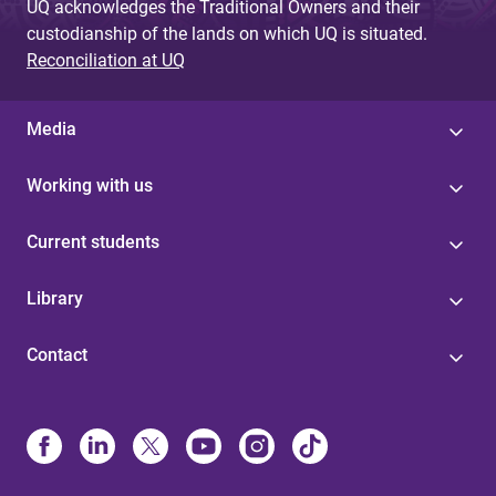
UQ acknowledges the Traditional Owners and their
custodianship of the lands on which UQ is situated.
Reconciliation at UQ
Media
Working with us
Current students
Library
Contact