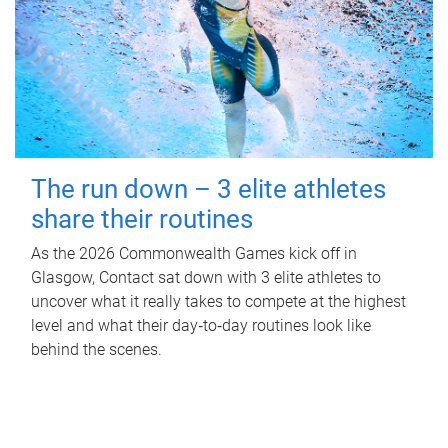
The run down – 3 elite athletes
share their routines
As the 2026 Commonwealth Games kick off in
Glasgow, Contact sat down with 3 elite athletes to
uncover what it really takes to compete at the highest
level and what their day‑to‑day routines look like
behind the scenes.