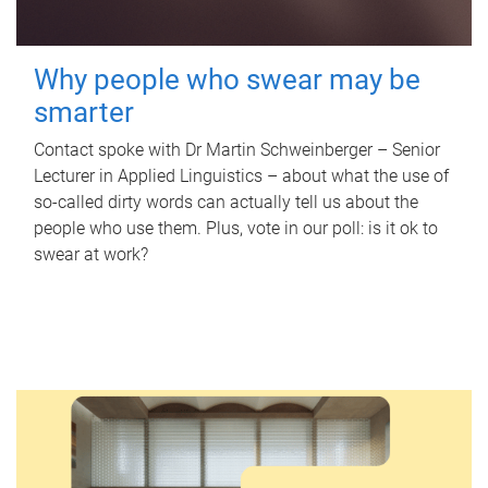
Why people who swear may be
smarter
Contact spoke with Dr Martin Schweinberger – Senior
Lecturer in Applied Linguistics – about what the use of
so-called dirty words can actually tell us about the
people who use them. Plus, vote in our poll: is it ok to
swear at work?