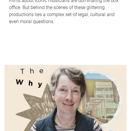
Films about iconic musicians are dominating the box
office. But behind the scenes of these glittering
productions lies a complex set of legal, cultural and
even moral questions.