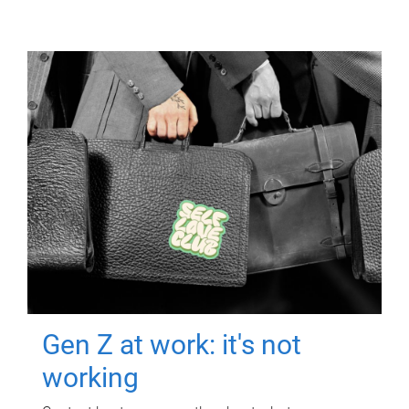
Gen Z at work: it's not
working