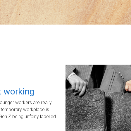
ot working
unger workers are really
ontemporary workplace is
Gen Z being unfairly labelled