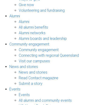
Give now
Volunteering and fundraising
Alumni
Alumni
All alumni benefits
Alumni networks
Alumni boards and leadership
Community engagement
Community engagement
Connecting with regional Queensland
Visit our campuses
News and stories
News and stories
Read Contact magazine
Submit a story
Events
Events
All alumni and community events