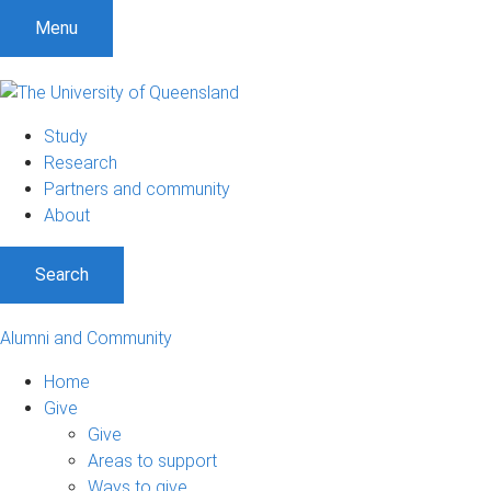
Menu
Study
Research
Partners and community
About
Search
Alumni and Community
Home
Give
Give
Areas to support
Ways to give