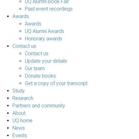
UQ Alumni Book Fair
Past event recordings
Awards
Awards
UQ Alumni Awards
Honorary awards
Contact us
Contact us
Update your details
Our team
Donate books
Get a copy of your transcript
Study
Research
Partners and community
About
UQ home
News
Events