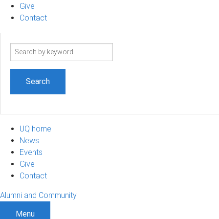
Give
Contact
Search
term
UQ home
News
Events
Give
Contact
Alumni and Community
Menu