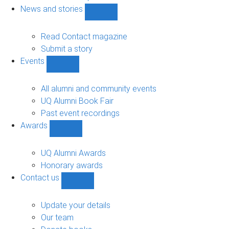
navigation
News and stories
Show
News
and
Read Contact magazine
stories
Submit a story
sub-
Events
navigation
Show
Events
sub-
All alumni and community events
navigation
UQ Alumni Book Fair
Past event recordings
Awards
Show
Awards
sub-
UQ Alumni Awards
navigation
Honorary awards
Contact us
Show
Contact
us
Update your details
sub-
Our team
navigation