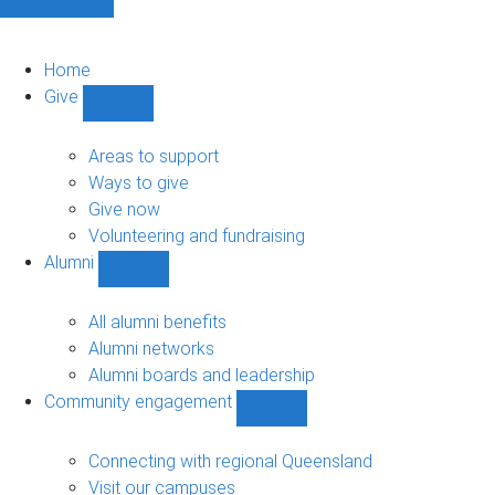
Home
Give
Show
Give
sub-
Areas to support
navigation
Ways to give
Give now
Volunteering and fundraising
Alumni
Show
Alumni
sub-
All alumni benefits
navigation
Alumni networks
Alumni boards and leadership
Community engagement
Show
Community
engagement
Connecting with regional Queensland
sub-
Visit our campuses