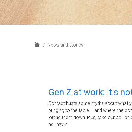
H
News and stories
o
m
e
Gen Z at work: it's n
Contact busts some myths about what yo
bringing to the table – and where the c
letting them down. Plus, take our poll on 
as 'lazy'?