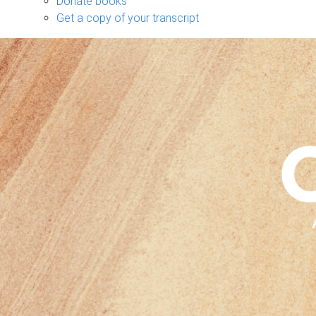
Donate books
Get a copy of your transcript