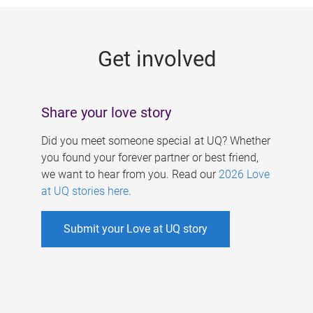
g
e
Get involved
s
Share your love story
Did you meet someone special at UQ? Whether
you found your forever partner or best friend,
we want to hear from you. Read our
2026 Love
at UQ stories here
.
Submit your Love at UQ story