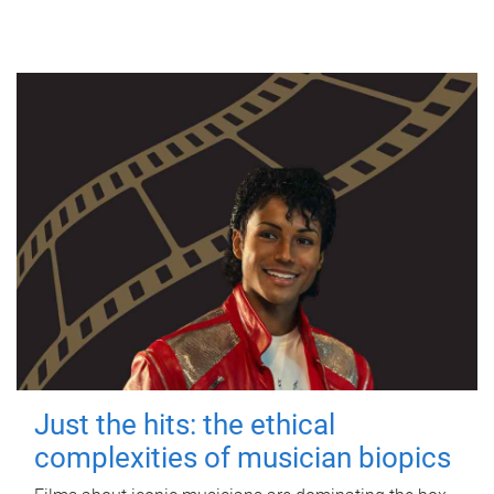
Just the hits: the ethical
complexities of musician biopics