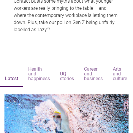
Contact busts some myths about what younger
workers are really bringing to the table – and
where the contemporary workplace is letting them
down. Plus, take our poll on Gen Z being unfairly
labelled as 'lazy'?
Health
Career
Arts
and
UQ
and
and
Latest
happiness
stories
business
culture