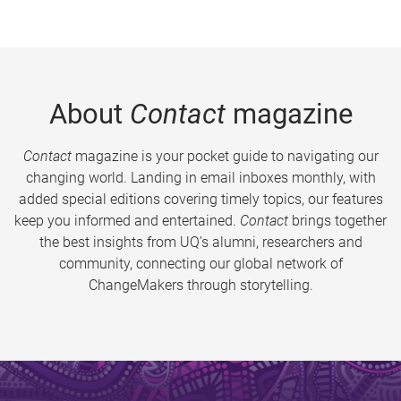
About
Contact
magazine
Contact
magazine is your pocket guide to navigating our
changing world. Landing in email inboxes monthly, with
added special editions covering timely topics, our features
keep you informed and entertained.
Contact
brings together
the best insights from UQ’s alumni, researchers and
community, connecting our global network of
ChangeMakers through storytelling.