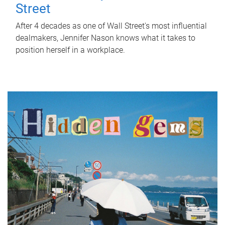
Street
After 4 decades as one of Wall Street's most influential
dealmakers, Jennifer Nason knows what it takes to
position herself in a workplace.