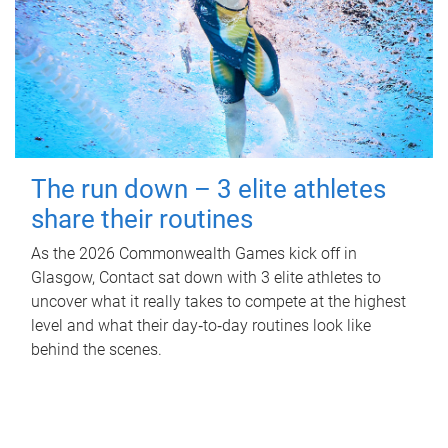
The run down – 3 elite athletes
share their routines
As the 2026 Commonwealth Games kick off in
Glasgow, Contact sat down with 3 elite athletes to
uncover what it really takes to compete at the highest
level and what their day‑to‑day routines look like
behind the scenes.