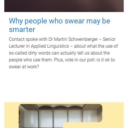
Why people who swear may be
smarter
Contact spoke with Dr Martin Schweinberger – Senior
Lecturer in Applied Linguistics – about what the use of
so-called dirty words can actually tell us about the
people who use them. Plus, vote in our poll: is it ok to
swear at work?