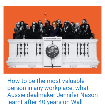
How to be the most valuable
person in any workplace: what
Aussie dealmaker Jennifer Nason
learnt after 40 years on Wall