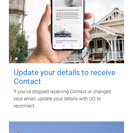
Update your details to receive
Contact
If you've stopped receiving Contact or changed
your email, update your details with UQ to
reconnect.