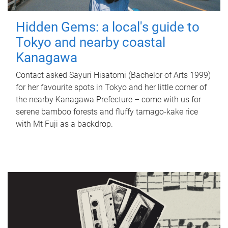
Hidden Gems: a local's guide to
Tokyo and nearby coastal
Kanagawa
Contact asked Sayuri Hisatomi (Bachelor of Arts 1999)
for her favourite spots in Tokyo and her little corner of
the nearby Kanagawa Prefecture – come with us for
serene bamboo forests and fluffy tamago-kake rice
with Mt Fuji as a backdrop.