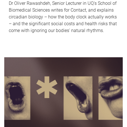
Dr Oliver Rawashdeh, Senior Lecturer in UQ's School of
Biomedical Sciences writes for Contact, and explains
circadian biology – how the body clock actually works
– and the significant social costs and health risks that
come with ignoring our bodies' natural rhythms.