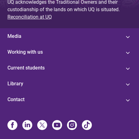
UQ acknowledges the Traditional Owners and their
custodianship of the lands on which UQ is situated.
Reconciliation at UQ
Media
Working with us
Current students
Library
Contact