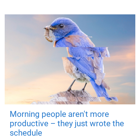
Morning people aren't more
productive – they just wrote the
schedule