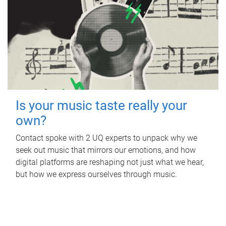
Is your music taste really your
own?
Contact spoke with 2 UQ experts to unpack why we
seek out music that mirrors our emotions, and how
digital platforms are reshaping not just what we hear,
but how we express ourselves through music.