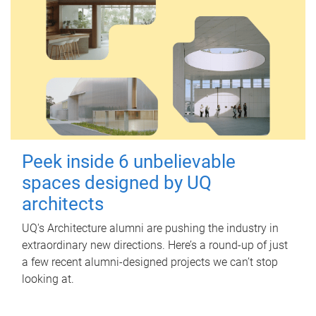
Peek inside 6 unbelievable
spaces designed by UQ
architects
UQ's Architecture alumni are pushing the industry in
extraordinary new directions. Here’s a round-up of just
a few recent alumni-designed projects we can’t stop
looking at.