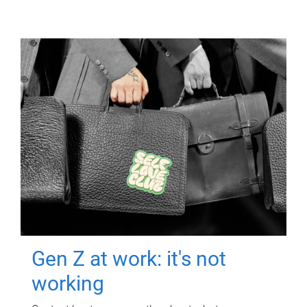
Gen Z at work: it's not
working