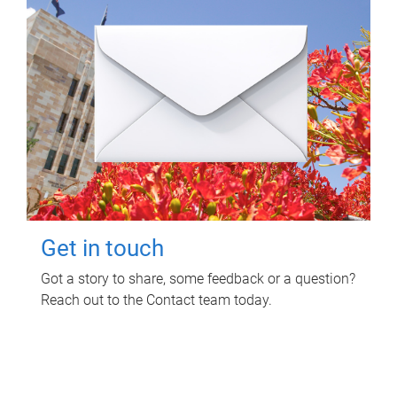
Get in touch
Got a story to share, some feedback or a question?
Reach out to the Contact team today.