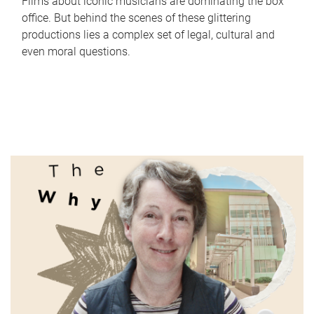
Films about iconic musicians are dominating the box
office. But behind the scenes of these glittering
productions lies a complex set of legal, cultural and
even moral questions.