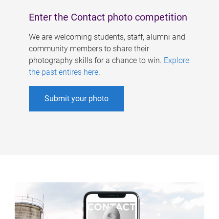
Enter the Contact photo competition
We are welcoming students, staff, alumni and
community members to share their
photography skills for a chance to win.
Explore
the past entires here
.
Submit your photo