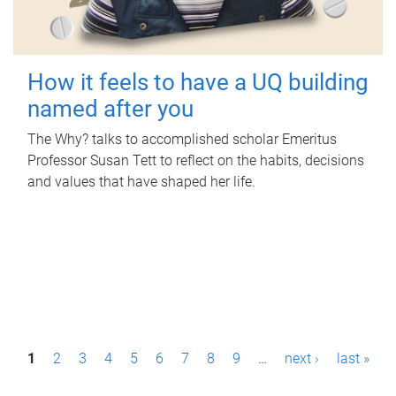
How it feels to have a UQ building
named after you
The Why? talks to accomplished scholar Emeritus
Professor Susan Tett to reflect on the habits, decisions
and values that have shaped her life.
P
1
2
3
4
5
6
7
8
9
…
next ›
last »
a