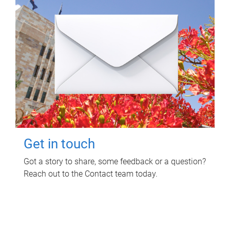
Get in touch
Got a story to share, some feedback or a question?
Reach out to the Contact team today.