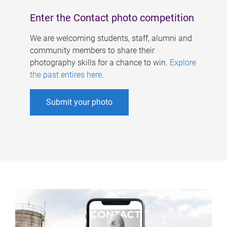
Enter the Contact photo competition
We are welcoming students, staff, alumni and
community members to share their
photography skills for a chance to win.
Explore
the past entires here
.
Submit your photo