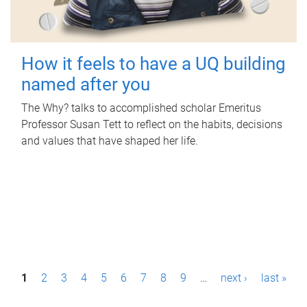
How it feels to have a UQ building
named after you
The Why? talks to accomplished scholar Emeritus
Professor Susan Tett to reflect on the habits, decisions
and values that have shaped her life.
P
1
2
3
4
5
6
7
8
9
…
next ›
last »
a