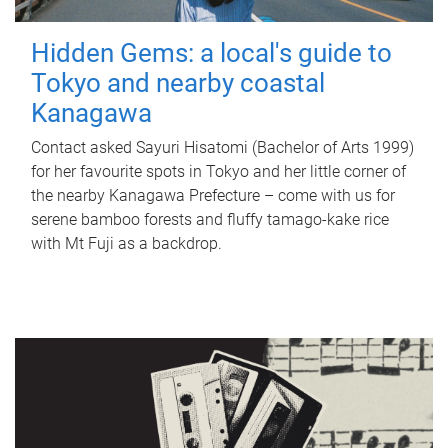
Hidden Gems: a local's guide to
Tokyo and nearby coastal
Kanagawa
Contact asked Sayuri Hisatomi (Bachelor of Arts 1999)
for her favourite spots in Tokyo and her little corner of
the nearby Kanagawa Prefecture – come with us for
serene bamboo forests and fluffy tamago-kake rice
with Mt Fuji as a backdrop.