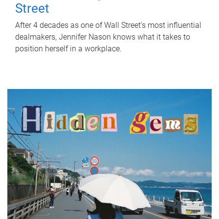
Street
After 4 decades as one of Wall Street's most influential
dealmakers, Jennifer Nason knows what it takes to
position herself in a workplace.