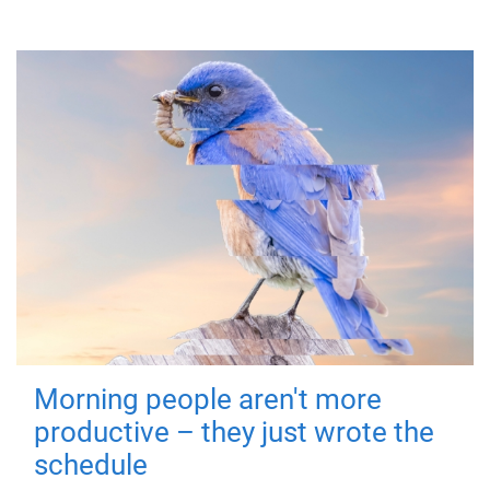
Morning people aren't more
productive – they just wrote the
schedule