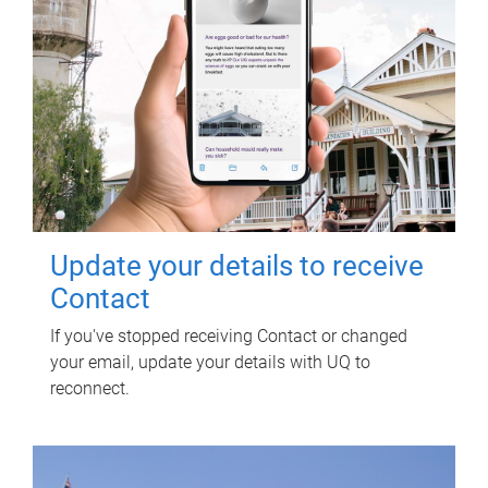
Update your details to receive
Contact
If you've stopped receiving Contact or changed
your email, update your details with UQ to
reconnect.