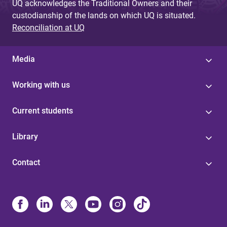
UQ acknowledges the Traditional Owners and their
custodianship of the lands on which UQ is situated.
Reconciliation at UQ
Media
Working with us
Current students
Library
Contact