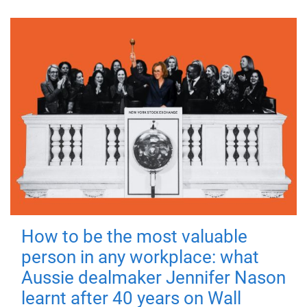
How to be the most valuable
person in any workplace: what
Aussie dealmaker Jennifer Nason
learnt after 40 years on Wall