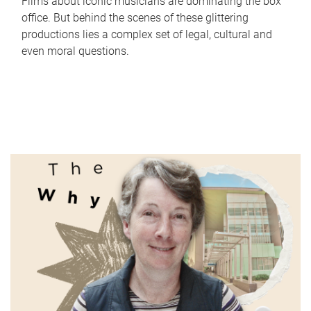
Films about iconic musicians are dominating the box
office. But behind the scenes of these glittering
productions lies a complex set of legal, cultural and
even moral questions.