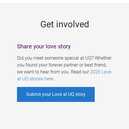
g
e
Get involved
s
Share your love story
Did you meet someone special at UQ? Whether
you found your forever partner or best friend,
we want to hear from you. Read our
2026 Love
at UQ stories here
.
Submit your Love at UQ story