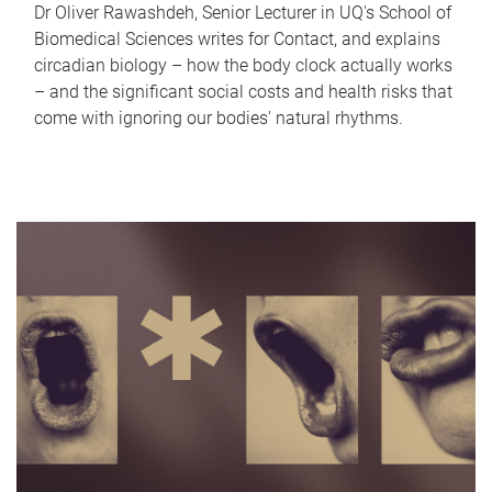
Dr Oliver Rawashdeh, Senior Lecturer in UQ's School of
Biomedical Sciences writes for Contact, and explains
circadian biology – how the body clock actually works
– and the significant social costs and health risks that
come with ignoring our bodies' natural rhythms.