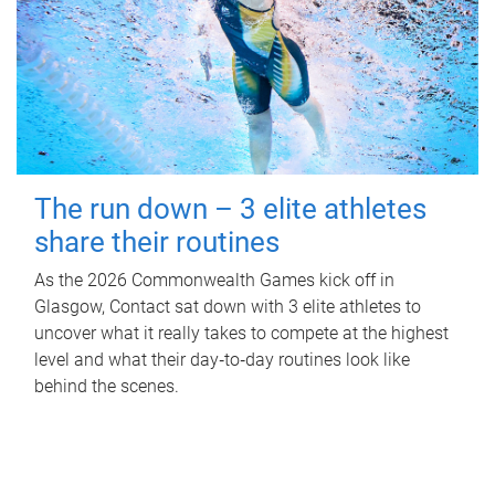
The run down – 3 elite athletes
share their routines
As the 2026 Commonwealth Games kick off in
Glasgow, Contact sat down with 3 elite athletes to
uncover what it really takes to compete at the highest
level and what their day‑to‑day routines look like
behind the scenes.