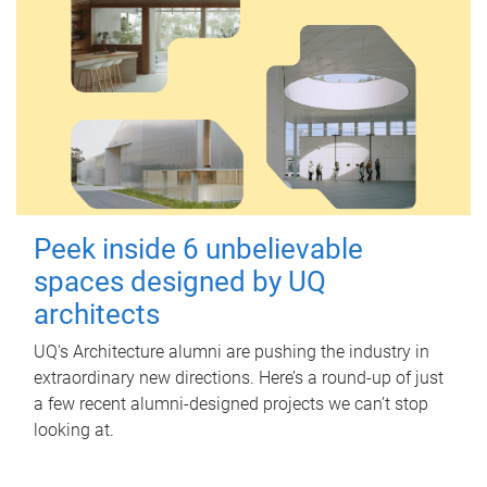
Peek inside 6 unbelievable
spaces designed by UQ
architects
UQ's Architecture alumni are pushing the industry in
extraordinary new directions. Here’s a round-up of just
a few recent alumni-designed projects we can’t stop
looking at.