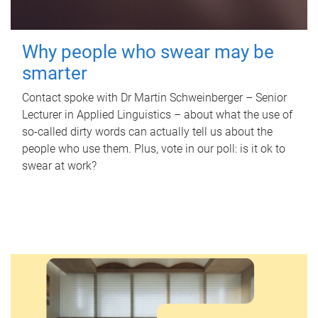
Why people who swear may be
smarter
Contact spoke with Dr Martin Schweinberger – Senior
Lecturer in Applied Linguistics – about what the use of
so-called dirty words can actually tell us about the
people who use them. Plus, vote in our poll: is it ok to
swear at work?