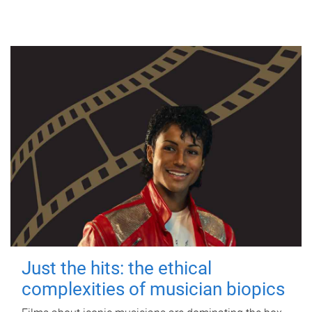
Just the hits: the ethical
complexities of musician biopics