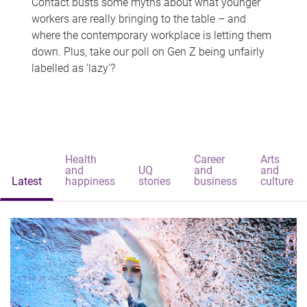
Contact busts some myths about what younger
workers are really bringing to the table – and
where the contemporary workplace is letting them
down. Plus, take our poll on Gen Z being unfairly
labelled as 'lazy'?
Health
Career
Arts
and
UQ
and
and
Latest
happiness
stories
business
culture