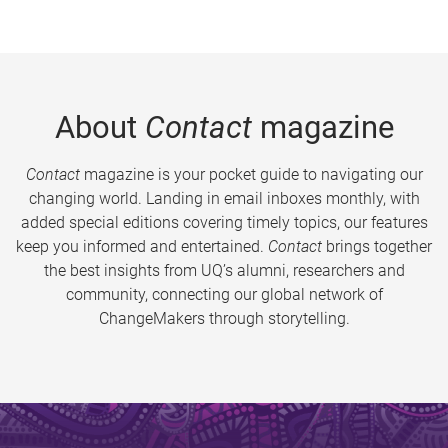
About
Contact
magazine
Contact
magazine is your pocket guide to navigating our
changing world. Landing in email inboxes monthly, with
added special editions covering timely topics, our features
keep you informed and entertained.
Contact
brings together
the best insights from UQ’s alumni, researchers and
community, connecting our global network of
ChangeMakers through storytelling.