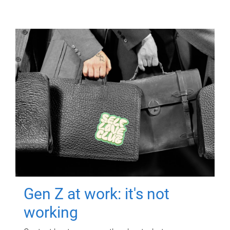
Gen Z at work: it's not
working