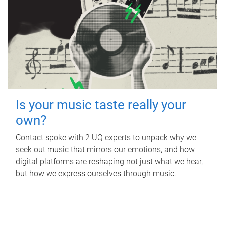
Is your music taste really your
own?
Contact spoke with 2 UQ experts to unpack why we
seek out music that mirrors our emotions, and how
digital platforms are reshaping not just what we hear,
but how we express ourselves through music.