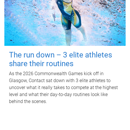
The run down – 3 elite athletes
share their routines
As the 2026 Commonwealth Games kick off in
Glasgow, Contact sat down with 3 elite athletes to
uncover what it really takes to compete at the highest
level and what their day‑to‑day routines look like
behind the scenes.