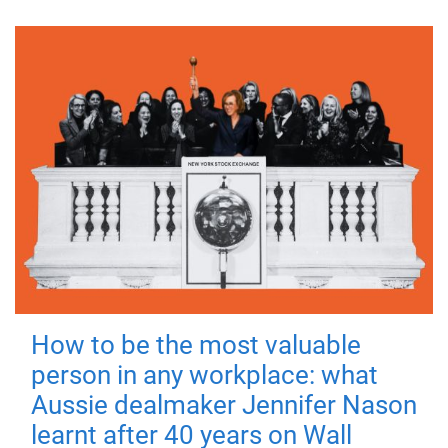
How to be the most valuable
person in any workplace: what
Aussie dealmaker Jennifer Nason
learnt after 40 years on Wall