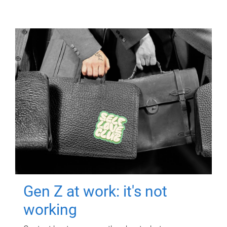
Gen Z at work: it's not
working