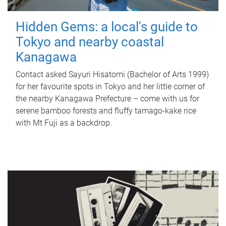
Hidden Gems: a local's guide to
Tokyo and nearby coastal
Kanagawa
Contact asked Sayuri Hisatomi (Bachelor of Arts 1999)
for her favourite spots in Tokyo and her little corner of
the nearby Kanagawa Prefecture – come with us for
serene bamboo forests and fluffy tamago-kake rice
with Mt Fuji as a backdrop.