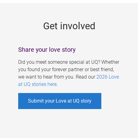
g
e
Get involved
s
Share your love story
Did you meet someone special at UQ? Whether
you found your forever partner or best friend,
we want to hear from you. Read our
2026 Love
at UQ stories here
.
Submit your Love at UQ story