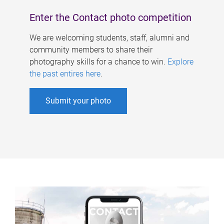
Enter the Contact photo competition
We are welcoming students, staff, alumni and
community members to share their
photography skills for a chance to win.
Explore
the past entires here
.
Submit your photo