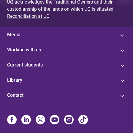
UQ acknowledges the Traditional Owners and their
custodianship of the lands on which UQ is situated.
Reconciliation at UQ
Media
Working with us
Current students
Library
Contact