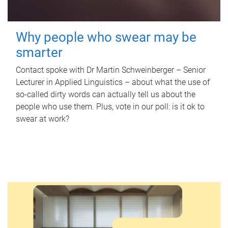
Why people who swear may be
smarter
Contact spoke with Dr Martin Schweinberger – Senior
Lecturer in Applied Linguistics – about what the use of
so-called dirty words can actually tell us about the
people who use them. Plus, vote in our poll: is it ok to
swear at work?