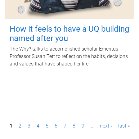
How it feels to have a UQ building
named after you
The Why? talks to accomplished scholar Emeritus
Professor Susan Tett to reflect on the habits, decisions
and values that have shaped her life.
P
1
2
3
4
5
6
7
8
9
…
next ›
last »
a