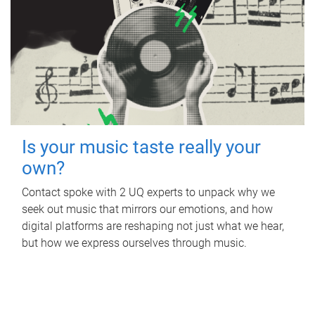
Is your music taste really your
own?
Contact spoke with 2 UQ experts to unpack why we
seek out music that mirrors our emotions, and how
digital platforms are reshaping not just what we hear,
but how we express ourselves through music.