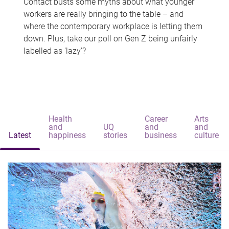
Contact busts some myths about what younger
workers are really bringing to the table – and
where the contemporary workplace is letting them
down. Plus, take our poll on Gen Z being unfairly
labelled as 'lazy'?
Health
Career
Arts
and
UQ
and
and
Latest
happiness
stories
business
culture