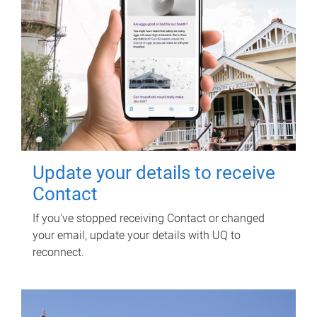
Update your details to receive
Contact
If you've stopped receiving Contact or changed
your email, update your details with UQ to
reconnect.