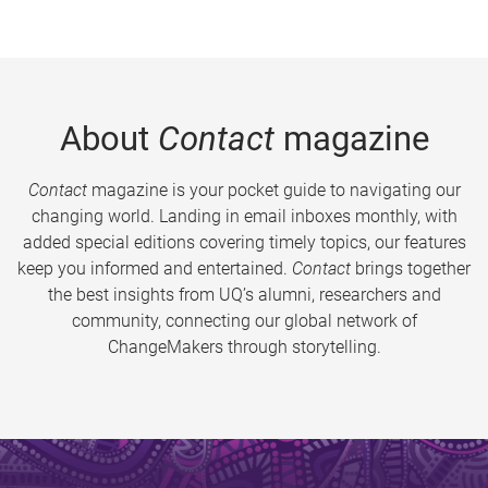
About
Contact
magazine
Contact
magazine is your pocket guide to navigating our
changing world. Landing in email inboxes monthly, with
added special editions covering timely topics, our features
keep you informed and entertained.
Contact
brings together
the best insights from UQ’s alumni, researchers and
community, connecting our global network of
ChangeMakers through storytelling.