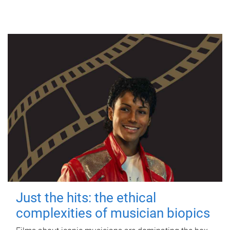
Just the hits: the ethical
complexities of musician biopics