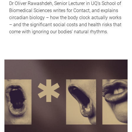
Dr Oliver Rawashdeh, Senior Lecturer in UQ's School of
Biomedical Sciences writes for Contact, and explains
circadian biology – how the body clock actually works
– and the significant social costs and health risks that
come with ignoring our bodies' natural rhythms.