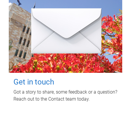
Get in touch
Got a story to share, some feedback or a question?
Reach out to the Contact team today.