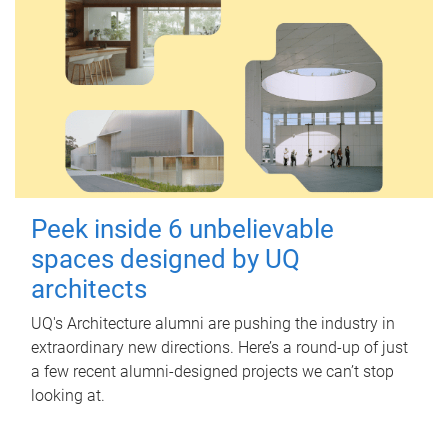
Peek inside 6 unbelievable
spaces designed by UQ
architects
UQ's Architecture alumni are pushing the industry in
extraordinary new directions. Here’s a round-up of just
a few recent alumni-designed projects we can’t stop
looking at.