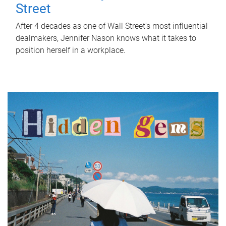
Street
After 4 decades as one of Wall Street's most influential
dealmakers, Jennifer Nason knows what it takes to
position herself in a workplace.