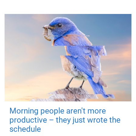
Morning people aren't more
productive – they just wrote the
schedule