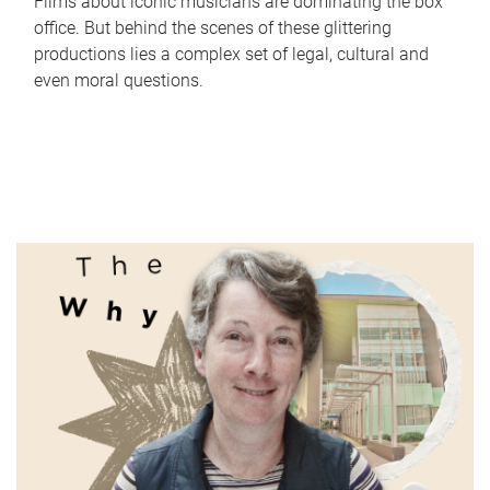
Films about iconic musicians are dominating the box
office. But behind the scenes of these glittering
productions lies a complex set of legal, cultural and
even moral questions.