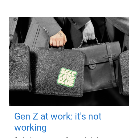
Gen Z at work: it's not
working