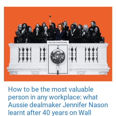
How to be the most valuable
person in any workplace: what
Aussie dealmaker Jennifer Nason
learnt after 40 years on Wall