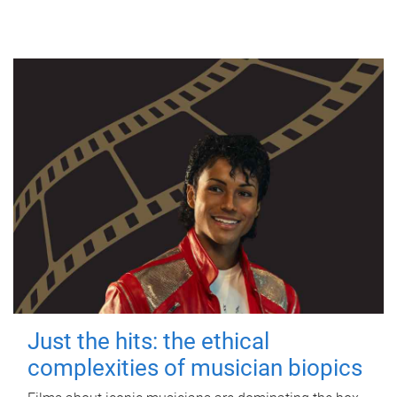
Just the hits: the ethical
complexities of musician biopics