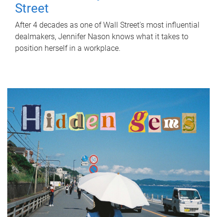
Street
After 4 decades as one of Wall Street's most influential
dealmakers, Jennifer Nason knows what it takes to
position herself in a workplace.