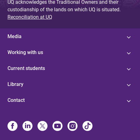
UQ acknowledges the Traditional Owners and their
custodianship of the lands on which UQ is situated.
Reconciliation at UQ
Media
Working with us
Current students
Library
Contact