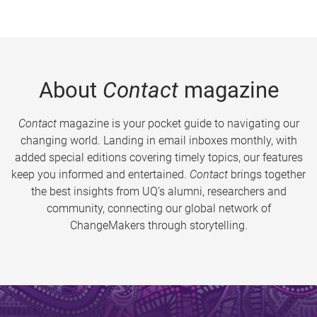
About
Contact
magazine
Contact
magazine is your pocket guide to navigating our
changing world. Landing in email inboxes monthly, with
added special editions covering timely topics, our features
keep you informed and entertained.
Contact
brings together
the best insights from UQ’s alumni, researchers and
community, connecting our global network of
ChangeMakers through storytelling.