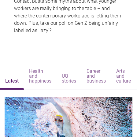
Contact busts some myths about what younger
workers are really bringing to the table – and
where the contemporary workplace is letting them
down. Plus, take our poll on Gen Z being unfairly
labelled as 'lazy'?
Health
Career
Arts
and
UQ
and
and
Latest
happiness
stories
business
culture