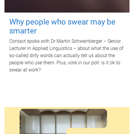
Why people who swear may be
smarter
Contact spoke with Dr Martin Schweinberger – Senior
Lecturer in Applied Linguistics – about what the use of
so-called dirty words can actually tell us about the
people who use them. Plus, vote in our poll: is it ok to
swear at work?