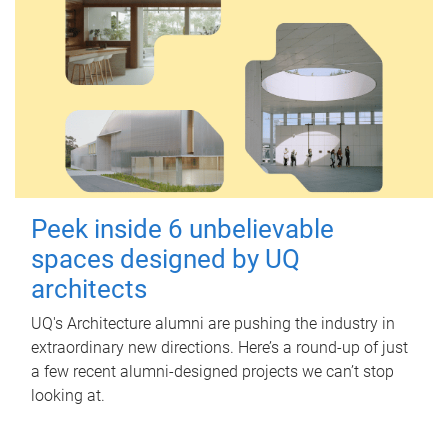
Peek inside 6 unbelievable
spaces designed by UQ
architects
UQ's Architecture alumni are pushing the industry in
extraordinary new directions. Here’s a round-up of just
a few recent alumni-designed projects we can’t stop
looking at.