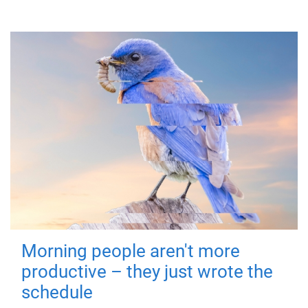
Morning people aren't more
productive – they just wrote the
schedule