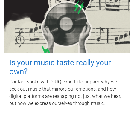
Is your music taste really your
own?
Contact spoke with 2 UQ experts to unpack why we
seek out music that mirrors our emotions, and how
digital platforms are reshaping not just what we hear,
but how we express ourselves through music.