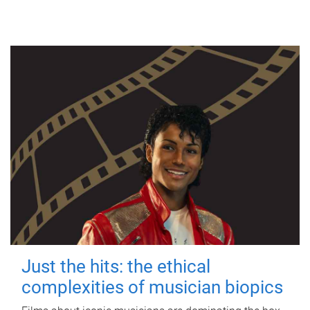
Just the hits: the ethical
complexities of musician biopics