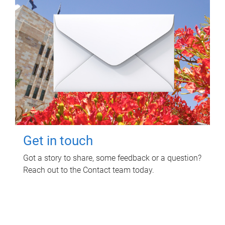
Get in touch
Got a story to share, some feedback or a question?
Reach out to the Contact team today.