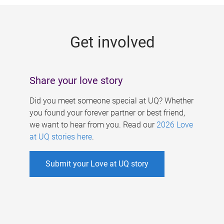
g
e
Get involved
s
Share your love story
Did you meet someone special at UQ? Whether
you found your forever partner or best friend,
we want to hear from you. Read our
2026 Love
at UQ stories here
.
Submit your Love at UQ story