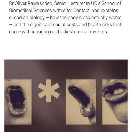
Dr Oliver Rawashdeh, Senior Lecturer in UQ's School of
Biomedical Sciences writes for Contact, and explains
circadian biology – how the body clock actually works
– and the significant social costs and health risks that
come with ignoring our bodies' natural rhythms.