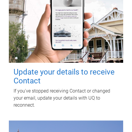
Update your details to receive
Contact
If you've stopped receiving Contact or changed
your email, update your details with UQ to
reconnect.