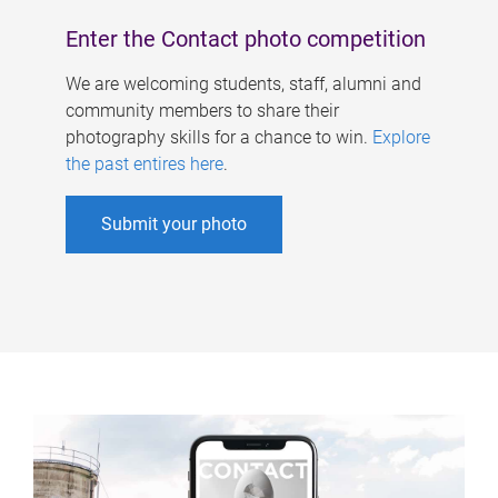
Enter the Contact photo competition
We are welcoming students, staff, alumni and
community members to share their
photography skills for a chance to win.
Explore
the past entires here
.
Submit your photo