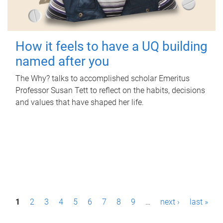
How it feels to have a UQ building
named after you
The Why? talks to accomplished scholar Emeritus
Professor Susan Tett to reflect on the habits, decisions
and values that have shaped her life.
P
1
2
3
4
5
6
7
8
9
…
next ›
last »
a