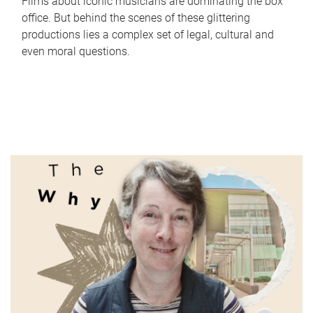
Films about iconic musicians are dominating the box
office. But behind the scenes of these glittering
productions lies a complex set of legal, cultural and
even moral questions.