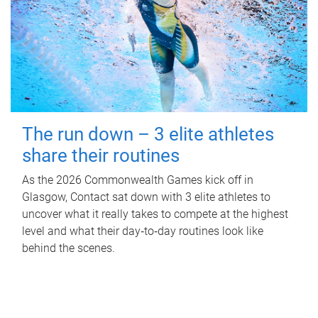
The run down – 3 elite athletes
share their routines
As the 2026 Commonwealth Games kick off in
Glasgow, Contact sat down with 3 elite athletes to
uncover what it really takes to compete at the highest
level and what their day‑to‑day routines look like
behind the scenes.