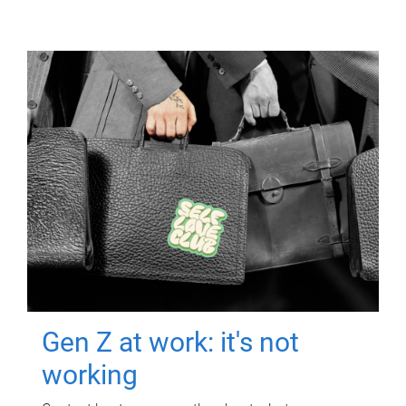
Gen Z at work: it's not
working