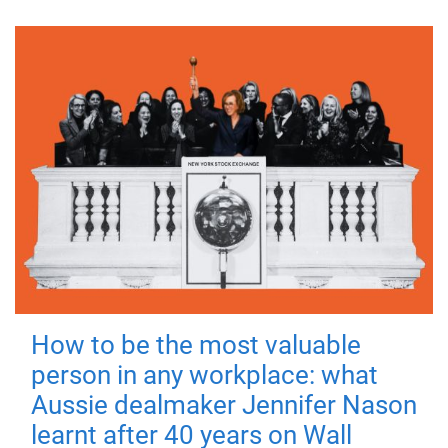
How to be the most valuable
person in any workplace: what
Aussie dealmaker Jennifer Nason
learnt after 40 years on Wall