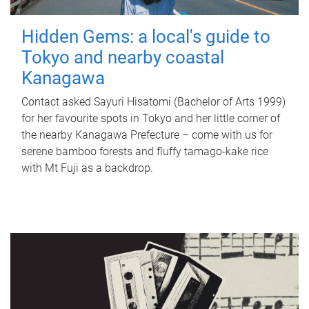
Hidden Gems: a local's guide to
Tokyo and nearby coastal
Kanagawa
Contact asked Sayuri Hisatomi (Bachelor of Arts 1999)
for her favourite spots in Tokyo and her little corner of
the nearby Kanagawa Prefecture – come with us for
serene bamboo forests and fluffy tamago-kake rice
with Mt Fuji as a backdrop.