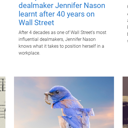
dealmaker Jennifer Nason
learnt after 40 years on
Wall Street
After 4 decades as one of Wall Street's most
influential dealmakers, Jennifer Nason
knows what it takes to position herself in a
workplace.