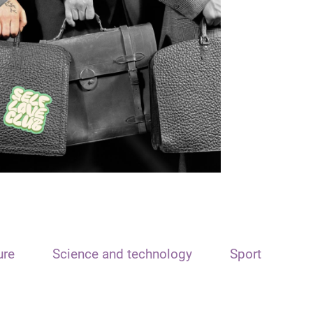
ure
Science and technology
Sport