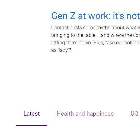
Gen Z at work: it's no
Contact busts some myths about what yo
bringing to the table – and where the c
letting them down. Plus, take our poll on
as 'lazy'?
Latest
Health and happiness
UQ 