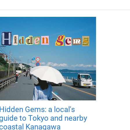
Hidden Gems: a local's
guide to Tokyo and nearby
coastal Kanagawa