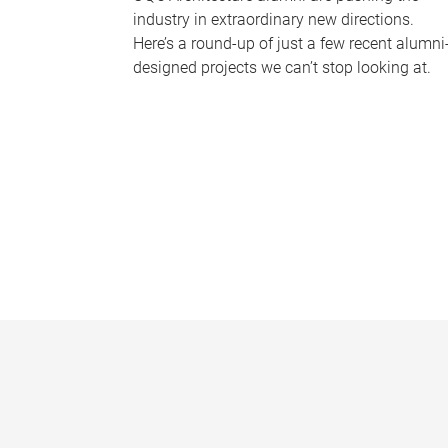
industry in extraordinary new directions.
Here’s a round-up of just a few recent alumni
designed projects we can’t stop looking at.
P
a
g
e
s