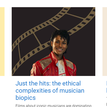
Just the hits: the ethical
complexities of musician
biopics
Films about iconic musicians are dominating