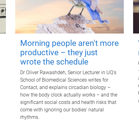
Morning people aren't more
productive – they just
wrote the schedule
Dr Oliver Rawashdeh, Senior Lecturer in UQ's
School of Biomedical Sciences writes for
Contact, and explains circadian biology –
how the body clock actually works – and the
significant social costs and health risks that
come with ignoring our bodies' natural
rhythms.