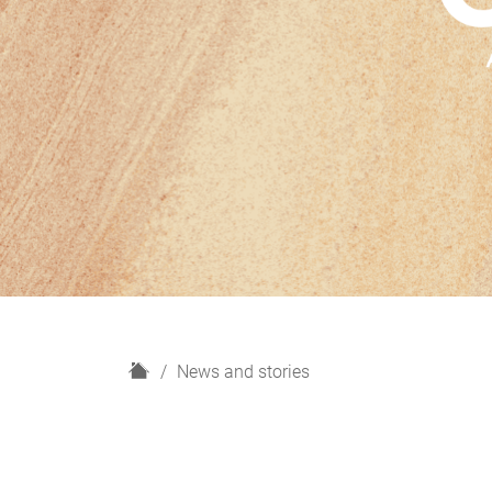
H
News and stories
o
m
e