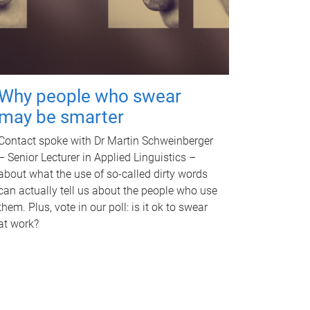
Why people who swear
may be smarter
Contact spoke with Dr Martin Schweinberger
– Senior Lecturer in Applied Linguistics –
about what the use of so-called dirty words
can actually tell us about the people who use
them. Plus, vote in our poll: is it ok to swear
at work?