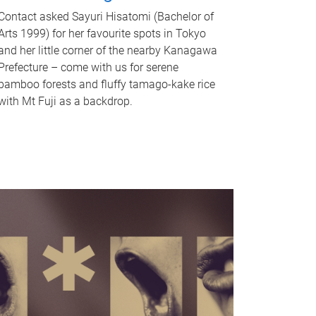
Contact asked Sayuri Hisatomi (Bachelor of
Arts 1999) for her favourite spots in Tokyo
and her little corner of the nearby Kanagawa
Prefecture – come with us for serene
bamboo forests and fluffy tamago-kake rice
with Mt Fuji as a backdrop.