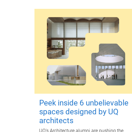
Peek inside 6 unbelievable
spaces designed by UQ
architects
UQ's Architecture alumni are pushing the