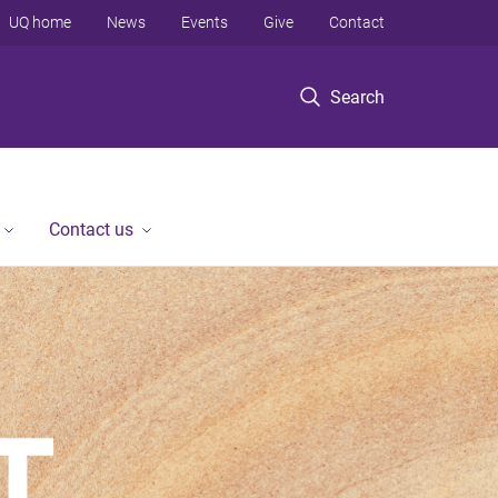
UQ home
News
Events
Give
Contact
Search
Contact us