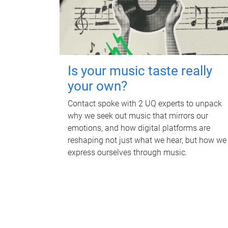
Is your music taste really
your own?
Contact spoke with 2 UQ experts to unpack
why we seek out music that mirrors our
emotions, and how digital platforms are
reshaping not just what we hear, but how we
express ourselves through music.