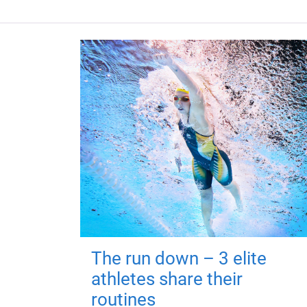
The run down – 3 elite
athletes share their
routines