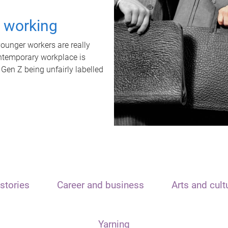
t working
unger workers are really
ontemporary workplace is
 Gen Z being unfairly labelled
stories
Career and business
Arts and cult
Yarning