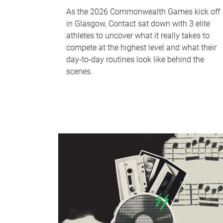
As the 2026 Commonwealth Games kick off
in Glasgow, Contact sat down with 3 elite
athletes to uncover what it really takes to
compete at the highest level and what their
day‑to‑day routines look like behind the
scenes.