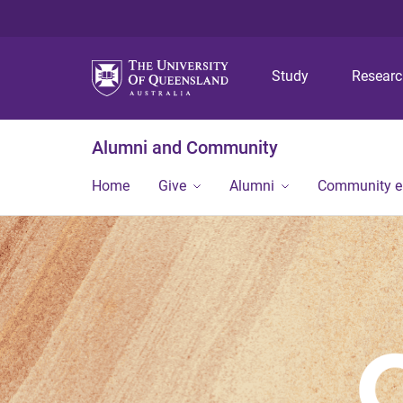
Study
Resear
Alumni and Community
Home
Give
Alumni
Community 