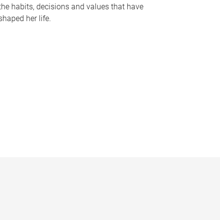
the habits, decisions and values that have
shaped her life.