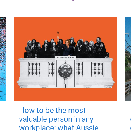
How to be the most
valuable person in any
workplace: what Aussie