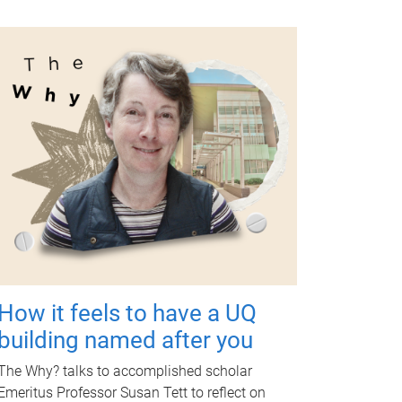
How it feels to have a UQ
building named after you
The Why? talks to accomplished scholar
Emeritus Professor Susan Tett to reflect on