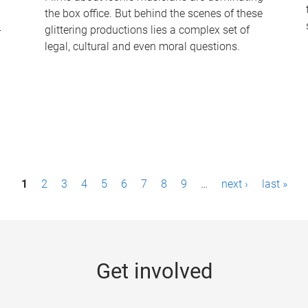
the box office. But behind the scenes of these
-
glittering productions lies a complex set of
legal, cultural and even moral questions.
1
2
3
4
5
6
7
8
9
…
next ›
last »
Get involved