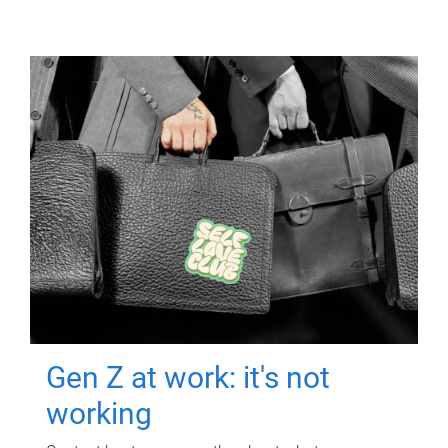
Gen Z at work: it's not
working