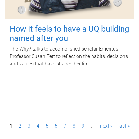
How it feels to have a UQ building
named after you
The Why? talks to accomplished scholar Emeritus
Professor Susan Tett to reflect on the habits, decisions
and values that have shaped her life.
P
1
2
3
4
5
6
7
8
9
…
next ›
last »
a