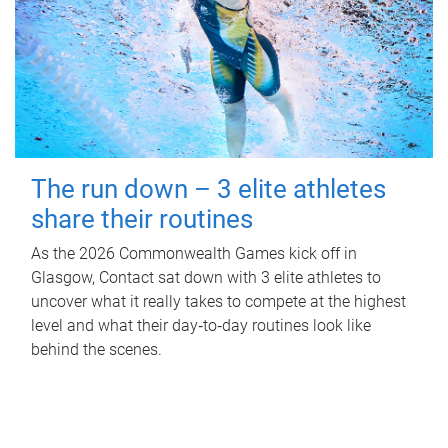
The run down – 3 elite athletes
share their routines
As the 2026 Commonwealth Games kick off in
Glasgow, Contact sat down with 3 elite athletes to
uncover what it really takes to compete at the highest
level and what their day‑to‑day routines look like
behind the scenes.