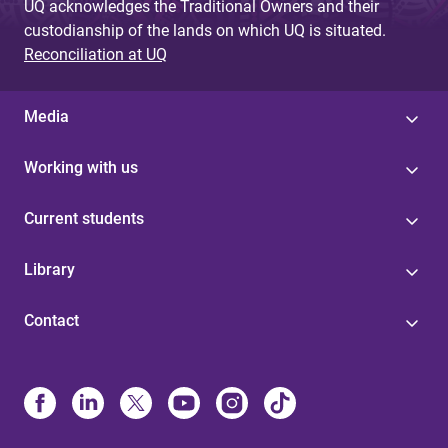
UQ acknowledges the Traditional Owners and their
custodianship of the lands on which UQ is situated.
Reconciliation at UQ
Media
Working with us
Current students
Library
Contact