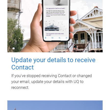
Update your details to receive
Contact
If you've stopped receiving Contact or changed
your email, update your details with UQ to
reconnect.