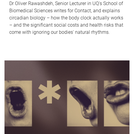
Dr Oliver Rawashdeh, Senior Lecturer in UQ's School of
Biomedical Sciences writes for Contact, and explains
circadian biology – how the body clock actually works
– and the significant social costs and health risks that
come with ignoring our bodies' natural rhythms.