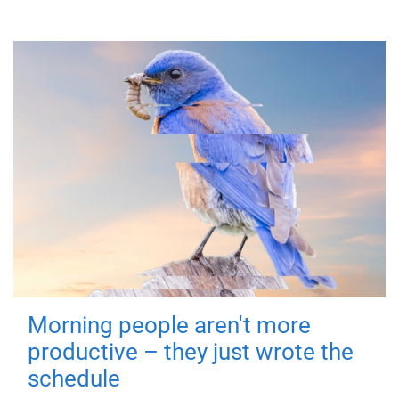
Morning people aren't more
productive – they just wrote the
schedule