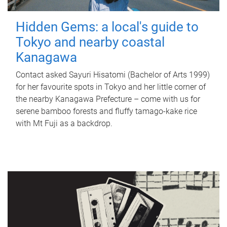
Hidden Gems: a local's guide to
Tokyo and nearby coastal
Kanagawa
Contact asked Sayuri Hisatomi (Bachelor of Arts 1999)
for her favourite spots in Tokyo and her little corner of
the nearby Kanagawa Prefecture – come with us for
serene bamboo forests and fluffy tamago-kake rice
with Mt Fuji as a backdrop.