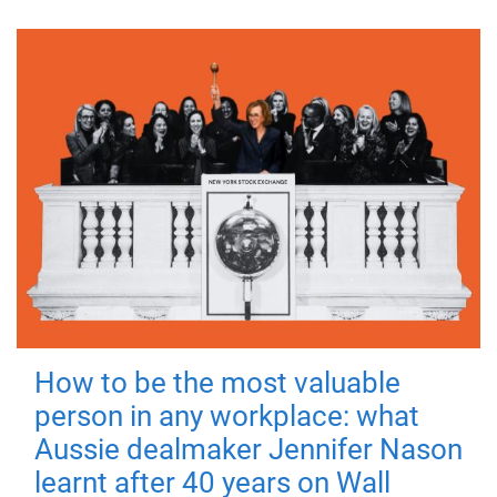
How to be the most valuable
person in any workplace: what
Aussie dealmaker Jennifer Nason
learnt after 40 years on Wall