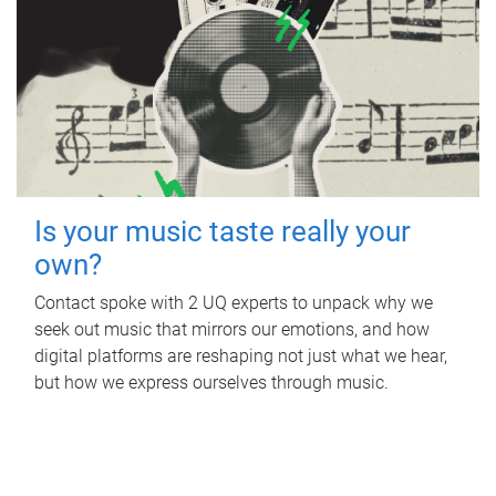
Is your music taste really your
own?
Contact spoke with 2 UQ experts to unpack why we
seek out music that mirrors our emotions, and how
digital platforms are reshaping not just what we hear,
but how we express ourselves through music.