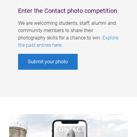
Enter the Contact photo competition
We are welcoming students, staff, alumni and
community members to share their
photography skills for a chance to win.
Explore
the past entires here
.
Submit your photo