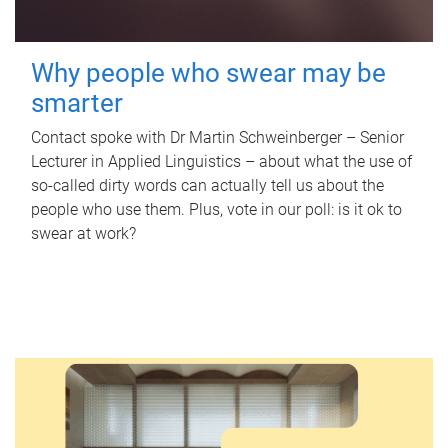
Why people who swear may be
smarter
Contact spoke with Dr Martin Schweinberger – Senior
Lecturer in Applied Linguistics – about what the use of
so-called dirty words can actually tell us about the
people who use them. Plus, vote in our poll: is it ok to
swear at work?