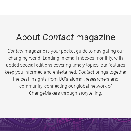
About
Contact
magazine
Contact
magazine is your pocket guide to navigating our
changing world. Landing in email inboxes monthly, with
added special editions covering timely topics, our features
keep you informed and entertained.
Contact
brings together
the best insights from UQ’s alumni, researchers and
community, connecting our global network of
ChangeMakers through storytelling.