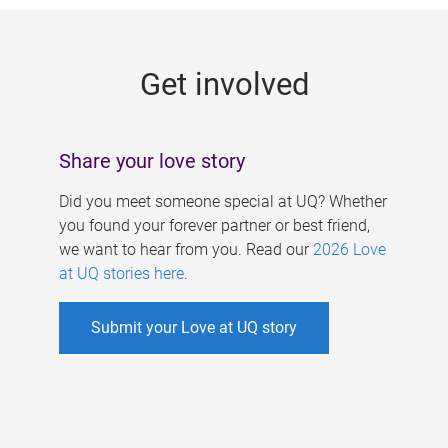
g
e
Get involved
s
Share your love story
Did you meet someone special at UQ? Whether
you found your forever partner or best friend,
we want to hear from you. Read our
2026 Love
at UQ stories here
.
Submit your Love at UQ story