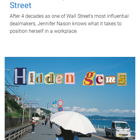
Street
After 4 decades as one of Wall Street's most influential
dealmakers, Jennifer Nason knows what it takes to
position herself in a workplace.