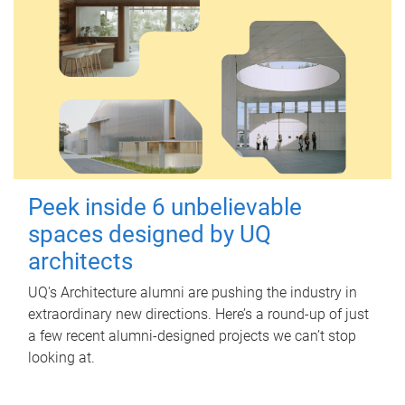
Peek inside 6 unbelievable
spaces designed by UQ
architects
UQ's Architecture alumni are pushing the industry in
extraordinary new directions. Here’s a round-up of just
a few recent alumni-designed projects we can’t stop
looking at.