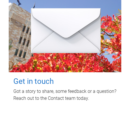
Get in touch
Got a story to share, some feedback or a question?
Reach out to the Contact team today.