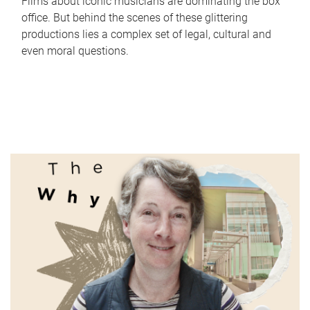
Films about iconic musicians are dominating the box
office. But behind the scenes of these glittering
productions lies a complex set of legal, cultural and
even moral questions.