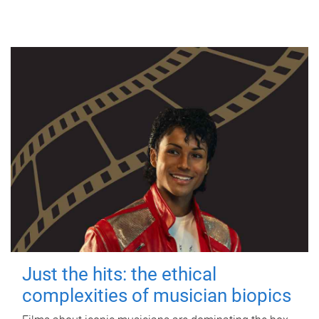
Just the hits: the ethical
complexities of musician biopics