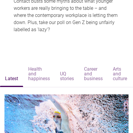
Contact busts some myths about what younger
workers are really bringing to the table – and
where the contemporary workplace is letting them
down. Plus, take our poll on Gen Z being unfairly
labelled as 'lazy'?
Health
Career
Arts
and
UQ
and
and
Latest
happiness
stories
business
culture