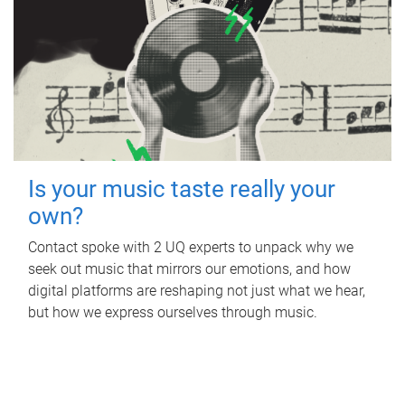
Is your music taste really your
own?
Contact spoke with 2 UQ experts to unpack why we
seek out music that mirrors our emotions, and how
digital platforms are reshaping not just what we hear,
but how we express ourselves through music.