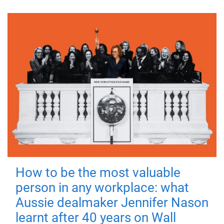
How to be the most valuable
person in any workplace: what
Aussie dealmaker Jennifer Nason
learnt after 40 years on Wall