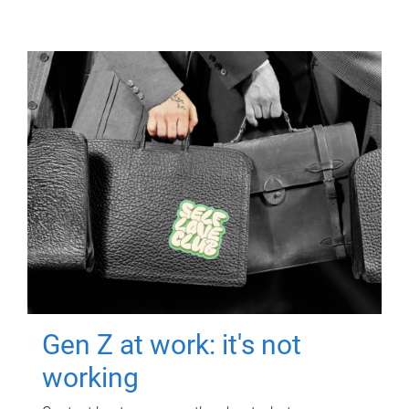
Gen Z at work: it's not
working