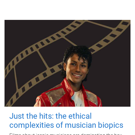
Just the hits: the ethical
complexities of musician biopics