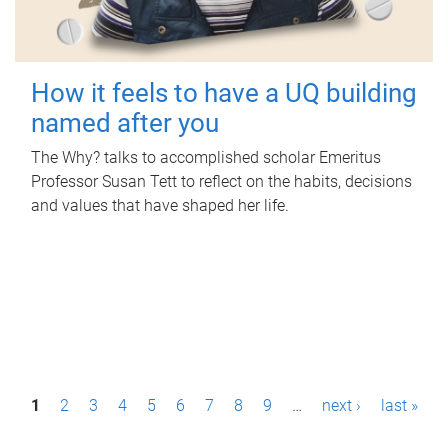
How it feels to have a UQ building
named after you
The Why? talks to accomplished scholar Emeritus
Professor Susan Tett to reflect on the habits, decisions
and values that have shaped her life.
P
1
2
3
4
5
6
7
8
9
…
next ›
last »
a