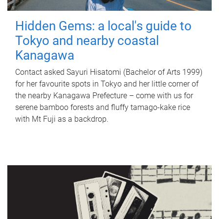
Hidden Gems: a local's guide to
Tokyo and nearby coastal
Kanagawa
Contact asked Sayuri Hisatomi (Bachelor of Arts 1999)
for her favourite spots in Tokyo and her little corner of
the nearby Kanagawa Prefecture – come with us for
serene bamboo forests and fluffy tamago-kake rice
with Mt Fuji as a backdrop.