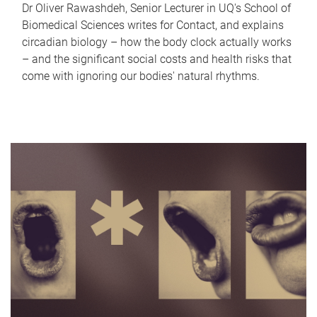
Dr Oliver Rawashdeh, Senior Lecturer in UQ's School of
Biomedical Sciences writes for Contact, and explains
circadian biology – how the body clock actually works
– and the significant social costs and health risks that
come with ignoring our bodies' natural rhythms.