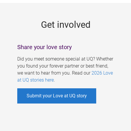
g
e
Get involved
s
Share your love story
Did you meet someone special at UQ? Whether
you found your forever partner or best friend,
we want to hear from you. Read our
2026 Love
at UQ stories here
.
Submit your Love at UQ story