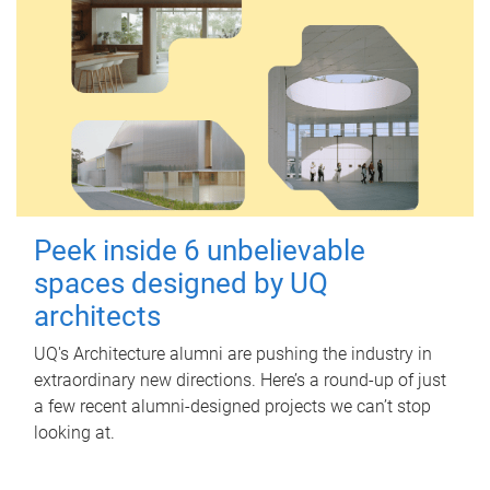
Peek inside 6 unbelievable
spaces designed by UQ
architects
UQ's Architecture alumni are pushing the industry in
extraordinary new directions. Here’s a round-up of just
a few recent alumni-designed projects we can’t stop
looking at.