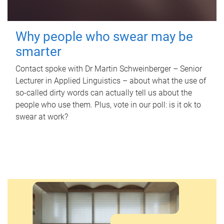
Why people who swear may be
smarter
Contact spoke with Dr Martin Schweinberger – Senior
Lecturer in Applied Linguistics – about what the use of
so-called dirty words can actually tell us about the
people who use them. Plus, vote in our poll: is it ok to
swear at work?