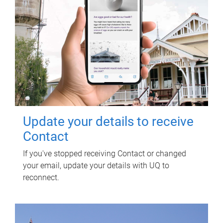
Update your details to receive
Contact
If you've stopped receiving Contact or changed
your email, update your details with UQ to
reconnect.