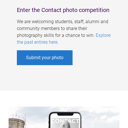
Enter the Contact photo competition
We are welcoming students, staff, alumni and
community members to share their
photography skills for a chance to win.
Explore
the past entires here
.
Submit your photo