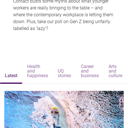
Contact busts some myths about what younger
workers are really bringing to the table – and
where the contemporary workplace is letting them
down. Plus, take our poll on Gen Z being unfairly
labelled as 'lazy'?
Health
Career
Arts
and
UQ
and
and
Latest
happiness
stories
business
culture