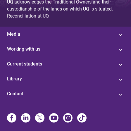
UQ acknowledges the Traditional Owners and their
custodianship of the lands on which UQ is situated.
Reconciliation at UQ
Media
Working with us
Current students
Library
Contact