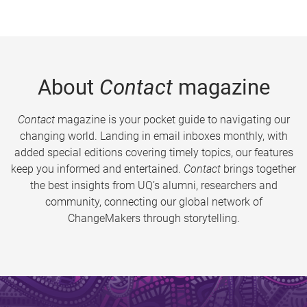
About
Contact
magazine
Contact
magazine is your pocket guide to navigating our
changing world. Landing in email inboxes monthly, with
added special editions covering timely topics, our features
keep you informed and entertained.
Contact
brings together
the best insights from UQ’s alumni, researchers and
community, connecting our global network of
ChangeMakers through storytelling.