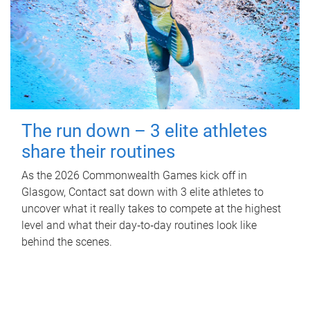
The run down – 3 elite athletes
share their routines
As the 2026 Commonwealth Games kick off in
Glasgow, Contact sat down with 3 elite athletes to
uncover what it really takes to compete at the highest
level and what their day‑to‑day routines look like
behind the scenes.