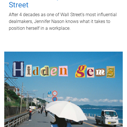
Street
After 4 decades as one of Wall Street's most influential
dealmakers, Jennifer Nason knows what it takes to
position herself in a workplace.