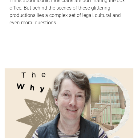
Films about iconic musicians are dominating the box
office. But behind the scenes of these glittering
productions lies a complex set of legal, cultural and
even moral questions.