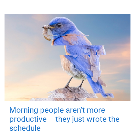
Morning people aren't more
productive – they just wrote the
schedule