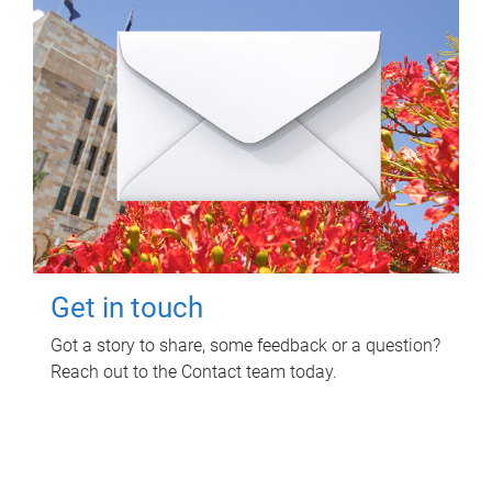
Get in touch
Got a story to share, some feedback or a question?
Reach out to the Contact team today.